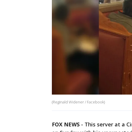
(Reginald Widener / Facebook)
FOX NEWS
-
This server at a 