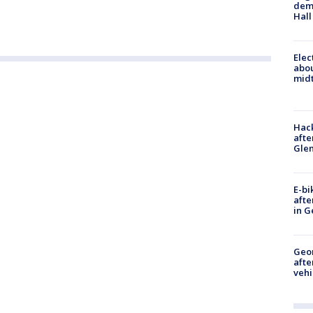
deme
Hall
Elec
abo
midt
Hack
afte
Gle
E-bi
afte
in G
Geo
afte
vehi