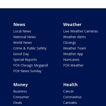
News
Weather
Local News
Live Weather Cameras
National News
Weather Alerts
World News
Closings
Crime & Public Safety
Weather Team
Good Day
Weather App
Special Reports
Hurricanes
FOX Chicago Megapoll
FOX Weather
FOX News Sunday
Money
Health
Business
Cancer
Consumer
Coronavirus
Deals
Cannabis