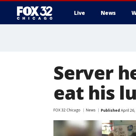
Live
News
W
Server h
eat his l
FOX 32 Chicago
News
Published
April 26