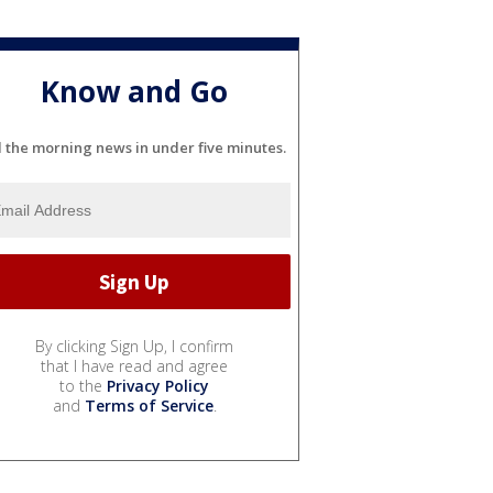
Know and Go
l the morning news in under five minutes.
By clicking Sign Up, I confirm
that I have read and agree
to the
Privacy Policy
and
Terms of Service
.