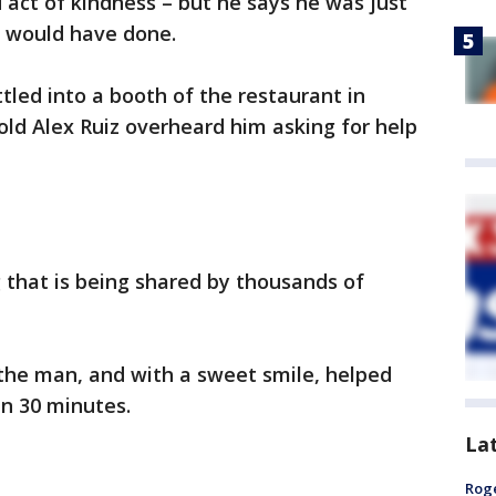
act of kindness – but he says he was just
e would have done.
led into a booth of the restaurant in
old Alex Ruiz overheard him asking for help
 that is being shared by thousands of
he man, and with a sweet smile, helped
an 30 minutes.
La
Roge