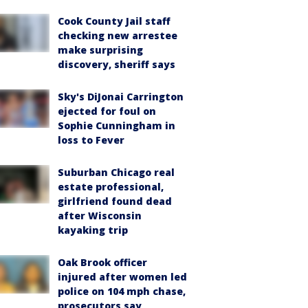
Cook County Jail staff
checking new arrestee
make surprising
discovery, sheriff says
Sky's DiJonai Carrington
ejected for foul on
Sophie Cunningham in
loss to Fever
Suburban Chicago real
estate professional,
girlfriend found dead
after Wisconsin
kayaking trip
Oak Brook officer
injured after women led
police on 104 mph chase,
prosecutors say