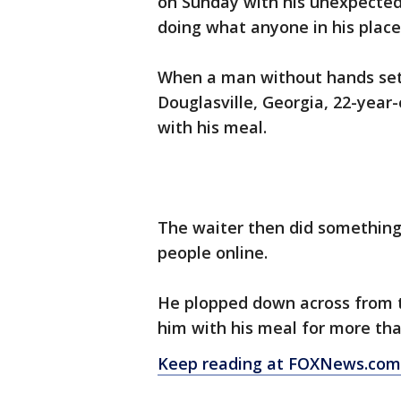
on Sunday with his unexpected 
doing what anyone in his plac
When a man without hands sett
Douglasville, Georgia, 22-year-
with his meal.
The waiter then did something
people online.
He plopped down across from t
him with his meal for more th
Keep reading at FOXNews.com