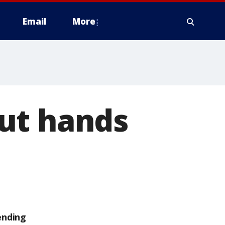
Email
More
ut hands
ending