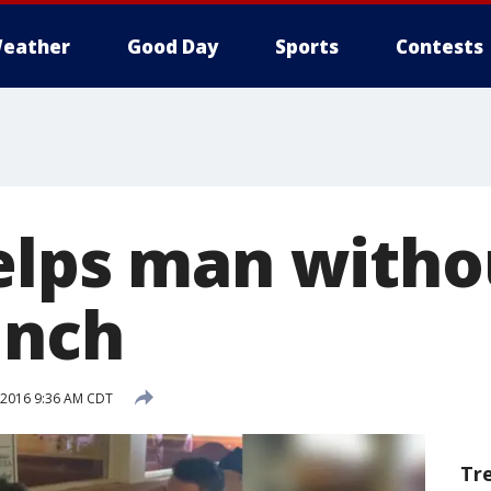
eather
Good Day
Sports
Contests
elps man witho
unch
, 2016 9:36 AM CDT
Tr