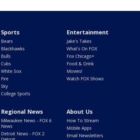
Sports
Entertainment
Bears
Jake's Takes
Blackhawks
What's On FOX
Bulls
Fox Chicago+
Cubs
Food & Drink
White Sox
Movies!
Fire
Watch FOX Shows
Sky
College Sports
Regional News
About Us
Milwaukee News - FOX 6
How To Stream
News
Mobile Apps
Detroit News - FOX 2
Email Newsletters
Detroit