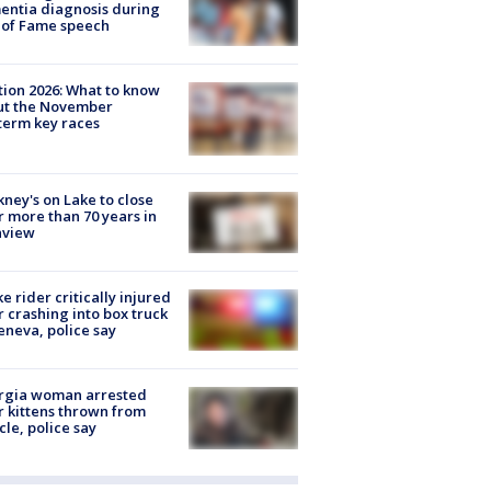
ntia diagnosis during
 of Fame speech
tion 2026: What to know
ut the November
erm key races
ney's on Lake to close
r more than 70 years in
nview
ke rider critically injured
r crashing into box truck
eneva, police say
rgia woman arrested
r kittens thrown from
cle, police say