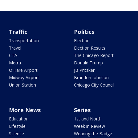
Traffic
Politics
Transportation
Election
Travel
Election Results
CTA
The Chicago Report
Metra
Donald Trump
O'Hare Airport
JB Pritzker
Midway Airport
Brandon Johnson
Union Station
Chicago City Council
More News
Series
Education
1st and North
Lifestyle
Week in Review
Science
Wearing the Badge