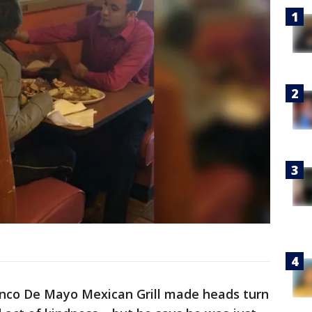
Cinco De Mayo Mexican Grill made heads turn