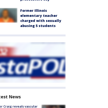
Former Illinois
elementary teacher
charged with sexually
abusing 5 students
test News
r Craig reveals vascular