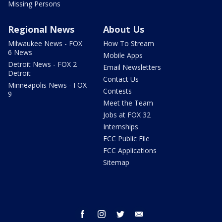
Missing Persons
Regional News
About Us
Milwaukee News - FOX
How To Stream
6 News
Mobile Apps
Detroit News - FOX 2
Email Newsletters
Detroit
Contact Us
Minneapolis News - FOX
Contests
9
Meet the Team
Jobs at FOX 32
Internships
FCC Public File
FCC Applications
Sitemap
facebook
instagram
twitter
email