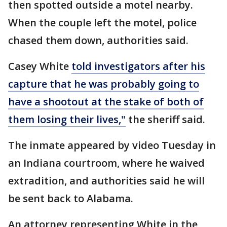
then spotted outside a motel nearby.
When the couple left the motel, police
chased them down, authorities said.
Casey White
told investigators after his
capture that he was probably going to
have a shootout at the stake of both of
them losing their lives,"
the sheriff said.
The inmate appeared by video Tuesday in
an Indiana courtroom, where he waived
extradition, and authorities said he will
be sent back to Alabama.
An attorney representing White in the