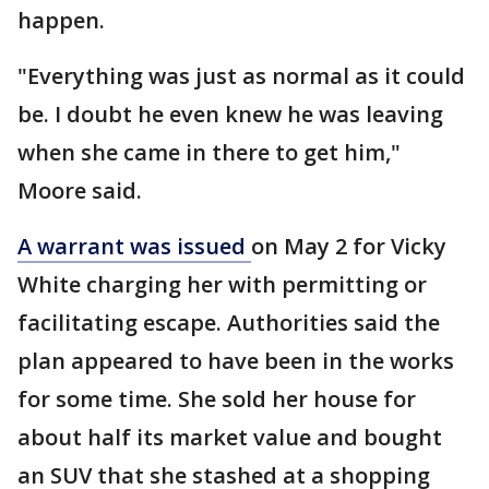
happen.
"Everything was just as normal as it could
be. I doubt he even knew he was leaving
when she came in there to get him,"
Moore said.
A warrant was issued
on May 2 for Vicky
White charging her with permitting or
facilitating escape. Authorities said the
plan appeared to have been in the works
for some time. She sold her house for
about half its market value and bought
an SUV that she stashed at a shopping