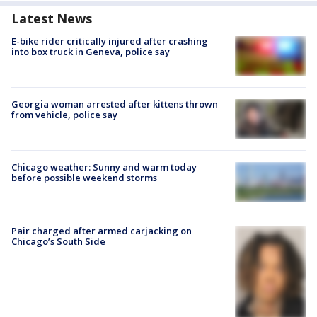
Latest News
E-bike rider critically injured after crashing
into box truck in Geneva, police say
Georgia woman arrested after kittens thrown
from vehicle, police say
Chicago weather: Sunny and warm today
before possible weekend storms
Pair charged after armed carjacking on
Chicago’s South Side