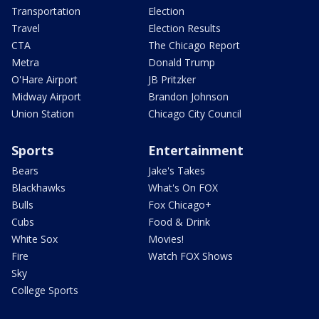
Transportation
Election
Travel
Election Results
CTA
The Chicago Report
Metra
Donald Trump
O'Hare Airport
JB Pritzker
Midway Airport
Brandon Johnson
Union Station
Chicago City Council
Sports
Entertainment
Bears
Jake's Takes
Blackhawks
What's On FOX
Bulls
Fox Chicago+
Cubs
Food & Drink
White Sox
Movies!
Fire
Watch FOX Shows
Sky
College Sports