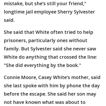
mistake, but she’s still your friend,"
longtime jail employee Sherry Sylvester
said.
She said that White often tried to help
prisoners, particularly ones without
family. But Sylvester said she never saw
White do anything that crossed the line:
"She did everything by the book."
Connie Moore, Casey White’s mother, said
she last spoke with him by phone the day
before the escape. She said her son may
not have known what was about to