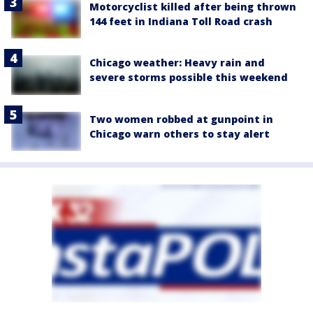
Motorcyclist killed after being thrown
144 feet in Indiana Toll Road crash
Chicago weather: Heavy rain and
severe storms possible this weekend
Two women robbed at gunpoint in
Chicago warn others to stay alert