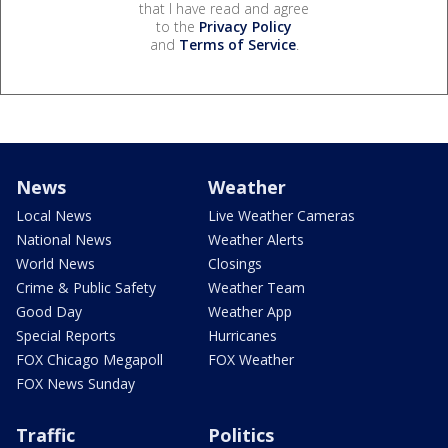
that I have read and agree
to the
Privacy Policy
and
Terms of Service
.
News
Weather
Local News
Live Weather Cameras
National News
Weather Alerts
World News
Closings
Crime & Public Safety
Weather Team
Good Day
Weather App
Special Reports
Hurricanes
FOX Chicago Megapoll
FOX Weather
FOX News Sunday
Traffic
Politics