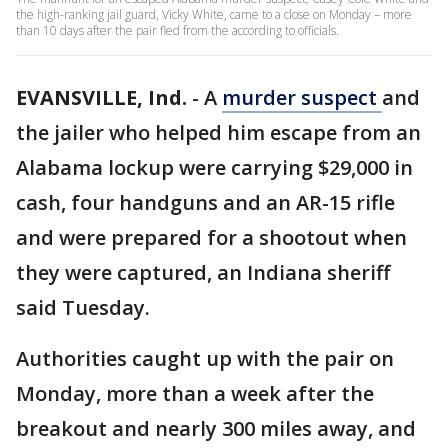
the high-ranking jail guard, Vicky White, came to a close on Monday – more
than 10 days after the pair fled from the according to officials.
EVANSVILLE, Ind.
-
A
murder suspect
and
the jailer who helped him escape from an
Alabama lockup were carrying $29,000 in
cash, four handguns and an AR-15 rifle
and were prepared for a shootout when
they were captured, an Indiana sheriff
said Tuesday.
Authorities caught up with the pair on
Monday, more than a week after the
breakout and nearly 300 miles away, and