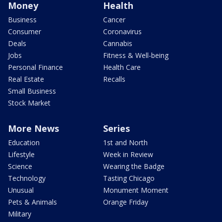
Money
Health
Business
Cancer
Consumer
Coronavirus
Deals
Cannabis
Jobs
Fitness & Well-being
Personal Finance
Health Care
Real Estate
Recalls
Small Business
Stock Market
More News
Series
Education
1st and North
Lifestyle
Week in Review
Science
Wearing the Badge
Technology
Tasting Chicago
Unusual
Monument Moment
Pets & Animals
Orange Friday
Military