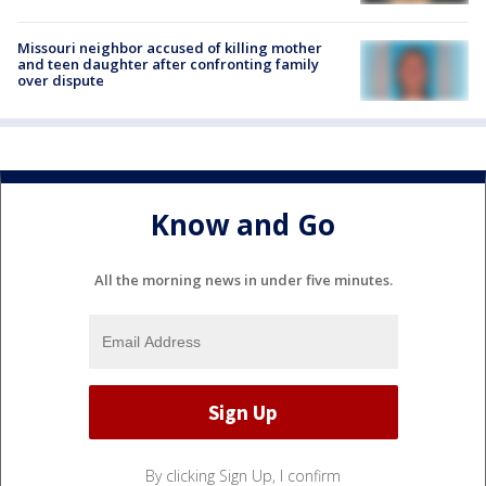
Missouri neighbor accused of killing mother
and teen daughter after confronting family
over dispute
Know and Go
All the morning news in under five minutes.
By clicking Sign Up, I confirm