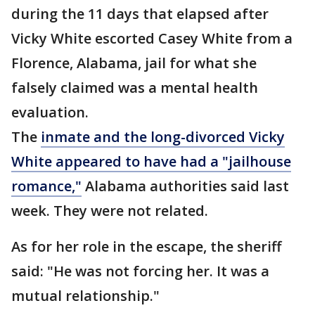
during the 11 days that elapsed after
Vicky White escorted Casey White from a
Florence, Alabama, jail for what she
falsely claimed was a mental health
evaluation.
The
inmate and the long-divorced Vicky
White appeared to have had a "jailhouse
romance,"
Alabama authorities said last
week. They were not related.
As for her role in the escape, the sheriff
said: "He was not forcing her. It was a
mutual relationship."