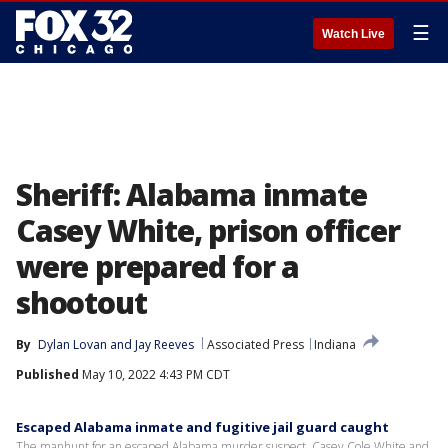
☰
Watch Live
Sheriff: Alabama inmate
Casey White, prison officer
were prepared for a
shootout
By
Dylan Lovan
 and 
Jay Reeves
Associated Press
Indiana
Published
May 10, 2022 4:43 PM CDT
Escaped Alabama inmate and fugitive jail guard caught
The manhunt for an escaped Alabama murder suspect, Casey Cole White and