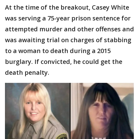
At the time of the breakout, Casey White
was serving a 75-year prison sentence for
attempted murder and other offenses and
was awaiting trial on charges of stabbing
to a woman to death during a 2015
burglary. If convicted, he could get the
death penalty.