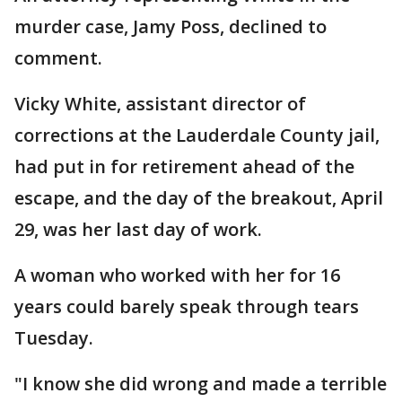
murder case, Jamy Poss, declined to
comment.
Vicky White, assistant director of
corrections at the Lauderdale County jail,
had put in for retirement ahead of the
escape, and the day of the breakout, April
29, was her last day of work.
A woman who worked with her for 16
years could barely speak through tears
Tuesday.
"I know she did wrong and made a terrible