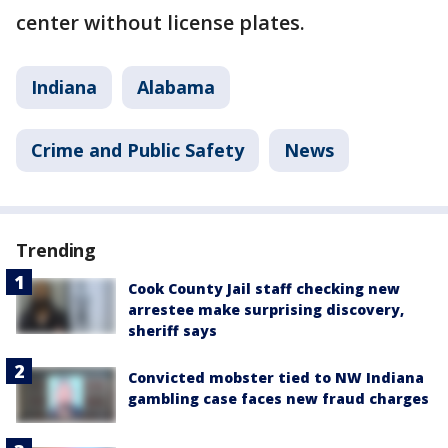
center without license plates.
Indiana
Alabama
Crime and Public Safety
News
Trending
Cook County Jail staff checking new
arrestee make surprising discovery,
sheriff says
Convicted mobster tied to NW Indiana
gambling case faces new fraud charges