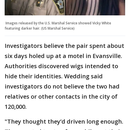
Images released by the U.S. Marshal Service showed Vicky White
featuring darker hair. (US Marshal Service)
Investigators believe the pair spent about
six days holed up at a motel in Evansville.
Authorities discovered wigs intended to
hide their identities. Wedding said
investigators do not believe the two had
relatives or other contacts in the city of
120,000.
"They thought they’d driven long enough.