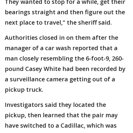
They wanted to stop for a while, get their
bearings straight and then figure out the
next place to travel," the sheriff said.
Authorities closed in on them after the
manager of a car wash reported that a
man closely resembling the 6-foot-9, 260-
pound Casey White had been recorded by
a surveillance camera getting out of a
pickup truck.
Investigators said they located the
pickup, then learned that the pair may
have switched to a Cadillac, which was