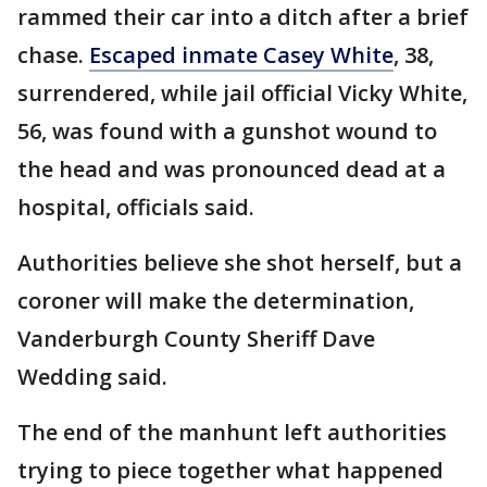
rammed their car into a ditch after a brief
chase.
Escaped inmate Casey White
, 38,
surrendered, while jail official Vicky White,
56, was found with a gunshot wound to
the head and was pronounced dead at a
hospital, officials said.
Authorities believe she shot herself, but a
coroner will make the determination,
Vanderburgh County Sheriff Dave
Wedding said.
The end of the manhunt left authorities
trying to piece together what happened