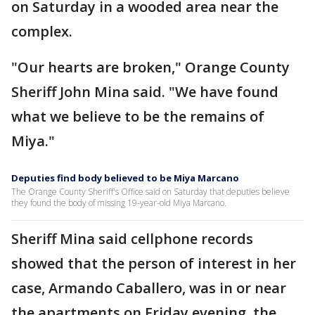
on Saturday in a wooded area near the
complex.
"Our hearts are broken," Orange County
Sheriff John Mina said. "We have found
what we believe to be the remains of
Miya."
Deputies find body believed to be Miya Marcano
The Orange County Sheriff's Office said on Saturday that deputies believe
they found the body of missing 19-year-old Miya Marcano.
Sheriff Mina said cellphone records
showed that the person of interest in her
case, Armando Caballero, was in or near
the apartments on Friday evening, the