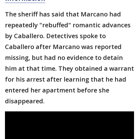
The sheriff has said that Marcano had
repeatedly "rebuffed" romantic advances
by Caballero. Detectives spoke to
Caballero after Marcano was reported
missing, but had no evidence to detain
him at that time. They obtained a warrant
for his arrest after learning that he had
entered her apartment before she
disappeared.