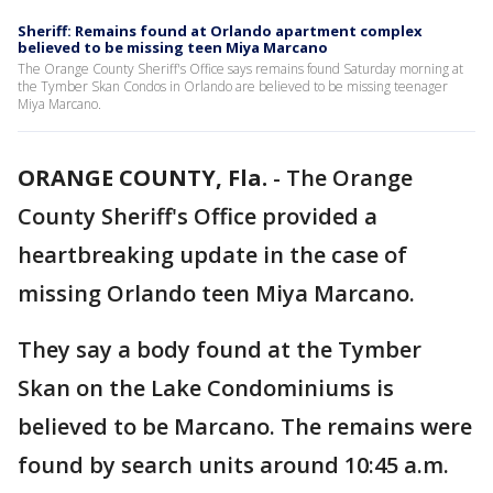
Sheriff: Remains found at Orlando apartment complex
believed to be missing teen Miya Marcano
The Orange County Sheriff's Office says remains found Saturday morning at
the Tymber Skan Condos in Orlando are believed to be missing teenager
Miya Marcano.
ORANGE COUNTY, Fla.
-
The Orange
County Sheriff's Office provided a
heartbreaking update in the case of
missing Orlando teen Miya Marcano.
They say a body found at the Tymber
Skan on the Lake Condominiums is
believed to be Marcano. The remains were
found by search units around 10:45 a.m.