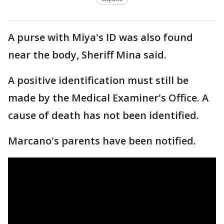
A purse with Miya's ID was also found
near the body, Sheriff Mina said.
A positive identification must still be
made by the Medical Examiner's Office. A
cause of death has not been identified.
Marcano's parents have been notified.