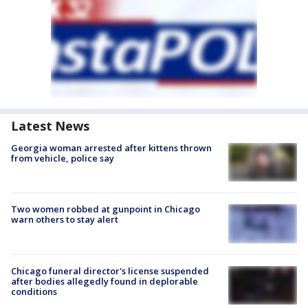
Latest News
Georgia woman arrested after kittens thrown
from vehicle, police say
Two women robbed at gunpoint in Chicago
warn others to stay alert
Chicago funeral director's license suspended
after bodies allegedly found in deplorable
conditions