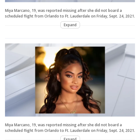
Miya Marcano, 19, was reported missing after she did not board a
scheduled flight from Orlando to Ft. Lauderdale on Friday, Sept. 24, 2021.
Expand
Miya Marcano, 19, was reported missing after she did not board a
scheduled flight from Orlando to Ft. Lauderdale on Friday, Sept. 24, 2021.
Expand