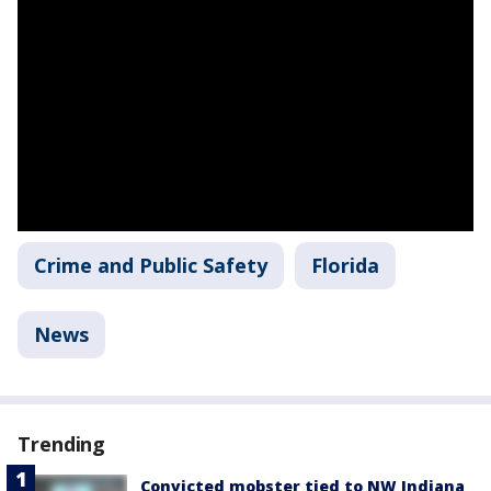
Crime and Public Safety
Florida
News
Trending
Convicted mobster tied to NW Indiana