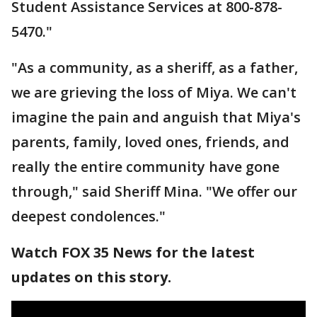
Student Assistance Services at 800-878-
5470."
"As a community, as a sheriff, as a father,
we are grieving the loss of Miya. We can't
imagine the pain and anguish that Miya's
parents, family, loved ones, friends, and
really the entire community have gone
through," said Sheriff Mina. "We offer our
deepest condolences."
Watch FOX 35 News for the latest
updates on this story.