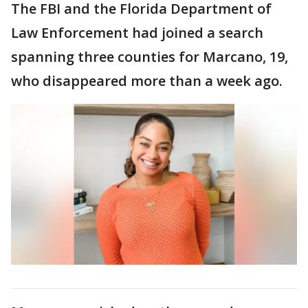
The FBI and the Florida Department of
Law Enforcement had joined a search
spanning three counties for Marcano, 19,
who disappeared more than a week ago.