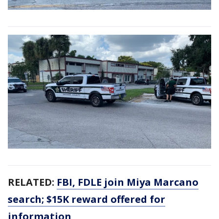
RELATED:
FBI, FDLE join Miya Marcano
search; $15K reward offered for
information