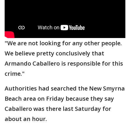
"We are not looking for any other people.
We believe pretty conclusively that
Armando Caballero is responsible for this
crime."
Authorities had searched the New Smyrna
Beach area on Friday because they say
Caballero was there last Saturday for
about an hour.