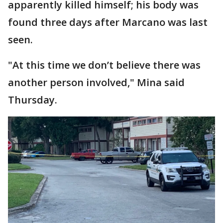
apparently killed himself; his body was
found three days after Marcano was last
seen.
"At this time we don’t believe there was
another person involved," Mina said
Thursday.