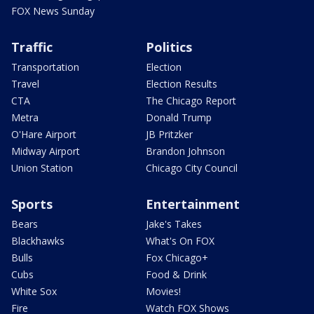
FOX News Sunday
Traffic
Politics
Transportation
Election
Travel
Election Results
CTA
The Chicago Report
Metra
Donald Trump
O'Hare Airport
JB Pritzker
Midway Airport
Brandon Johnson
Union Station
Chicago City Council
Sports
Entertainment
Bears
Jake's Takes
Blackhawks
What's On FOX
Bulls
Fox Chicago+
Cubs
Food & Drink
White Sox
Movies!
Fire
Watch FOX Shows