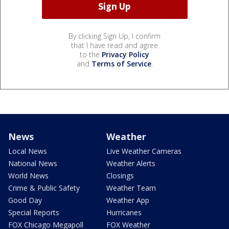
By clicking Sign Up, I confirm
that I have read and agree
to the
Privacy Policy
and
Terms of Service
.
News
Weather
Local News
Live Weather Cameras
National News
Weather Alerts
World News
Closings
Crime & Public Safety
Weather Team
Good Day
Weather App
Special Reports
Hurricanes
FOX Chicago Megapoll
FOX Weather