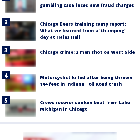
gambling case faces new fraud charges
Chicago Bears training camp report:
What we learned from a ‘thumping’
day at Halas Hall
Chicago crime: 2 men shot on West Side
Motorcyclist killed after being thrown
144 feet in Indiana Toll Road crash
Crews recover sunken boat from Lake
Michigan in Chicago