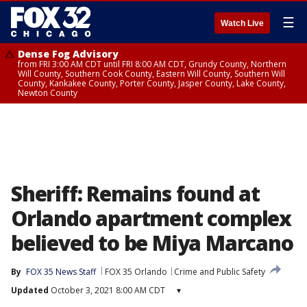
☰
Watch Live
Dense Fog Advisory
from FRI 3:00 AM CDT until FRI 8:00 AM CDT, Grundy County, Northern
Will County, Southern Cook County, Eastern Will County, Southern Will
County, Kankakee County, Porter County, Jasper County, Lake County,
Newton County
Sheriff: Remains found at
Orlando apartment complex
believed to be Miya Marcano
By
FOX 35 News Staff
FOX 35 Orlando
Crime and Public Safety
Updated
October 3, 2021 8:00 AM CDT
▾