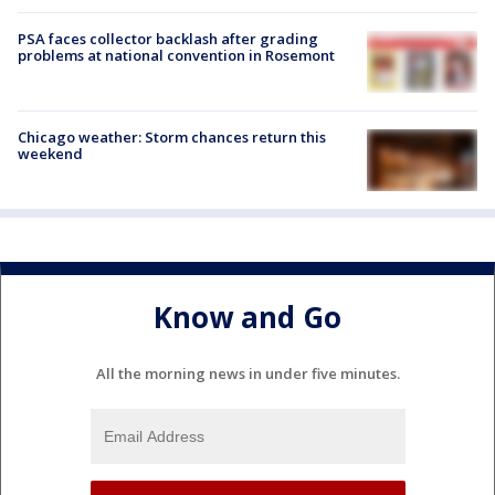
PSA faces collector backlash after grading
problems at national convention in Rosemont
Chicago weather: Storm chances return this
weekend
Know and Go
All the morning news in under five minutes.