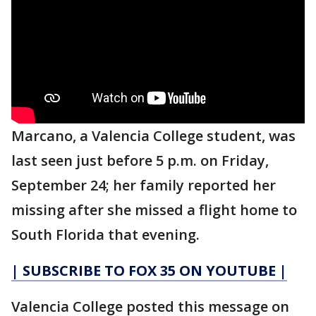
Marcano, a Valencia College student, was
last seen just before 5 p.m. on Friday,
September 24; her family reported her
missing after she missed a flight home to
South Florida that evening.
| SUBSCRIBE TO FOX 35 ON YOUTUBE |
Valencia College posted this message on