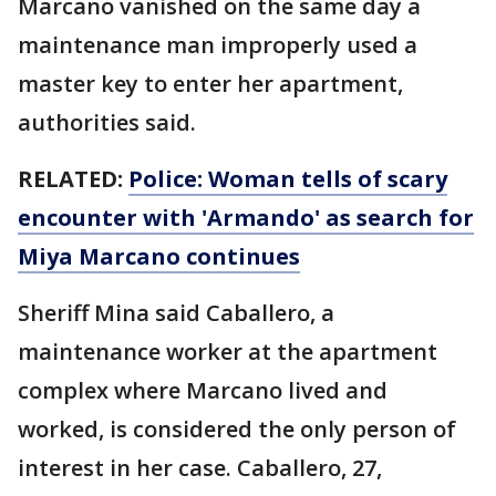
Marcano vanished on the same day a
maintenance man improperly used a
master key to enter her apartment,
authorities said.
RELATED:
Police: Woman tells of scary
encounter with 'Armando' as search for
Miya Marcano continues
Sheriff Mina said Caballero, a
maintenance worker at the apartment
complex where Marcano lived and
worked, is considered the only person of
interest in her case. Caballero, 27,