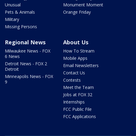
Unusual
Monument Moment
Pets & Animals
Orange Friday
Military
Missing Persons
Regional News
About Us
Milwaukee News - FOX
How To Stream
6 News
Mobile Apps
Detroit News - FOX 2
Email Newsletters
Detroit
Contact Us
Minneapolis News - FOX
Contests
9
Meet the Team
Jobs at FOX 32
Internships
FCC Public File
FCC Applications