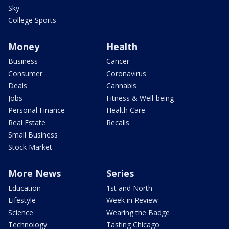
Sky
College Sports
Money
Health
Business
Cancer
Consumer
Coronavirus
Deals
Cannabis
Jobs
Fitness & Well-being
Personal Finance
Health Care
Real Estate
Recalls
Small Business
Stock Market
More News
Series
Education
1st and North
Lifestyle
Week in Review
Science
Wearing the Badge
Technology
Tasting Chicago