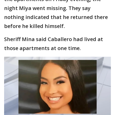
night Miya went missing. They say
nothing indicated that he returned there
before he killed himself.
Sheriff Mina said Caballero had lived at
those apartments at one time.