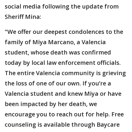
social media following the update from
Sheriff Mina:
"We offer our deepest condolences to the
family of Miya Marcano, a Valencia
student, whose death was confirmed
today by local law enforcement officials.
The entire Valencia community is grieving
the loss of one of our own. If you’re a
Valencia student and knew Miya or have
been impacted by her death, we
encourage you to reach out for help. Free
counseling is available through Baycare