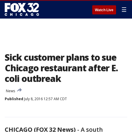
☰
Watch Live
Sick customer plans to sue
Chicago restaurant after E.
coli outbreak
News
Published
July 8, 2016 12:57 AM CDT
CHICAGO (FOX 32 News)
-
A south