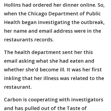
Hollins had ordered her dinner online. So,
when the Chicago Department of Public
Health began investigating the outbreak,
her name and email address were in the
restaurants records.
The health department sent her this
email asking what she had eaten and
whether she'd become ill. It was her first
inkling that her illness was related to the
restaurant.
Carbon is cooperating with investigators
and has pulled out of the Taste of