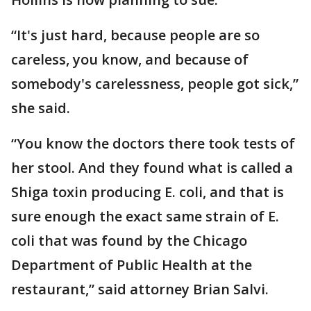
“It's just hard, because people are so
careless, you know, and because of
somebody's carelessness, people got sick,”
she said.
“You know the doctors there took tests of
her stool. And they found what is called a
Shiga toxin producing E. coli, and that is
sure enough the exact same strain of E.
coli that was found by the Chicago
Department of Public Health at the
restaurant,” said attorney Brian Salvi.