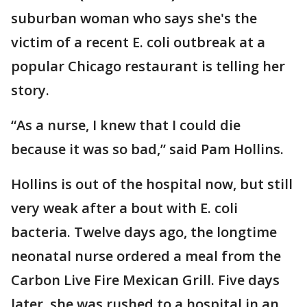
suburban woman who says she's the
victim of a recent E. coli outbreak at a
popular Chicago restaurant is telling her
story.
“As a nurse, I knew that I could die
because it was so bad,” said Pam Hollins.
Hollins is out of the hospital now, but still
very weak after a bout with E. coli
bacteria. Twelve days ago, the longtime
neonatal nurse ordered a meal from the
Carbon Live Fire Mexican Grill. Five days
later, she was rushed to a hospital in an