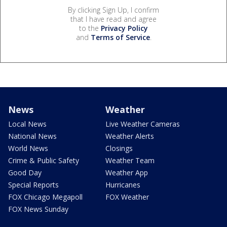
By clicking Sign Up, I confirm
that I have read and agree
to the
Privacy Policy
and
Terms of Service
.
News
Weather
Local News
Live Weather Cameras
National News
Weather Alerts
World News
Closings
Crime & Public Safety
Weather Team
Good Day
Weather App
Special Reports
Hurricanes
FOX Chicago Megapoll
FOX Weather
FOX News Sunday