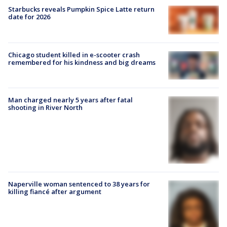
Starbucks reveals Pumpkin Spice Latte return
date for 2026
Chicago student killed in e-scooter crash
remembered for his kindness and big dreams
Man charged nearly 5 years after fatal
shooting in River North
Naperville woman sentenced to 38 years for
killing fiancé after argument