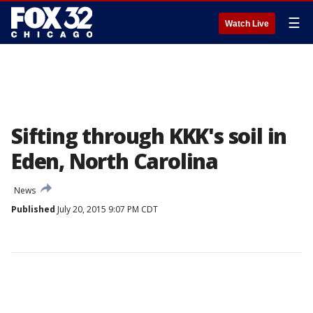
☰
Watch Live
Sifting through KKK's soil in
Eden, North Carolina
News
Published
July 20, 2015 9:07 PM CDT