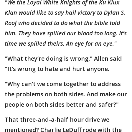
"We the Loyal White Knights of the Ku Klux
Klan would like to say hail victory to Dylan S.
Roof who decided to do what the bible told
him. They have spilled our blood too long. It’s
time we spilled theirs. An eye for an eye."
"What they’re doing is wrong," Allen said
"It’s wrong to hate and hurt anyone.
"Why can’t we come together to address
the problems on both sides. And make our
people on both sides better and safer?"
That three-and-a-half hour drive we
mentioned? Charlie LeDuff rode with the