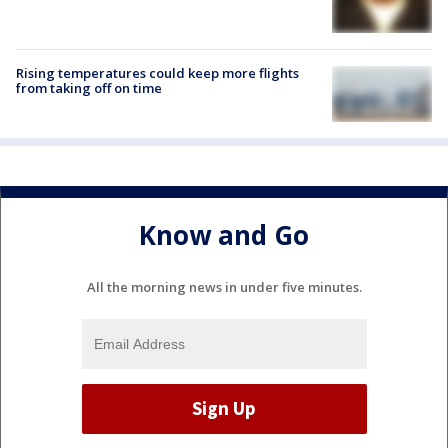
Rising temperatures could keep more flights
from taking off on time
Know and Go
All the morning news in under five minutes.