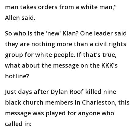
man takes orders from a white man,”
Allen said.
So who is the 'new' Klan? One leader said
they are nothing more than a civil rights
group for white people. If that's true,
what about the message on the KKK's
hotline?
Just days after Dylan Roof killed nine
black church members in Charleston, this
message was played for anyone who
called in: