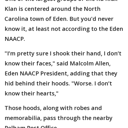
Klan is centered around the North
Carolina town of Eden. But you'd never
know it, at least not according to the Eden
NAACP.
"I’m pretty sure I shook their hand, I don’t
know their faces," said Malcolm Allen,
Eden NAACP President, adding that they
hid behind their hoods. "Worse. I don’t
know their hearts,"
Those hoods, along with robes and
memorabilia, pass through the nearby
Pelham Post Office.