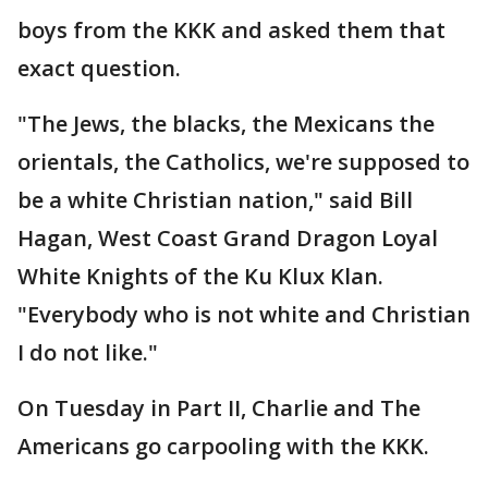
boys from the KKK and asked them that
exact question.
"The Jews, the blacks, the Mexicans the
orientals, the Catholics, we're supposed to
be a white Christian nation," said Bill
Hagan, West Coast Grand Dragon Loyal
White Knights of the Ku Klux Klan.
"Everybody who is not white and Christian
I do not like."
On Tuesday in Part II, Charlie and The
Americans go carpooling with the KKK.