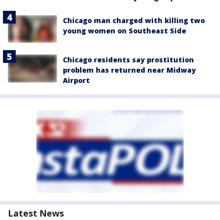
Chicago man charged with killing two
young women on Southeast Side
Chicago residents say prostitution
problem has returned near Midway
Airport
Latest News