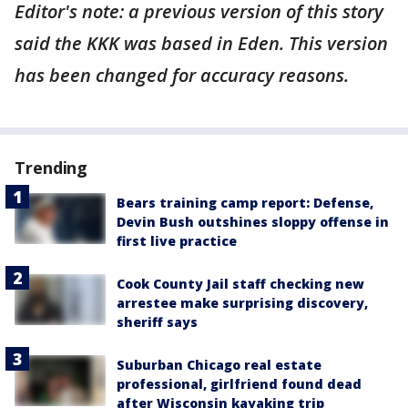
Editor's note: a previous version of this story
said the KKK was based in Eden. This version
has been changed for accuracy reasons.
Trending
Bears training camp report: Defense,
Devin Bush outshines sloppy offense in
first live practice
Cook County Jail staff checking new
arrestee make surprising discovery,
sheriff says
Suburban Chicago real estate
professional, girlfriend found dead
after Wisconsin kayaking trip