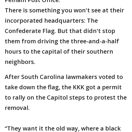
There is something you won't see at their
incorporated headquarters: The
Confederate Flag. But that didn't stop
them from driving the three-and-a-half
hours to the capital of their southern
neighbors.
After South Carolina lawmakers voted to
take down the flag, the KKK got a permit
to rally on the Capitol steps to protest the
removal.
“They want it the old way, where a black