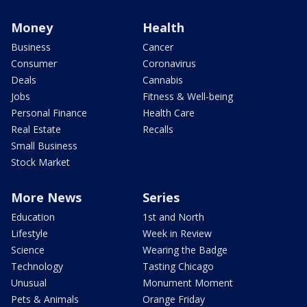
Money
Health
Business
Cancer
Consumer
Coronavirus
Deals
Cannabis
Jobs
Fitness & Well-being
Personal Finance
Health Care
Real Estate
Recalls
Small Business
Stock Market
More News
Series
Education
1st and North
Lifestyle
Week in Review
Science
Wearing the Badge
Technology
Tasting Chicago
Unusual
Monument Moment
Pets & Animals
Orange Friday