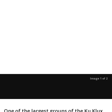
Image 1 of 2
One of the largest groups of the Ku Klux