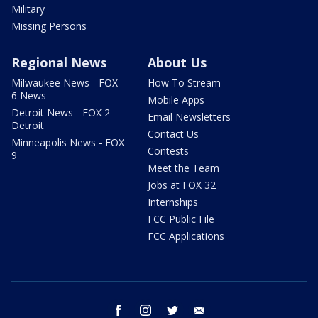
Military
Missing Persons
Regional News
About Us
Milwaukee News - FOX
How To Stream
6 News
Mobile Apps
Detroit News - FOX 2
Email Newsletters
Detroit
Contact Us
Minneapolis News - FOX
Contests
9
Meet the Team
Jobs at FOX 32
Internships
FCC Public File
FCC Applications
facebook
instagram
twitter
email