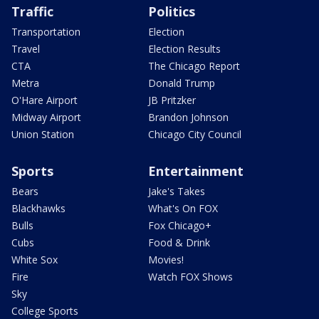
Traffic
Politics
Transportation
Election
Travel
Election Results
CTA
The Chicago Report
Metra
Donald Trump
O'Hare Airport
JB Pritzker
Midway Airport
Brandon Johnson
Union Station
Chicago City Council
Sports
Entertainment
Bears
Jake's Takes
Blackhawks
What's On FOX
Bulls
Fox Chicago+
Cubs
Food & Drink
White Sox
Movies!
Fire
Watch FOX Shows
Sky
College Sports