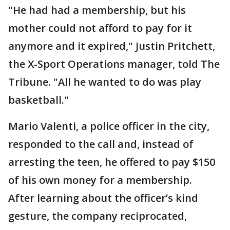
"He had had a membership, but his
mother could not afford to pay for it
anymore and it expired," Justin Pritchett,
the X-Sport Operations manager, told The
Tribune. "All he wanted to do was play
basketball."
Mario Valenti, a police officer in the city,
responded to the call and, instead of
arresting the teen, he offered to pay $150
of his own money for a membership.
After learning about the officer’s kind
gesture, the company reciprocated,