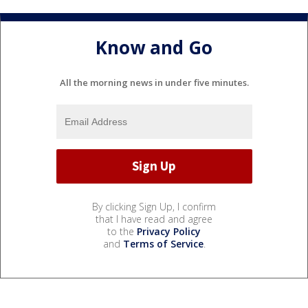
Know and Go
All the morning news in under five minutes.
By clicking Sign Up, I confirm
that I have read and agree
to the
Privacy Policy
and
Terms of Service
.