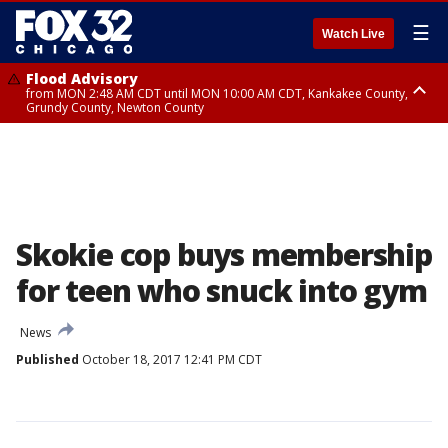
☰
Watch Live
Flood Advisory
from MON 2:48 AM CDT until MON 10:00 AM CDT, Kankakee County,
Grundy County, Newton County
Flood Advisory
from MON 1:05 AM CDT until MON 9:00 AM CDT, Grundy County, Kendall
County, LaSalle County
Skokie cop buys membership
for teen who snuck into gym
News
Published
October 18, 2017 12:41 PM CDT