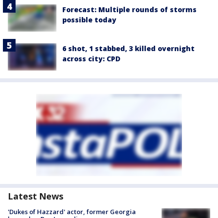
Forecast: Multiple rounds of storms
possible today
6 shot, 1 stabbed, 3 killed overnight
across city: CPD
Latest News
'Dukes of Hazzard' actor, former Georgia