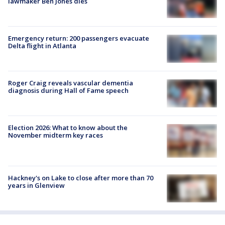
lawmaker Ben Jones dies
Emergency return: 200 passengers evacuate
Delta flight in Atlanta
Roger Craig reveals vascular dementia
diagnosis during Hall of Fame speech
Election 2026: What to know about the
November midterm key races
Hackney's on Lake to close after more than 70
years in Glenview