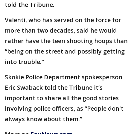
told the Tribune.
Valenti, who has served on the force for
more than two decades, said he would
rather have the teen shooting hoops than
“being on the street and possibly getting
into trouble."
Skokie Police Department spokesperson
Eric Swaback told the Tribune it’s
important to share all the good stories
involving police officers, as “People don't
always know about them.”