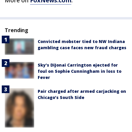
More on
FoxNews.com
.
Trending
Convicted mobster tied to NW Indiana
gambling case faces new fraud charges
Sky's DiJonai Carrington ejected for
foul on Sophie Cunningham in loss to
Fever
Pair charged after armed carjacking on
Chicago’s South Side