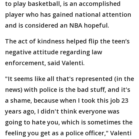
to play basketball, is an accomplished
player who has gained national attention
and is considered an NBA hopeful.
The act of kindness helped flip the teen’s
negative attitude regarding law
enforcement, said Valenti.
"It seems like all that's represented (in the
news) with police is the bad stuff, and it's
a shame, because when I took this job 23
years ago, I didn't think everyone was
going to hate you, which is sometimes the
feeling you get as a police officer," Valenti