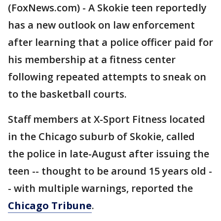
(FoxNews.com) - A Skokie teen reportedly
has a new outlook on law enforcement
after learning that a police officer paid for
his membership at a fitness center
following repeated attempts to sneak on
to the basketball courts.
Staff members at X-Sport Fitness located
in the Chicago suburb of Skokie, called
the police in late-August after issuing the
teen -- thought to be around 15 years old -
- with multiple warnings, reported the
Chicago Tribune
.