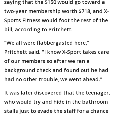
saying that the $150 would go toward a
two-year membership worth $718, and X-
Sports Fitness would foot the rest of the
bill, according to Pritchett.
"We all were flabbergasted here,"
Pritchett said. "I know X-Sport takes care
of our members so after we ran a
background check and found out he had
had no other trouble, we went ahead."
It was later discovered that the teenager,
who would try and hide in the bathroom
stalls just to evade the staff for a chance