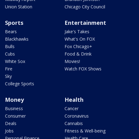
Union Station
Chicago City Council
Sports
Entertainment
Bears
Jake's Takes
Blackhawks
What's On FOX
Bulls
Fox Chicago+
Cubs
Food & Drink
White Sox
Movies!
Fire
Watch FOX Shows
Sky
College Sports
Money
Health
Business
Cancer
Consumer
Coronavirus
Deals
Cannabis
Jobs
Fitness & Well-being
Personal Finance
Health Care