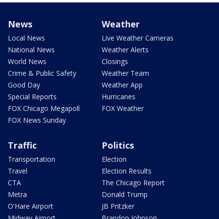
News
Weather
Local News
Live Weather Cameras
National News
Weather Alerts
World News
Closings
Crime & Public Safety
Weather Team
Good Day
Weather App
Special Reports
Hurricanes
FOX Chicago Megapoll
FOX Weather
FOX News Sunday
Traffic
Politics
Transportation
Election
Travel
Election Results
CTA
The Chicago Report
Metra
Donald Trump
O'Hare Airport
JB Pritzker
Midway Airport
Brandon Johnson