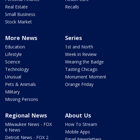
Real Estate
Recalls
Small Business
Stock Market
More News
Series
Education
1st and North
Lifestyle
Week in Review
Science
Wearing the Badge
Technology
Tasting Chicago
Unusual
Monument Moment
Pets & Animals
Orange Friday
Military
Missing Persons
Regional News
About Us
Milwaukee News - FOX
How To Stream
6 News
Mobile Apps
Detroit News - FOX 2
Email Newsletters