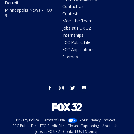
Detroit
Contact Us
Minneapolis News - FOX
Contests
9
Meet the Team
Jobs at FOX 32
Internships
FCC Public File
FCC Applications
Sitemap
facebook
instagram
twitter
email
Privacy Policy
Terms of Use
Your Privacy Choices
FCC Public File
EEO Public File
Closed Captioning
About Us
Jobs at FOX 32
Contact Us
Sitemap