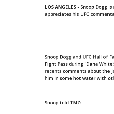
LOS ANGELES
-
Snoop Dogg is
appreciates his UFC commenta
Snoop Dogg and UFC Hall of Fa
Fight Pass during “Dana White’
recents comments about the Jo
him in some hot water with oth
Snoop told TMZ: