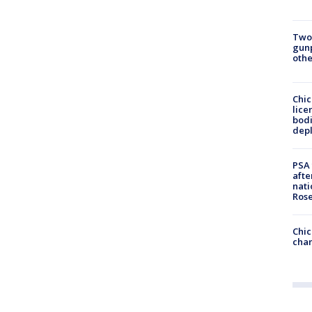
Two
gunp
othe
Chic
lice
bodi
depl
PSA 
afte
nati
Ros
Chic
chan