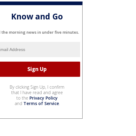
Know and Go
l the morning news in under five minutes.
By clicking Sign Up, I confirm
that I have read and agree
to the
Privacy Policy
and
Terms of Service
.