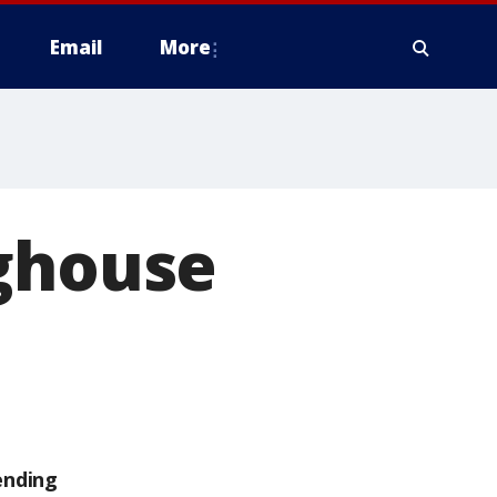
Email
More
oghouse
ending