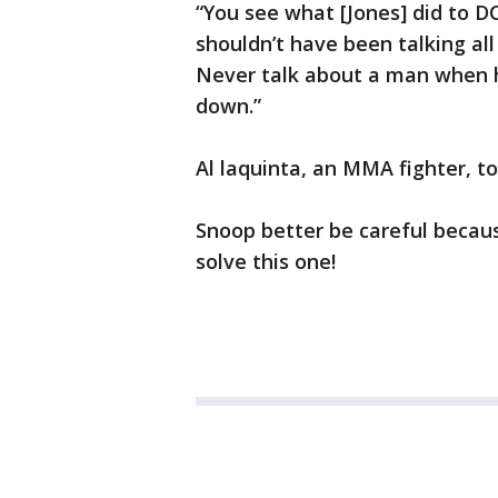
“You see what [Jones] did to D
shouldn’t have been talking al
Never talk about a man when 
down.”
Al laquinta, an MMA fighter, to
Snoop better be careful because
solve this one!