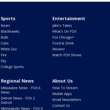
Sports
Entertainment
Bears
Jake's Takes
Blackhawks
What's On FOX
Bulls
Fox Chicago+
Cubs
Food & Drink
White Sox
Movies!
Fire
Watch FOX Shows
Sky
College Sports
Regional News
About Us
Milwaukee News - FOX 6
How To Stream
News
Mobile Apps
Detroit News - FOX 2
Email Newsletters
Detroit
Contact Us
Minneapolis News - FOX 9