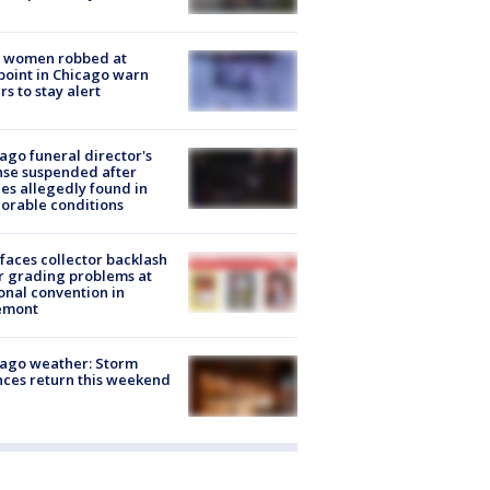
 women robbed at
oint in Chicago warn
rs to stay alert
ago funeral director's
nse suspended after
es allegedly found in
orable conditions
faces collector backlash
r grading problems at
onal convention in
emont
ago weather: Storm
ces return this weekend