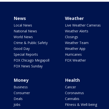
News
Weather
Local News
Live Weather Cameras
National News
Weather Alerts
World News
Closings
Crime & Public Safety
Weather Team
Good Day
Weather App
Special Reports
Hurricanes
FOX Chicago Megapoll
FOX Weather
FOX News Sunday
Money
Health
Business
Cancer
Consumer
Coronavirus
Deals
Cannabis
Jobs
Fitness & Well-being