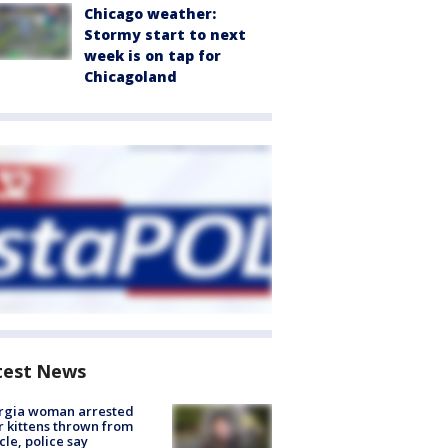
Chicago weather:
Stormy start to next
week is on tap for
Chicagoland
test News
rgia woman arrested
r kittens thrown from
cle, police say