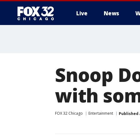
Live
News
W
Snoop Do
with som
FOX 32 Chicago
Entertainment
Published