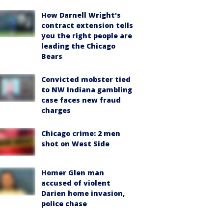
How Darnell Wright's
contract extension tells
you the right people are
leading the Chicago
Bears
Convicted mobster tied
to NW Indiana gambling
case faces new fraud
charges
Chicago crime: 2 men
shot on West Side
Homer Glen man
accused of violent
Darien home invasion,
police chase