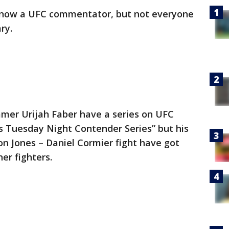
 now a UFC commentator, but not everyone
ry.
mer Urijah Faber have a series on UFC
s Tuesday Night Contender Series” but his
n Jones – Daniel Cormier fight have got
er fighters.