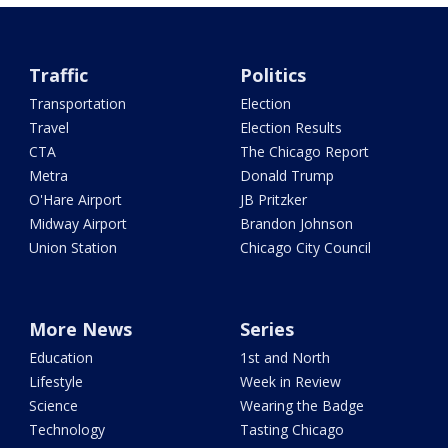
Traffic
Politics
Transportation
Election
Travel
Election Results
CTA
The Chicago Report
Metra
Donald Trump
O'Hare Airport
JB Pritzker
Midway Airport
Brandon Johnson
Union Station
Chicago City Council
More News
Series
Education
1st and North
Lifestyle
Week in Review
Science
Wearing the Badge
Technology
Tasting Chicago