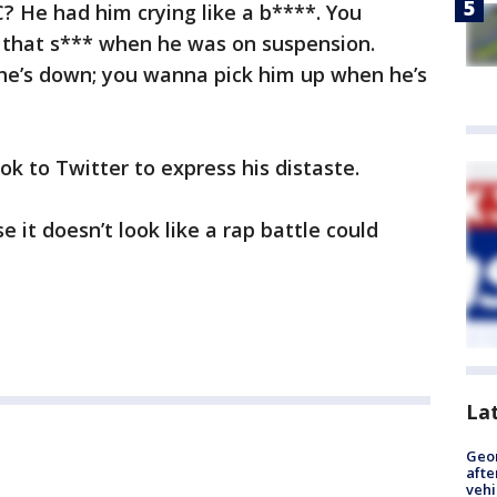
C? He had him crying like a b****. You
l that s*** when he was on suspension.
he’s down; you wanna pick him up when he’s
ok to Twitter to express his distaste.
 it doesn’t look like a rap battle could
La
Geo
afte
vehi