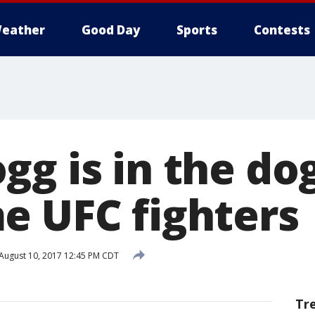
eather
Good Day
Sports
Contests
gg is in the d
e UFC fighters
August 10, 2017 12:45 PM CDT
Tr