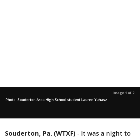
Image 1 of 2
Photo: Souderton Area High School student Lauren Yuhasz
Souderton, Pa. (WTXF)
-
It was a night to