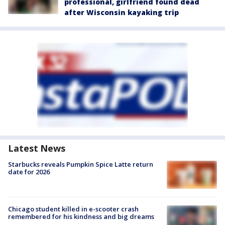
professional, girlfriend found dead
after Wisconsin kayaking trip
Latest News
Starbucks reveals Pumpkin Spice Latte return
date for 2026
Chicago student killed in e-scooter crash
remembered for his kindness and big dreams