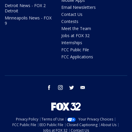
Mobile Apps
Detroit News - FOX 2
Email Newsletters
Detroit
Contact Us
Minneapolis News - FOX
Contests
9
Meet the Team
Jobs at FOX 32
Internships
FCC Public File
FCC Applications
facebook
instagram
twitter
email
Privacy Policy
Terms of Use
Your Privacy Choices
FCC Public File
EEO Public File
Closed Captioning
About Us
Jobs at FOX 32
Contact Us