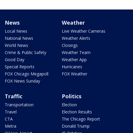
News
Weather
Local News
Live Weather Cameras
National News
Weather Alerts
World News
Closings
Crime & Public Safety
Weather Team
Good Day
Weather App
Special Reports
Hurricanes
FOX Chicago Megapoll
FOX Weather
FOX News Sunday
Traffic
Politics
Transportation
Election
Travel
Election Results
CTA
The Chicago Report
Metra
Donald Trump