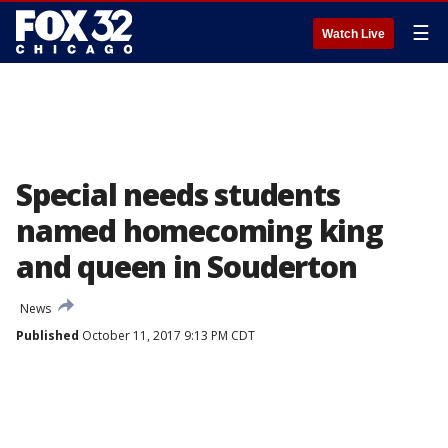
☰
Watch Live
Special needs students
named homecoming king
and queen in Souderton
News
Published
October 11, 2017 9:13 PM CDT