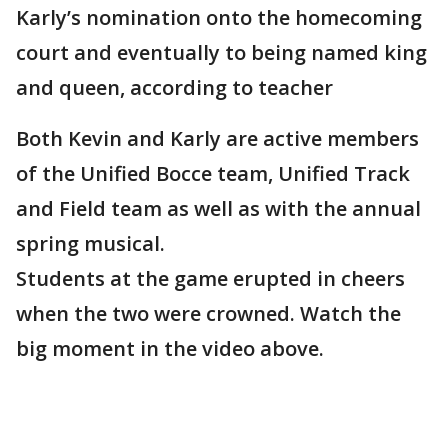
Karly’s nomination onto the homecoming
court and eventually to being named king
and queen, according to teacher
Both Kevin and Karly are active members
of the Unified Bocce team, Unified Track
and Field team as well as with the annual
spring musical.
Students at the game erupted in cheers
when the two were crowned. Watch the
big moment in the video above.