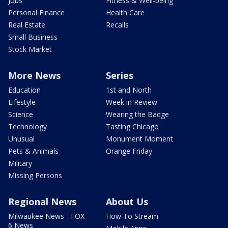
Jobs
Fitness & Well-being
Personal Finance
Health Care
Real Estate
Recalls
Small Business
Stock Market
More News
Series
Education
1st and North
Lifestyle
Week in Review
Science
Wearing the Badge
Technology
Tasting Chicago
Unusual
Monument Moment
Pets & Animals
Orange Friday
Military
Missing Persons
Regional News
About Us
Milwaukee News - FOX
How To Stream
6 News