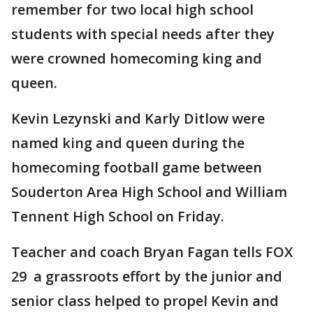
remember for two local high school
students with special needs after they
were crowned homecoming king and
queen.
Kevin Lezynski and Karly Ditlow were
named king and queen during the
homecoming football game between
Souderton Area High School and William
Tennent High School on Friday.
Teacher and coach Bryan Fagan tells FOX
29 a grassroots effort by the junior and
senior class helped to propel Kevin and