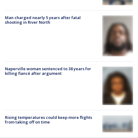
Man charged nearly 5 years after fatal
shooting in River North
Naperville woman sentenced to 38 years for
killing fiancé after argument
Rising temperatures could keep more flights
from taking off on time