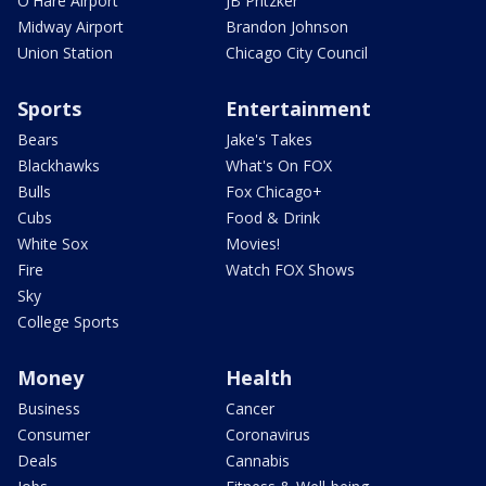
O'Hare Airport
JB Pritzker
Midway Airport
Brandon Johnson
Union Station
Chicago City Council
Sports
Entertainment
Bears
Jake's Takes
Blackhawks
What's On FOX
Bulls
Fox Chicago+
Cubs
Food & Drink
White Sox
Movies!
Fire
Watch FOX Shows
Sky
College Sports
Money
Health
Business
Cancer
Consumer
Coronavirus
Deals
Cannabis