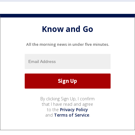
Know and Go
All the morning news in under five minutes.
By clicking Sign Up, I confirm
that I have read and agree
to the
Privacy Policy
and
Terms of Service
.