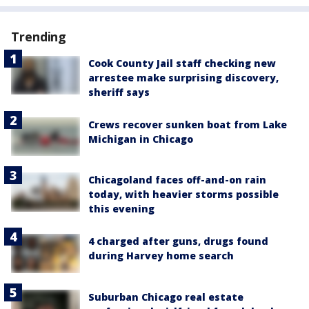
Trending
Cook County Jail staff checking new
arrestee make surprising discovery,
sheriff says
Crews recover sunken boat from Lake
Michigan in Chicago
Chicagoland faces off-and-on rain
today, with heavier storms possible
this evening
4 charged after guns, drugs found
during Harvey home search
Suburban Chicago real estate