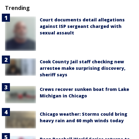
Trending
Court documents detail allegations
against ISP sergeant charged with
sexual assault
Cook County Jail staff checking new
arrestee make surprising discovery,
sheriff says
Crews recover sunken boat from Lake
Michigan in Chicago
Chicago weather: Storms could bring
heavy rain and 60 mph winds today