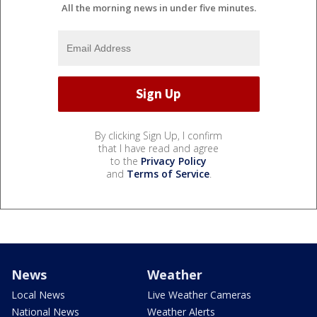
All the morning news in under five minutes.
By clicking Sign Up, I confirm
that I have read and agree
to the
Privacy Policy
and
Terms of Service
.
News
Weather
Local News
Live Weather Cameras
National News
Weather Alerts