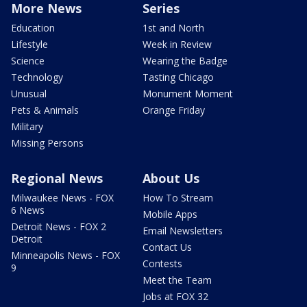
More News
Series
Education
1st and North
Lifestyle
Week in Review
Science
Wearing the Badge
Technology
Tasting Chicago
Unusual
Monument Moment
Pets & Animals
Orange Friday
Military
Missing Persons
Regional News
About Us
Milwaukee News - FOX
How To Stream
6 News
Mobile Apps
Detroit News - FOX 2
Email Newsletters
Detroit
Contact Us
Minneapolis News - FOX
Contests
9
Meet the Team
Jobs at FOX 32