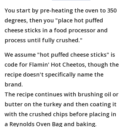
You start by pre-heating the oven to 350
degrees, then you "place hot puffed
cheese sticks in a food processor and
process until fully crushed."
We assume "hot puffed cheese sticks" is
code for Flamin' Hot Cheetos, though the
recipe doesn't specifically name the
brand.
The recipe continues with brushing oil or
butter on the turkey and then coating it
with the crushed chips before placing in
a Reynolds Oven Bag and baking.