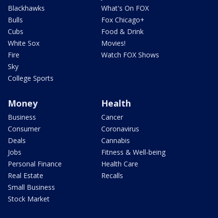
Blackhawks
What's On FOX
Bulls
Fox Chicago+
Cubs
Food & Drink
White Sox
Movies!
Fire
Watch FOX Shows
Sky
College Sports
Money
Health
Business
Cancer
Consumer
Coronavirus
Deals
Cannabis
Jobs
Fitness & Well-being
Personal Finance
Health Care
Real Estate
Recalls
Small Business
Stock Market