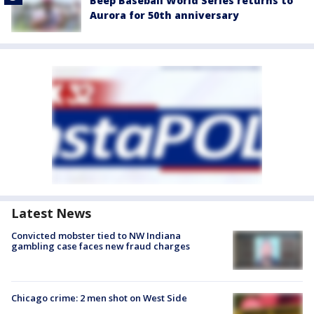
Beep Baseball World Series returns to
Aurora for 50th anniversary
Latest News
Convicted mobster tied to NW Indiana
gambling case faces new fraud charges
Chicago crime: 2 men shot on West Side