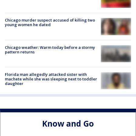
Chicago murder suspect accused of killing two
young women he dated
Chicago weather: Warm today before a stormy
pattern returns
Florida man allegedly attacked sister with
machete while she was sleeping next to toddler
daughter
Know and Go