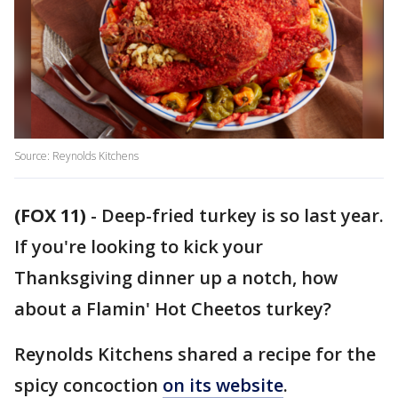
Source: Reynolds Kitchens
(FOX 11)
-
Deep-fried turkey is so last year.
If you're looking to kick your
Thanksgiving dinner up a notch, how
about a Flamin' Hot Cheetos turkey?
Reynolds Kitchens shared a recipe for the
spicy concoction
on its website
.