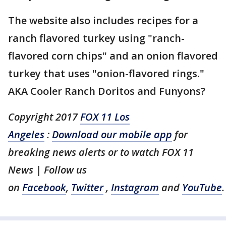
The website also includes recipes for a
ranch flavored turkey using "ranch-
flavored corn chips" and an onion flavored
turkey that uses "onion-flavored rings."
AKA Cooler Ranch Doritos and Funyons?
Copyright 2017
FOX 11 Los
Angeles
:
Download our mobile app
for
breaking news alerts or to watch FOX 11
News | Follow us
on
Facebook
,
Twitter
,
Instagram
and
YouTube
.