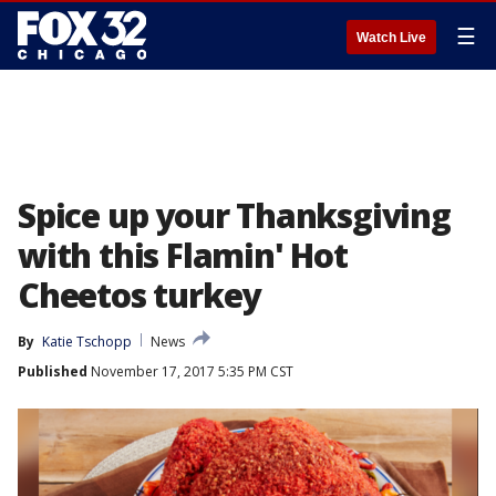
☰
Watch Live
Spice up your Thanksgiving
with this Flamin' Hot
Cheetos turkey
By
Katie Tschopp
News
Published
November 17, 2017 5:35 PM CST