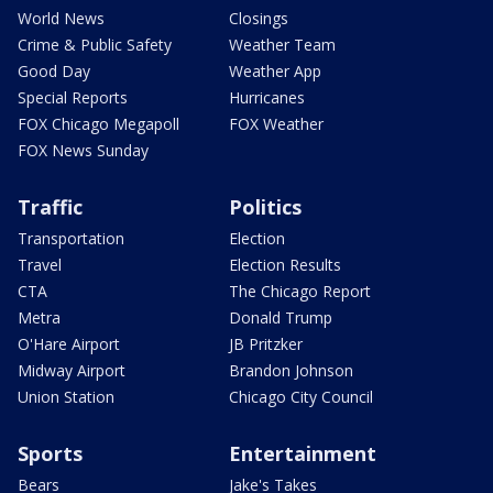
World News
Closings
Crime & Public Safety
Weather Team
Good Day
Weather App
Special Reports
Hurricanes
FOX Chicago Megapoll
FOX Weather
FOX News Sunday
Traffic
Politics
Transportation
Election
Travel
Election Results
CTA
The Chicago Report
Metra
Donald Trump
O'Hare Airport
JB Pritzker
Midway Airport
Brandon Johnson
Union Station
Chicago City Council
Sports
Entertainment
Bears
Jake's Takes