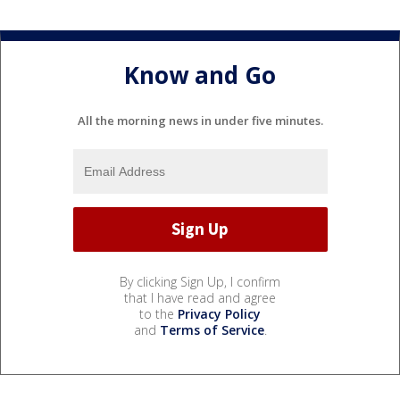
Know and Go
All the morning news in under five minutes.
By clicking Sign Up, I confirm
that I have read and agree
to the
Privacy Policy
and
Terms of Service
.