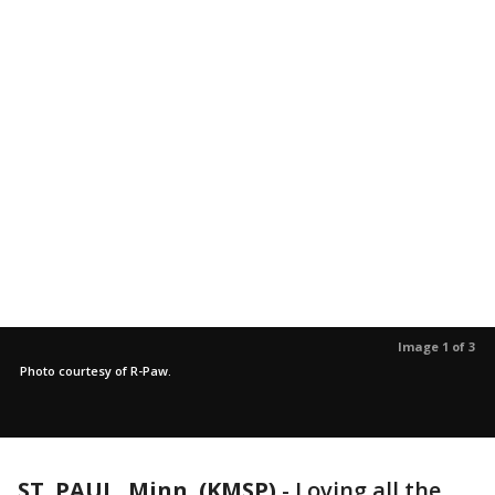
Image 1 of 3
Photo courtesy of R-Paw.
ST. PAUL, Minn. (KMSP)
-
Loving all the