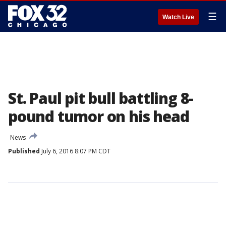
☰
Watch Live
St. Paul pit bull battling 8-
pound tumor on his head
News
Published
July 6, 2016 8:07 PM CDT