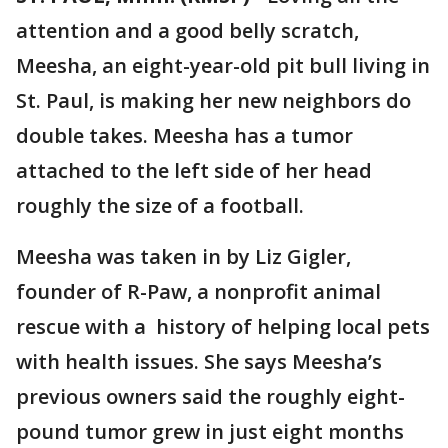
attention and a good belly scratch,
Meesha, an eight-year-old pit bull living in
St. Paul, is making her new neighbors do
double takes. Meesha has a tumor
attached to the left side of her head
roughly the size of a football.
Meesha was taken in by Liz Gigler,
founder of R-Paw, a nonprofit animal
rescue with a history of helping local pets
with health issues. She says Meesha’s
previous owners said the roughly eight-
pound tumor grew in just eight months