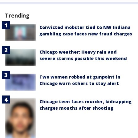
Trending
Convicted mobster tied to NW Indiana
gambling case faces new fraud charges
Chicago weather: Heavy rain and
severe storms possible this weekend
Two women robbed at gunpoint in
Chicago warn others to stay alert
Chicago teen faces murder, kidnapping
charges months after shooting