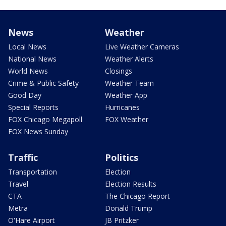
News
Weather
Local News
Live Weather Cameras
National News
Weather Alerts
World News
Closings
Crime & Public Safety
Weather Team
Good Day
Weather App
Special Reports
Hurricanes
FOX Chicago Megapoll
FOX Weather
FOX News Sunday
Traffic
Politics
Transportation
Election
Travel
Election Results
CTA
The Chicago Report
Metra
Donald Trump
O'Hare Airport
JB Pritzker