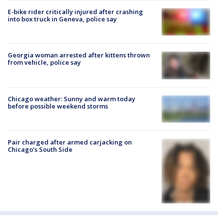
E-bike rider critically injured after crashing
into box truck in Geneva, police say
Georgia woman arrested after kittens thrown
from vehicle, police say
Chicago weather: Sunny and warm today
before possible weekend storms
Pair charged after armed carjacking on
Chicago’s South Side