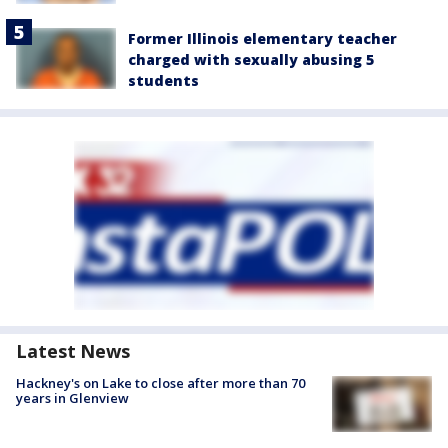
Former Illinois elementary teacher
charged with sexually abusing 5
students
Latest News
Hackney's on Lake to close after more than 70
years in Glenview