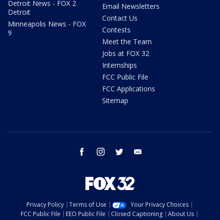
Detroit News - FOX 2
Email Newsletters
Detroit
Contact Us
Minneapolis News - FOX
Contests
9
Meet the Team
Jobs at FOX 32
Internships
FCC Public File
FCC Applications
Sitemap
facebook
instagram
twitter
email
Privacy Policy
Terms of Use
Your Privacy Choices
FCC Public File
EEO Public File
Closed Captioning
About Us