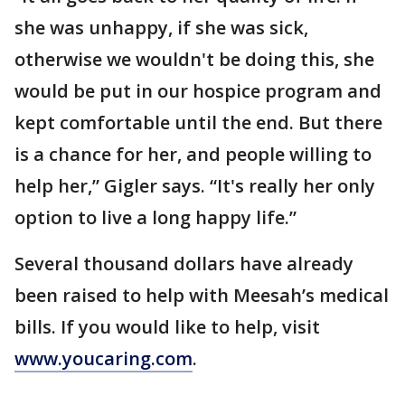
she was unhappy, if she was sick,
otherwise we wouldn't be doing this, she
would be put in our hospice program and
kept comfortable until the end. But there
is a chance for her, and people willing to
help her,” Gigler says. “It's really her only
option to live a long happy life.”
Several thousand dollars have already
been raised to help with Meesah’s medical
bills. If you would like to help, visit
www.youcaring.com
.