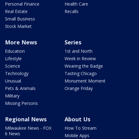
Personal Finance
Health Care
Real Estate
Recalls
Small Business
Stock Market
More News
Series
Education
1st and North
Lifestyle
Week in Review
Science
Wearing the Badge
Technology
Tasting Chicago
Unusual
Monument Moment
Pets & Animals
Orange Friday
Military
Missing Persons
Regional News
About Us
Milwaukee News - FOX
How To Stream
6 News
Mobile Apps