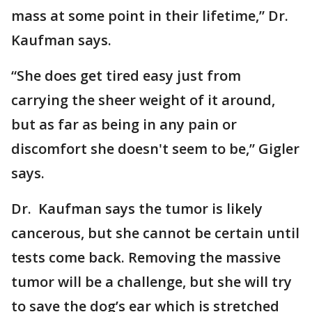
mass at some point in their lifetime,” Dr.
Kaufman says.
“She does get tired easy just from
carrying the sheer weight of it around,
but as far as being in any pain or
discomfort she doesn't seem to be,” Gigler
says.
Dr. Kaufman says the tumor is likely
cancerous, but she cannot be certain until
tests come back. Removing the massive
tumor will be a challenge, but she will try
to save the dog’s ear which is stretched