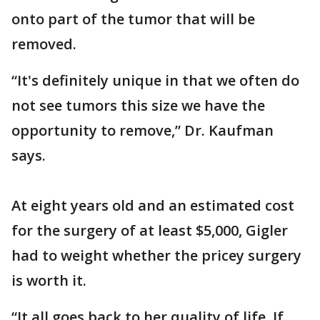
onto part of the tumor that will be
removed.
“It's definitely unique in that we often do
not see tumors this size we have the
opportunity to remove,” Dr. Kaufman
says.
At eight years old and an estimated cost
for the surgery of at least $5,000, Gigler
had to weight whether the pricey surgery
is worth it.
“It all goes back to her quality of life. If