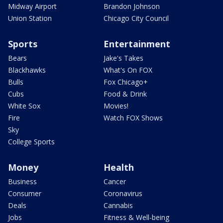
Midway Airport
Brandon Johnson
Union Station
Chicago City Council
Sports
Entertainment
Bears
Jake's Takes
Blackhawks
What's On FOX
Bulls
Fox Chicago+
Cubs
Food & Drink
White Sox
Movies!
Fire
Watch FOX Shows
Sky
College Sports
Money
Health
Business
Cancer
Consumer
Coronavirus
Deals
Cannabis
Jobs
Fitness & Well-being