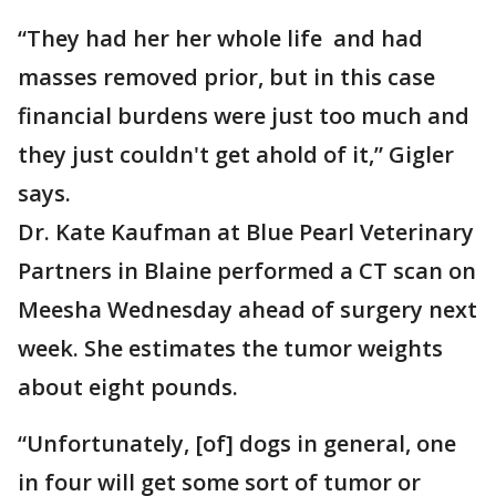
“They had her her whole life and had
masses removed prior, but in this case
financial burdens were just too much and
they just couldn't get ahold of it,” Gigler
says.
Dr. Kate Kaufman at Blue Pearl Veterinary
Partners in Blaine performed a CT scan on
Meesha Wednesday ahead of surgery next
week. She estimates the tumor weights
about eight pounds.
“Unfortunately, [of] dogs in general, one
in four will get some sort of tumor or