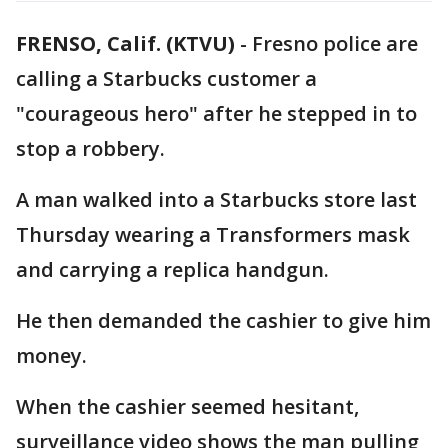
FRENSO, Calif. (KTVU)
-
Fresno police are
calling a Starbucks customer a
"courageous hero" after he stepped in to
stop a robbery.
A man walked into a Starbucks store last
Thursday wearing a Transformers mask
and carrying a replica handgun.
He then demanded the cashier to give him
money.
When the cashier seemed hesitant,
surveillance video shows the man pulling