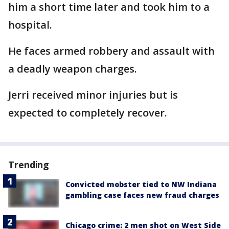
him a short time later and took him to a
hospital.
He faces armed robbery and assault with
a deadly weapon charges.
Jerri received minor injuries but is
expected to completely recover.
Trending
Convicted mobster tied to NW Indiana
gambling case faces new fraud charges
Chicago crime: 2 men shot on West Side