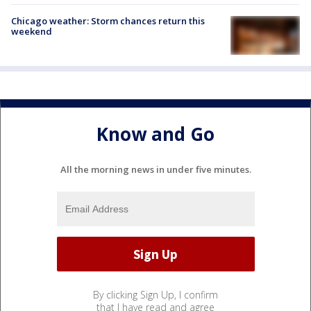
Chicago weather: Storm chances return this
weekend
Know and Go
All the morning news in under five minutes.
By clicking Sign Up, I confirm
that I have read and agree