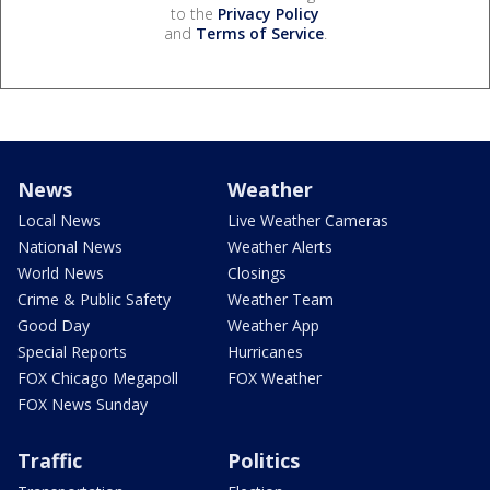
to the
Privacy Policy
and
Terms of Service
.
News
Weather
Local News
Live Weather Cameras
National News
Weather Alerts
World News
Closings
Crime & Public Safety
Weather Team
Good Day
Weather App
Special Reports
Hurricanes
FOX Chicago Megapoll
FOX Weather
FOX News Sunday
Traffic
Politics