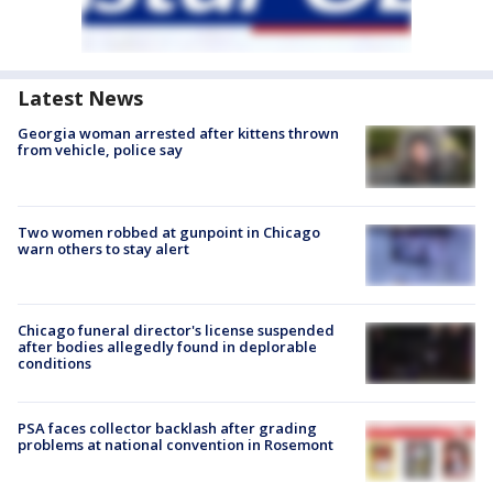
Latest News
Georgia woman arrested after kittens thrown
from vehicle, police say
Two women robbed at gunpoint in Chicago
warn others to stay alert
Chicago funeral director's license suspended
after bodies allegedly found in deplorable
conditions
PSA faces collector backlash after grading
problems at national convention in Rosemont