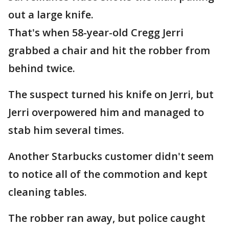
out a large knife.
That's when 58-year-old Cregg Jerri
grabbed a chair and hit the robber from
behind twice.
The suspect turned his knife on Jerri, but
Jerri overpowered him and managed to
stab him several times.
Another Starbucks customer didn't seem
to notice all of the commotion and kept
cleaning tables.
The robber ran away, but police caught