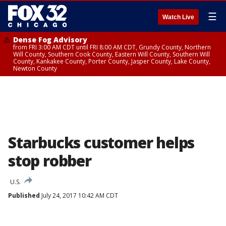
☰
Watch Live
Dense Fog Advisory
from FRI 3:00 AM CDT until FRI 8:00 AM CDT, Grundy County, Northern
Will County, Southern Cook County, Eastern Will County, Southern Will
County, Kankakee County, Porter County, Jasper County, Lake County,
Newton County
Starbucks customer helps
stop robber
U.S.
Published
July 24, 2017 10:42 AM CDT