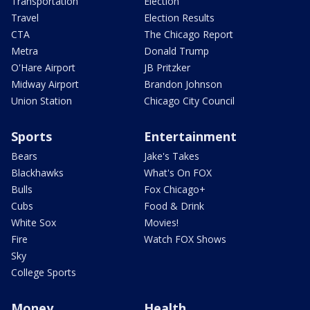
Transportation
Election
Travel
Election Results
CTA
The Chicago Report
Metra
Donald Trump
O'Hare Airport
JB Pritzker
Midway Airport
Brandon Johnson
Union Station
Chicago City Council
Sports
Entertainment
Bears
Jake's Takes
Blackhawks
What's On FOX
Bulls
Fox Chicago+
Cubs
Food & Drink
White Sox
Movies!
Fire
Watch FOX Shows
Sky
College Sports
Money
Health