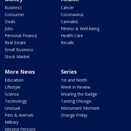
Business
Cancer
Consumer
Coronavirus
Deals
Cannabis
Jobs
Fitness & Well-being
Personal Finance
Health Care
Real Estate
Recalls
Small Business
Stock Market
More News
Series
Education
1st and North
Lifestyle
Week in Review
Science
Wearing the Badge
Technology
Tasting Chicago
Unusual
Monument Moment
Pets & Animals
Orange Friday
Military
Missing Persons