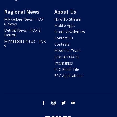
Regional News
About Us
Milwaukee News - FOX
How To Stream
6 News
Mobile Apps
Detroit News - FOX 2
Email Newsletters
Detroit
Contact Us
Minneapolis News - FOX
Contests
9
Meet the Team
Jobs at FOX 32
Internships
FCC Public File
FCC Applications
facebook
instagram
twitter
email