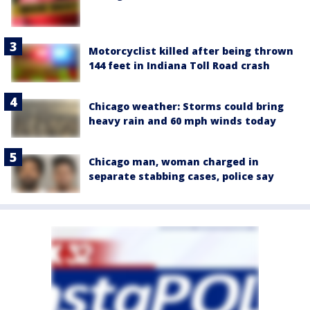
Motorcyclist killed after being thrown
144 feet in Indiana Toll Road crash
Chicago weather: Storms could bring
heavy rain and 60 mph winds today
Chicago man, woman charged in
separate stabbing cases, police say