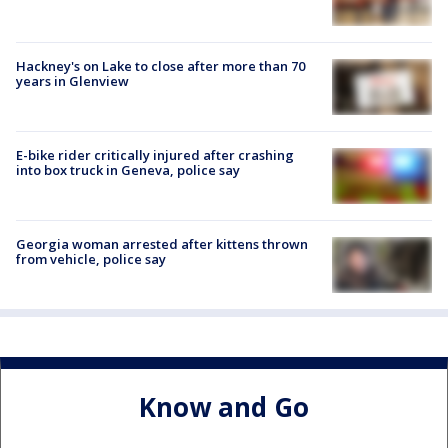
Hackney's on Lake to close after more than 70
years in Glenview
E-bike rider critically injured after crashing
into box truck in Geneva, police say
Georgia woman arrested after kittens thrown
from vehicle, police say
Know and Go