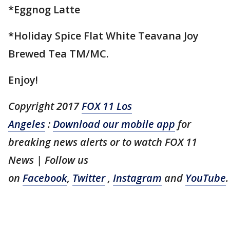
*Eggnog Latte
*Holiday Spice Flat White Teavana Joy
Brewed Tea TM/MC.
Enjoy!
Copyright 2017
FOX 11 Los
Angeles
:
Download our mobile app
for
breaking news alerts or to watch FOX 11
News | Follow us
on
Facebook
,
Twitter
,
Instagram
and
YouTube
.