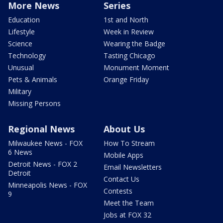
More News
Series
Education
1st and North
Lifestyle
Week in Review
Science
Wearing the Badge
Technology
Tasting Chicago
Unusual
Monument Moment
Pets & Animals
Orange Friday
Military
Missing Persons
Regional News
About Us
Milwaukee News - FOX
How To Stream
6 News
Mobile Apps
Detroit News - FOX 2
Email Newsletters
Detroit
Contact Us
Minneapolis News - FOX
Contests
9
Meet the Team
Jobs at FOX 32