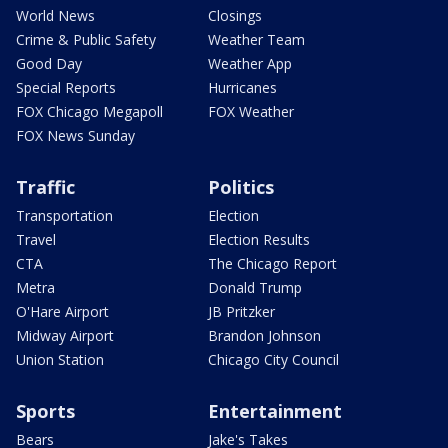
World News
Closings
Crime & Public Safety
Weather Team
Good Day
Weather App
Special Reports
Hurricanes
FOX Chicago Megapoll
FOX Weather
FOX News Sunday
Traffic
Politics
Transportation
Election
Travel
Election Results
CTA
The Chicago Report
Metra
Donald Trump
O'Hare Airport
JB Pritzker
Midway Airport
Brandon Johnson
Union Station
Chicago City Council
Sports
Entertainment
Bears
Jake's Takes