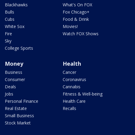
Blackhawks
What's On FOX
Bulls
Fox Chicago+
Cubs
Food & Drink
White Sox
Movies!
Fire
Watch FOX Shows
Sky
College Sports
Money
Health
Business
Cancer
Consumer
Coronavirus
Deals
Cannabis
Jobs
Fitness & Well-being
Personal Finance
Health Care
Real Estate
Recalls
Small Business
Stock Market