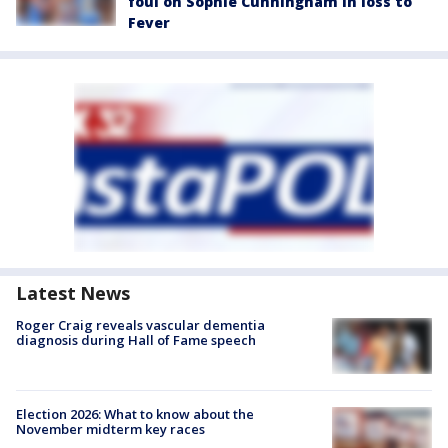
foul on Sophie Cunningham in loss to
Fever
Latest News
Roger Craig reveals vascular dementia
diagnosis during Hall of Fame speech
Election 2026: What to know about the
November midterm key races