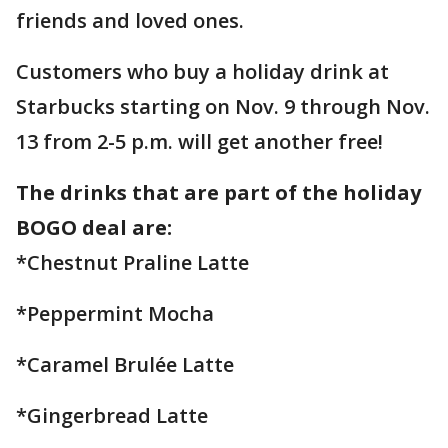
friends and loved ones.
Customers who buy a holiday drink at
Starbucks starting on Nov. 9 through Nov.
13 from 2-5 p.m. will get another free!
The drinks that are part of the holiday
BOGO deal are:
*Chestnut Praline Latte
*Peppermint Mocha
*Caramel Brulée Latte
*Gingerbread Latte