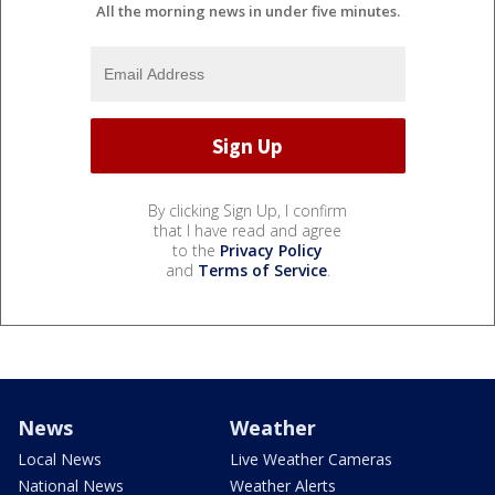
All the morning news in under five minutes.
By clicking Sign Up, I confirm
that I have read and agree
to the
Privacy Policy
and
Terms of Service
.
News
Weather
Local News
Live Weather Cameras
National News
Weather Alerts