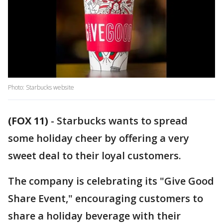
Photo: Starbucks website
(FOX 11)
-
Starbucks wants to spread
some holiday cheer by offering a very
sweet deal to their loyal customers.
The company is celebrating its "Give Good
Share Event," encouraging customers to
share a holiday beverage with their