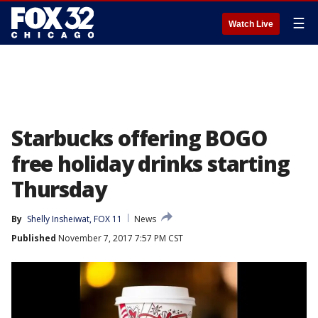
☰
Watch Live
Starbucks offering BOGO
free holiday drinks starting
Thursday
By
Shelly Insheiwat, FOX 11
News
Published
November 7, 2017 7:57 PM CST