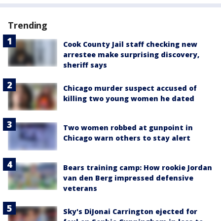
Trending
Cook County Jail staff checking new
arrestee make surprising discovery,
sheriff says
Chicago murder suspect accused of
killing two young women he dated
Two women robbed at gunpoint in
Chicago warn others to stay alert
Bears training camp: How rookie Jordan
van den Berg impressed defensive
veterans
Sky's DiJonai Carrington ejected for