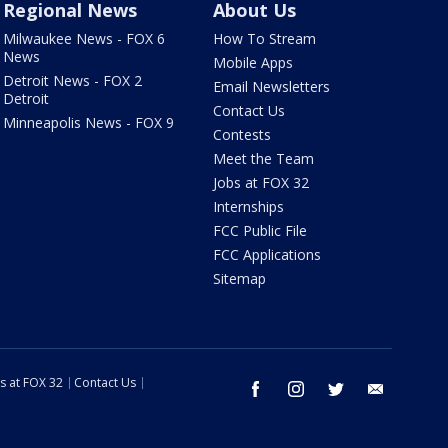
Regional News
About Us
Milwaukee News - FOX 6
How To Stream
News
Mobile Apps
Detroit News - FOX 2
Email Newsletters
Detroit
Contact Us
Minneapolis News - FOX 9
Contests
Meet the Team
Jobs at FOX 32
Internships
FCC Public File
FCC Applications
Sitemap
s at FOX 32
Contact Us
facebook
instagram
twitter
email