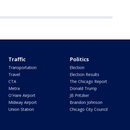
Traffic
Politics
Transportation
Election
Travel
Election Results
CTA
The Chicago Report
Metra
Donald Trump
O'Hare Airport
JB Pritzker
Midway Airport
Brandon Johnson
Union Station
Chicago City Council