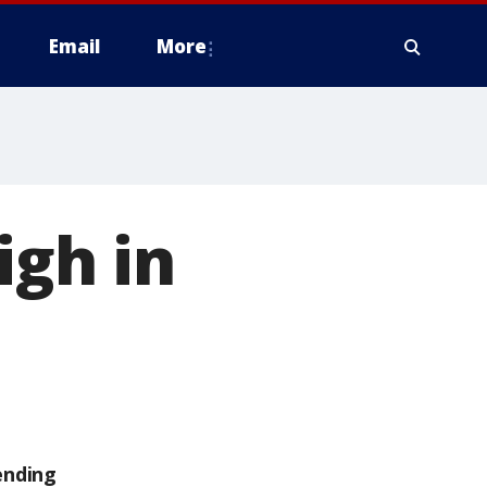
Email
More
igh in
ending