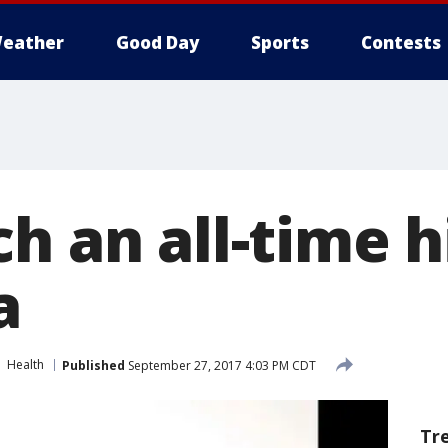
eather
Good Day
Sports
Contests
h an all-time h
a
Health
Published
September 27, 2017 4:03 PM CDT
Tr