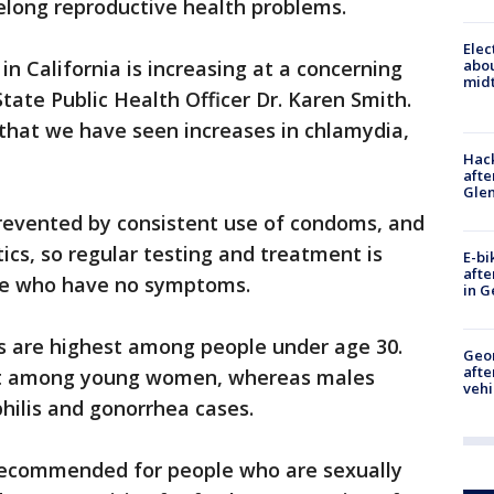
felong reproductive health problems.
Elec
n California is increasing at a concerning
abo
midt
tate Public Health Officer Dr. Karen Smith.
w that we have seen increases in chlamydia,
Hack
afte
Gle
revented by consistent use of condoms, and
ics, so regular testing and treatment is
E-bi
afte
ple who have no symptoms.
in G
 are highest among people under age 30.
Geo
afte
st among young women, whereas males
vehi
philis and gonorrhea cases.
 recommended for people who are sexually