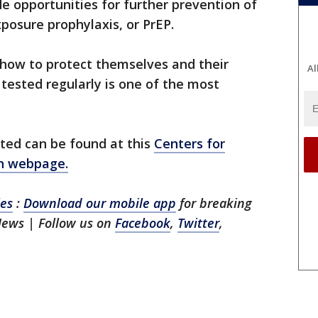
de opportunities for further prevention of
posure prophylaxis, or PrEP.
 how to protect themselves and their
Al
 tested regularly is one of the most
sted can be found at this
Centers for
on webpage.
les
:
Download our mobile app
for breaking
 News
| Follow us on
Facebook
,
Twitter
,