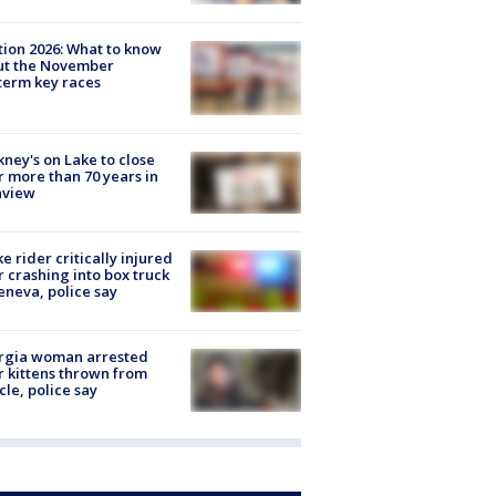
tion 2026: What to know
ut the November
erm key races
ney's on Lake to close
r more than 70 years in
nview
ke rider critically injured
r crashing into box truck
eneva, police say
rgia woman arrested
r kittens thrown from
cle, police say