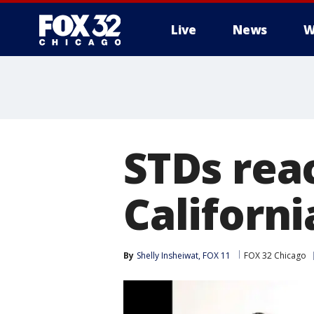
Live
News
W
STDs reac
Californi
By
Shelly Insheiwat, FOX 11
FOX 32 Chicago