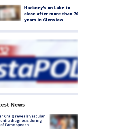
Hackney's on Lake to
close after more than 70
years in Glenview
test News
r Craig reveals vascular
ntia diagnosis during
 of Fame speech