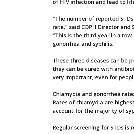
of HIV infection and lead to li
"The number of reported STDs i
rate," said CDPH Director and S
"This is the third year in a ro
gonorrhea and syphilis."
These three diseases can be p
they can be cured with antibiot
very important, even for peo
Chlamydia and gonorrhea rates
Rates of chlamydia are highe
account for the majority of sy
Regular screening for STDs is