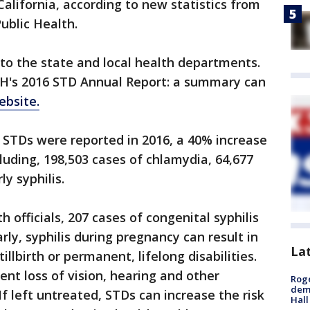
California, according to new statistics from
ublic Health.
to the state and local health departments.
H's 2016 STD Annual Report: a summary can
ebsite.
f STDs were reported in 2016, a 40% increase
luding, 198,503 cases of chlamydia, 64,677
y syphilis.
h officials, 207 cases of congenital syphilis
rly, syphilis during pregnancy can result in
La
tillbirth or permanent, lifelong disabilities.
ent loss of vision, hearing and other
Roge
deme
If left untreated, STDs can increase the risk
Hall