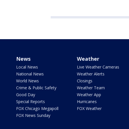
News
Weather
Local News
Live Weather Cameras
National News
Weather Alerts
World News
Closings
Crime & Public Safety
Weather Team
Good Day
Weather App
Special Reports
Hurricanes
FOX Chicago Megapoll
FOX Weather
FOX News Sunday