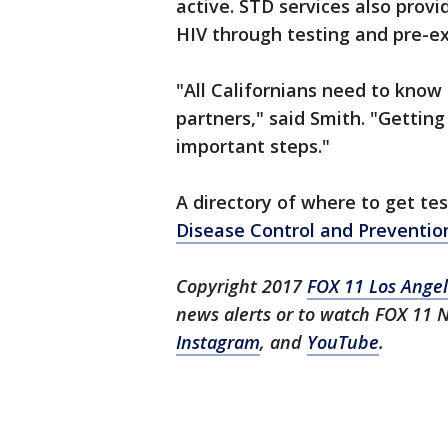
active. STD services also provi
HIV through testing and pre-ex
"All Californians need to know
partners," said Smith. "Getting
important steps."
A directory of where to get te
Disease Control and Preventi
Copyright 2017
FOX 11 Los Ange
news alerts or to watch FOX 11
Instagram
, and
YouTube
.