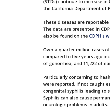
(STDs) continue to increase in 
the California Department of P
These diseases are reportable 
The data are presented in CDP
also be found on the
CDPH's w
Over a quarter million cases o
compared to five years ago inc
of gonorrhea, and 11,222 of earl
Particularly concerning to healt
were reported. If not caught ea
congenital syphilis leading to s
Syphilis can also cause perman
neurologic problems in adults. 