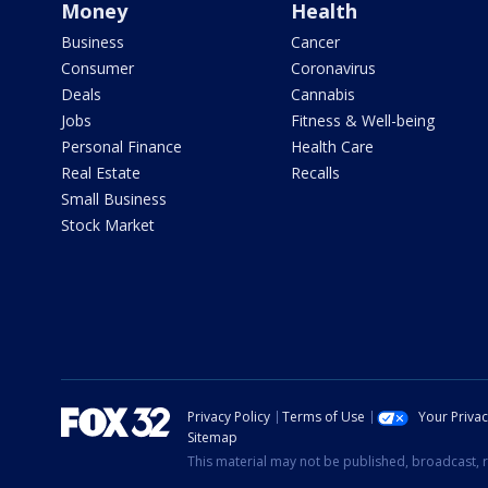
Money
Health
Business
Cancer
Consumer
Coronavirus
Deals
Cannabis
Jobs
Fitness & Well-being
Personal Finance
Health Care
Real Estate
Recalls
Small Business
Stock Market
Privacy Policy
Terms of Use
Your Priva
Sitemap
This material may not be published, broadcast, r