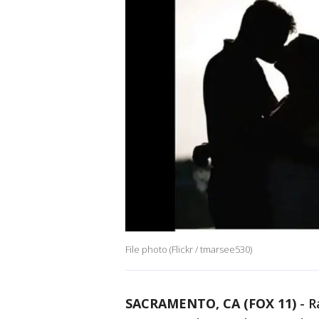
File photo (Flickr / tmarsee530)
SACRAMENTO, CA (FOX 11)
-
R