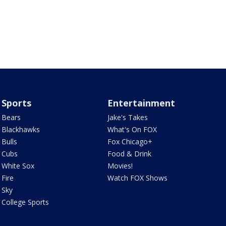
Sports
Entertainment
Bears
Jake's Takes
Blackhawks
What's On FOX
Bulls
Fox Chicago+
Cubs
Food & Drink
White Sox
Movies!
Fire
Watch FOX Shows
Sky
College Sports