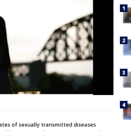
ates of sexually transmitted diseases