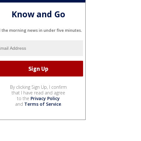
Know and Go
l the morning news in under five minutes.
By clicking Sign Up, I confirm
that I have read and agree
to the
Privacy Policy
and
Terms of Service
.