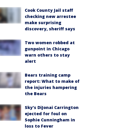
Cook County Jail staff
checking new arrestee
make surprising
discovery, sheriff says
Two women robbed at
gunpoint in Chicago
warn others to stay
alert
Bears training camp
report: What to make of
the injuries hampering
the Bears
Sky's DiJonai Carrington
ejected for foul on
Sophie Cunningham in
loss to Fever