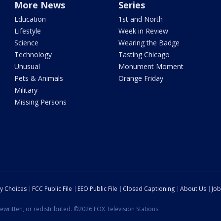
More News
Series
Education
1st and North
Lifestyle
Week in Review
Science
Wearing the Badge
Technology
Tasting Chicago
Unusual
Monument Moment
Pets & Animals
Orange Friday
Military
Missing Persons
cy Choices
FCC Public File
EEO Public File
Closed Captioning
About Us
Job
ewritten, or redistributed. ©2026 FOX Television Stations