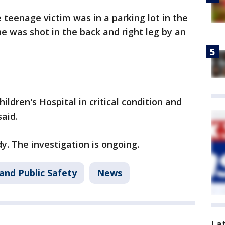
e teenage victim was in a parking lot in the
he was shot in the back and right leg by an
ldren's Hospital in critical condition and
aid.
. The investigation is ongoing.
and Public Safety
News
La