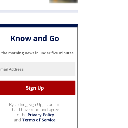
Know and Go
l the morning news in under five minutes.
By clicking Sign Up, I confirm
that I have read and agree
to the
Privacy Policy
and
Terms of Service
.