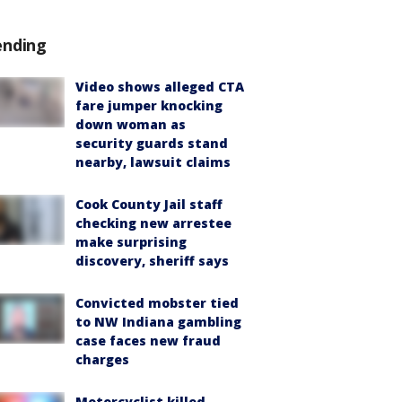
ending
Video shows alleged CTA
fare jumper knocking
down woman as
security guards stand
nearby, lawsuit claims
Cook County Jail staff
checking new arrestee
make surprising
discovery, sheriff says
Convicted mobster tied
to NW Indiana gambling
case faces new fraud
charges
Motorcyclist killed