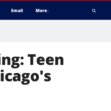
Email
More
ing: Teen
icago's