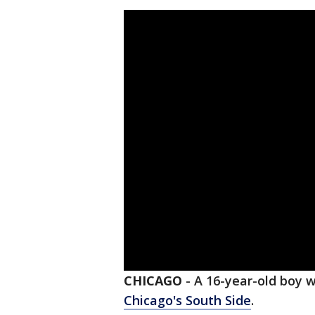
CHICAGO
-
A 16-year-old boy 
Chicago's South Side
.