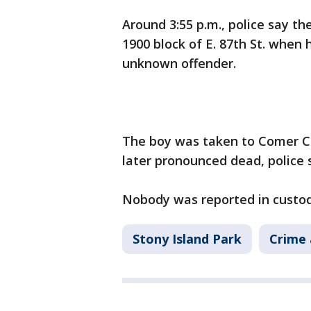
Around 3:55 p.m., police say th
1900 block of E. 87th St. when 
unknown offender.
The boy was taken to Comer Chi
later pronounced dead, police s
Nobody was reported in custody
Stony Island Park
Crime 