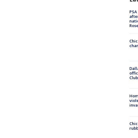
PSA 
afte
nati
Ros
Chic
chan
Dall
offi
Club
Hom
viol
inva
Chic
rubb