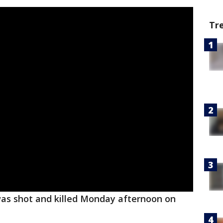
Tr
was shot and killed Monday afternoon on