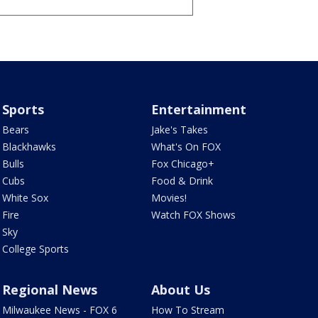
Sports
Entertainment
Bears
Jake's Takes
Blackhawks
What's On FOX
Bulls
Fox Chicago+
Cubs
Food & Drink
White Sox
Movies!
Fire
Watch FOX Shows
Sky
College Sports
Regional News
About Us
Milwaukee News - FOX 6
How To Stream