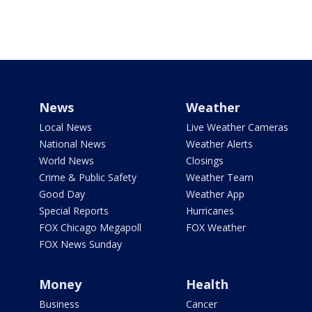
News
Weather
Local News
Live Weather Cameras
National News
Weather Alerts
World News
Closings
Crime & Public Safety
Weather Team
Good Day
Weather App
Special Reports
Hurricanes
FOX Chicago Megapoll
FOX Weather
FOX News Sunday
Money
Health
Business
Cancer