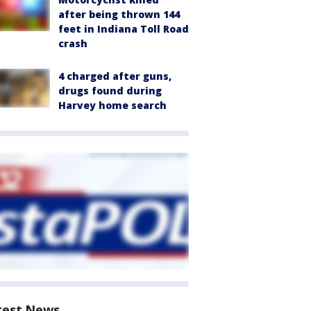
after being thrown 144
feet in Indiana Toll Road
crash
4 charged after guns,
drugs found during
Harvey home search
test News