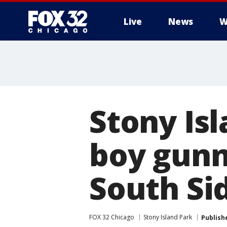
Live
News
W
Stony Is
boy gunn
South Si
FOX 32 Chicago
Stony Island Park
Publish