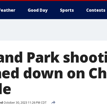
eather
Good Day
Sports
Contests
land Park shoot
ed down on Ch
de
ed
October 30, 2023 11:26 PM CDT