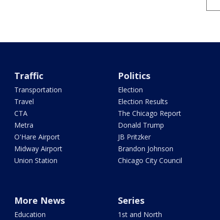
Traffic
Politics
Transportation
Election
Travel
Election Results
CTA
The Chicago Report
Metra
Donald Trump
O'Hare Airport
JB Pritzker
Midway Airport
Brandon Johnson
Union Station
Chicago City Council
More News
Series
Education
1st and North