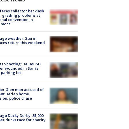
faces collector backlash
r grading problems at
onal convention in
emont
ago weather: Storm
ces return this weekend
as Shooting: Dallas ISD
cer wounded in Sam's
 parking lot
er Glen man accused of
ent Darien home
sion, police chase
ago Ducky Derby: 85,000
er ducks race for charity