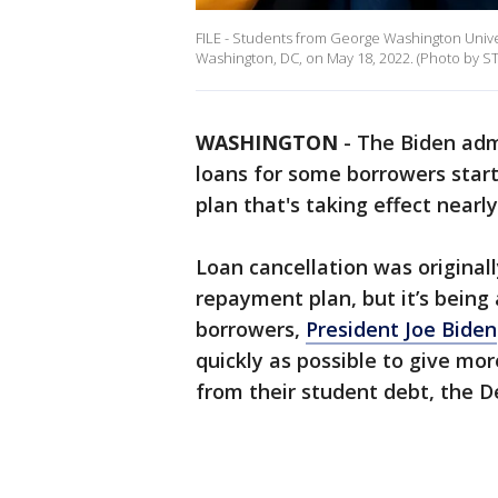
FILE - Students from George Washington Unive
Washington, DC, on May 18, 2022. (Photo by 
WASHINGTON
-
The Biden admi
loans for some borrowers star
plan that's taking effect nearl
Loan cancellation was original
repayment plan, but it’s being 
borrowers,
President Joe Biden
quickly as possible to give m
from their student debt, the D