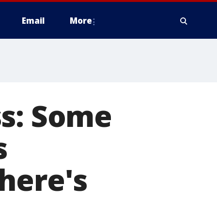
Email
More
ss: Some
s
here's