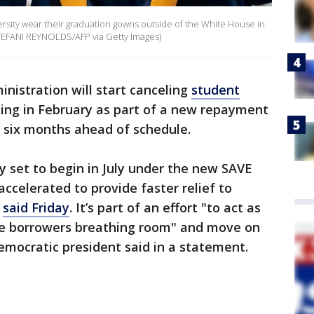
rsity wear their graduation gowns outside of the White House in
STEFANI REYNOLDS/AFP via Getty Images)
nistration will start canceling
student
ting in February as part of a new repayment
y six months ahead of schedule.
ly set to begin in July under the new SAVE
accelerated to provide faster relief to
said Friday
. It’s part of an effort "to act as
ore borrowers breathing room" and move on
emocratic president said in a statement.