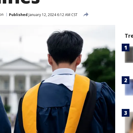
on
Published
January 12, 2024 6:12 AM CST
Tr