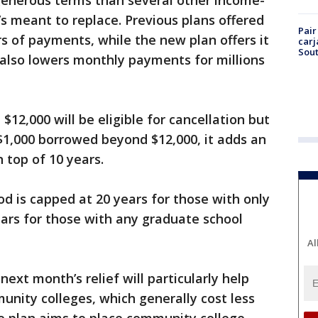
generous terms than several other income-
’s meant to replace. Previous plans offered
Pair
rs of payments, while the new plan offers it
carj
Sout
n also lowers monthly payments for millions
12,000 will be eligible for cancellation but
 $1,000 borrowed beyond $12,000, it adds an
 top of 10 years.
is capped at 20 years for those with only
ars for those with any graduate school
Al
ext month’s relief will particularly help
ity colleges, which generally cost less