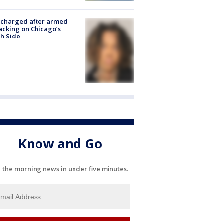
 charged after armed
acking on Chicago’s
h Side
Know and Go
l the morning news in under five minutes.