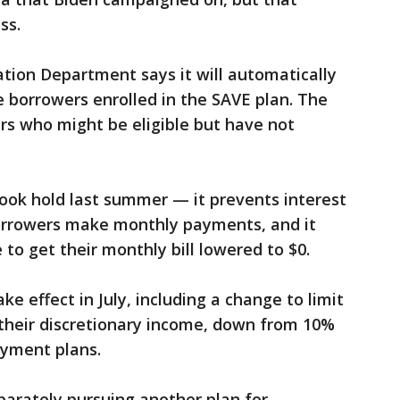
ss.
tion Department says it will automatically
e borrowers enrolled in the SAVE plan. The
rs who might be eligible but have not
took hold last summer — it prevents interest
orrowers make monthly payments, and it
to get their monthly bill lowered to $0.
ke effect in July, including a change to limit
their discretionary income, down from 10%
ayment plans.
parately pursuing another plan for