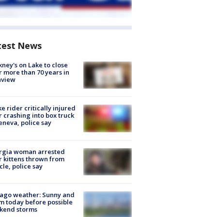
test News
ney's on Lake to close
r more than 70 years in
nview
ke rider critically injured
r crashing into box truck
eneva, police say
rgia woman arrested
r kittens thrown from
cle, police say
ago weather: Sunny and
 today before possible
kend storms