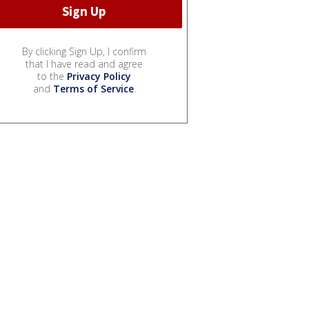
By clicking Sign Up, I confirm
that I have read and agree
to the
Privacy Policy
and
Terms of Service
.