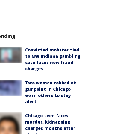
ending
Convicted mobster tied
to NW Indiana gambling
case faces new fraud
charges
Two women robbed at
gunpoint in Chicago
warn others to stay
alert
Chicago teen faces
murder, kidnapping
charges months after