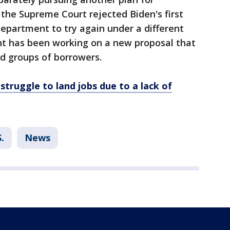
 the Supreme Court rejected Biden's first
epartment to try again under a different
nt has been working on a new proposal that
ed groups of borrowers.
struggle to land jobs due to a lack of
.
News