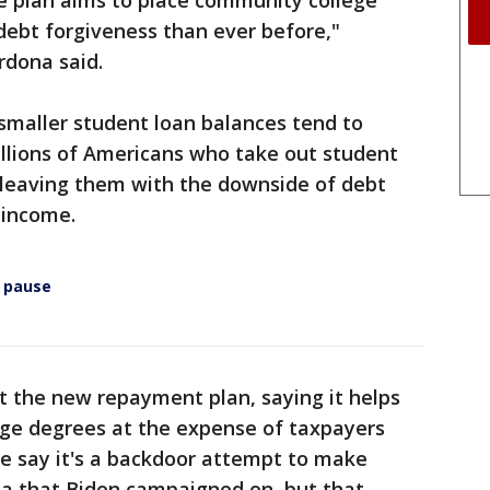
he plan aims to place community college
 debt forgiveness than ever before,"
rdona said.
 smaller student loan balances tend to
millions of Americans who take out student
, leaving them with the downside of debt
 income.
 pause
t the new repayment plan, saying it helps
ege degrees at the expense of taxpayers
me say it's a backdoor attempt to make
ea that Biden campaigned on, but that