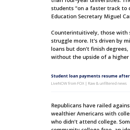
than four-year universities. T
students "on a faster track to
Education Secretary Miguel Ca
Counterintuitively, those with
struggle more. It's driven by 
loans but don't finish degrees
without the upside of a higher
Student loan payments resume after
LiveNOW from FOX | Raw & unfiltered news
Republicans have railed agains
wealthier Americans with coll
who didn't attend college. So
community college free, an id