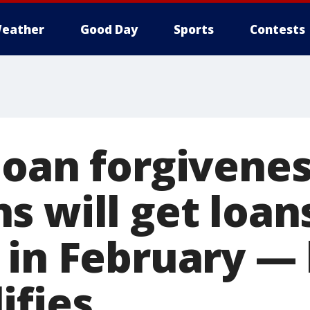
eather
Good Day
Sports
Contests
loan forgivene
s will get loan
 in February — 
ifies