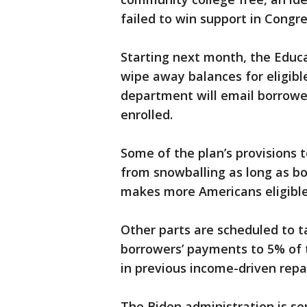
failed to win support in Congre
Starting next month, the Educa
wipe away balances for eligibl
department will email borrowe
enrolled.
Some of the plan’s provisions 
from snowballing as long as b
makes more Americans eligible 
Other parts are scheduled to ta
borrowers’ payments to 5% of 
in previous income-driven rep
The Biden administration is se