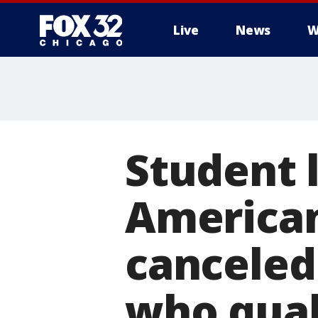
Live
News
W
Student 
American
canceled
who qual