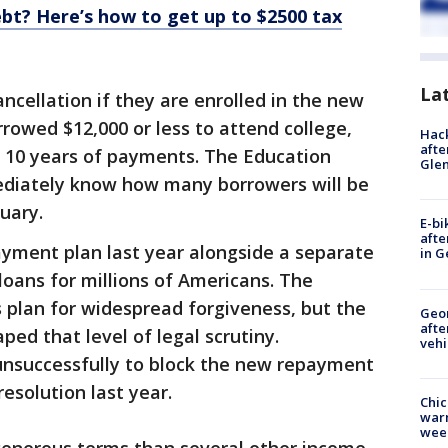
bt? Here’s how to get up to $2500 tax
La
ancellation if they are enrolled in the new
orrowed $12,000 or less to attend college,
Hack
afte
t 10 years of payments. The Education
Gle
ediately know how many borrowers will be
ruary.
E-bi
afte
ment plan last year alongside a separate
in G
 loans for millions of Americans. The
 plan for widespread forgiveness, but the
Geo
afte
ed that level of legal scrutiny.
vehi
 unsuccessfully to block the new repayment
resolution last year.
Chic
warm
wee