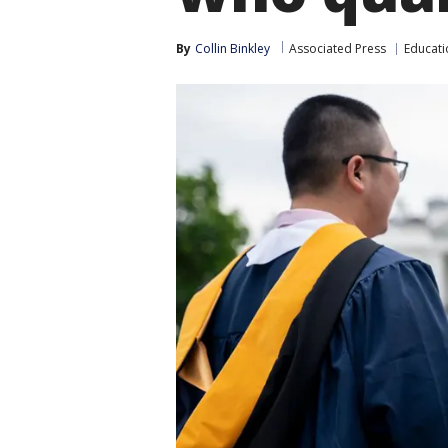
By
Collin Binkley
Associated Press
Educati