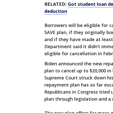
RELATED:
Got student loan de
deduction
Borrowers will be eligible for c
SAVE plan, if they originally b
and if they have made at leas
Department said it didn’t imm
eligible for cancellation in Feb
Biden announced the new repay
plan to cancel up to $20,000 in
Supreme Court struck down his
repayment plan has so far escap
Republicans in Congress tried
plan through legislation and a 