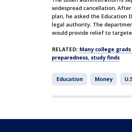
widespread cancellation. After
plan, he asked the Education D
legal authority. The departme
would provide relief to target
RELATED:
Many college grads 
preparedness, study finds
Education
Money
U.S