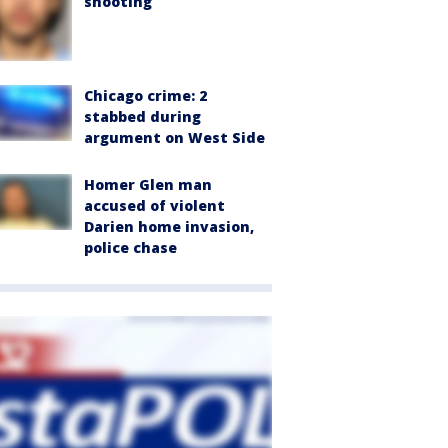
shooting
Chicago crime: 2
stabbed during
argument on West Side
Homer Glen man
accused of violent
Darien home invasion,
police chase