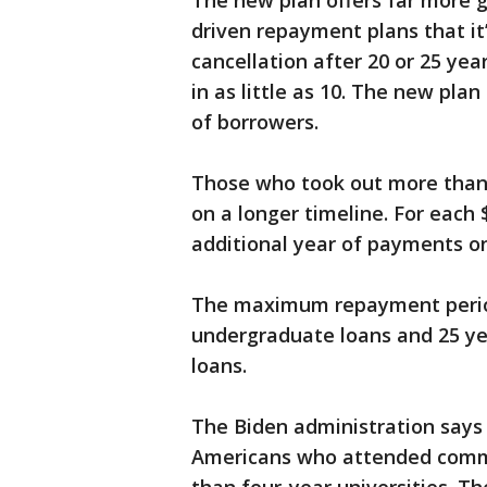
The new plan offers far more 
driven repayment plans that it
cancellation after 20 or 25 yea
in as little as 10. The new pla
of borrowers.
Those who took out more than $
on a longer timeline. For each
additional year of payments on
The maximum repayment period 
undergraduate loans and 25 ye
loans.
The Biden administration says n
Americans who attended commun