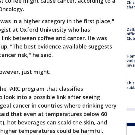
t coffee might cause cancer, according to a
Chic
chan
 Oncology.
was in a higher category in the first place,"
gist at Oxford University who has
Dall
offi
e link between coffee and cancer. He was
Club
oup. "The best evidence available suggests
ancer risk," he said.
Hom
viol
inva
owever, just might.
Chic
rubb
he IARC program that classifies
 look into a possible link after seeing
geal cancer in countries where drinking very
aid that even at temperatures below 60
t), hot beverages can scald the skin, and
 higher temperatures could be harmful.