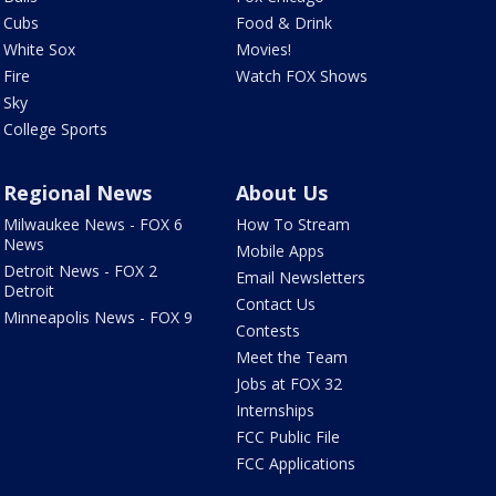
Cubs
Food & Drink
White Sox
Movies!
Fire
Watch FOX Shows
Sky
College Sports
Regional News
About Us
Milwaukee News - FOX 6
How To Stream
News
Mobile Apps
Detroit News - FOX 2
Email Newsletters
Detroit
Contact Us
Minneapolis News - FOX 9
Contests
Meet the Team
Jobs at FOX 32
Internships
FCC Public File
FCC Applications