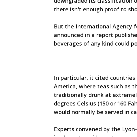
downgraded its classification o
there isn't enough proof to sho
But the International Agency f
announced in a report publish
beverages of any kind could pot
In particular, it cited countrie
America, where teas such as th
traditionally drunk at extrem
degrees Celsius (150 or 160 Fa
would normally be served in c
Experts convened by the Lyon