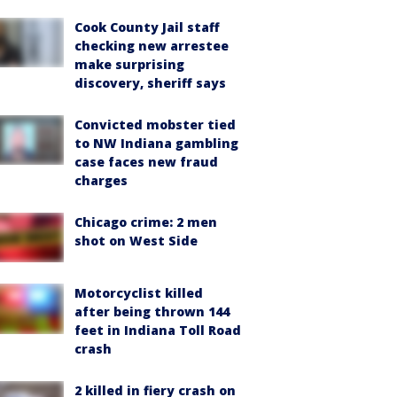
Cook County Jail staff
checking new arrestee
make surprising
discovery, sheriff says
Convicted mobster tied
to NW Indiana gambling
case faces new fraud
charges
Chicago crime: 2 men
shot on West Side
Motorcyclist killed
after being thrown 144
feet in Indiana Toll Road
crash
2 killed in fiery crash on