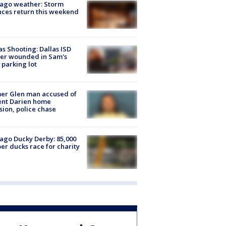
ago weather: Storm
ces return this weekend
as Shooting: Dallas ISD
cer wounded in Sam's
 parking lot
er Glen man accused of
ent Darien home
sion, police chase
ago Ducky Derby: 85,000
er ducks race for charity