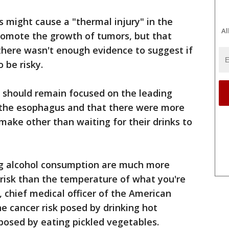
 might cause a "thermal injury" in the
Al
promote the growth of tumors, but that
there wasn't enough evidence to suggest if
 be risky.
e should remain focused on the leading
f the esophagus and that there were more
ake other than waiting for their drinks to
ng alcohol consumption are much more
r risk than the temperature of what you're
y, chief medical officer of the American
he cancer risk posed by drinking hot
posed by eating pickled vegetables.