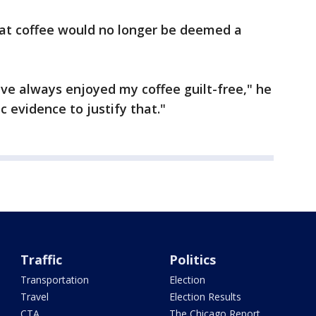
hat coffee would no longer be deemed a
ave always enjoyed my coffee guilt-free," he
ic evidence to justify that."
Traffic
Politics
Transportation
Election
Travel
Election Results
CTA
The Chicago Report