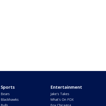
Sports
Entertainment
Bears
Jake's Takes
Blackhawks
What's On FOX
Bulls
Fox Chicago+