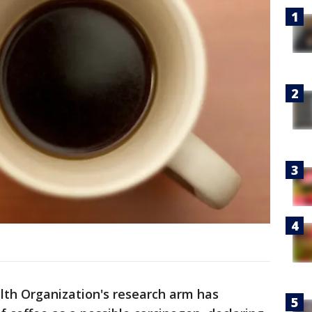
th Organization's research arm has