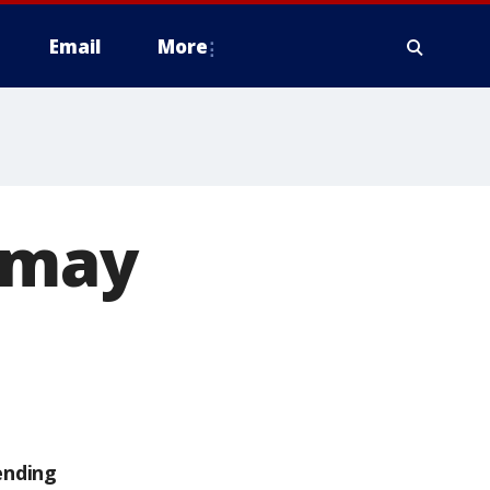
Email
More
s may
ending