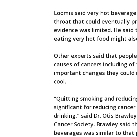
Loomis said very hot beverages
throat that could eventually 
evidence was limited. He said 
eating very hot food might also
Other experts said that peopl
causes of cancers including o
important changes they could m
cool.
"Quitting smoking and reduci
significant for reducing cance
drinking," said Dr. Otis Brawle
Cancer Society. Brawley said t
beverages was similar to that 