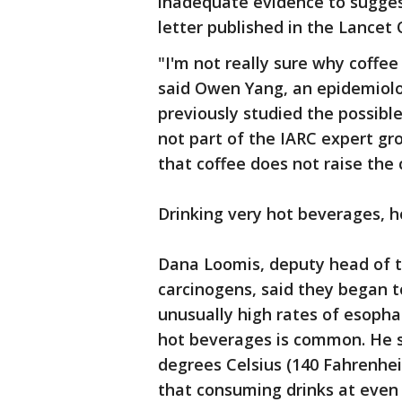
inadequate evidence to sugges
letter published in the Lancet
"I'm not really sure why coffee 
said Owen Yang, an epidemiolo
previously studied the possibl
not part of the IARC expert gr
that coffee does not raise the c
Drinking very hot beverages, h
Dana Loomis, deputy head of t
carcinogens, said they began to
unusually high rates of esopha
hot beverages is common. He s
degrees Celsius (140 Fahrenhei
that consuming drinks at even