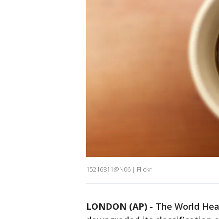
15216811@N06 | Flickr
LONDON (AP)
-
The World Heal