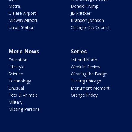
Metra
Donald Trump
O'Hare Airport
JB Pritzker
Midway Airport
Brandon Johnson
Union Station
Chicago City Council
More News
Series
Education
1st and North
Lifestyle
Week in Review
Science
Wearing the Badge
Technology
Tasting Chicago
Unusual
Monument Moment
Pets & Animals
Orange Friday
Military
Missing Persons