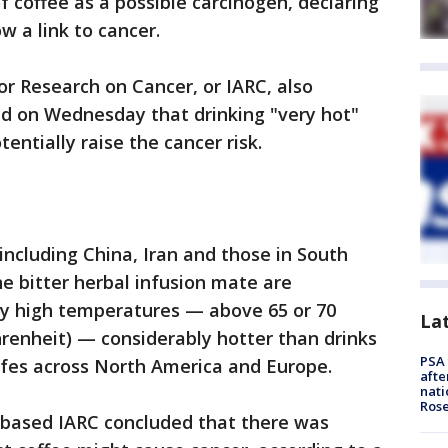
f coffee as a possible carcinogen, declaring
w a link to cancer.
or Research on Cancer, or IARC, also
ed on Wednesday that drinking "very hot"
entially raise the cancer risk.
s including China, Iran and those in South
e bitter herbal infusion mate are
ely high temperatures — above 65 or 70
La
hrenheit) — considerably hotter than drinks
PSA 
afes across North America and Europe.
afte
nati
Ros
-based IARC concluded that there was