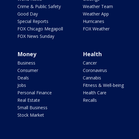
Crime & Public Safety
Weather Team
Good Day
Weather App
Special Reports
Hurricanes
FOX Chicago Megapoll
FOX Weather
FOX News Sunday
Money
Health
Business
Cancer
Consumer
Coronavirus
Deals
Cannabis
Jobs
Fitness & Well-being
Personal Finance
Health Care
Real Estate
Recalls
Small Business
Stock Market