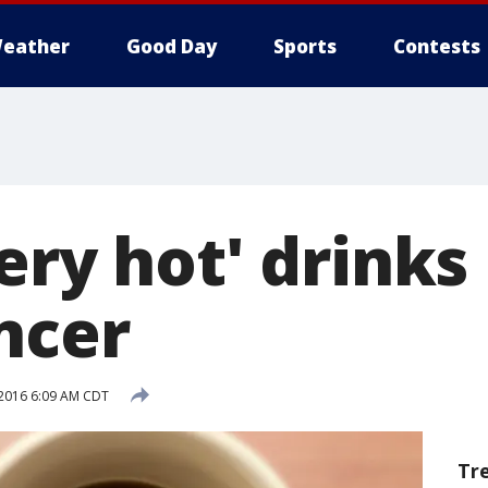
eather
Good Day
Sports
Contests
ery hot' drink
ncer
 2016 6:09 AM CDT
Tr