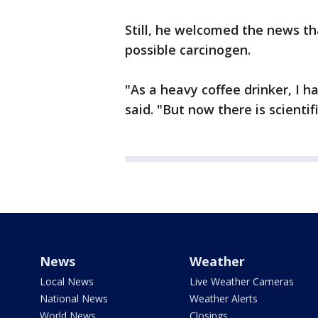
Still, he welcomed the news t
possible carcinogen.
"As a heavy coffee drinker, I h
said. "But now there is scientif
News
Weather
Local News
Live Weather Cameras
National News
Weather Alerts
World News
Closings