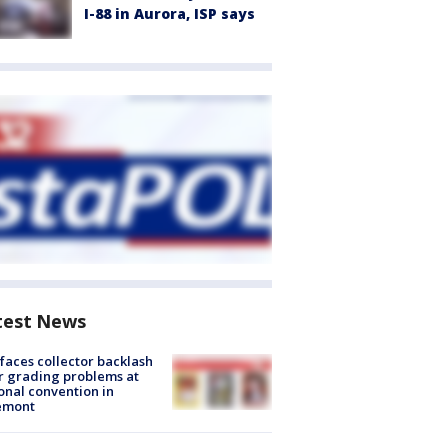
I-88 in Aurora, ISP says
test News
faces collector backlash
r grading problems at
onal convention in
emont