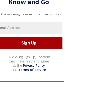
Know and Go
l the morning news in under five minutes.
By clicking Sign Up, I confirm
that I have read and agree
to the
Privacy Policy
and
Terms of Service
.