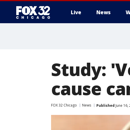
Live
News
W
Study: 'V
cause ca
FOX 32 Chicago
News
Published
June 16,