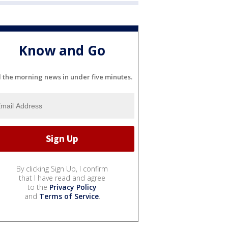
Know and Go
l the morning news in under five minutes.
By clicking Sign Up, I confirm
that I have read and agree
to the
Privacy Policy
and
Terms of Service
.