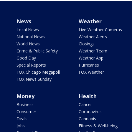
News
Weather
Local News
Live Weather Cameras
National News
Weather Alerts
World News
Closings
Crime & Public Safety
Weather Team
Good Day
Weather App
Special Reports
Hurricanes
FOX Chicago Megapoll
FOX Weather
FOX News Sunday
Money
Health
Business
Cancer
Consumer
Coronavirus
Deals
Cannabis
Jobs
Fitness & Well-being