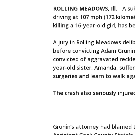
ROLLING MEADOWS, Ill.
-
A su
driving at 107 mph (172 kilome
killing a 16-year-old girl, has 
A jury in Rolling Meadows delib
before convicting Adam Grunin,
convicted of aggravated reckles
year-old sister, Amanda, suffe
surgeries and learn to walk aga
The crash also seriously injure
Grunin’s attorney had blamed th