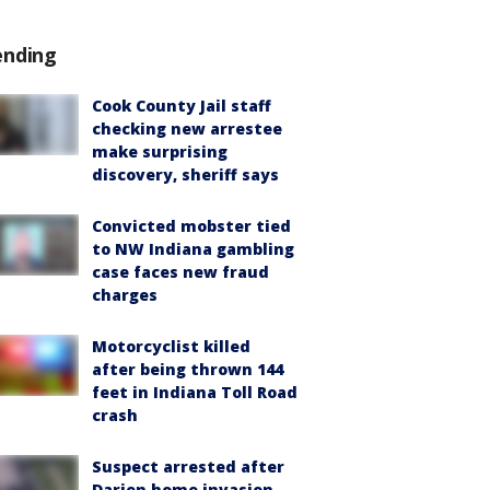
ending
Cook County Jail staff
checking new arrestee
make surprising
discovery, sheriff says
Convicted mobster tied
to NW Indiana gambling
case faces new fraud
charges
Motorcyclist killed
after being thrown 144
feet in Indiana Toll Road
crash
Suspect arrested after
Darien home invasion,