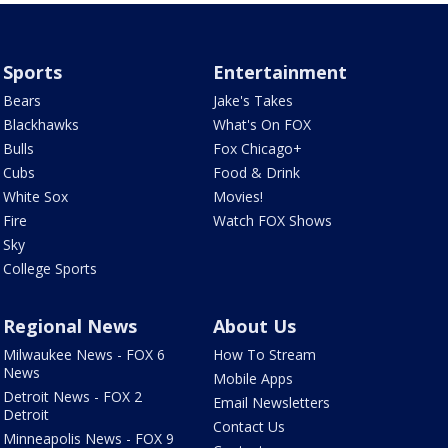
Sports
Entertainment
Bears
Jake's Takes
Blackhawks
What's On FOX
Bulls
Fox Chicago+
Cubs
Food & Drink
White Sox
Movies!
Fire
Watch FOX Shows
Sky
College Sports
Regional News
About Us
Milwaukee News - FOX 6
How To Stream
News
Mobile Apps
Detroit News - FOX 2
Email Newsletters
Detroit
Contact Us
Minneapolis News - FOX 9