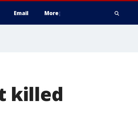
Email
More
t killed