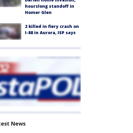
hourslong standoff in
Homer Glen
2 killed in fiery crash on
I-88 in Aurora, ISP says
test News