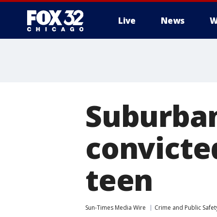
Live
News
W
Suburba
convicted
teen
Sun-Times Media Wire
Crime and Public Safet