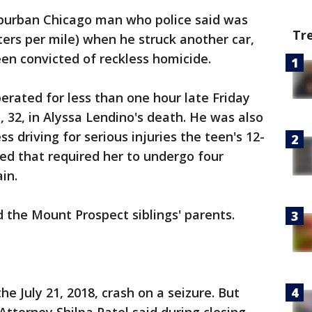
burban Chicago man who police said was
Tr
ters per mile) when he struck another car,
been convicted of reckless homicide.
erated for less than one hour late Friday
 32, in Alyssa Lendino's death. He was also
s driving for serious injuries the teen's 12-
red that required her to undergo four
in.
d the Mount Prospect siblings' parents.
e July 21, 2018, crash on a seizure. But