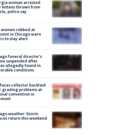
rgia woman arrested
r kittens thrown from
cle, police say
 women robbed at
oint in Chicago warn
rs to stay alert
ago funeral director's
nse suspended after
es allegedly found in
orable conditions
faces collector backlash
r grading problems at
onal convention in
emont
ago weather: Storm
ces return this weekend