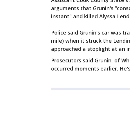
Assistant Cook County State's 
arguments that Grunin's “consc
instant" and killed Alyssa Lend
Police said Grunin's car was t
mile) when it struck the Lendin
approached a stoplight at an i
Prosecutors said Grunin, of Wh
occurred moments earlier. He's