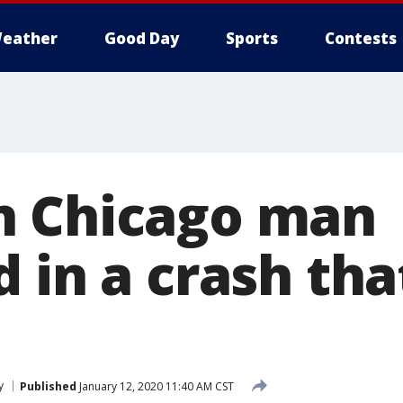
eather
Good Day
Sports
Contests
n Chicago man
 in a crash tha
y
Published
January 12, 2020 11:40 AM CST