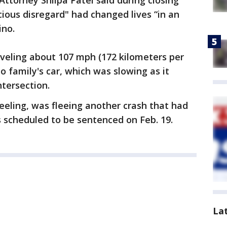
Attorney Shilpa Patel said during closing
ious disregard" had changed lives “in an
ino.
raveling about 107 mph (172 kilometers per
o family's car, which was slowing as it
ntersection.
eeling, was fleeing another crash that had
 scheduled to be sentenced on Feb. 19.
La