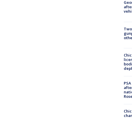
Geo
afte
vehi
Two
gunp
othe
Chic
lice
bodi
depl
PSA 
afte
nati
Ros
Chic
chan