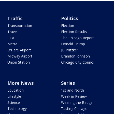
Traffic
Politics
Transportation
Election
Travel
Election Results
CTA
The Chicago Report
Metra
Donald Trump
O'Hare Airport
JB Pritzker
Midway Airport
Brandon Johnson
Union Station
Chicago City Council
More News
Series
Education
1st and North
Lifestyle
Week in Review
Science
Wearing the Badge
Technology
Tasting Chicago