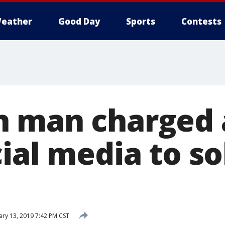
eather
Good Day
Sports
Contests
 man charged 
ial media to sol
ry 13, 2019 7:42 PM CST