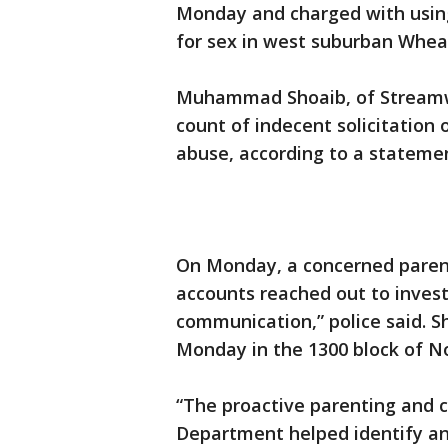
Monday and charged with using a
for sex in west suburban Whea
Muhammad Shoaib, of Streamwo
count of indecent solicitation 
abuse, according to a stateme
On Monday, a concerned parent
accounts reached out to invest
communication,” police said. S
Monday in the 1300 block of N
“The proactive parenting and c
Department helped identify and