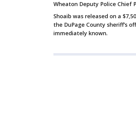
Wheaton Deputy Police Chief P.
Shoaib was released on a $7,5
the DuPage County sheriff’s of
immediately known.