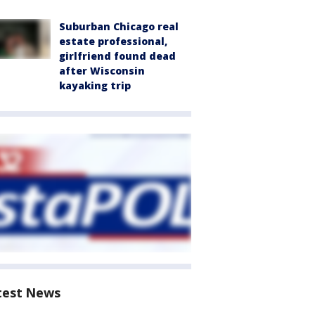
Suburban Chicago real
estate professional,
girlfriend found dead
after Wisconsin
kayaking trip
test News