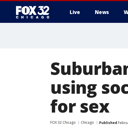
Live
News
W
Suburban
using soc
for sex
FOX 32 Chicago
Chicago
Published
Februa