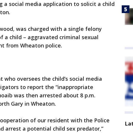
 social media application to solicit a child
ton.
od, was charged with a single felony
of a child – aggravated criminal sexual
nt from Wheaton police.
 who oversees the child’s social media
igators to report the “inappropriate
hoaib was then arrested about 8 p.m.
orth Gary in Wheaton.
ooperation of our resident with the Police
La
 arrest a potential child sex predator,”