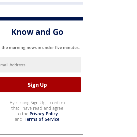
Know and Go
l the morning news in under five minutes.
By clicking Sign Up, I confirm
that I have read and agree
to the
Privacy Policy
and
Terms of Service
.