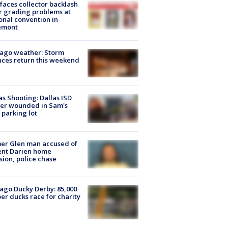
faces collector backlash
r grading problems at
onal convention in
emont
ago weather: Storm
ces return this weekend
as Shooting: Dallas ISD
cer wounded in Sam's
 parking lot
er Glen man accused of
ent Darien home
sion, police chase
ago Ducky Derby: 85,000
er ducks race for charity