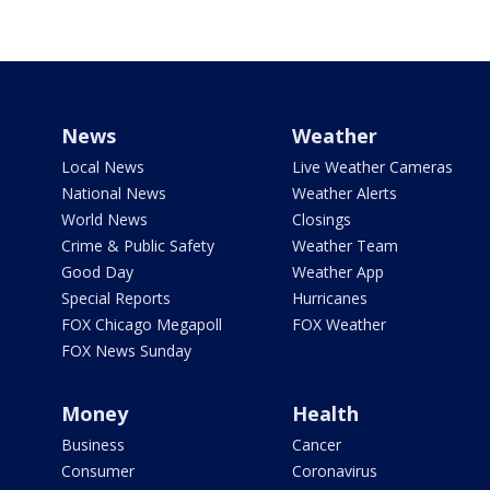
News
Weather
Local News
Live Weather Cameras
National News
Weather Alerts
World News
Closings
Crime & Public Safety
Weather Team
Good Day
Weather App
Special Reports
Hurricanes
FOX Chicago Megapoll
FOX Weather
FOX News Sunday
Money
Health
Business
Cancer
Consumer
Coronavirus