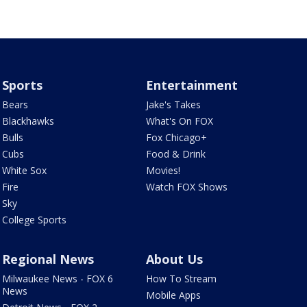
Sports
Entertainment
Bears
Jake's Takes
Blackhawks
What's On FOX
Bulls
Fox Chicago+
Cubs
Food & Drink
White Sox
Movies!
Fire
Watch FOX Shows
Sky
College Sports
Regional News
About Us
Milwaukee News - FOX 6
How To Stream
News
Mobile Apps