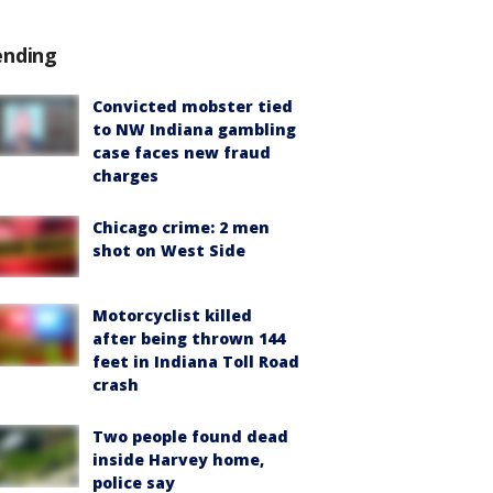
ending
Convicted mobster tied
to NW Indiana gambling
case faces new fraud
charges
Chicago crime: 2 men
shot on West Side
Motorcyclist killed
after being thrown 144
feet in Indiana Toll Road
crash
Two people found dead
inside Harvey home,
police say