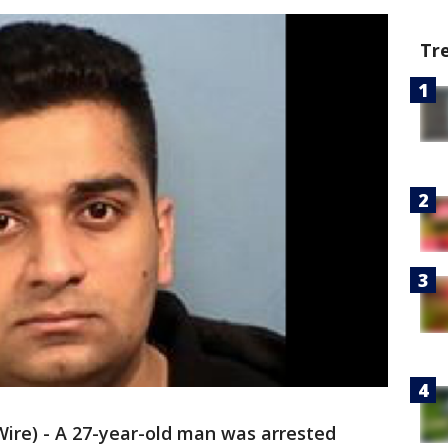
Tr
e) - A 27-year-old man was arrested