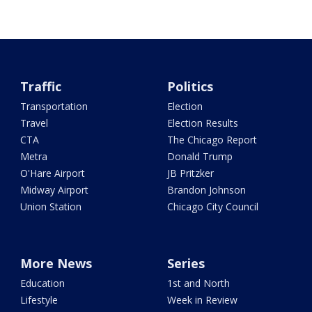
Traffic
Politics
Transportation
Election
Travel
Election Results
CTA
The Chicago Report
Metra
Donald Trump
O'Hare Airport
JB Pritzker
Midway Airport
Brandon Johnson
Union Station
Chicago City Council
More News
Series
Education
1st and North
Lifestyle
Week in Review