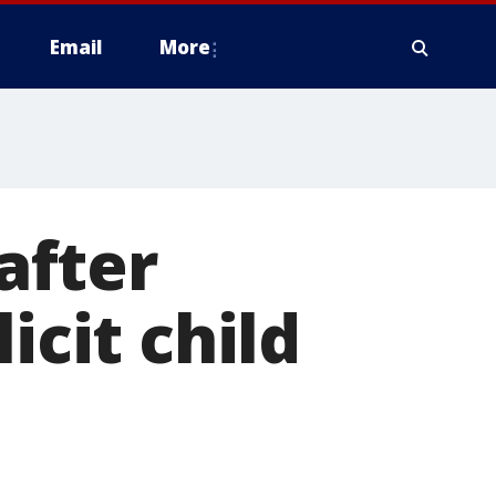
Email
More
after
icit child