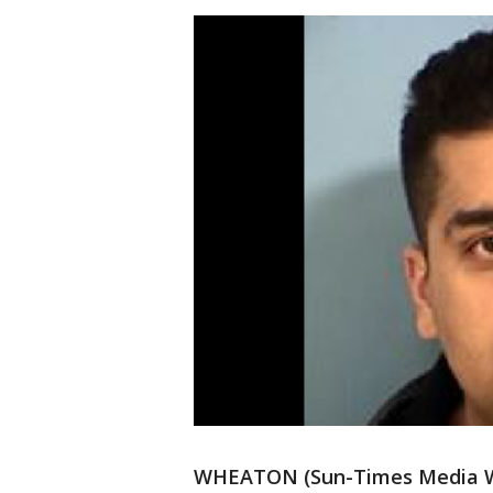
WHEATON (Sun-Times Media Wir