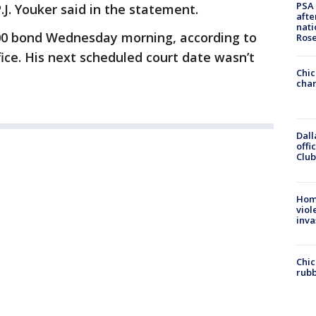
PSA 
J. Youker said in the statement.
afte
nati
00 bond Wednesday morning, according to
Ros
fice. His next scheduled court date wasn’t
Chic
chan
Dall
offi
Club
Hom
viol
inva
Chic
rubb