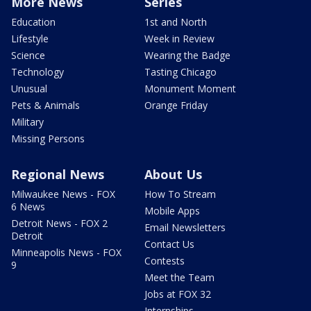
More News
Series
Education
1st and North
Lifestyle
Week in Review
Science
Wearing the Badge
Technology
Tasting Chicago
Unusual
Monument Moment
Pets & Animals
Orange Friday
Military
Missing Persons
Regional News
About Us
Milwaukee News - FOX
How To Stream
6 News
Mobile Apps
Detroit News - FOX 2
Email Newsletters
Detroit
Contact Us
Minneapolis News - FOX
Contests
9
Meet the Team
Jobs at FOX 32
Internships