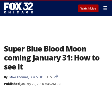
☰
Watch Live
Super Blue Blood Moon
coming January 31: How to
see it
By
Mike Thomas, FOX 5 DC
U.S.
Published
January 29, 2018 7:48 AM CST