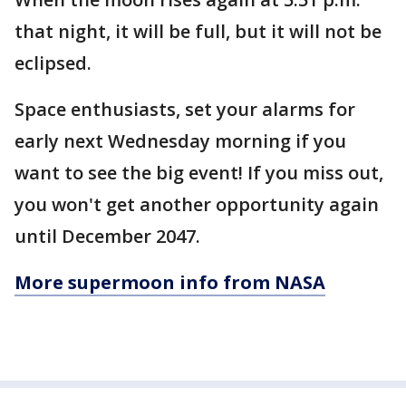
that night, it will be full, but it will not be
eclipsed.
Space enthusiasts, set your alarms for
early next Wednesday morning if you
want to see the big event! If you miss out,
you won't get another opportunity again
until December 2047.
More supermoon info from NASA