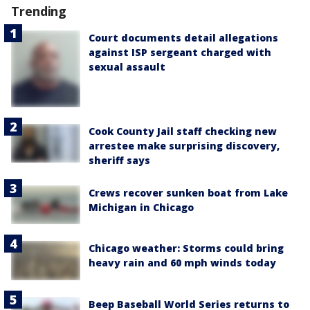
Trending
Court documents detail allegations
against ISP sergeant charged with
sexual assault
Cook County Jail staff checking new
arrestee make surprising discovery,
sheriff says
Crews recover sunken boat from Lake
Michigan in Chicago
Chicago weather: Storms could bring
heavy rain and 60 mph winds today
Beep Baseball World Series returns to