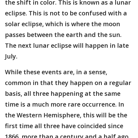
the shift in color. This is known as a lunar
eclipse. This is not to be confused with a
solar eclipse, which is where the moon
passes between the earth and the sun.
The next lunar eclipse will happen in late
July.
While these events are, in a sense,
common in that they happen on a regular
basis, all three happening at the same
time is a much more rare occurrence. In
the Western Hemisphere, this will be the
first time all three have coincided since
1866, more than a century and a half ago.