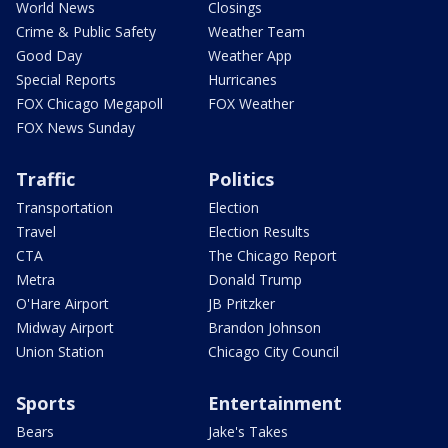
World News
Closings
Crime & Public Safety
Weather Team
Good Day
Weather App
Special Reports
Hurricanes
FOX Chicago Megapoll
FOX Weather
FOX News Sunday
Traffic
Politics
Transportation
Election
Travel
Election Results
CTA
The Chicago Report
Metra
Donald Trump
O'Hare Airport
JB Pritzker
Midway Airport
Brandon Johnson
Union Station
Chicago City Council
Sports
Entertainment
Bears
Jake's Takes