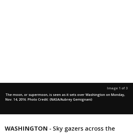
Image 1 of 3
The moon, or supermoon, is seen as it sets over Washington on Monday,
Nov. 14, 2016. Photo Credit: (NASA/Aubrey Gemignani)
WASHINGTON
-
Sky gazers across the