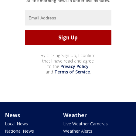
All the morning news in under five minutes.
By clicking Sign Up, I confirm
that I have read and agree
to the
Privacy Policy
and
Terms of Service
.
News
Weather
Local News
Live Weather Cameras
National News
Weather Alerts