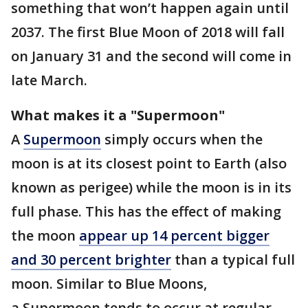
something that won’t happen again until
2037. The first Blue Moon of 2018 will fall
on January 31 and the second will come in
late March.
What makes it a "Supermoon"
A
Supermoon
simply occurs when the
moon is at its closest point to Earth (also
known as perigee) while the moon is in its
full phase. This has the effect of making
the moon
appear up 14 percent bigger
and 30 percent brighter
than a typical full
moon. Similar to Blue Moons,
a Supermoon tends to occur at regular