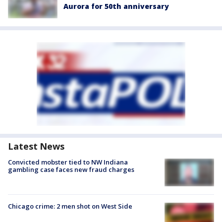
Aurora for 50th anniversary
Latest News
Convicted mobster tied to NW Indiana
gambling case faces new fraud charges
Chicago crime: 2 men shot on West Side