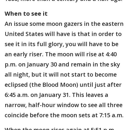
When to see it
An issue some moon gazers in the eastern
United States will have is that in order to
see it in its full glory, you will have to be
an early riser. The moon will rise at 4:40
p.m. on January 30 and remain in the sky
all night, but it will not start to become
eclipsed (the Blood Moon) until just after
6:45 a.m. on January 31. This leaves a
narrow, half-hour window to see all three
coincide before the moon sets at 7:15 a.m.
When the moon rises again at 5:51 p.m.