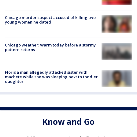
Chicago murder suspect accused of killing two
young women he dated
Chicago weather: Warm today before a stormy
pattern returns
Florida man allegedly attacked sister with
machete while she was sleeping next to toddler
daughter
Know and Go