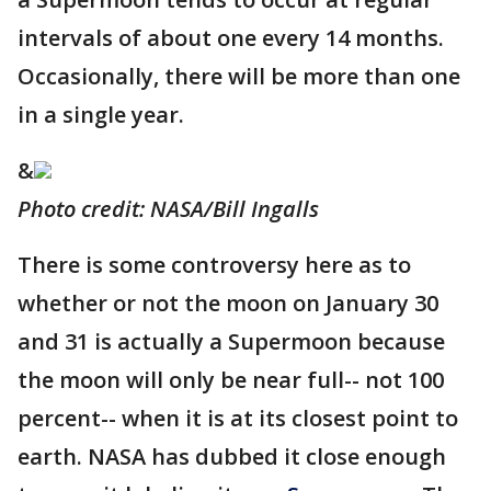
intervals of about one every 14 months.
Occasionally, there will be more than one
in a single year.
&
Photo credit: NASA/Bill Ingalls
There is some controversy here as to
whether or not the moon on January 30
and 31 is actually a Supermoon because
the moon will only be near full-- not 100
percent-- when it is at its closest point to
earth. NASA has dubbed it close enough