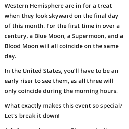
Western Hemisphere are in for a treat
when they look skyward on the final day
of this month. For the first time in over a
century, a Blue Moon, a Supermoon, and a
Blood Moon will all coincide on the same
day.
In the United States, you’ll have to be an
early riser to see them, as all three will
only coincide during the morning hours.
What exactly makes this event so special?
Let’s break it down!