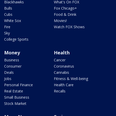
Blackhawks
What's On FOX
Bulls
Fox Chicago+
Cubs
Food & Drink
White Sox
Movies!
Fire
Watch FOX Shows
Sky
College Sports
Money
Health
Business
Cancer
Consumer
Coronavirus
Deals
Cannabis
Jobs
Fitness & Well-being
Personal Finance
Health Care
Real Estate
Recalls
Small Business
Stock Market