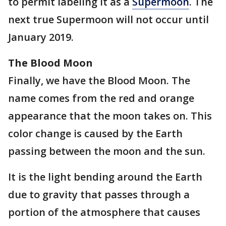
to permit labeling it as a
Supermoon
. The
next true Supermoon will not occur until
January 2019.
The Blood Moon
Finally, we have the Blood Moon. The
name comes from the red and orange
appearance that the moon takes on. This
color change is caused by the Earth
passing between the moon and the sun.
It is the light bending around the Earth
due to gravity that passes through a
portion of the atmosphere that causes