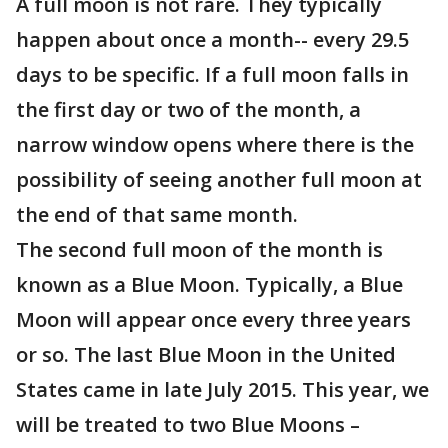
A full moon is not rare. They typically
happen about once a month-- every 29.5
days to be specific. If a full moon falls in
the first day or two of the month, a
narrow window opens where there is the
possibility of seeing another full moon at
the end of that same month.
The second full moon of the month is
known as a Blue Moon. Typically, a Blue
Moon will appear once every three years
or so. The last Blue Moon in the United
States came in late July 2015. This year, we
will be treated to two Blue Moons –