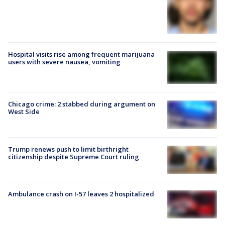
Hospital visits rise among frequent marijuana
users with severe nausea, vomiting
Chicago crime: 2 stabbed during argument on
West Side
Trump renews push to limit birthright
citizenship despite Supreme Court ruling
Ambulance crash on I-57 leaves 2 hospitalized