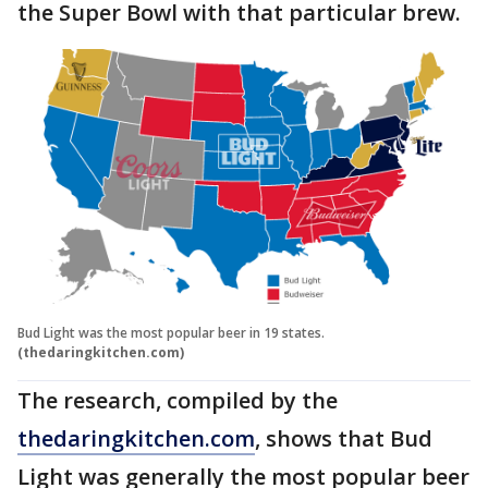
the Super Bowl with that particular brew.
Bud Light was the most popular beer in 19 states.
(thedaringkitchen.com)
The research, compiled by the
thedaringkitchen.com
, shows that Bud
Light was generally the most popular beer