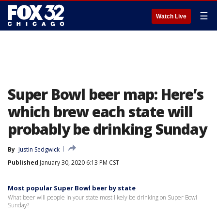
☰
Watch Live
Super Bowl beer map: Here’s
which brew each state will
probably be drinking Sunday
By
Justin Sedgwick
Published
January 30, 2020 6:13 PM CST
Most popular Super Bowl beer by state
What beer will people in your state most likely be drinking on Super Bowl
Sunday?