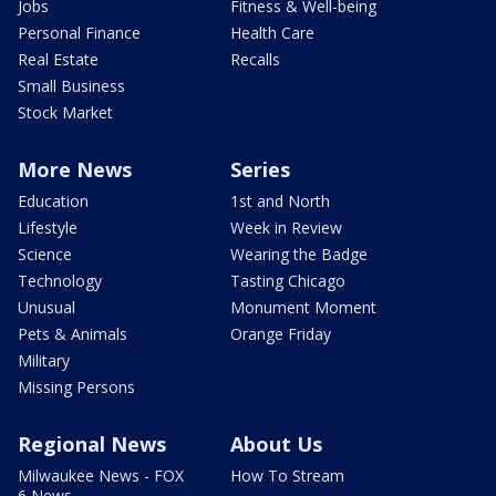
Jobs
Fitness & Well-being
Personal Finance
Health Care
Real Estate
Recalls
Small Business
Stock Market
More News
Series
Education
1st and North
Lifestyle
Week in Review
Science
Wearing the Badge
Technology
Tasting Chicago
Unusual
Monument Moment
Pets & Animals
Orange Friday
Military
Missing Persons
Regional News
About Us
Milwaukee News - FOX
How To Stream
6 News