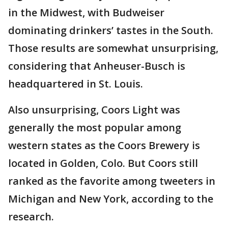
in the Midwest, with Budweiser
dominating drinkers’ tastes in the South.
Those results are somewhat unsurprising,
considering that Anheuser-Busch is
headquartered in St. Louis.
Also unsurprising, Coors Light was
generally the most popular among
western states as the Coors Brewery is
located in Golden, Colo. But Coors still
ranked as the favorite among tweeters in
Michigan and New York, according to the
research.