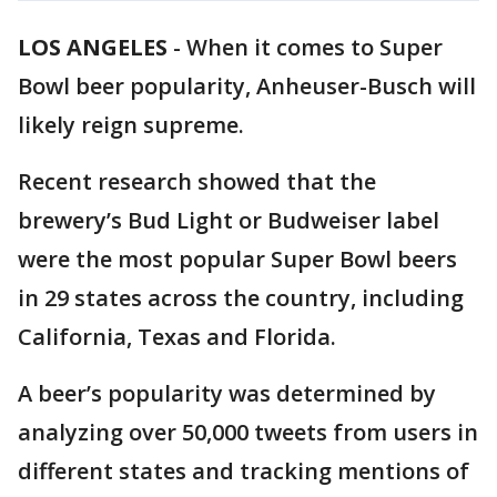
LOS ANGELES
-
When it comes to Super
Bowl beer popularity, Anheuser-Busch will
likely reign supreme.
Recent research showed that the
brewery’s Bud Light or Budweiser label
were the most popular Super Bowl beers
in 29 states across the country, including
California, Texas and Florida.
A beer’s popularity was determined by
analyzing over 50,000 tweets from users in
different states and tracking mentions of