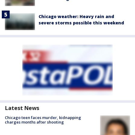
Chicago weather: Heavy rain and
severe storms possible this weekend
Latest News
Chicago teen faces murder, kidnapping
charges months after shooting