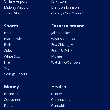
O'Hare Airport
JB Pritzker
Midway Airport
Brandon Johnson
Union Station
Chicago City Council
Sports
Entertainment
Bears
Jake's Takes
Blackhawks
What's On FOX
Bulls
Fox Chicago+
Cubs
Food & Drink
White Sox
Movies!
Fire
Watch FOX Shows
Sky
College Sports
Money
Health
Business
Cancer
Consumer
Coronavirus
Deals
Cannabis