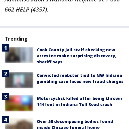
662-HELP (4357).
Trending
Cook County Jail staff checking new
arrestee make surprising discovery,
sheriff says
Convicted mobster tied to NW Indiana
gambling case faces new fraud charges
Motorcyclist killed after being thrown
144 feet in Indiana Toll Road crash
Over 50 decomposing bodies found
inside Chicago funeral home