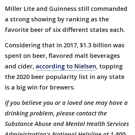
Miller Lite and Guinness still commanded
a strong showing by ranking as the
favorite beer of six different states each.
Considering that in 2017, $1.3 billion was
spent on beer, flavored malt beverages
and cider,
according to Nielsen
, topping
the 2020 beer popularity list in any state
is a big win for brewers.
If you believe you or a loved one may have a
drinking problem, please contact the
Substance Abuse and Mental Health Services
Administration's National Helpline at 1-800-