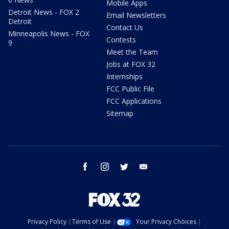
Mobile Apps
Detroit News - FOX 2
Email Newsletters
Detroit
Contact Us
Minneapolis News - FOX
Contests
9
Meet the Team
Jobs at FOX 32
Internships
FCC Public File
FCC Applications
Sitemap
facebook
instagram
twitter
email
Privacy Policy
Terms of Use
Your Privacy Choices