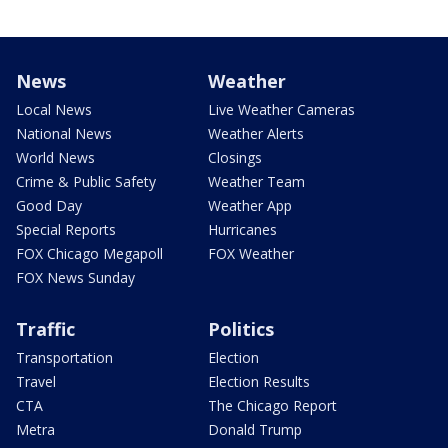
News
Weather
Local News
Live Weather Cameras
National News
Weather Alerts
World News
Closings
Crime & Public Safety
Weather Team
Good Day
Weather App
Special Reports
Hurricanes
FOX Chicago Megapoll
FOX Weather
FOX News Sunday
Traffic
Politics
Transportation
Election
Travel
Election Results
CTA
The Chicago Report
Metra
Donald Trump