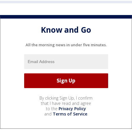
Know and Go
All the morning news in under five minutes.
By clicking Sign Up, I confirm
that I have read and agree
to the
Privacy Policy
and
Terms of Service
.