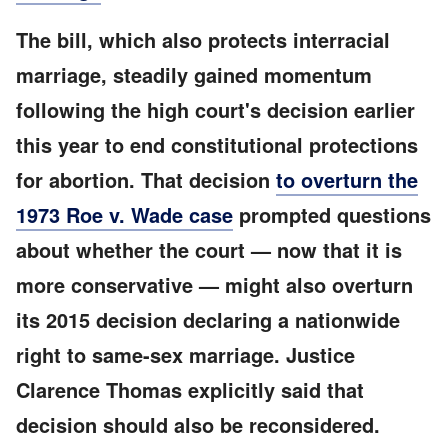
The bill, which also protects interracial
marriage, steadily gained momentum
following the high court's decision earlier
this year to end constitutional protections
for abortion. That decision
to overturn the
1973 Roe v. Wade case
prompted questions
about whether the court — now that it is
more conservative — might also overturn
its 2015 decision declaring a nationwide
right to same-sex marriage. Justice
Clarence Thomas explicitly said that
decision should also be reconsidered.