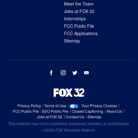
Meet the Team
Jobs at FOX 32
Internships
FCC Public File
FCC Applications
Sitemap
facebook
instagram
twitter
email
Privacy Policy
Terms of Use
Your Privacy Choices
FCC Public File
EEO Public File
Closed Captioning
About Us
Jobs at FOX 32
Contact Us
Sitemap
This material may not be published, broadcast, rewritten, or redistributed.
©2026 FOX Television Stations