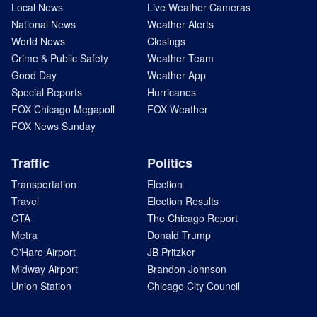
Local News
Live Weather Cameras
National News
Weather Alerts
World News
Closings
Crime & Public Safety
Weather Team
Good Day
Weather App
Special Reports
Hurricanes
FOX Chicago Megapoll
FOX Weather
FOX News Sunday
Traffic
Politics
Transportation
Election
Travel
Election Results
CTA
The Chicago Report
Metra
Donald Trump
O'Hare Airport
JB Pritzker
Midway Airport
Brandon Johnson
Union Station
Chicago City Council