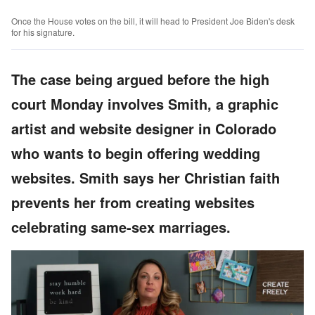
Once the House votes on the bill, it will head to President Joe Biden's desk
for his signature.
The case being argued before the high
court Monday involves Smith, a graphic
artist and website designer in Colorado
who wants to begin offering wedding
websites. Smith says her Christian faith
prevents her from creating websites
celebrating same-sex marriages.