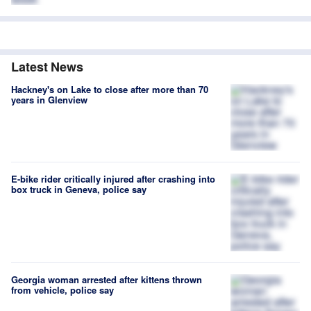
Latest News
Hackney's on Lake to close after more than 70
years in Glenview
E-bike rider critically injured after crashing into
box truck in Geneva, police say
Georgia woman arrested after kittens thrown
from vehicle, police say