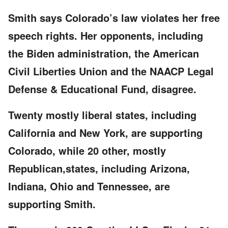
Smith says Colorado’s law violates her free
speech rights. Her opponents, including
the Biden administration, the American
Civil Liberties Union and the NAACP Legal
Defense & Educational Fund, disagree.
Twenty mostly liberal states, including
California and New York, are supporting
Colorado, while 20 other, mostly
Republican,states, including Arizona,
Indiana, Ohio and Tennessee, are
supporting Smith.