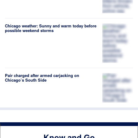
Chicago weather: Sunny and warm today before
possible weekend storms
Pair charged after armed carjacking on
Chicago’s South Side
Know and Go