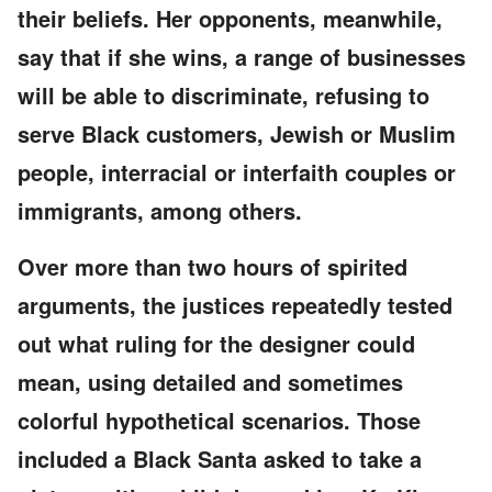
their beliefs. Her opponents, meanwhile,
say that if she wins, a range of businesses
will be able to discriminate, refusing to
serve Black customers, Jewish or Muslim
people, interracial or interfaith couples or
immigrants, among others.
Over more than two hours of spirited
arguments, the justices repeatedly tested
out what ruling for the designer could
mean, using detailed and sometimes
colorful hypothetical scenarios. Those
included a Black Santa asked to take a