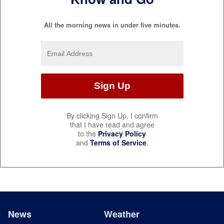
All the morning news in under five minutes.
By clicking Sign Up, I confirm
that I have read and agree
to the
Privacy Policy
and
Terms of Service
.
News
Weather