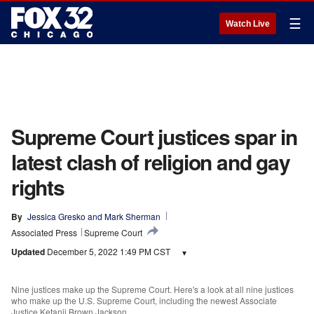
☰
Watch Live
Supreme Court justices spar in
latest clash of religion and gay
rights
By
Jessica Gresko
 and 
Mark Sherman
Associated Press
Supreme Court
Updated
December 5, 2022 1:49 PM CST
▾
Nine justices make up the Supreme Court. Here's a look at all nine justices
who make up the U.S. Supreme Court, including the newest Associate
Justice Ketanji Brown Jackson.