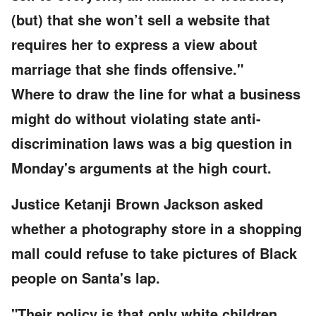
(but) that she won’t sell a website that
requires her to express a view about
marriage that she finds offensive."
Where to draw the line for what a business
might do without violating state anti-
discrimination laws was a big question in
Monday's arguments at the high court.
Justice Ketanji Brown Jackson asked
whether a photography store in a shopping
mall could refuse to take pictures of Black
people on Santa's lap.
"Their policy is that only white children