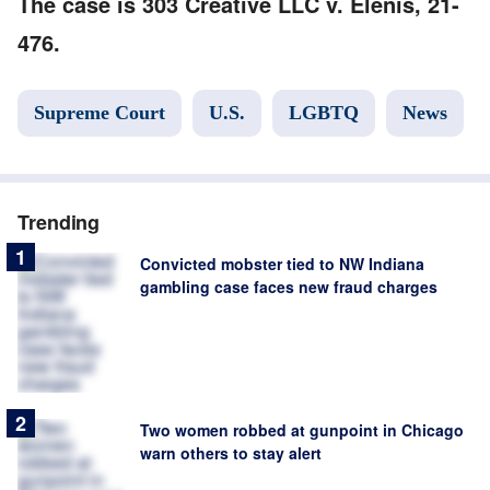
The case is 303 Creative LLC v. Elenis, 21-
476.
Supreme Court
U.S.
LGBTQ
News
Trending
Convicted mobster tied to NW Indiana
gambling case faces new fraud charges
Two women robbed at gunpoint in Chicago
warn others to stay alert