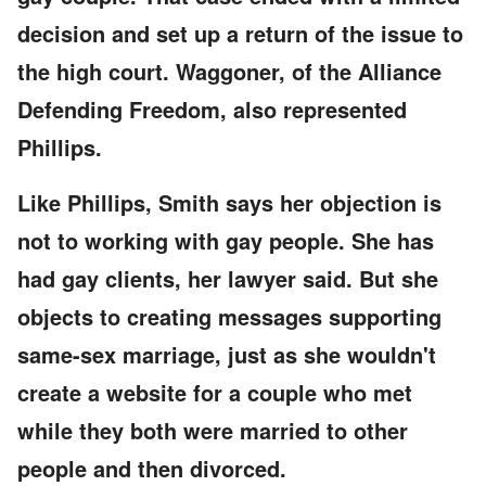
decision and set up a return of the issue to
the high court. Waggoner, of the Alliance
Defending Freedom, also represented
Phillips.
Like Phillips, Smith says her objection is
not to working with gay people. She has
had gay clients, her lawyer said. But she
objects to creating messages supporting
same-sex marriage, just as she wouldn't
create a website for a couple who met
while they both were married to other
people and then divorced.