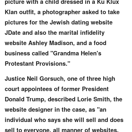
picture with a child dressed in a Ku Klux
Klan outfit, a photographer asked to take
pictures for the Jewish dating website
JDate and also the marital infidelity
website Ashley Madison, and a food
business called "Grandma Helen's
Protestant Provisions."
Justice Neil Gorsuch, one of three high
court appointees of former President
Donald Trump, described Lorie Smith, the
website designer in the case, as "an
individual who says she will sell and does
sell to everyone, all manner of websites,