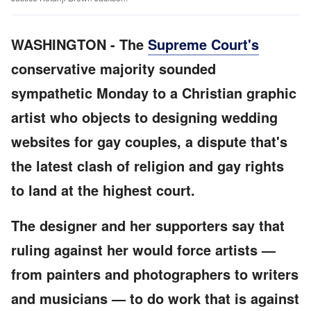
WASHINGTON
-
The
Supreme Court's
conservative majority sounded
sympathetic Monday to a Christian graphic
artist who objects to designing wedding
websites for gay couples, a dispute that's
the latest clash of religion and gay rights
to land at the highest court.
The designer and her supporters say that
ruling against her would force artists —
from painters and photographers to writers
and musicians — to do work that is against