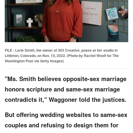
FILE - Lorie Smith, the owner of 303 Creative, poses at her studio in
Littleton, Colorado, on Nov. 15, 2022. (Photo by Rachel Woolf for The
Washington Post via Getty Images)
"Ms. Smith believes opposite-sex marriage
honors scripture and same-sex marriage
contradicts it," Waggoner told the justices.
But offering wedding websites to same-sex
couples and refusing to design them for