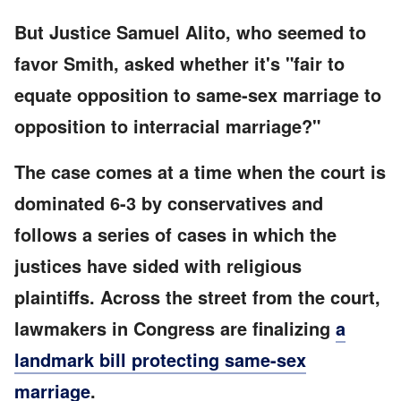
But Justice Samuel Alito, who seemed to
favor Smith, asked whether it's "fair to
equate opposition to same-sex marriage to
opposition to interracial marriage?"
The case comes at a time when the court is
dominated 6-3 by conservatives and
follows a series of cases in which the
justices have sided with religious
plaintiffs. Across the street from the court,
lawmakers in Congress are finalizing
a
landmark bill protecting same-sex
marriage
.