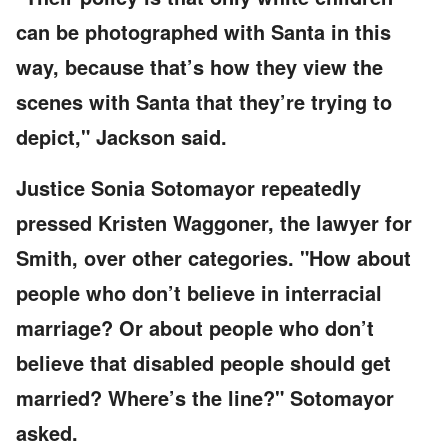
can be photographed with Santa in this
way, because that’s how they view the
scenes with Santa that they’re trying to
depict," Jackson said.
Justice Sonia Sotomayor repeatedly
pressed Kristen Waggoner, the lawyer for
Smith, over other categories. "How about
people who don’t believe in interracial
marriage? Or about people who don’t
believe that disabled people should get
married? Where’s the line?" Sotomayor
asked.