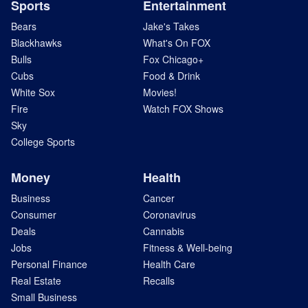
Sports
Entertainment
Bears
Jake's Takes
Blackhawks
What's On FOX
Bulls
Fox Chicago+
Cubs
Food & Drink
White Sox
Movies!
Fire
Watch FOX Shows
Sky
College Sports
Money
Health
Business
Cancer
Consumer
Coronavirus
Deals
Cannabis
Jobs
Fitness & Well-being
Personal Finance
Health Care
Real Estate
Recalls
Small Business