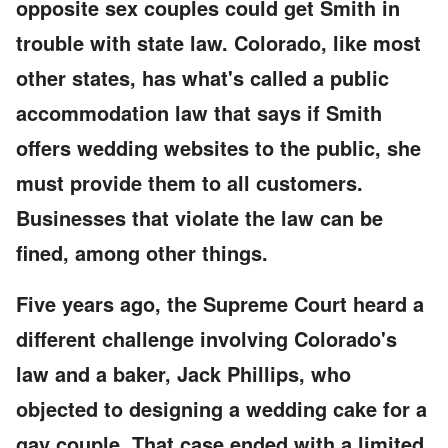
opposite sex couples could get Smith in
trouble with state law. Colorado, like most
other states, has what's called a public
accommodation law that says if Smith
offers wedding websites to the public, she
must provide them to all customers.
Businesses that violate the law can be
fined, among other things.
Five years ago, the Supreme Court heard a
different challenge involving Colorado's
law and a baker, Jack Phillips, who
objected to designing a wedding cake for a
gay couple. That case ended with a limited