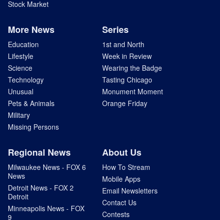
Stock Market
More News
Series
Education
1st and North
Lifestyle
Week in Review
Science
Wearing the Badge
Technology
Tasting Chicago
Unusual
Monument Moment
Pets & Animals
Orange Friday
Military
Missing Persons
Regional News
About Us
Milwaukee News - FOX 6
How To Stream
News
Mobile Apps
Detroit News - FOX 2
Email Newsletters
Detroit
Contact Us
Minneapolis News - FOX
Contests
9