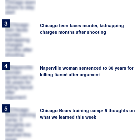
Chicago teen faces murder, kidnapping
charges months after shooting
Naperville woman sentenced to 38 years for
killing fiancé after argument
Chicago Bears training camp: 5 thoughts on
what we learned this week