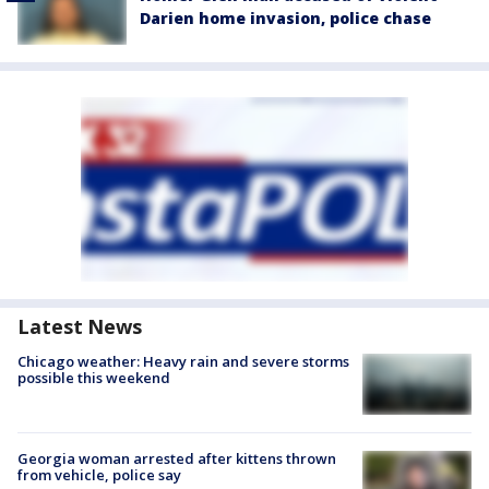
Darien home invasion, police chase
Latest News
Chicago weather: Heavy rain and severe storms
possible this weekend
Georgia woman arrested after kittens thrown
from vehicle, police say