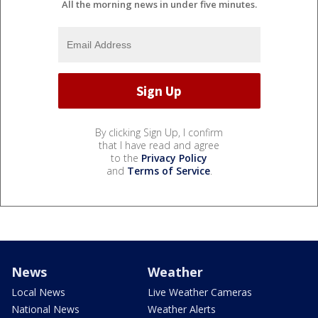
All the morning news in under five minutes.
By clicking Sign Up, I confirm
that I have read and agree
to the
Privacy Policy
and
Terms of Service
.
News
Weather
Local News
Live Weather Cameras
National News
Weather Alerts