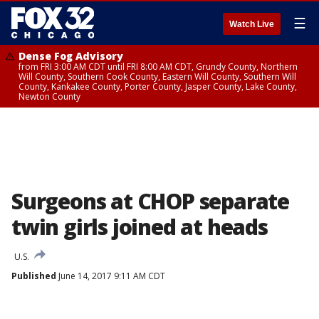
☰
Watch Live
Dense Fog Advisory
from FRI 3:00 AM CDT until FRI 8:00 AM CDT, Grundy County, Northern
Will County, Southern Cook County, Eastern Will County, Southern Will
County, Kankakee County, Porter County, Jasper County, Lake County,
Newton County
Surgeons at CHOP separate
twin girls joined at heads
U.S.
Published
June 14, 2017 9:11 AM CDT