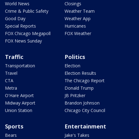
World News
Closings
Crime & Public Safety
Weather Team
Good Day
Weather App
Special Reports
Hurricanes
FOX Chicago Megapoll
FOX Weather
FOX News Sunday
Traffic
Politics
Transportation
Election
Travel
Election Results
CTA
The Chicago Report
Metra
Donald Trump
O'Hare Airport
JB Pritzker
Midway Airport
Brandon Johnson
Union Station
Chicago City Council
Sports
Entertainment
Bears
Jake's Takes