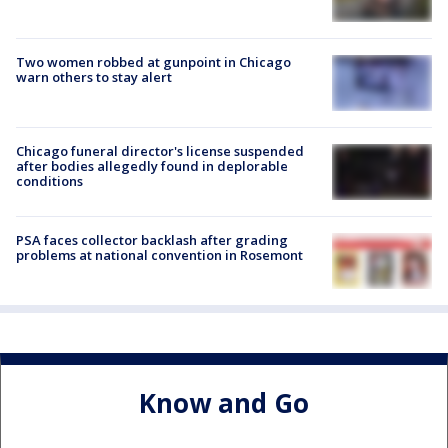
Two women robbed at gunpoint in Chicago
warn others to stay alert
Chicago funeral director's license suspended
after bodies allegedly found in deplorable
conditions
PSA faces collector backlash after grading
problems at national convention in Rosemont
Know and Go