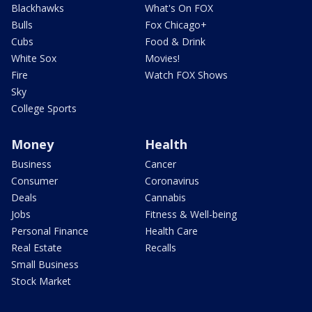
Blackhawks
What's On FOX
Bulls
Fox Chicago+
Cubs
Food & Drink
White Sox
Movies!
Fire
Watch FOX Shows
Sky
College Sports
Money
Health
Business
Cancer
Consumer
Coronavirus
Deals
Cannabis
Jobs
Fitness & Well-being
Personal Finance
Health Care
Real Estate
Recalls
Small Business
Stock Market