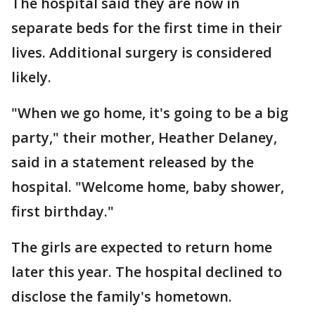
The hospital said they are now in
separate beds for the first time in their
lives. Additional surgery is considered
likely.
"When we go home, it's going to be a big
party," their mother, Heather Delaney,
said in a statement released by the
hospital. "Welcome home, baby shower,
first birthday."
The girls are expected to return home
later this year. The hospital declined to
disclose the family's hometown.