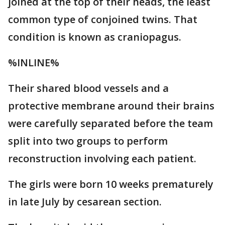
joined at the top of their heads, the least
common type of conjoined twins. That
condition is known as craniopagus.
%INLINE%
Their shared blood vessels and a
protective membrane around their brains
were carefully separated before the team
split into two groups to perform
reconstruction involving each patient.
The girls were born 10 weeks prematurely
in late July by cesarean section.