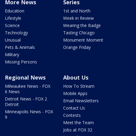
More News
Series
Education
1st and North
Lifestyle
Week in Review
Science
Wearing the Badge
Technology
Tasting Chicago
Unusual
Monument Moment
Pets & Animals
Orange Friday
Military
Missing Persons
Regional News
About Us
Milwaukee News - FOX
How To Stream
6 News
Mobile Apps
Detroit News - FOX 2
Email Newsletters
Detroit
Contact Us
Minneapolis News - FOX
Contests
9
Meet the Team
Jobs at FOX 32