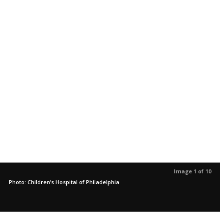
Image 1 of 10
Photo: Children’s Hospital of Philadelphia