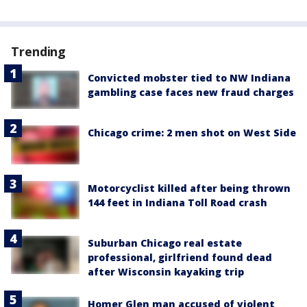
Trending
Convicted mobster tied to NW Indiana
gambling case faces new fraud charges
Chicago crime: 2 men shot on West Side
Motorcyclist killed after being thrown
144 feet in Indiana Toll Road crash
Suburban Chicago real estate
professional, girlfriend found dead
after Wisconsin kayaking trip
Homer Glen man accused of violent