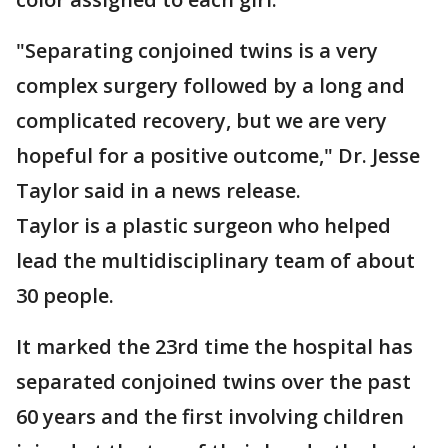
"Separating conjoined twins is a very
complex surgery followed by a long and
complicated recovery, but we are very
hopeful for a positive outcome," Dr. Jesse
Taylor said in a news release.
Taylor is a plastic surgeon who helped
lead the multidisciplinary team of about
30 people.
It marked the 23rd time the hospital has
separated conjoined twins over the past
60 years and the first involving children