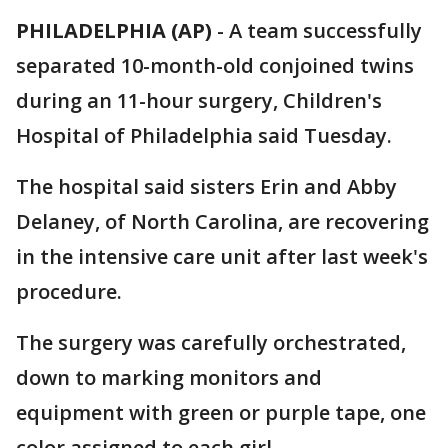
PHILADELPHIA (AP)
-
A team successfully
separated 10-month-old conjoined twins
during an 11-hour surgery, Children's
Hospital of Philadelphia said Tuesday.
The hospital said sisters Erin and Abby
Delaney, of North Carolina, are recovering
in the intensive care unit after last week's
procedure.
The surgery was carefully orchestrated,
down to marking monitors and
equipment with green or purple tape, one
color assigned to each girl.