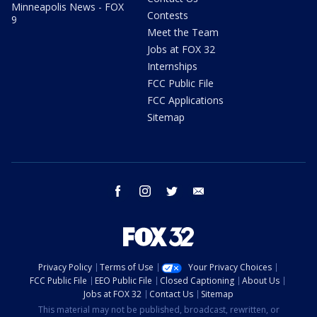
Minneapolis News - FOX
Contests
9
Meet the Team
Jobs at FOX 32
Internships
FCC Public File
FCC Applications
Sitemap
facebook
instagram
twitter
email
Privacy Policy
Terms of Use
Your Privacy Choices
FCC Public File
EEO Public File
Closed Captioning
About Us
Jobs at FOX 32
Contact Us
Sitemap
This material may not be published, broadcast, rewritten, or