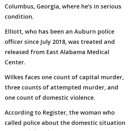
Columbus, Georgia, where he’s in serious
condition.
Elliott, who has been an Auburn police
officer since July 2018, was treated and
released from East Alabama Medical
Center.
Wilkes faces one count of capital murder,
three counts of attempted murder, and
one count of domestic violence.
According to Register, the woman who
called police about the domestic situation