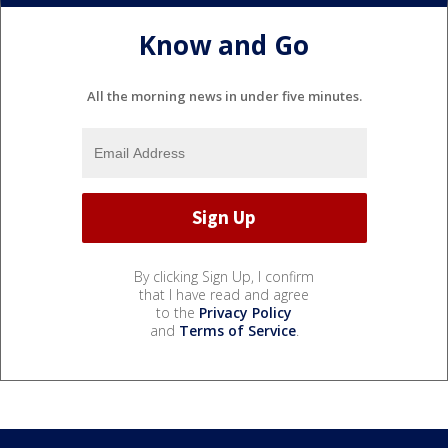
Know and Go
All the morning news in under five minutes.
By clicking Sign Up, I confirm
that I have read and agree
to the
Privacy Policy
and
Terms of Service
.