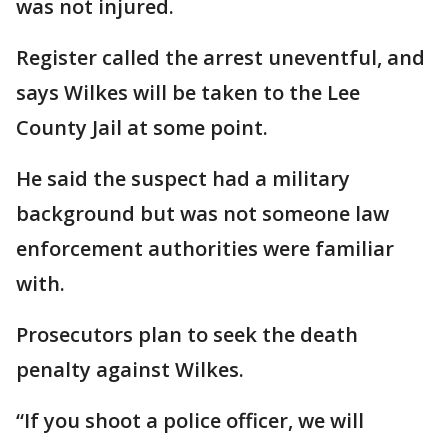
was not injured.
Register called the arrest uneventful, and
says Wilkes will be taken to the Lee
County Jail at some point.
He said the suspect had a military
background but was not someone law
enforcement authorities were familiar
with.
Prosecutors plan to seek the death
penalty against Wilkes.
“If you shoot a police officer, we will