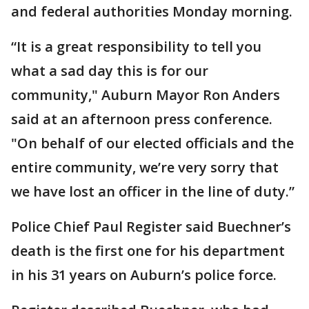
and federal authorities Monday morning.
“It is a great responsibility to tell you
what a sad day this is for our
community," Auburn Mayor Ron Anders
said at an afternoon press conference.
"On behalf of our elected officials and the
entire community, we’re very sorry that
we have lost an officer in the line of duty.”
Police Chief Paul Register said Buechner’s
death is the first one for his department
in his 31 years on Auburn’s police force.