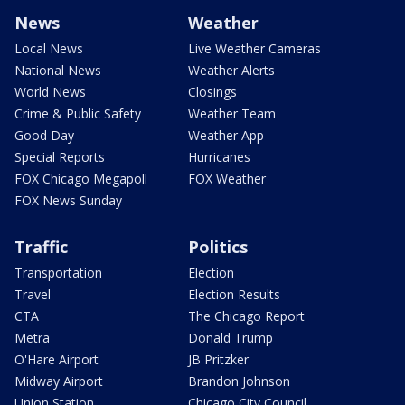
News
Weather
Local News
Live Weather Cameras
National News
Weather Alerts
World News
Closings
Crime & Public Safety
Weather Team
Good Day
Weather App
Special Reports
Hurricanes
FOX Chicago Megapoll
FOX Weather
FOX News Sunday
Traffic
Politics
Transportation
Election
Travel
Election Results
CTA
The Chicago Report
Metra
Donald Trump
O'Hare Airport
JB Pritzker
Midway Airport
Brandon Johnson
Union Station
Chicago City Council