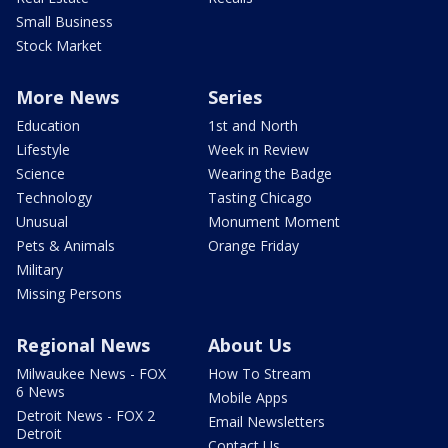
Small Business
Stock Market
More News
Series
Education
1st and North
Lifestyle
Week in Review
Science
Wearing the Badge
Technology
Tasting Chicago
Unusual
Monument Moment
Pets & Animals
Orange Friday
Military
Missing Persons
Regional News
About Us
Milwaukee News - FOX
How To Stream
6 News
Mobile Apps
Detroit News - FOX 2
Email Newsletters
Detroit
Contact Us