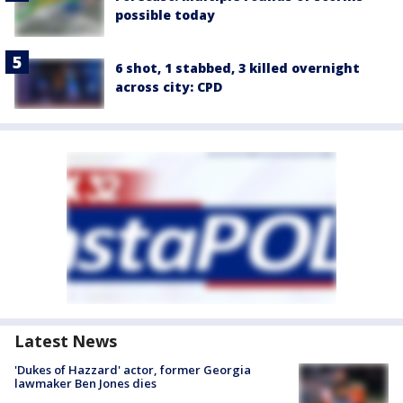
possible today
6 shot, 1 stabbed, 3 killed overnight
across city: CPD
Latest News
'Dukes of Hazzard' actor, former Georgia
lawmaker Ben Jones dies