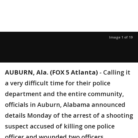
Image 1 of 19
AUBURN, Ala. (FOX 5 Atlanta)
-
Calling it
a very difficult time for their police
department and the entire community,
officials in Auburn, Alabama announced
details Monday of the arrest of a shooting
suspect accused of killing one police
officer and wounded two officers.