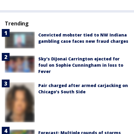
Trending
Convicted mobster tied to NW Indiana
gambling case faces new fraud charges
Sky's DiJonai Carrington ejected for
foul on Sophie Cunningham in loss to
Fever
Pair charged after armed carjacking on
Chicago’s South Side
Forecast: Multiple rounds of storms