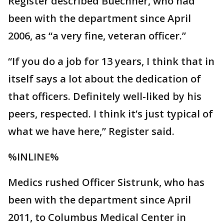
Register described Buechner, who had
been with the department since April
2006, as “a very fine, veteran officer.”
“If you do a job for 13 years, I think that in
itself says a lot about the dedication of
that officers. Definitely well-liked by his
peers, respected. I think it’s just typical of
what we have here,” Register said.
%INLINE%
Medics rushed Officer Sistrunk, who has
been with the department since April
2011, to Columbus Medical Center in