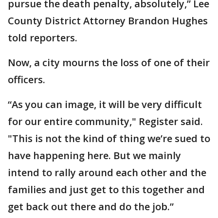
pursue the death penalty, absolutely,” Lee
County District Attorney Brandon Hughes
told reporters.
Now, a city mourns the loss of one of their
officers.
“As you can image, it will be very difficult
for our entire community," Register said.
"This is not the kind of thing we’re sued to
have happening here. But we mainly
intend to rally around each other and the
families and just get to this together and
get back out there and do the job.”