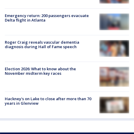
Emergency return: 200 passengers evacuate
Delta flight in Atlanta
Roger Craig reveals vascular dementia
diagnosis during Hall of Fame speech
Election 2026: What to know about the
November midterm key races
Hackney's on Lake to close after more than 70
years in Glenview