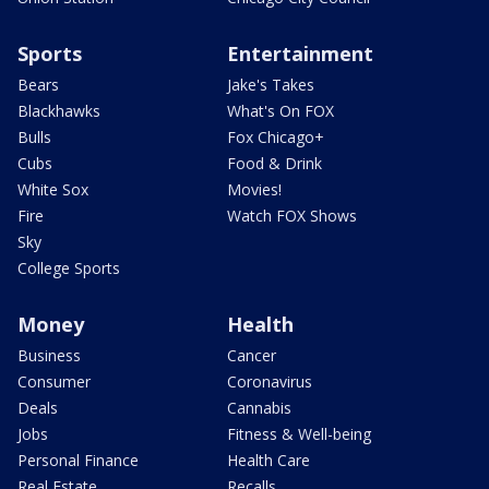
Sports
Entertainment
Bears
Jake's Takes
Blackhawks
What's On FOX
Bulls
Fox Chicago+
Cubs
Food & Drink
White Sox
Movies!
Fire
Watch FOX Shows
Sky
College Sports
Money
Health
Business
Cancer
Consumer
Coronavirus
Deals
Cannabis
Jobs
Fitness & Well-being
Personal Finance
Health Care
Real Estate
Recalls