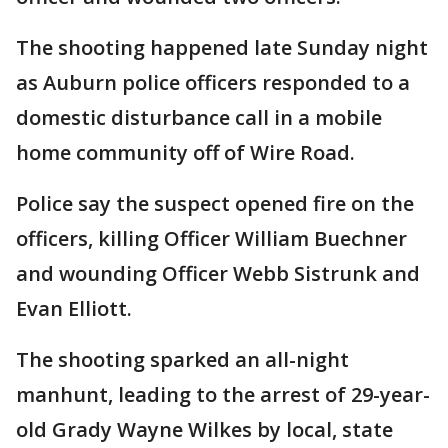
The shooting happened late Sunday night
as Auburn police officers responded to a
domestic disturbance call in a mobile
home community off of Wire Road.
Police say the suspect opened fire on the
officers, killing Officer William Buechner
and wounding Officer Webb Sistrunk and
Evan Elliott.
The shooting sparked an all-night
manhunt, leading to the arrest of 29-year-
old Grady Wayne Wilkes by local, state