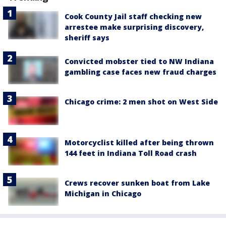
Cook County Jail staff checking new
arrestee make surprising discovery,
sheriff says
Convicted mobster tied to NW Indiana
gambling case faces new fraud charges
Chicago crime: 2 men shot on West Side
Motorcyclist killed after being thrown
144 feet in Indiana Toll Road crash
Crews recover sunken boat from Lake
Michigan in Chicago