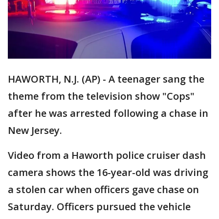
HAWORTH, N.J. (AP) - A teenager sang the
theme from the television show "Cops"
after he was arrested following a chase in
New Jersey.
Video from a Haworth police cruiser dash
camera shows the 16-year-old was driving
a stolen car when officers gave chase on
Saturday. Officers pursued the vehicle