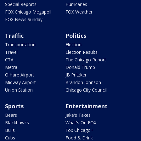
Special Reports
Hurricanes
FOX Chicago Megapoll
FOX Weather
FOX News Sunday
Traffic
Politics
Transportation
Election
Travel
Election Results
CTA
The Chicago Report
Metra
Donald Trump
O'Hare Airport
JB Pritzker
Midway Airport
Brandon Johnson
Union Station
Chicago City Council
Sports
Entertainment
Bears
Jake's Takes
Blackhawks
What's On FOX
Bulls
Fox Chicago+
Cubs
Food & Drink