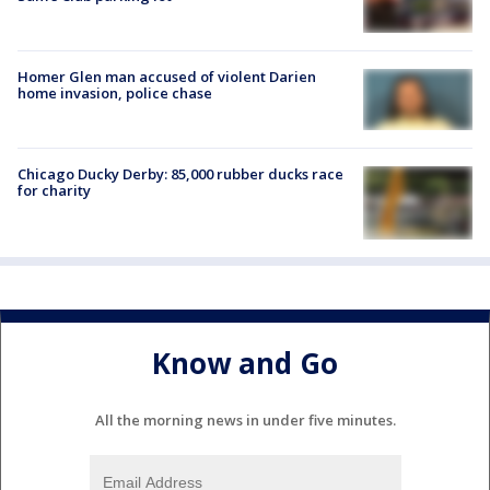
Homer Glen man accused of violent Darien
home invasion, police chase
Chicago Ducky Derby: 85,000 rubber ducks race
for charity
Know and Go
All the morning news in under five minutes.