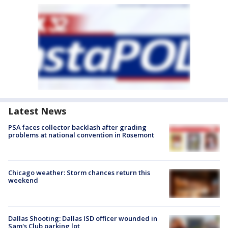
Latest News
PSA faces collector backlash after grading
problems at national convention in Rosemont
Chicago weather: Storm chances return this
weekend
Dallas Shooting: Dallas ISD officer wounded in
Sam's Club parking lot