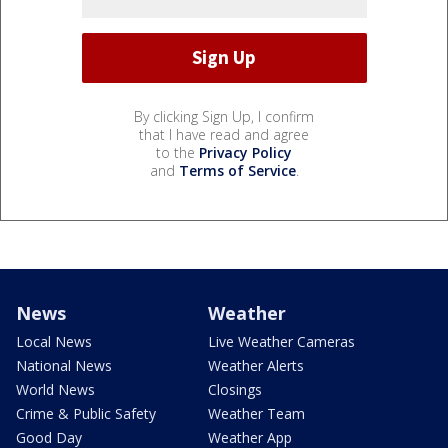
By clicking Sign Up, I confirm
that I have read and agree
to the
Privacy Policy
and
Terms of Service
.
News
Weather
Local News
Live Weather Cameras
National News
Weather Alerts
World News
Closings
Crime & Public Safety
Weather Team
Good Day
Weather App