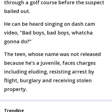
through a golf course before the suspect
bailed out.
He can be heard singing on dash cam
video, "Bad boys, bad boys, whatcha
gonna do?"
The teen, whose name was not released
because he's a juvenile, faces charges
including eluding, resisting arrest by
flight, burglary and receiving stolen
property.
Trending