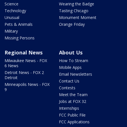
Science
Wearing the Badge
Technology
Tasting Chicago
Unusual
Monument Moment
Pets & Animals
Orange Friday
Military
Missing Persons
Regional News
About Us
Milwaukee News - FOX
How To Stream
6 News
Mobile Apps
Detroit News - FOX 2
Email Newsletters
Detroit
Contact Us
Minneapolis News - FOX
Contests
9
Meet the Team
Jobs at FOX 32
Internships
FCC Public File
FCC Applications