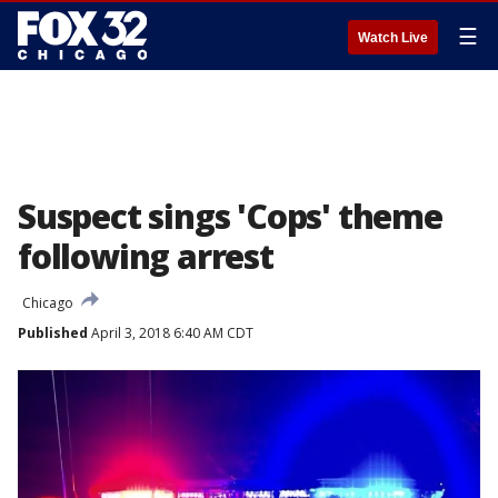
☰
Watch Live
Suspect sings 'Cops' theme
following arrest
Chicago
Published
April 3, 2018 6:40 AM CDT