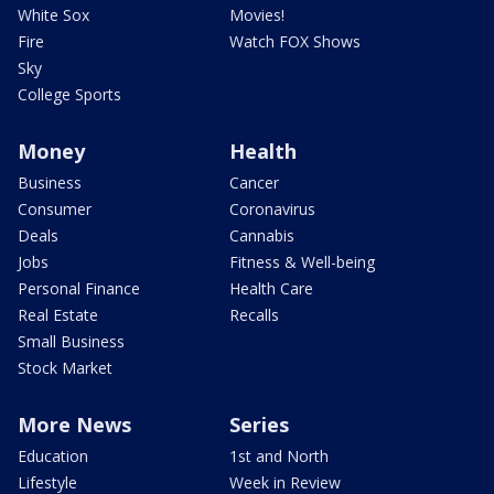
White Sox
Movies!
Fire
Watch FOX Shows
Sky
College Sports
Money
Health
Business
Cancer
Consumer
Coronavirus
Deals
Cannabis
Jobs
Fitness & Well-being
Personal Finance
Health Care
Real Estate
Recalls
Small Business
Stock Market
More News
Series
Education
1st and North
Lifestyle
Week in Review