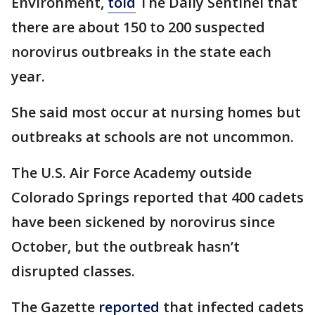
Environment,
told
The Daily Sentinel that
there are about 150 to 200 suspected
norovirus outbreaks in the state each
year.
She said most occur at nursing homes but
outbreaks at schools are not uncommon.
The U.S. Air Force Academy outside
Colorado Springs reported that 400 cadets
have been sickened by norovirus since
October, but the outbreak hasn’t
disrupted classes.
The Gazette
reported
that infected cadets