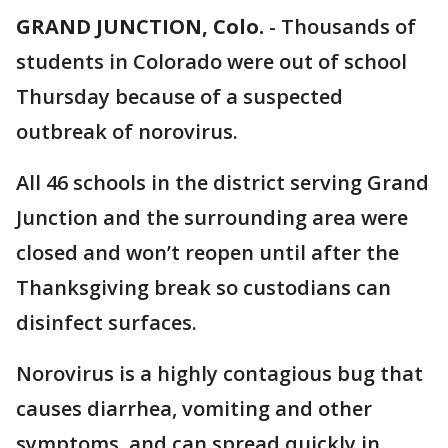
GRAND JUNCTION, Colo.
-
Thousands of
students in Colorado were out of school
Thursday because of a suspected
outbreak of norovirus.
All 46 schools in the district serving Grand
Junction and the surrounding area were
closed and won’t reopen until after the
Thanksgiving break so custodians can
disinfect surfaces.
Norovirus is a highly contagious bug that
causes diarrhea, vomiting and other
symptoms, and can spread quickly in