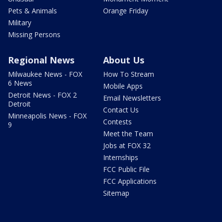
Pets & Animals
Orange Friday
Military
Missing Persons
Regional News
About Us
Milwaukee News - FOX
How To Stream
6 News
Mobile Apps
Detroit News - FOX 2
Email Newsletters
Detroit
Contact Us
Minneapolis News - FOX
Contests
9
Meet the Team
Jobs at FOX 32
Internships
FCC Public File
FCC Applications
Sitemap