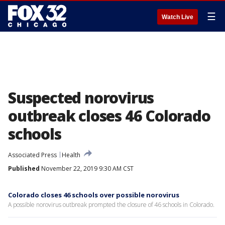
☰
Watch Live
Suspected norovirus
outbreak closes 46 Colorado
schools
Associated Press
Health
Published
November 22, 2019 9:30 AM CST
Colorado closes 46 schools over possible norovirus
A possible norovirus outbreak prompted the closure of 46 schools in Colorado.