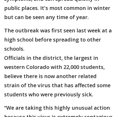
public places. It's most common in winter
but can be seen any time of year.
The outbreak was first seen last week at a
high school before spreading to other
schools.
Officials in the district, the largest in
western Colorado with 22,000 students,
believe there is now another related
strain of the virus that has affected some
students who were previously sick.
“We are taking this highly unusual action
because this virus is extremely contagious