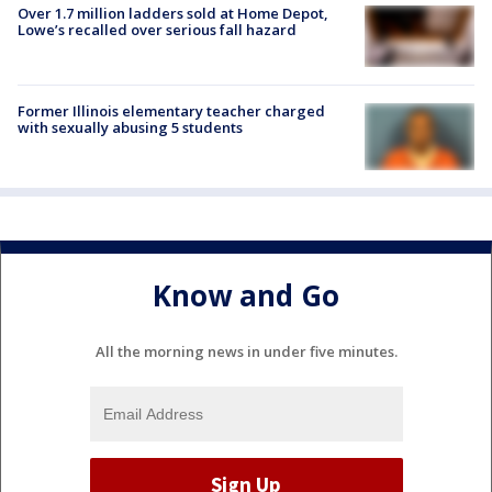
Over 1.7 million ladders sold at Home Depot,
Lowe’s recalled over serious fall hazard
Former Illinois elementary teacher charged
with sexually abusing 5 students
Know and Go
All the morning news in under five minutes.