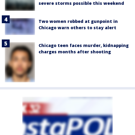
severe storms possible this weekend
Two women robbed at gunpoint in
Chicago warn others to stay alert
Chicago teen faces murder, kidnapping
charges months after shooting