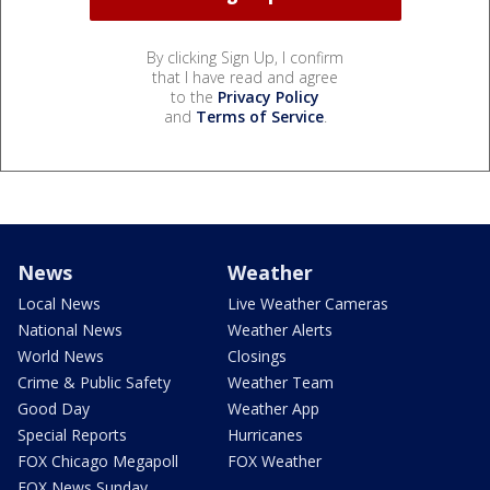
By clicking Sign Up, I confirm
that I have read and agree
to the
Privacy Policy
and
Terms of Service
.
News
Weather
Local News
Live Weather Cameras
National News
Weather Alerts
World News
Closings
Crime & Public Safety
Weather Team
Good Day
Weather App
Special Reports
Hurricanes
FOX Chicago Megapoll
FOX Weather
FOX News Sunday