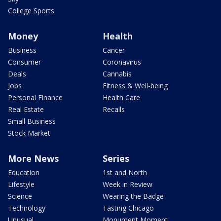
College Sports
Money
Health
Business
Cancer
Consumer
Coronavirus
Deals
Cannabis
Jobs
Fitness & Well-being
Personal Finance
Health Care
Real Estate
Recalls
Small Business
Stock Market
More News
Series
Education
1st and North
Lifestyle
Week in Review
Science
Wearing the Badge
Technology
Tasting Chicago
Unusual
Monument Moment