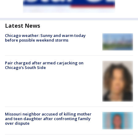
Latest News
Chicago weather: Sunny and warm today
before possible weekend storms
Pair charged after armed carjacking on
Chicago’s South Side
Missouri neighbor accused of killing mother
and teen daughter after confronting family
over dispute