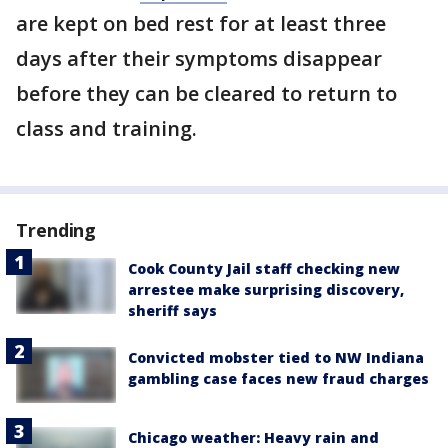
are kept on bed rest for at least three
days after their symptoms disappear
before they can be cleared to return to
class and training.
Trending
Cook County Jail staff checking new
arrestee make surprising discovery,
sheriff says
Convicted mobster tied to NW Indiana
gambling case faces new fraud charges
Chicago weather: Heavy rain and