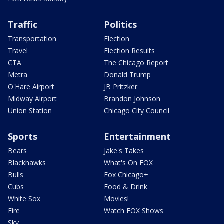
Traffic
Politics
Transportation
Election
Travel
Election Results
CTA
The Chicago Report
Metra
Donald Trump
O'Hare Airport
JB Pritzker
Midway Airport
Brandon Johnson
Union Station
Chicago City Council
Sports
Entertainment
Bears
Jake's Takes
Blackhawks
What's On FOX
Bulls
Fox Chicago+
Cubs
Food & Drink
White Sox
Movies!
Fire
Watch FOX Shows
Sky