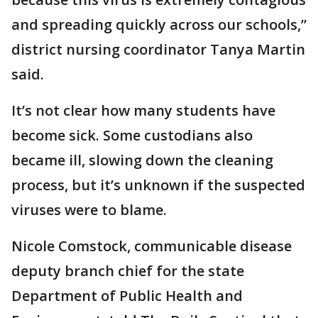
and spreading quickly across our schools,”
district nursing coordinator Tanya Martin
said.
It’s not clear how many students have
become sick. Some custodians also
became ill, slowing down the cleaning
process, but it’s unknown if the suspected
viruses were to blame.
Nicole Comstock, communicable disease
deputy branch chief for the state
Department of Public Health and