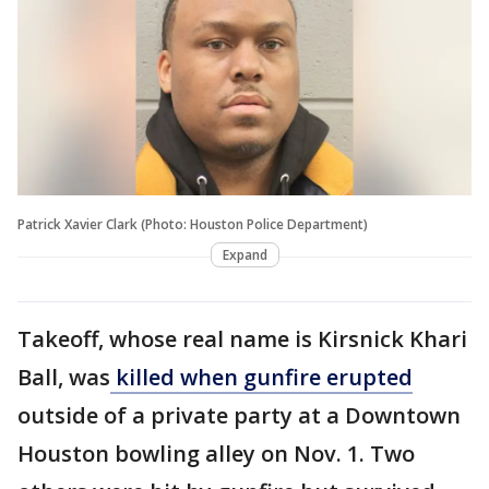
Patrick Xavier Clark (Photo: Houston Police Department)
Expand
Takeoff, whose real name is Kirsnick Khari
Ball, was
killed when gunfire erupted
outside of a private party at a Downtown
Houston bowling alley on Nov. 1. Two