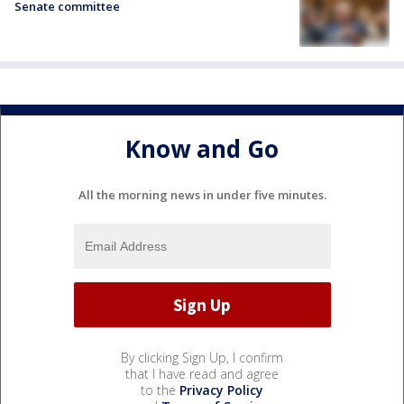
Senate committee
Know and Go
All the morning news in under five minutes.
By clicking Sign Up, I confirm
that I have read and agree
to the
Privacy Policy