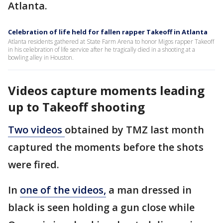
Atlanta.
Celebration of life held for fallen rapper Takeoff in Atlanta
Atlanta residents gathered at State Farm Arena to honor Migos rapper Takeoff
in his celebration of life service after he tragically died in a shooting at a
bowling alley in Houston.
Videos capture moments leading
up to Takeoff shooting
Two videos
obtained by TMZ last month
captured the moments before the shots
were fired.
In
one of the videos,
a man dressed in
black is seen holding a gun close while