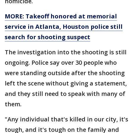
homicide.
MORE: Takeoff honored at memorial
service in Atlanta, Houston police still
search for shooting suspect
The investigation into the shooting is still
ongoing. Police say over 30 people who
were standing outside after the shooting
left the scene without giving a statement,
and they still need to speak with many of
them.
"Any individual that's killed in our city, it's
tough, and it's tough on the family and