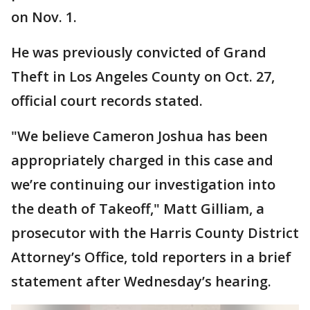
on Nov. 1.
He was previously convicted of Grand
Theft in Los Angeles County on Oct. 27,
official court records stated.
"We believe Cameron Joshua has been
appropriately charged in this case and
we’re continuing our investigation into
the death of Takeoff," Matt Gilliam, a
prosecutor with the Harris County District
Attorney’s Office, told reporters in a brief
statement after Wednesday’s hearing.