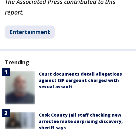
The Associated Press contributed to this
report.
Entertainment
Trending
Court documents detail allegations
against ISP sergeant charged with
sexual assault
Cook County Jail staff checking new
arrestee make surprising discovery,
sheriff says