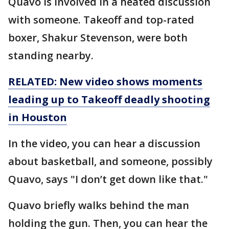
Quavo is involved in a heated discussion
with someone. Takeoff and top-rated
boxer, Shakur Stevenson, were both
standing nearby.
RELATED: New video shows moments
leading up to Takeoff deadly shooting
in Houston
In the video, you can hear a discussion
about basketball, and someone, possibly
Quavo, says "I don’t get down like that."
Quavo briefly walks behind the man
holding the gun. Then, you can hear the