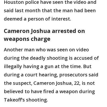
Houston police have seen the video and
said last month that the man had been
deemed a person of interest.
Cameron Joshua arrested on
weapons charge
Another man who was seen on video
during the deadly shooting is accused of
illegally having a gun at the time. But
during a court hearing, prosecutors said
the suspect, Cameron Joshua, 22, is not
believed to have fired a weapon during
Takeoff’s shooting.