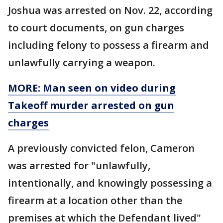
Joshua was arrested on Nov. 22, according
to court documents, on gun charges
including felony to possess a firearm and
unlawfully carrying a weapon.
MORE: Man seen on video during
Takeoff murder arrested on gun
charges
A previously convicted felon, Cameron
was arrested for "unlawfully,
intentionally, and knowingly possessing a
firearm at a location other than the
premises at which the Defendant lived"