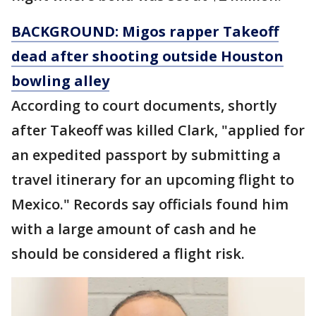
BACKGROUND: Migos rapper Takeoff
dead after shooting outside Houston
bowling alley
According to court documents, shortly
after Takeoff was killed Clark, "applied for
an expedited passport by submitting a
travel itinerary for an upcoming flight to
Mexico." Records say officials found him
with a large amount of cash and he
should be considered a flight risk.