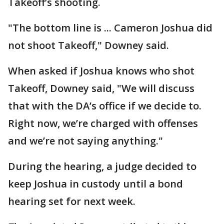
Takeoff’s shooting.
"The bottom line is ... Cameron Joshua did
not shoot Takeoff," Downey said.
When asked if Joshua knows who shot
Takeoff, Downey said, "We will discuss
that with the DA’s office if we decide to.
Right now, we’re charged with offenses
and we’re not saying anything."
During the hearing, a judge decided to
keep Joshua in custody until a bond
hearing set for next week.