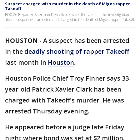
Suspect charged with murder in the death of Migos rapper
Takeoff
FOX 26 Reporter Sherman Desselle explains the latest in the investigation
after a suspect was arrested and charged in the death of Migos rapper Takeoff.
HOUSTON
-
A suspect has been arrested
in the
deadly shooting of rapper Takeoff
last month in
Houston
.
Houston Police Chief Troy Finner says 33-
year-old Patrick Xavier Clark has been
charged with Takeoff's murder. He was
arrested Thursday evening.
He appeared before a judge late Friday
night where bond was set at $2 million.