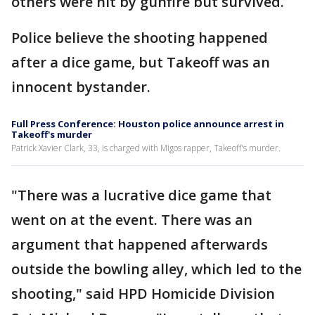
others were hit by gunfire but survived.
Police believe the shooting happened
after a dice game, but Takeoff was an
innocent bystander.
Full Press Conference: Houston police announce arrest in
Takeoff's murder
Patrick Xavier Clark, 33, is charged with Migos rapper, Takeoff's murder.
"There was a lucrative dice game that
went on at the event. There was an
argument that happened afterwards
outside the bowling alley, which led to the
shooting," said HPD Homicide Division