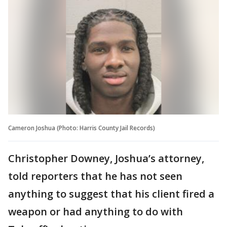
Cameron Joshua (Photo: Harris County Jail Records)
Christopher Downey, Joshua’s attorney,
told reporters that he has not seen
anything to suggest that his client fired a
weapon or had anything to do with