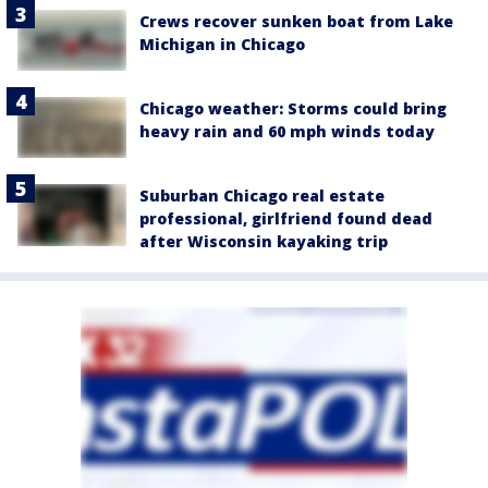
Crews recover sunken boat from Lake
Michigan in Chicago
Chicago weather: Storms could bring
heavy rain and 60 mph winds today
Suburban Chicago real estate
professional, girlfriend found dead
after Wisconsin kayaking trip