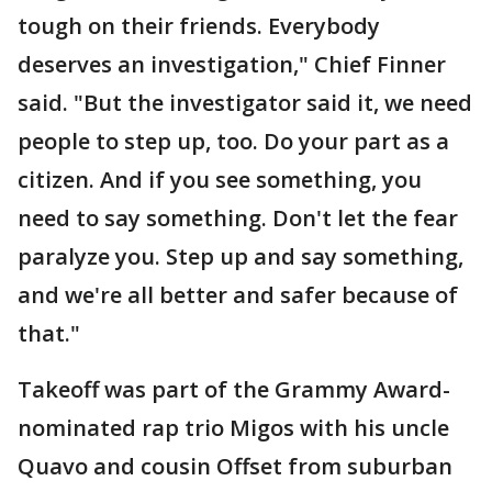
tough on their friends. Everybody
deserves an investigation," Chief Finner
said. "But the investigator said it, we need
people to step up, too. Do your part as a
citizen. And if you see something, you
need to say something. Don't let the fear
paralyze you. Step up and say something,
and we're all better and safer because of
that."
Takeoff was part of the Grammy Award-
nominated rap trio Migos with his uncle
Quavo and cousin Offset from suburban