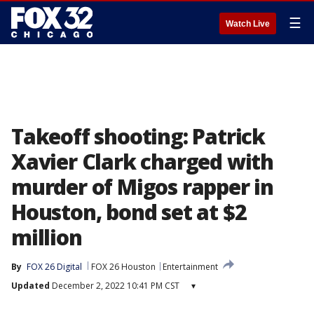
☰
Watch Live
Takeoff shooting: Patrick
Xavier Clark charged with
murder of Migos rapper in
Houston, bond set at $2
million
By
FOX 26 Digital
FOX 26 Houston
Entertainment
Updated
December 2, 2022 10:41 PM CST
▾