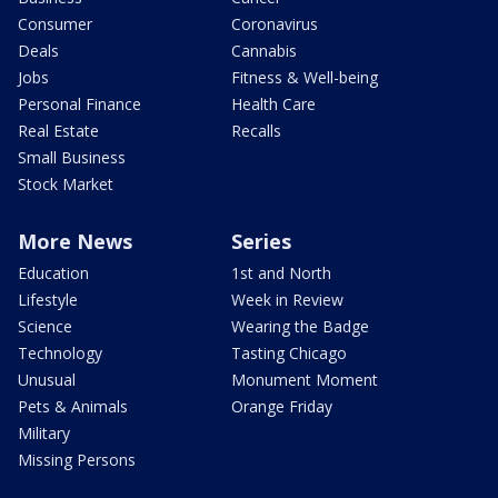
Consumer
Coronavirus
Deals
Cannabis
Jobs
Fitness & Well-being
Personal Finance
Health Care
Real Estate
Recalls
Small Business
Stock Market
More News
Series
Education
1st and North
Lifestyle
Week in Review
Science
Wearing the Badge
Technology
Tasting Chicago
Unusual
Monument Moment
Pets & Animals
Orange Friday
Military
Missing Persons