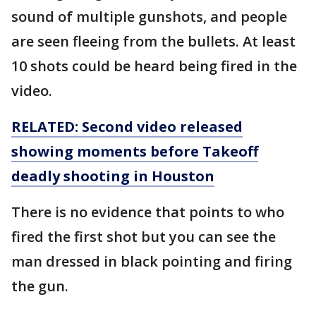
sound of multiple gunshots, and people
are seen fleeing from the bullets. At least
10 shots could be heard being fired in the
video.
RELATED: Second video released
showing moments before Takeoff
deadly shooting in Houston
There is no evidence that points to who
fired the first shot but you can see the
man dressed in black pointing and firing
the gun.