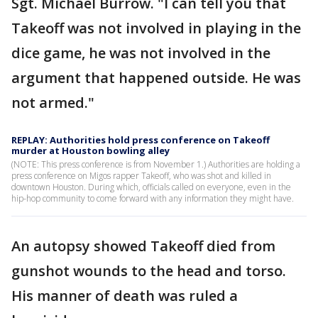
Sgt. Michael Burrow. "I can tell you that
Takeoff was not involved in playing in the
dice game, he was not involved in the
argument that happened outside. He was
not armed."
REPLAY: Authorities hold press conference on Takeoff
murder at Houston bowling alley
(NOTE: This press conference is from November 1.) Authorities are holding a
press conference on Migos rapper Takeoff, who was shot and killed in
downtown Houston. During which, officials called on everyone, even in the
hip-hop community to come forward with any information they might have.
An autopsy showed Takeoff died from
gunshot wounds to the head and torso.
His manner of death was ruled a