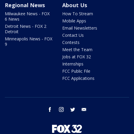
Regional News
About Us
Milwaukee News - FOX
How To Stream
6 News
Mobile Apps
Detroit News - FOX 2
Email Newsletters
Detroit
Contact Us
Minneapolis News - FOX
Contests
9
Meet the Team
Jobs at FOX 32
Internships
FCC Public File
FCC Applications
facebook
instagram
twitter
email