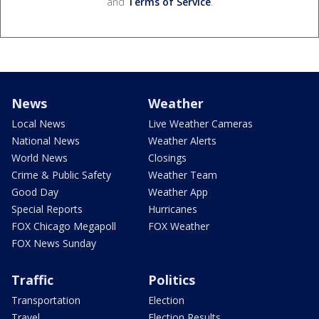
and
Terms of Service
.
News
Weather
Local News
Live Weather Cameras
National News
Weather Alerts
World News
Closings
Crime & Public Safety
Weather Team
Good Day
Weather App
Special Reports
Hurricanes
FOX Chicago Megapoll
FOX Weather
FOX News Sunday
Traffic
Politics
Transportation
Election
Travel
Election Results