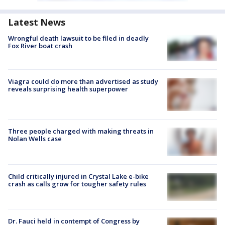
Latest News
Wrongful death lawsuit to be filed in deadly
Fox River boat crash
Viagra could do more than advertised as study
reveals surprising health superpower
Three people charged with making threats in
Nolan Wells case
Child critically injured in Crystal Lake e-bike
crash as calls grow for tougher safety rules
Dr. Fauci held in contempt of Congress by