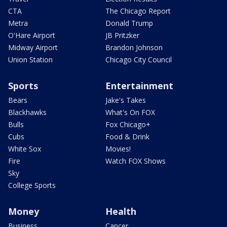
CTA
The Chicago Report
Metra
Donald Trump
O'Hare Airport
JB Pritzker
Midway Airport
Brandon Johnson
Union Station
Chicago City Council
Sports
Entertainment
Bears
Jake's Takes
Blackhawks
What's On FOX
Bulls
Fox Chicago+
Cubs
Food & Drink
White Sox
Movies!
Fire
Watch FOX Shows
Sky
College Sports
Money
Health
Business
Cancer