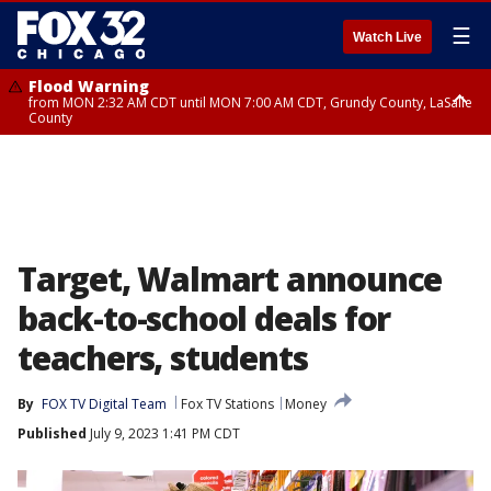
☰
Watch Live
Flood Warning
from MON 2:32 AM CDT until MON 7:00 AM CDT, Grundy County, LaSalle
County
Flood Advisory
Flood Advisory
from MON 2:48 AM CDT until MON 10:00 AM CDT, Kankakee County,
from MON 1:05 AM CDT until MON 9:00 AM CDT, Grundy County, Kendall
Grundy County, Newton County
County, LaSalle County
Target, Walmart announce
back-to-school deals for
teachers, students
By
FOX TV Digital Team
Fox TV Stations
Money
Published
July 9, 2023 1:41 PM CDT