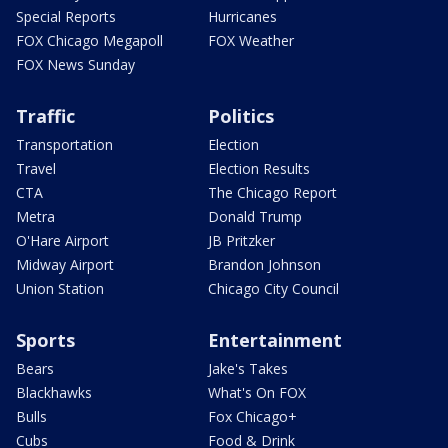
Special Reports
Hurricanes
FOX Chicago Megapoll
FOX Weather
FOX News Sunday
Traffic
Politics
Transportation
Election
Travel
Election Results
CTA
The Chicago Report
Metra
Donald Trump
O'Hare Airport
JB Pritzker
Midway Airport
Brandon Johnson
Union Station
Chicago City Council
Sports
Entertainment
Bears
Jake's Takes
Blackhawks
What's On FOX
Bulls
Fox Chicago+
Cubs
Food & Drink