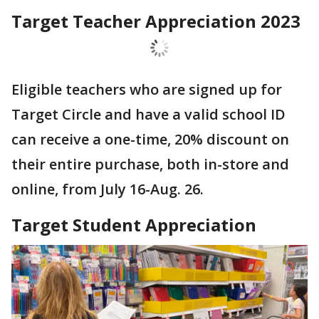
Target Teacher Appreciation 2023
Eligible teachers who are signed up for
Target Circle and have a valid school ID
can receive a one-time, 20% discount on
their entire purchase, both in-store and
online, from July 16-Aug. 26.
Target Student Appreciation