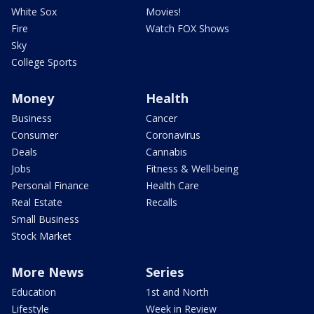
White Sox
Movies!
Fire
Watch FOX Shows
Sky
College Sports
Money
Health
Business
Cancer
Consumer
Coronavirus
Deals
Cannabis
Jobs
Fitness & Well-being
Personal Finance
Health Care
Real Estate
Recalls
Small Business
Stock Market
More News
Series
Education
1st and North
Lifestyle
Week in Review