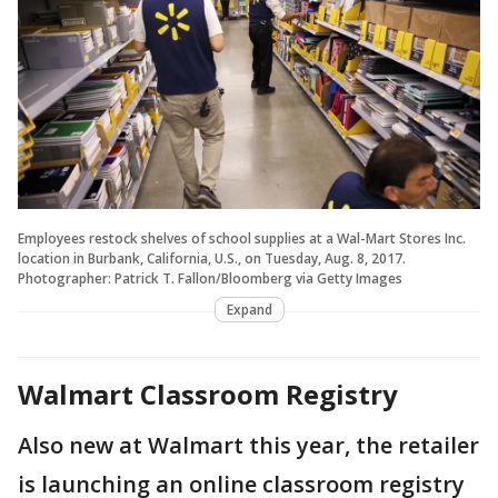
Employees restock shelves of school supplies at a Wal-Mart Stores Inc.
location in Burbank, California, U.S., on Tuesday, Aug. 8, 2017.
Photographer: Patrick T. Fallon/Bloomberg via Getty Images
Expand
Walmart Classroom Registry
Also new at Walmart this year, the retailer
is launching an online classroom registry