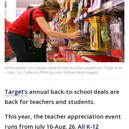
School teacher Liza Gleason shops for back to school supplies at a Target store
n Daly City, California. (Photo by Justin Sullivan/Getty Images)
Target’s
annual back-to-school deals are
back for teachers and students.
This year, the teacher appreciation event
runs from July 16-Aug. 26.
All K-12