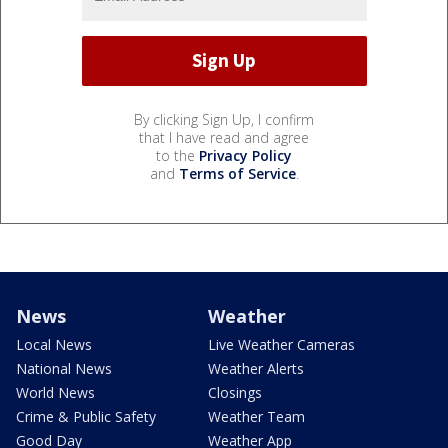
By clicking Sign Up, I confirm
that I have read and agree
to the
Privacy Policy
and
Terms of Service
.
News
Weather
Local News
Live Weather Cameras
National News
Weather Alerts
World News
Closings
Crime & Public Safety
Weather Team
Good Day
Weather App