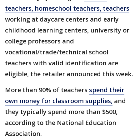
teachers, homeschool teachers, teachers
working at daycare centers and early
childhood learning centers, university or
college professors and
vocational/trade/technical school
teachers with valid identification are
eligible, the retailer announced this week.
More than 90% of teachers
spend their
own money for classroom supplies,
and
they typically spend more than $500,
according to the National Education
Association.