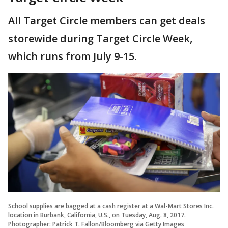
All Target Circle members can get deals
storewide during Target Circle Week,
which runs from July 9-15.
School supplies are bagged at a cash register at a Wal-Mart Stores Inc.
location in Burbank, California, U.S., on Tuesday, Aug. 8, 2017.
Photographer: Patrick T. Fallon/Bloomberg via Getty Images