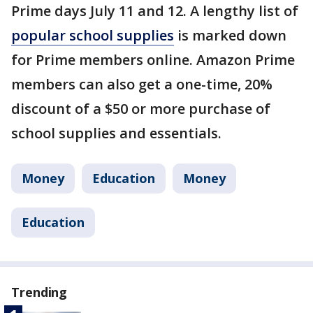
Prime days July 11 and 12. A lengthy list of
popular school supplies
is marked down
for Prime members online. Amazon Prime
members can also get a one-time, 20%
discount of a $50 or more purchase of
school supplies and essentials.
Money
Education
Money
Education
Trending