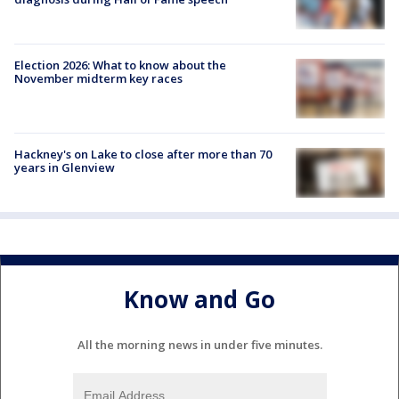
Election 2026: What to know about the
November midterm key races
Hackney's on Lake to close after more than 70
years in Glenview
Know and Go
All the morning news in under five minutes.