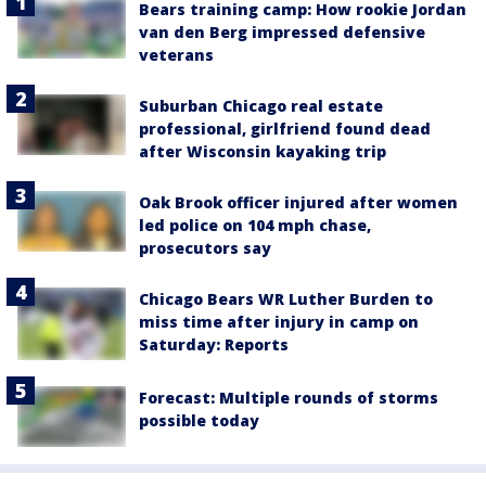
Bears training camp: How rookie Jordan
van den Berg impressed defensive
veterans
Suburban Chicago real estate
professional, girlfriend found dead
after Wisconsin kayaking trip
Oak Brook officer injured after women
led police on 104 mph chase,
prosecutors say
Chicago Bears WR Luther Burden to
miss time after injury in camp on
Saturday: Reports
Forecast: Multiple rounds of storms
possible today