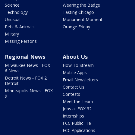
Science
Wearing the Badge
Technology
Tasting Chicago
Unusual
Monument Moment
Pets & Animals
Orange Friday
Military
Missing Persons
Regional News
About Us
Milwaukee News - FOX
How To Stream
6 News
Mobile Apps
Detroit News - FOX 2
Email Newsletters
Detroit
Contact Us
Minneapolis News - FOX
Contests
9
Meet the Team
Jobs at FOX 32
Internships
FCC Public File
FCC Applications