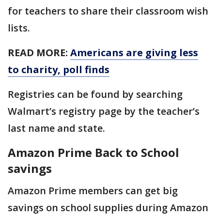
for teachers to share their classroom wish
lists.
READ MORE:
Americans are giving less
to charity, poll finds
Registries can be found by searching
Walmart’s registry page by the teacher’s
last name and state.
Amazon Prime Back to School
savings
Amazon Prime members can get big
savings on school supplies during Amazon