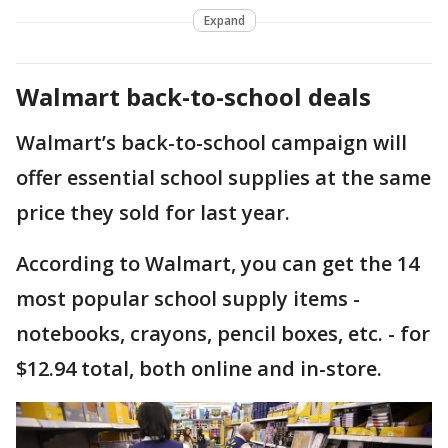
Expand
Walmart back-to-school deals
Walmart’s back-to-school campaign will
offer essential school supplies at the same
price they sold for last year.
According to Walmart, you can get the 14
most popular school supply items -
notebooks, crayons, pencil boxes, etc. - for
$12.94 total, both online and in-store.