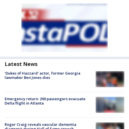
Latest News
'Dukes of Hazzard' actor, former Georgia
lawmaker Ben Jones dies
Emergency return: 200 passengers evacuate
Delta flight in Atlanta
Roger Craig reveals vascular dementia
diagnosis during Hall of Fame speech