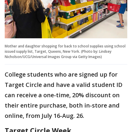
Mother and daughter shopping for back to school supplies using school
issued supply list, Target, Queens, New York. (Photo by: Lindsey
Nicholson/UCG/Universal Images Group via Getty Images)
College students who are signed up for
Target Circle and have a valid student ID
can receive a one-time, 20% discount on
their entire purchase, both in-store and
online, from July 16-Aug. 26.
Target Circle Week