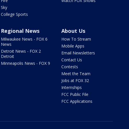
Fire
Watch FOX Shows
Sky
College Sports
Regional News
About Us
Milwaukee News - FOX 6
How To Stream
News
Mobile Apps
Detroit News - FOX 2
Email Newsletters
Detroit
Contact Us
Minneapolis News - FOX 9
Contests
Meet the Team
Jobs at FOX 32
Internships
FCC Public File
FCC Applications