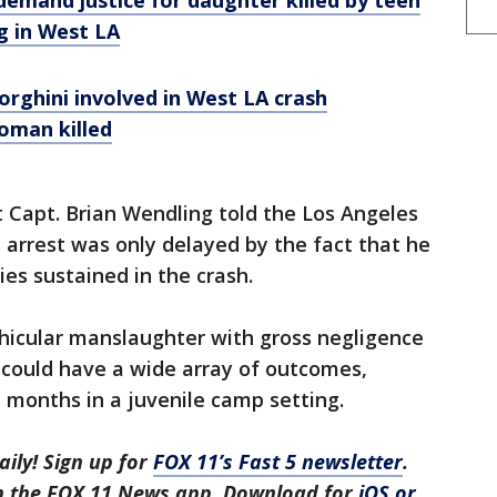
 demand justice for daughter killed by teen
g in West LA
rghini involved in West LA crash
oman killed
 Capt. Brian Wendling told the Los Angeles
 arrest was only delayed by the fact that he
ies sustained in the crash.
icular manslaughter with gross negligence
g could have a wide array of outcomes,
 months in a juvenile camp setting.
aily! Sign up for
FOX 11’s Fast 5 newsletter
.
in the FOX 11 News app. Download for
iOS or