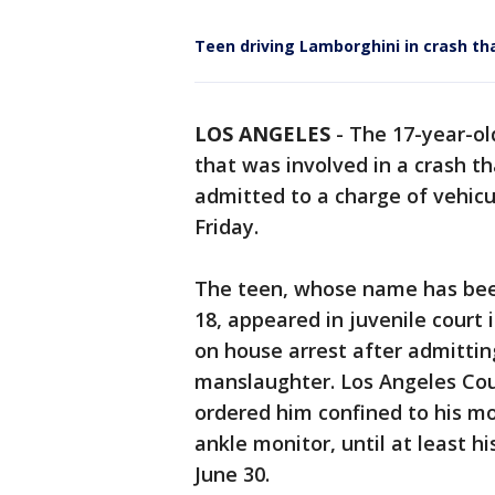
Teen driving Lamborghini in crash th
LOS ANGELES
-
The 17-year-ol
that was involved in a crash t
admitted to a charge of vehic
Friday.
The teen, whose name has been
18, appeared in juvenile court
on house arrest after admitting
manslaughter. Los Angeles Cou
ordered him confined to his m
ankle monitor, until at least h
June 30.