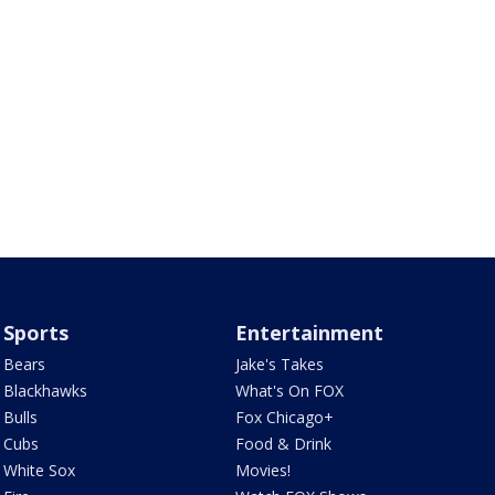
Sports
Entertainment
Bears
Jake's Takes
Blackhawks
What's On FOX
Bulls
Fox Chicago+
Cubs
Food & Drink
White Sox
Movies!