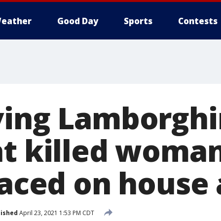
eather
Good Day
Sports
Contests
ving Lamborghin
at killed woma
laced on house 
lished
April 23, 2021 1:53 PM CDT