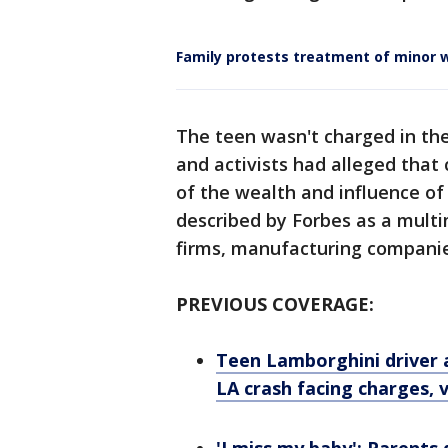
Family protests treatment of minor w
The teen wasn't charged in the 
and activists had alleged that
of the wealth and influence of 
described by Forbes as a multi
firms, manufacturing compani
PREVIOUS COVERAGE:
Teen Lamborghini driver 
LA crash facing charges, 