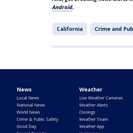
Android
.
California
Crime and Pub
News
Weather
Local News
Live Weather Cameras
National News
Weather Alerts
World News
Closings
Crime & Public Safety
Weather Team
Good Day
Weather App