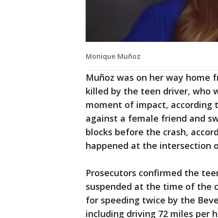
Monique Muñoz
Muñoz was on her way home fr
killed by the teen driver, who 
moment of impact, according t
against a female friend and swe
blocks before the crash, accor
happened at the intersection 
Prosecutors confirmed the teen'
suspended at the time of the c
for speeding twice by the Beve
including driving 72 miles per 