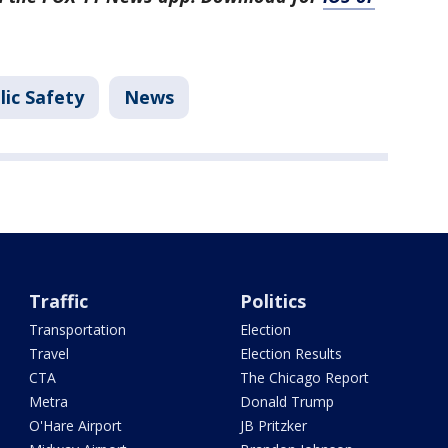
lic Safety
News
Traffic
Politics
Transportation
Election
Travel
Election Results
CTA
The Chicago Report
Metra
Donald Trump
O'Hare Airport
JB Pritzker