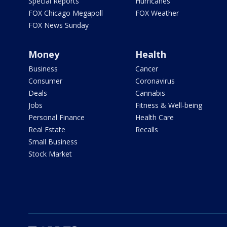
Special Reports
Hurricanes
FOX Chicago Megapoll
FOX Weather
FOX News Sunday
Money
Health
Business
Cancer
Consumer
Coronavirus
Deals
Cannabis
Jobs
Fitness & Well-being
Personal Finance
Health Care
Real Estate
Recalls
Small Business
Stock Market