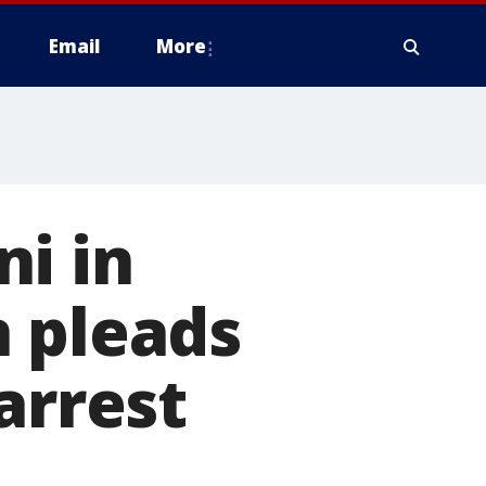
Email
More
i in
n pleads
arrest