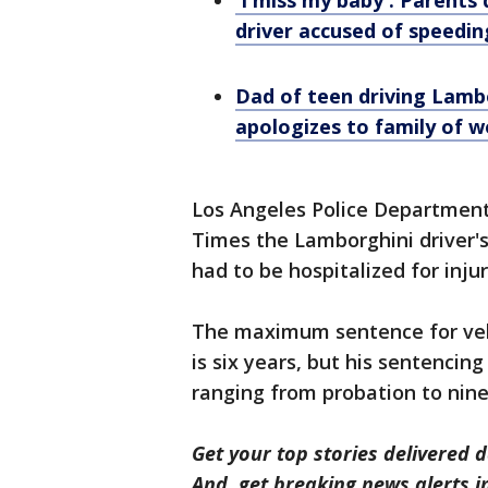
'I miss my baby': Parents
driver accused of speedin
Dad of teen driving Lambo
apologizes to family of w
Los Angeles Police Department
Times the Lamborghini driver's
had to be hospitalized for injur
The maximum sentence for veh
is six years, but his sentencin
ranging from probation to nine
Get your top stories delivered d
And, get breaking news alerts 