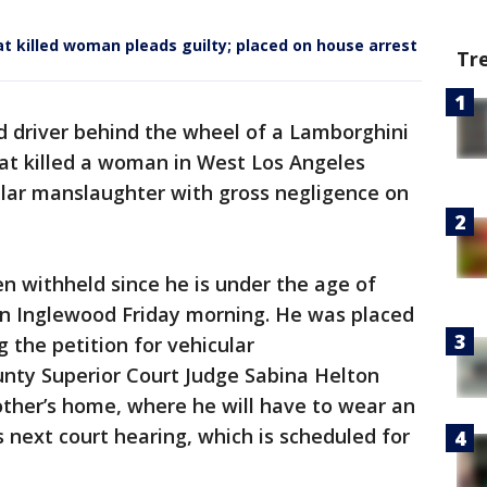
at killed woman pleads guilty; placed on house arrest
Tr
d driver behind the wheel of a Lamborghini
hat killed a woman in West Los Angeles
ular manslaughter with gross negligence on
 withheld since he is under the age of
 in Inglewood Friday morning. He was placed
 the petition for vehicular
nty Superior Court Judge Sabina Helton
other’s home, where he will have to wear an
is next court hearing, which is scheduled for