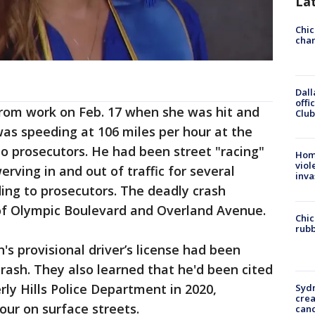
La
Chic
chan
Dall
offi
om work on Feb. 17 when she was hit and
Club
was speeding at 106 miles per hour at the
o prosecutors. He had been street "racing"
Hom
viol
rving in and out of traffic for several
inva
ding to prosecutors. The deadly crash
of Olympic Boulevard and Overland Avenue.
Chic
rubb
s provisional driver’s license had been
rash. They also learned that he'd been cited
rly Hills Police Department in 2020,
Syd
cre
hour on surface streets.
canc