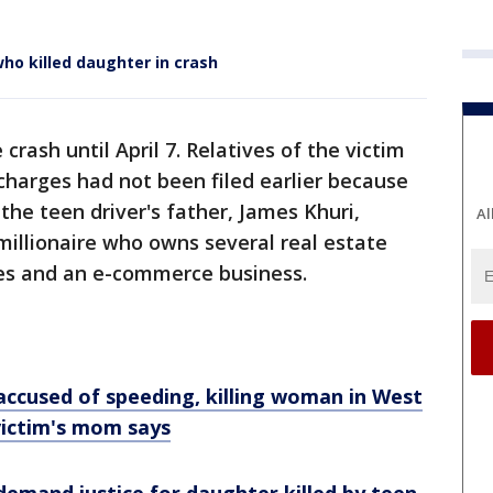
ho killed daughter in crash
crash until April 7. Relatives of the victim
 charges had not been filed earlier because
the teen driver's father, James Khuri,
Al
millionaire who owns several real estate
es and an e-commerce business.
accused of speeding, killing woman in West
victim's mom says