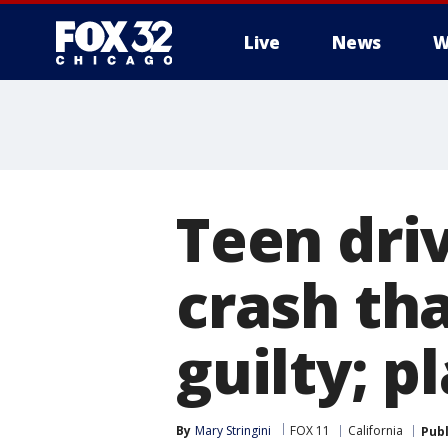
Live
News
W
Teen dri
crash th
guilty; p
By
Mary Stringini
FOX 11
California
Pub