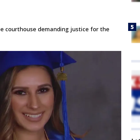
he courthouse demanding justice for the