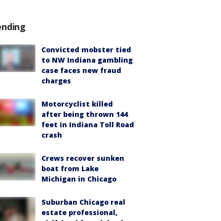
ending
Convicted mobster tied
to NW Indiana gambling
case faces new fraud
charges
Motorcyclist killed
after being thrown 144
feet in Indiana Toll Road
crash
Crews recover sunken
boat from Lake
Michigan in Chicago
Suburban Chicago real
estate professional,