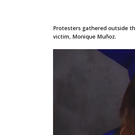
Protesters gathered outside t
victim, Monique Muñoz.