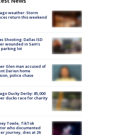
test News
ago weather: Storm
ces return this weekend
as Shooting: Dallas ISD
cer wounded in Sam's
 parking lot
er Glen man accused of
ent Darien home
sion, police chase
ago Ducky Derby: 85,000
er ducks race for charity
ney Towle, TikTok
ator who documented
er journey, dies at 26