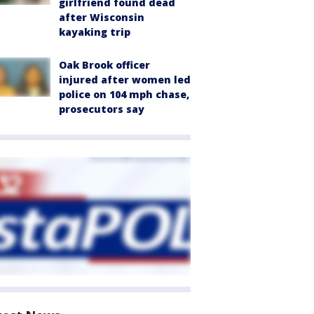
girlfriend found dead
after Wisconsin
kayaking trip
Oak Brook officer
injured after women led
police on 104 mph chase,
prosecutors say