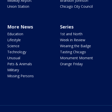
Midway Airport
Brandon Johnson
Union Station
Chicago City Council
More News
Series
Education
1st and North
Lifestyle
Week in Review
Science
Wearing the Badge
Technology
Tasting Chicago
Unusual
Monument Moment
Pets & Animals
Orange Friday
Military
Missing Persons