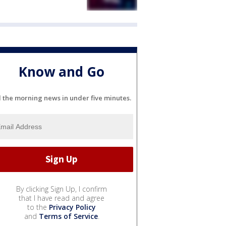
Know and Go
l the morning news in under five minutes.
By clicking Sign Up, I confirm
that I have read and agree
to the
Privacy Policy
and
Terms of Service
.