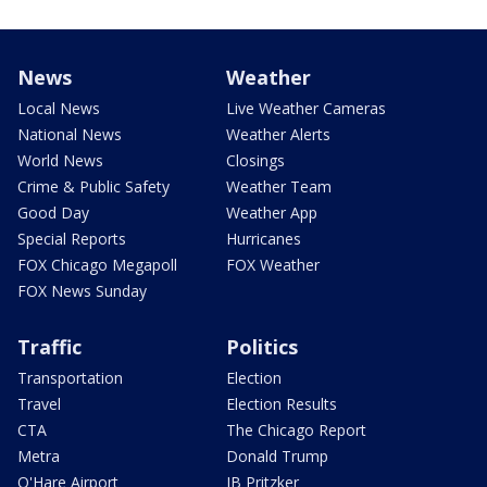
News
Weather
Local News
Live Weather Cameras
National News
Weather Alerts
World News
Closings
Crime & Public Safety
Weather Team
Good Day
Weather App
Special Reports
Hurricanes
FOX Chicago Megapoll
FOX Weather
FOX News Sunday
Traffic
Politics
Transportation
Election
Travel
Election Results
CTA
The Chicago Report
Metra
Donald Trump
O'Hare Airport
JB Pritzker