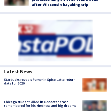
after Wisconsin kayaking trip
Latest News
Starbucks reveals Pumpkin Spice Latte return
date for 2026
Chicago student killed in e-scooter crash
remembered for his kindness and big dreams