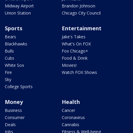
Midway Airport
Brandon Johnson
Union Station
Chicago City Council
Sports
Entertainment
Bears
Jake's Takes
Blackhawks
What's On FOX
Bulls
Fox Chicago+
Cubs
Food & Drink
White Sox
Movies!
Fire
Watch FOX Shows
Sky
College Sports
Money
Health
Business
Cancer
Consumer
Coronavirus
Deals
Cannabis
Jobs
Fitness & Well-being