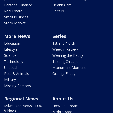
Personal Finance
Health Care
Real Estate
Recalls
Small Business
Stock Market
More News
Series
Education
1st and North
Lifestyle
Week in Review
Science
Wearing the Badge
Technology
Tasting Chicago
Unusual
Monument Moment
Pets & Animals
Orange Friday
Military
Missing Persons
Regional News
About Us
Milwaukee News - FOX
How To Stream
6 News
Mobile Apps