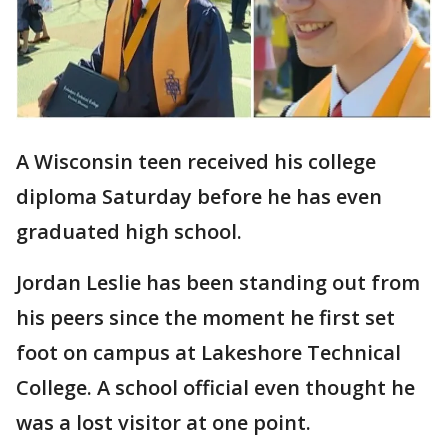
A Wisconsin teen received his college
diploma Saturday before he has even
graduated high school.
Jordan Leslie has been standing out from
his peers since the moment he first set
foot on campus at Lakeshore Technical
College. A school official even thought he
was a lost visitor at one point.