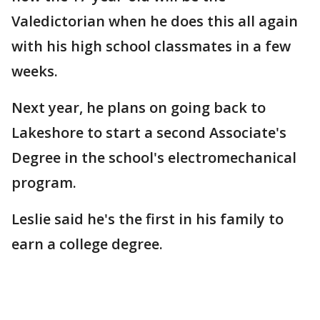
Valedictorian when he does this all again
with his high school classmates in a few
weeks.
Next year, he plans on going back to
Lakeshore to start a second Associate's
Degree in the school's electromechanical
program.
Leslie said he's the first in his family to
earn a college degree.