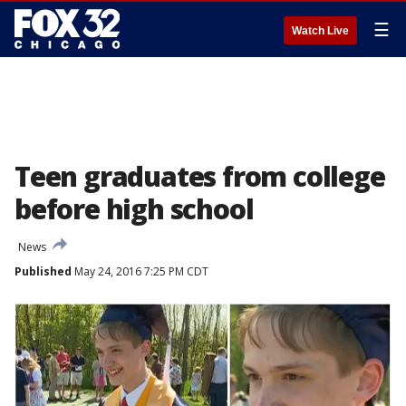
☰
Watch Live
Teen graduates from college
before high school
News
Published
May 24, 2016 7:25 PM CDT