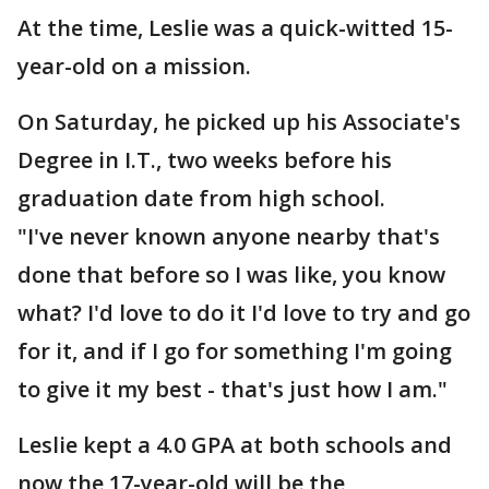
At the time, Leslie was a quick-witted 15-
year-old on a mission.
On Saturday, he picked up his Associate's
Degree in I.T., two weeks before his
graduation date from high school.
"I've never known anyone nearby that's
done that before so I was like, you know
what? I'd love to do it I'd love to try and go
for it, and if I go for something I'm going
to give it my best - that's just how I am."
Leslie kept a 4.0 GPA at both schools and
now the 17-year-old will be the