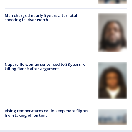
Man charged nearly 5 years after fatal
shooting in River North
Naperville woman sentenced to 38 years for
killing fiancé after argument
Rising temperatures could keep more flights
from taking off on time