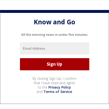
Know and Go
All the morning news in under five minutes.
By clicking Sign Up, I confirm
that I have read and agree
to the
Privacy Policy
and
Terms of Service
.