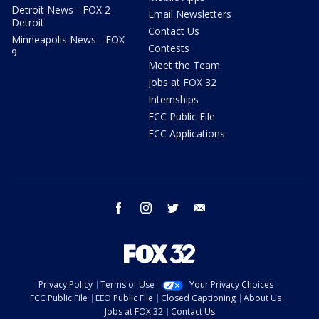
Detroit News - FOX 2
Email Newsletters
Detroit
Contact Us
Minneapolis News - FOX
Contests
9
Meet the Team
Jobs at FOX 32
Internships
FCC Public File
FCC Applications
facebook
instagram
twitter
email
Privacy Policy
Terms of Use
Your Privacy Choices
FCC Public File
EEO Public File
Closed Captioning
About Us
Jobs at FOX 32
Contact Us