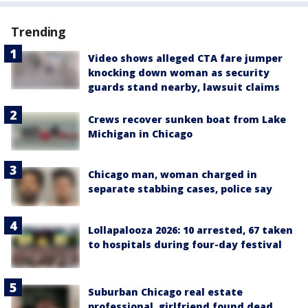
Trending
Video shows alleged CTA fare jumper
knocking down woman as security
guards stand nearby, lawsuit claims
Crews recover sunken boat from Lake
Michigan in Chicago
Chicago man, woman charged in
separate stabbing cases, police say
Lollapalooza 2026: 10 arrested, 67 taken
to hospitals during four-day festival
Suburban Chicago real estate
professional, girlfriend found dead