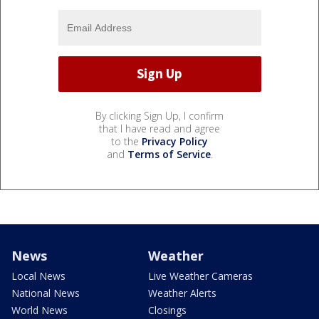
By clicking Sign Up, I confirm
that I have read and agree
to the
Privacy Policy
and
Terms of Service
.
News
Weather
Local News
Live Weather Cameras
National News
Weather Alerts
World News
Closings