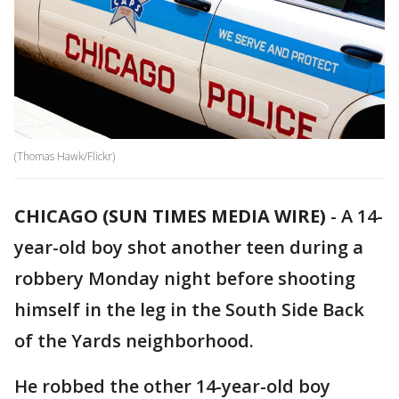
(Thomas Hawk/Flickr)
CHICAGO (SUN TIMES MEDIA WIRE)
-
A 14-
year-old boy shot another teen during a
robbery Monday night before shooting
himself in the leg in the South Side Back
of the Yards neighborhood.
He robbed the other 14-year-old boy