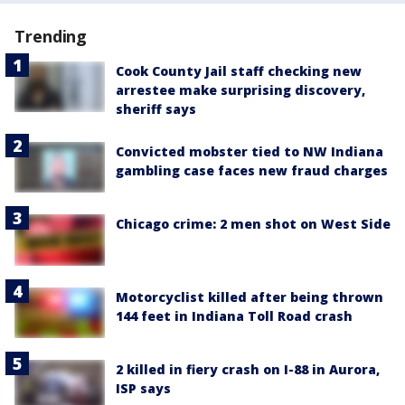
Trending
Cook County Jail staff checking new
arrestee make surprising discovery,
sheriff says
Convicted mobster tied to NW Indiana
gambling case faces new fraud charges
Chicago crime: 2 men shot on West Side
Motorcyclist killed after being thrown
144 feet in Indiana Toll Road crash
2 killed in fiery crash on I-88 in Aurora,
ISP says