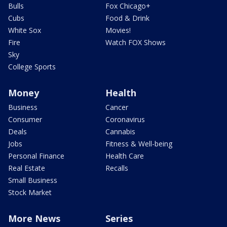
Bulls
Fox Chicago+
Cubs
Food & Drink
White Sox
Movies!
Fire
Watch FOX Shows
Sky
College Sports
Money
Health
Business
Cancer
Consumer
Coronavirus
Deals
Cannabis
Jobs
Fitness & Well-being
Personal Finance
Health Care
Real Estate
Recalls
Small Business
Stock Market
More News
Series