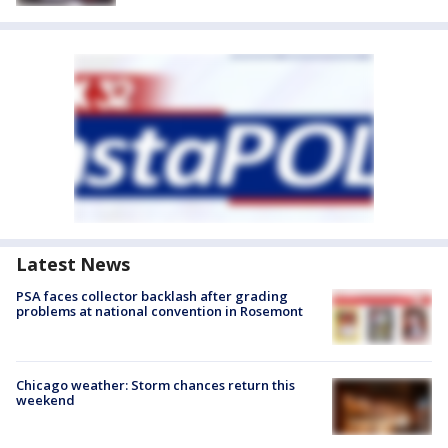
Latest News
PSA faces collector backlash after grading
problems at national convention in Rosemont
Chicago weather: Storm chances return this
weekend