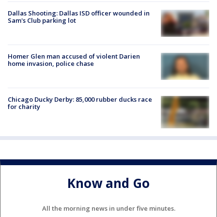
Dallas Shooting: Dallas ISD officer wounded in
Sam's Club parking lot
Homer Glen man accused of violent Darien
home invasion, police chase
Chicago Ducky Derby: 85,000 rubber ducks race
for charity
Know and Go
All the morning news in under five minutes.