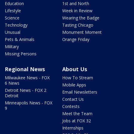
Education
1st and North
Lifestyle
Week in Review
Science
Wearing the Badge
Technology
Tasting Chicago
Unusual
Monument Moment
Pets & Animals
Orange Friday
Military
Missing Persons
Regional News
About Us
Milwaukee News - FOX
How To Stream
6 News
Mobile Apps
Detroit News - FOX 2
Email Newsletters
Detroit
Contact Us
Minneapolis News - FOX
Contests
9
Meet the Team
Jobs at FOX 32
Internships