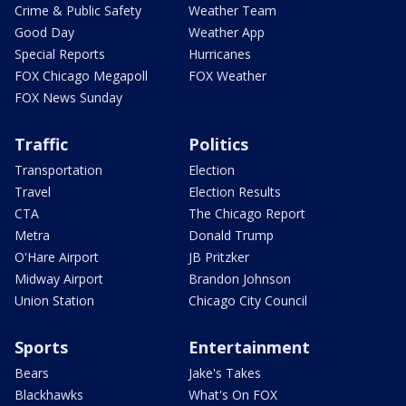
Crime & Public Safety
Weather Team
Good Day
Weather App
Special Reports
Hurricanes
FOX Chicago Megapoll
FOX Weather
FOX News Sunday
Traffic
Politics
Transportation
Election
Travel
Election Results
CTA
The Chicago Report
Metra
Donald Trump
O'Hare Airport
JB Pritzker
Midway Airport
Brandon Johnson
Union Station
Chicago City Council
Sports
Entertainment
Bears
Jake's Takes
Blackhawks
What's On FOX