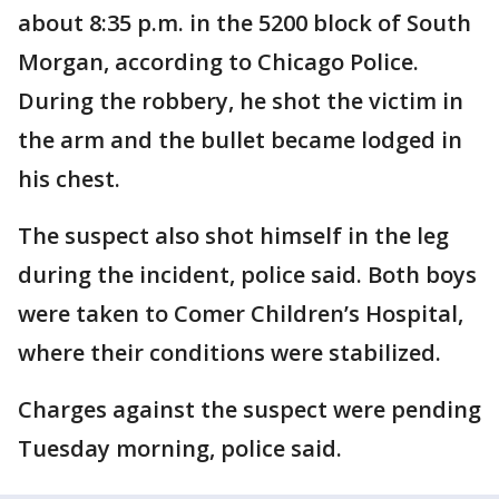
about 8:35 p.m. in the 5200 block of South
Morgan, according to Chicago Police.
During the robbery, he shot the victim in
the arm and the bullet became lodged in
his chest.
The suspect also shot himself in the leg
during the incident, police said. Both boys
were taken to Comer Children’s Hospital,
where their conditions were stabilized.
Charges against the suspect were pending
Tuesday morning, police said.