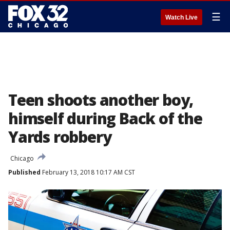
☰
Watch Live
Teen shoots another boy,
himself during Back of the
Yards robbery
Chicago
Published
February 13, 2018 10:17 AM CST