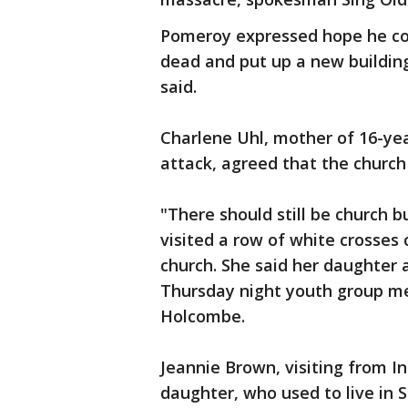
Pomeroy expressed hope he cou
dead and put up a new buildin
said.
Charlene Uhl, mother of 16-yea
attack, agreed that the chur
"There should still be church b
visited a row of white crosses
church. She said her daughter
Thursday night youth group me
Holcombe.
Jeannie Brown, visiting from In
daughter, who used to live in 