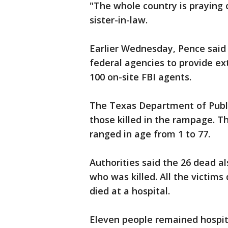
"The whole country is praying 
sister-in-law.
Earlier Wednesday, Pence said
federal agencies to provide ext
100 on-site FBI agents.
The Texas Department of Public 
those killed in the rampage. T
ranged in age from 1 to 77.
Authorities said the 26 dead 
who was killed. All the victims
died at a hospital.
Eleven people remained hospit