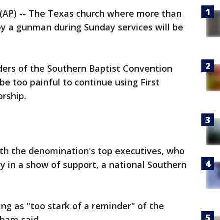
AP) -- The Texas church where more than
by a gunman during Sunday services will be
ders of the Southern Baptist Convention
 be too painful to continue using First
orship.
th the denomination's top executives, who
y in a show of support, a national Southern
ing as "too stark of a reminder" of the
dham said.