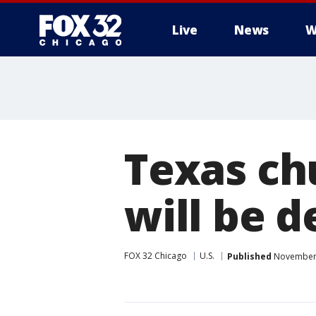
Live
News
W
Texas ch
will be 
FOX 32 Chicago
U.S.
Published
November 