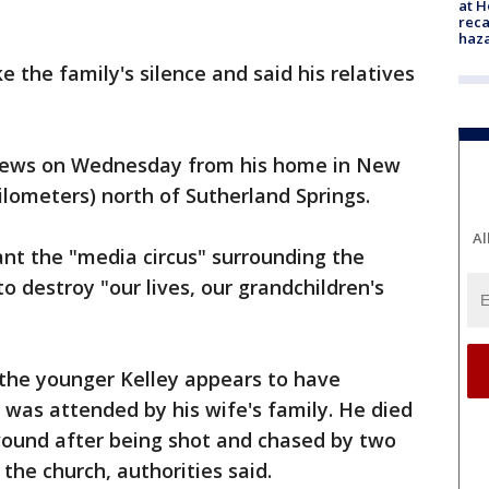
at H
reca
haz
 the family's silence and said his relatives
News on Wednesday from his home in New
kilometers) north of Sutherland Springs.
Al
nt the "media circus" surrounding the
to destroy "our lives, our grandchildren's
 the younger Kelley appears to have
 was attended by his wife's family. He died
 wound after being shot and chased by two
 the church, authorities said.