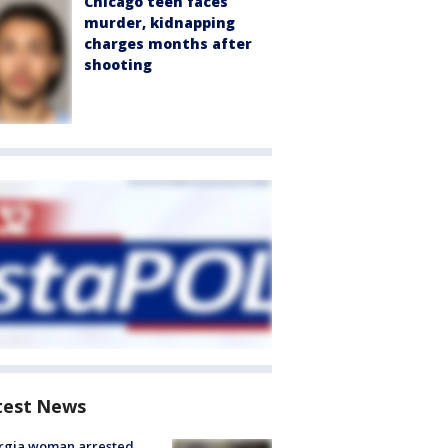
Chicago teen faces
murder, kidnapping
charges months after
shooting
test News
rgia woman arrested