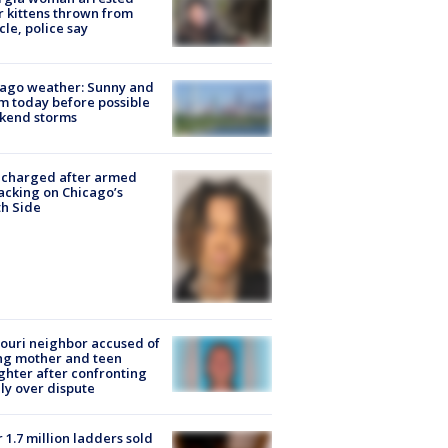
r kittens thrown from
cle, police say
ago weather: Sunny and
 today before possible
kend storms
 charged after armed
acking on Chicago’s
h Side
ouri neighbor accused of
ing mother and teen
hter after confronting
ly over dispute
 1.7 million ladders sold