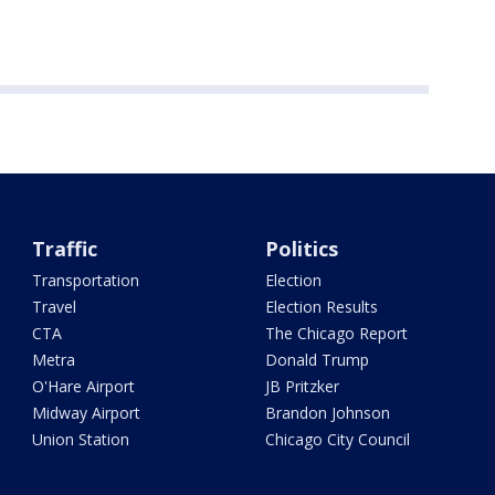
Traffic
Politics
Transportation
Election
Travel
Election Results
CTA
The Chicago Report
Metra
Donald Trump
O'Hare Airport
JB Pritzker
Midway Airport
Brandon Johnson
Union Station
Chicago City Council