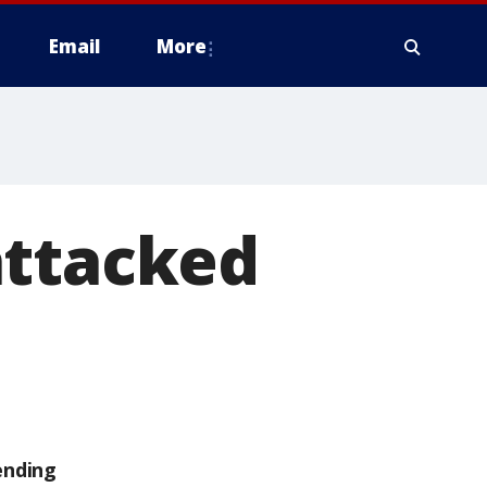
Email
More
attacked
ending