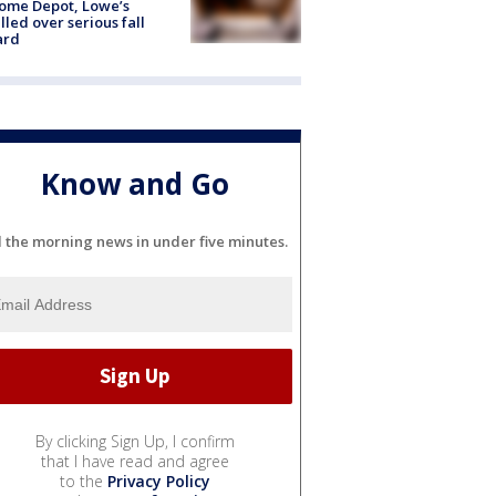
ome Depot, Lowe’s
lled over serious fall
ard
Know and Go
l the morning news in under five minutes.
By clicking Sign Up, I confirm
that I have read and agree
to the
Privacy Policy