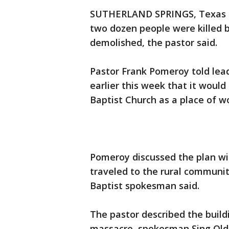
SUTHERLAND SPRINGS, Texas (
two dozen people were killed 
demolished, the pastor said.
Pastor Frank Pomeroy told lea
earlier this week that it would
Baptist Church as a place of w
Pomeroy discussed the plan wi
traveled to the rural communit
Baptist spokesman said.
The pastor described the build
massacre, spokesman Sing Ol