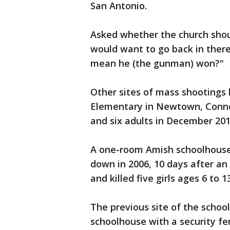
San Antonio.
Asked whether the church shou
would want to go back in there?
mean he (the gunman) won?
Other sites of mass shootings
Elementary in Newtown, Connec
and six adults in December 20
A one-room Amish schoolhouse 
down in 2006, 10 days after an
and killed five girls ages 6 to 
The previous site of the school
schoolhouse with a security 