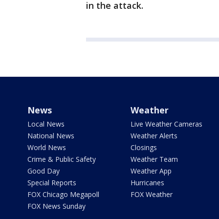
in the attack.
News
Weather
Local News
Live Weather Cameras
National News
Weather Alerts
World News
Closings
Crime & Public Safety
Weather Team
Good Day
Weather App
Special Reports
Hurricanes
FOX Chicago Megapoll
FOX Weather
FOX News Sunday