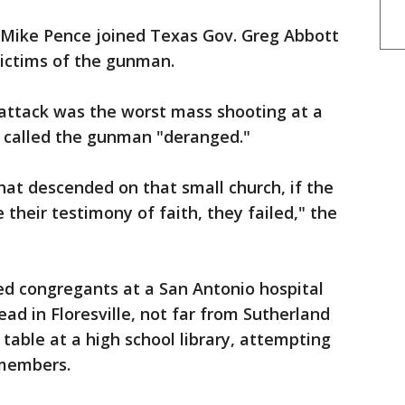
Mike Pence joined Texas Gov. Greg Abbott
 victims of the gunman.
 attack was the worst mass shooting at a
nd called the gunman "deranged."
at descended on that small church, if the
 their testimony of faith, they failed," the
ed congregants at a San Antonio hospital
ad in Floresville, not far from Sutherland
table at a high school library, attempting
y members.