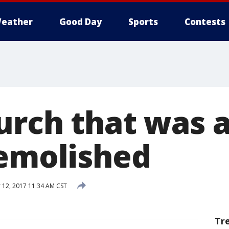
eather
Good Day
Sports
Contests
urch that was 
demolished
12, 2017 11:34 AM CST
Tr