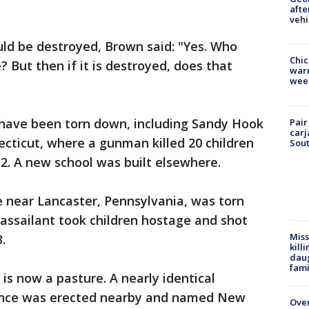
afte
vehi
ld be destroyed, Brown said: "Yes. Who
Chic
 But then if it is destroyed, does that
warm
wee
"
 have been torn down, including Sandy Hook
Pair
carj
ticut, where a gunman killed 20 children
Sout
12. A new school was built elsewhere.
near Lancaster, Pennsylvania, was torn
 assailant took children hostage and shot
Miss
13.
kill
daug
fami
 is now a pasture. A nearly identical
fence was erected nearby and named New
Over