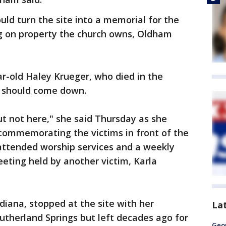
ld turn the site into a memorial for the
g on property the church owns, Oldham
r-old Haley Krueger, who died in the
ch should come down.
ut not here," she said Thursday as she
 commemorating the victims in front of the
 attended worship services and a weekly
eting held by another victim, Karla
diana, stopped at the site with her
La
Sutherland Springs but left decades ago for
Geo