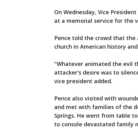
On Wednesday, Vice President 
at a memorial service for the
Pence told the crowd that the
church in American history a
"Whatever animated the evil th
attacker's desire was to silence
vice president added.
Pence also visited with wound
and met with families of the de
Springs. He went from table to 
to console devastated famil