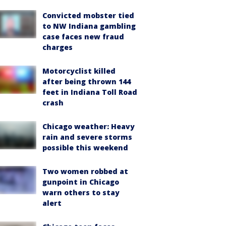
Convicted mobster tied
to NW Indiana gambling
case faces new fraud
charges
Motorcyclist killed
after being thrown 144
feet in Indiana Toll Road
crash
Chicago weather: Heavy
rain and severe storms
possible this weekend
Two women robbed at
gunpoint in Chicago
warn others to stay
alert