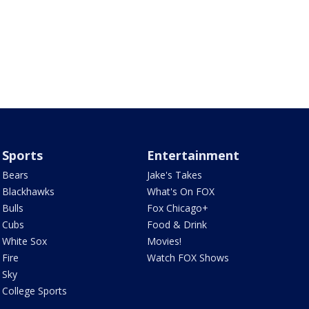
Sports
Entertainment
Bears
Jake's Takes
Blackhawks
What's On FOX
Bulls
Fox Chicago+
Cubs
Food & Drink
White Sox
Movies!
Fire
Watch FOX Shows
Sky
College Sports