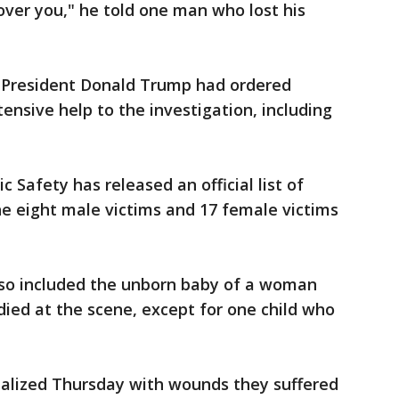
over you," he told one man who lost his
 President Donald Trump had ordered
ensive help to the investigation, including
Safety has released an official list of
he eight male victims and 17 female victims
also included the unborn baby of a woman
 died at the scene, except for one child who
alized Thursday with wounds they suffered