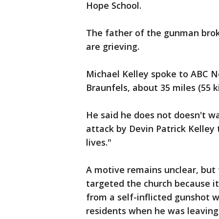
Hope School.
The father of the gunman broke
are grieving.
Michael Kelley spoke to ABC 
Braunfels, about 35 miles (55 
He said he does not doesn't wa
attack by Devin Patrick Kelley 
lives."
A motive remains unclear, but
targeted the church because it
from a self-inflicted gunshot
residents when he was leaving