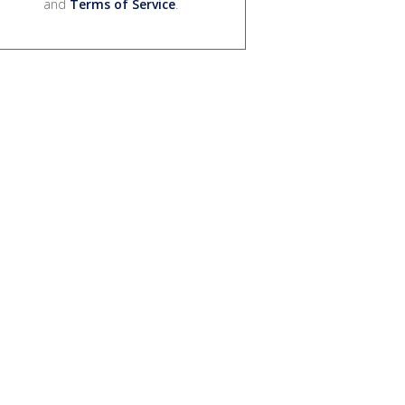
and
Terms of Service
.