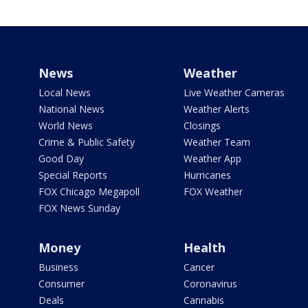
News
Weather
Local News
Live Weather Cameras
National News
Weather Alerts
World News
Closings
Crime & Public Safety
Weather Team
Good Day
Weather App
Special Reports
Hurricanes
FOX Chicago Megapoll
FOX Weather
FOX News Sunday
Money
Health
Business
Cancer
Consumer
Coronavirus
Deals
Cannabis