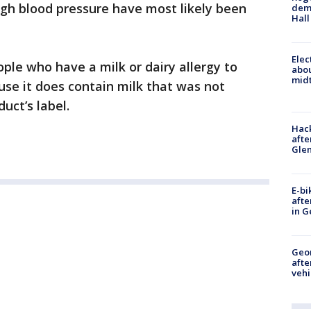
high blood pressure have most likely been
deme
Hall
Elec
le who have a milk or dairy allergy to
abo
midt
use it does contain milk that was not
uct’s label.
Hack
afte
Gle
E-bi
afte
in G
Geo
afte
vehi