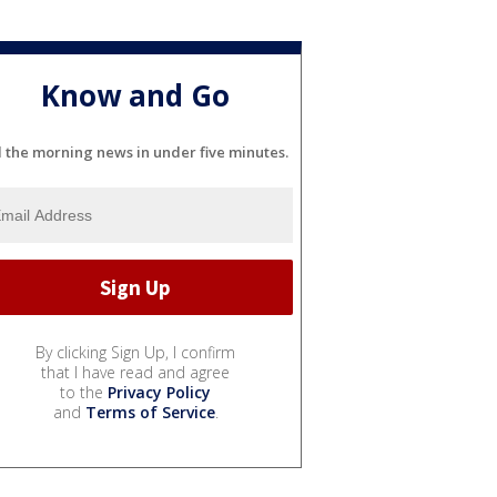
Know and Go
l the morning news in under five minutes.
By clicking Sign Up, I confirm
that I have read and agree
to the
Privacy Policy
and
Terms of Service
.