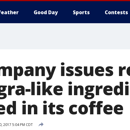
eather
Good Day
Sports
Contests
mpany issues r
gra-like ingred
d in its coffee
20, 2017 5:04 PM CDT