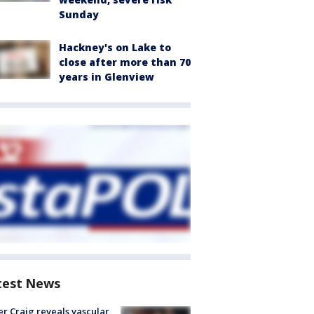
Sunday
Hackney's on Lake to
close after more than 70
years in Glenview
test News
r Craig reveals vascular