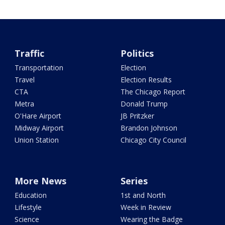
Traffic
Politics
Transportation
Election
Travel
Election Results
CTA
The Chicago Report
Metra
Donald Trump
O'Hare Airport
JB Pritzker
Midway Airport
Brandon Johnson
Union Station
Chicago City Council
More News
Series
Education
1st and North
Lifestyle
Week in Review
Science
Wearing the Badge