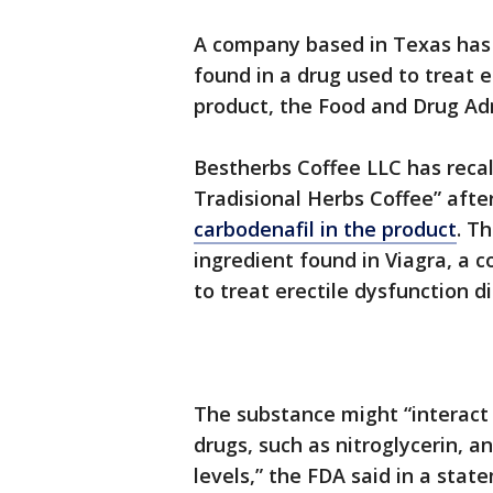
A company based in Texas has 
found in a drug used to treat 
product, the Food and Drug Ad
Bestherbs Coffee LLC has recall
Tradisional Herbs Coffee” afte
carbodenafil in the product
. Th
ingredient found in Viagra, a
to treat erectile dysfunction di
The substance might “interact 
drugs, such as nitroglycerin, 
levels,” the FDA said in a sta