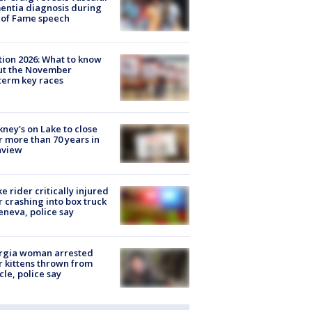
ntia diagnosis during
 of Fame speech
tion 2026: What to know
ut the November
erm key races
ney's on Lake to close
r more than 70 years in
nview
ke rider critically injured
r crashing into box truck
eneva, police say
rgia woman arrested
r kittens thrown from
cle, police say