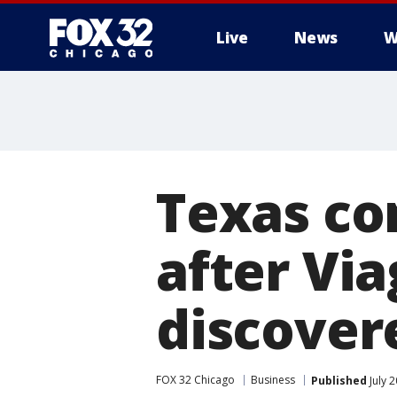
Live
News
W
Texas co
after Via
discovere
FOX 32 Chicago
Business
Published
July 