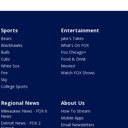
Sports
Entertainment
Bears
Jake's Takes
Blackhawks
What's On FOX
Bulls
Fox Chicago+
Cubs
Food & Drink
White Sox
Movies!
Fire
Watch FOX Shows
Sky
College Sports
Regional News
About Us
Milwaukee News - FOX 6
How To Stream
News
Mobile Apps
Detroit News - FOX 2
Email Newsletters