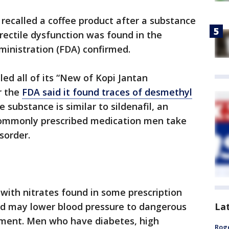
recalled a coffee product after a substance
erectile dysfunction was found in the
ministration (FDA) confirmed.
ed all of its “New of Kopi Jantan
r the
FDA said it found traces of desmethyl
e substance is similar to sildenafil, an
 commonly prescribed medication men take
sorder.
with nitrates found in some prescription
La
and may lower blood pressure to dangerous
tement. Men who have diabetes, high
Roge