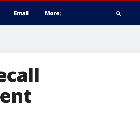
Email
More
ecall
ient