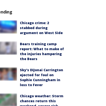
ending
Chicago crime: 2
stabbed during
argument on West Side
Bears training camp
report: What to make of
the injuries hampering
the Bears
Sky's DiJonai Carrington
ejected for foul on
Sophie Cunningham in
loss to Fever
Chicago weather: Storm
chances return this
weekend, severe risk