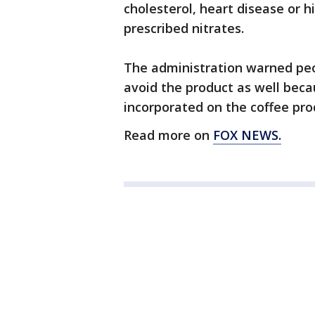
cholesterol, heart disease or 
prescribed nitrates.
The administration warned peop
avoid the product as well beca
incorporated on the coffee prod
Read more on
FOX NEWS.