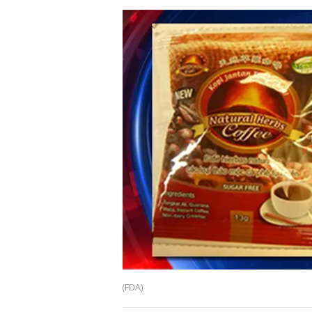
(FDA)