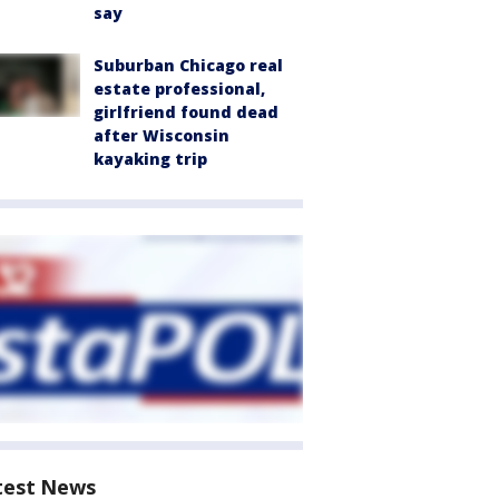
say
Suburban Chicago real
estate professional,
girlfriend found dead
after Wisconsin
kayaking trip
test News