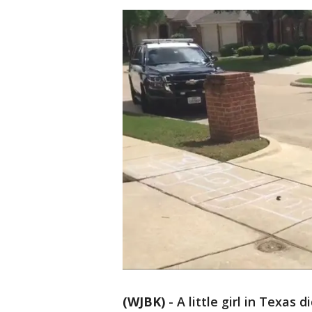
(WJBK)
-
A little girl in Texas