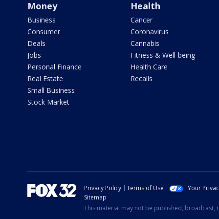
Money
Health
Business
Cancer
Consumer
Coronavirus
Deals
Cannabis
Jobs
Fitness & Well-being
Personal Finance
Health Care
Real Estate
Recalls
Small Business
Stock Market
Privacy Policy
Terms of Use
Your Priva
Sitemap
This material may not be published, broadcast, r