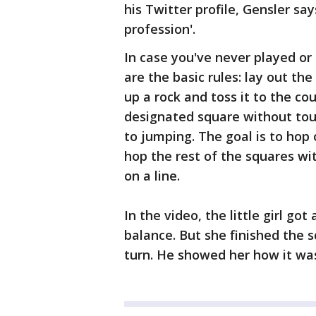
his Twitter profile, Gensler sa
profession'.
In case you've never played or 
are the basic rules: lay out the
up a rock and toss it to the co
designated square without touc
to jumping. The goal is to hop
hop the rest of the squares wit
on a line.
In the video, the little girl go
balance. But she finished the 
turn. He showed her how it was