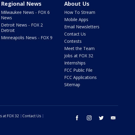
Regional News
About Us
Milwaukee News - FOX 6
How To Stream
News
Mobile Apps
Detroit News - FOX 2
Email Newsletters
Detroit
Contact Us
Minneapolis News - FOX 9
Contests
Meet the Team
Jobs at FOX 32
Internships
FCC Public File
FCC Applications
Sitemap
s at FOX 32
Contact Us
facebook
instagram
twitter
email