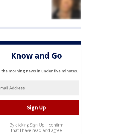
Know and Go
l the morning news in under five minutes.
By clicking Sign Up, I confirm
that I have read and agree