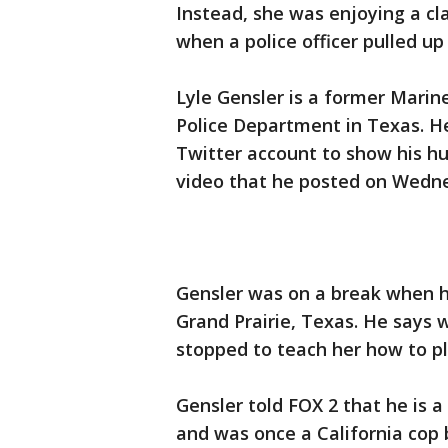
Instead, she was enjoying a cl
when a police officer pulled up 
Lyle Gensler is a former Marin
Police Department in Texas. He
Twitter account to show his hu
video that he posted on Wedn
Gensler was on a break when he 
Grand Prairie, Texas. He says
stopped to teach her how to p
Gensler told FOX 2 that he is a
and was once a California cop b