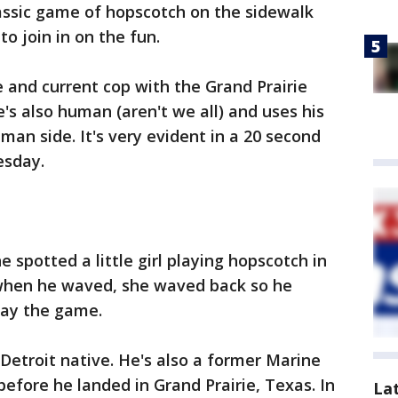
assic game of hopscotch on the sidewalk
to join in on the fun.
e and current cop with the Grand Prairie
's also human (aren't we all) and uses his
man side. It's very evident in a 20 second
esday.
spotted a little girl playing hopscotch in
 when he waved, she waved back so he
lay the game.
 Detroit native. He's also a former Marine
efore he landed in Grand Prairie, Texas. In
La