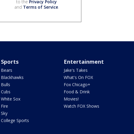
to the
Privacy Policy
and
Terms of Service
.
Sports
Entertainment
Bears
Jake's Takes
Blackhawks
What's On FOX
Bulls
Fox Chicago+
Cubs
Food & Drink
White Sox
Movies!
Fire
Watch FOX Shows
Sky
College Sports