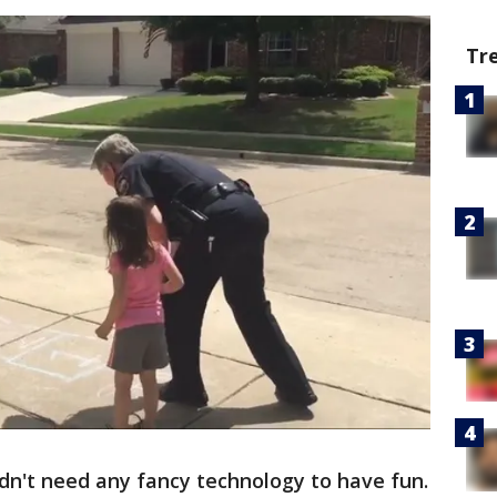
Tr
 didn't need any fancy technology to have fun.