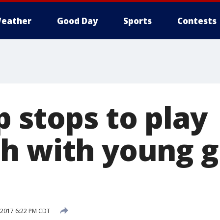
eather
Good Day
Sports
Contests
 stops to play
h with young gi
, 2017 6:22 PM CDT