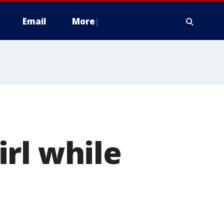
Email
More
rl while