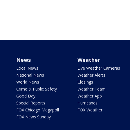
News
Weather
Local News
Live Weather Cameras
National News
Weather Alerts
World News
Closings
Crime & Public Safety
Weather Team
Good Day
Weather App
Special Reports
Hurricanes
FOX Chicago Megapoll
FOX Weather
FOX News Sunday