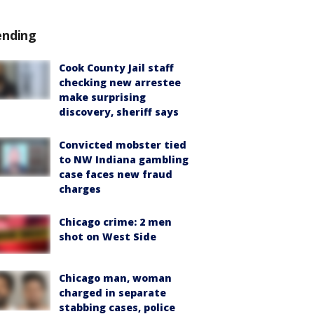
ending
Cook County Jail staff
checking new arrestee
make surprising
discovery, sheriff says
Convicted mobster tied
to NW Indiana gambling
case faces new fraud
charges
Chicago crime: 2 men
shot on West Side
Chicago man, woman
charged in separate
stabbing cases, police