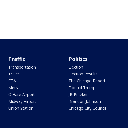
Traffic
Politics
Transportation
Election
Travel
Election Results
CTA
The Chicago Report
Metra
Donald Trump
O'Hare Airport
JB Pritzker
Midway Airport
Brandon Johnson
Union Station
Chicago City Council