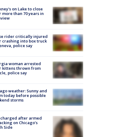
ney's on Lake to close
r more than 70 years in
nview
ke rider critically injured
r crashing into box truck
eneva, police say
rgia woman arrested
r kittens thrown from
cle, police say
ago weather: Sunny and
 today before possible
kend storms
 charged after armed
acking on Chicago’s
h Side