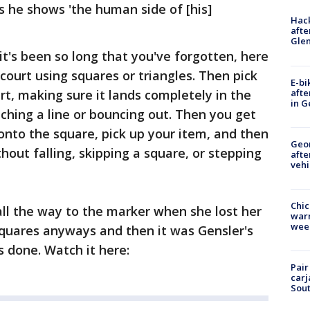
ys he shows 'the human side of [his]
Hack
afte
Gle
it's been so long that you've forgotten, here
 court using squares or triangles. Then pick
E-bi
afte
urt, making sure it lands completely in the
in G
hing a line or bouncing out. Then you get
 onto the square, pick up your item, and then
Geo
hout falling, skipping a square, or stepping
afte
vehi
Chic
t all the way to the marker when she lost her
warm
wee
squares anyways and then it was Gensler's
 done. Watch it here:
Pair
carj
Sout