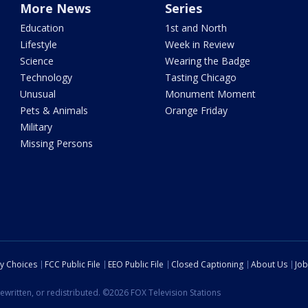
More News
Series
Education
1st and North
Lifestyle
Week in Review
Science
Wearing the Badge
Technology
Tasting Chicago
Unusual
Monument Moment
Pets & Animals
Orange Friday
Military
Missing Persons
cy Choices
FCC Public File
EEO Public File
Closed Captioning
About Us
Job
ewritten, or redistributed. ©2026 FOX Television Stations