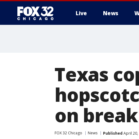
Live
News
W
Texas cop
hopscotc
on break
FOX 32 Chicago
News
Published
April 20