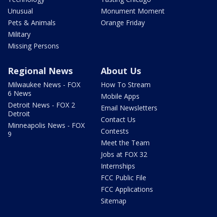
Unusual
Monument Moment
Pets & Animals
Orange Friday
Military
Missing Persons
Regional News
About Us
Milwaukee News - FOX
How To Stream
6 News
Mobile Apps
Detroit News - FOX 2
Email Newsletters
Detroit
Contact Us
Minneapolis News - FOX
Contests
9
Meet the Team
Jobs at FOX 32
Internships
FCC Public File
FCC Applications
Sitemap