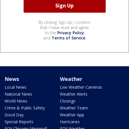
By clicking Sign Up, I confirm
that I have read and agree
to the
Privacy Policy
and
Terms of Service
.
News
Weather
Local News
Live Weather Cameras
National News
Weather Alerts
World News
Closings
Crime & Public Safety
Weather Team
Good Day
Weather App
Special Reports
Hurricanes
FOX Chicago Megapoll
FOX Weather