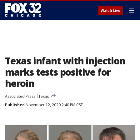
☰
Watch Live
Texas infant with injection
marks tests positive for
heroin
Associated Press
Texas
Published
November 12, 2020 2:40 PM CST