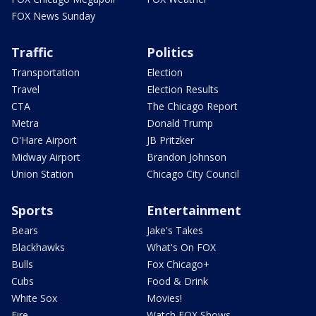
FOX News Sunday
Traffic
Politics
Transportation
Election
Travel
Election Results
CTA
The Chicago Report
Metra
Donald Trump
O'Hare Airport
JB Pritzker
Midway Airport
Brandon Johnson
Union Station
Chicago City Council
Sports
Entertainment
Bears
Jake's Takes
Blackhawks
What's On FOX
Bulls
Fox Chicago+
Cubs
Food & Drink
White Sox
Movies!
Fire
Watch FOX Shows