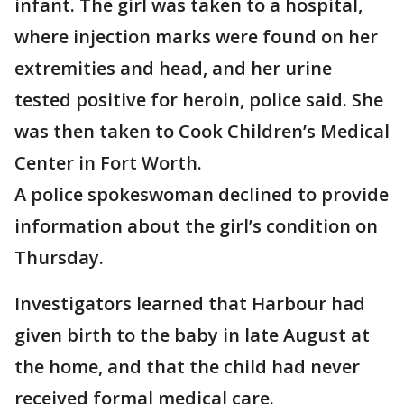
infant. The girl was taken to a hospital,
where injection marks were found on her
extremities and head, and her urine
tested positive for heroin, police said. She
was then taken to Cook Children’s Medical
Center in Fort Worth.
A police spokeswoman declined to provide
information about the girl’s condition on
Thursday.
Investigators learned that Harbour had
given birth to the baby in late August at
the home, and that the child had never
received formal medical care.