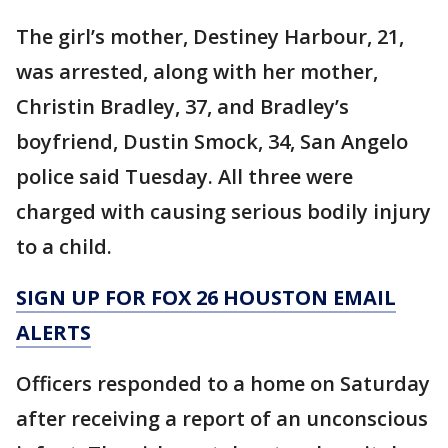
The girl’s mother, Destiney Harbour, 21,
was arrested, along with her mother,
Christin Bradley, 37, and Bradley’s
boyfriend, Dustin Smock, 34, San Angelo
police said Tuesday. All three were
charged with causing serious bodily injury
to a child.
SIGN UP FOR FOX 26 HOUSTON EMAIL
ALERTS
Officers responded to a home on Saturday
after receiving a report of an unconscious