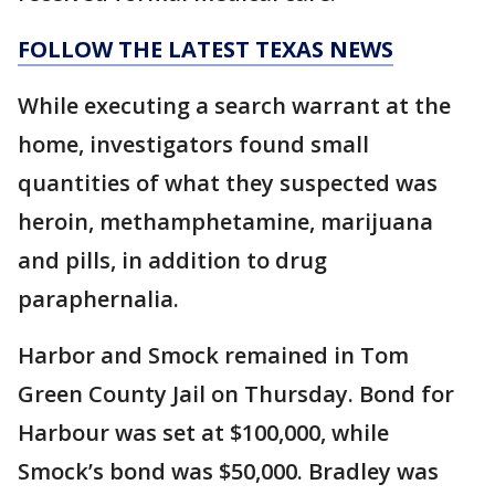
FOLLOW THE LATEST TEXAS NEWS
While executing a search warrant at the
home, investigators found small
quantities of what they suspected was
heroin, methamphetamine, marijuana
and pills, in addition to drug
paraphernalia.
Harbor and Smock remained in Tom
Green County Jail on Thursday. Bond for
Harbour was set at $100,000, while
Smock’s bond was $50,000. Bradley was