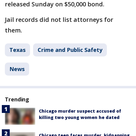
released Sunday on $50,000 bond.
Jail records did not list attorneys for
them.
Texas
Crime and Public Safety
News
Trending
Chicago murder suspect accused of
killing two young women he dated
Chicago teen faces murder, kidnapping