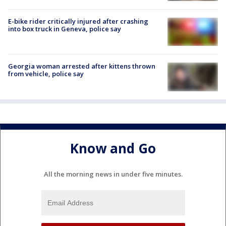
E-bike rider critically injured after crashing
into box truck in Geneva, police say
Georgia woman arrested after kittens thrown
from vehicle, police say
Know and Go
All the morning news in under five minutes.