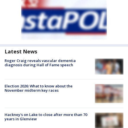
Latest News
Roger Craig reveals vascular dementia
diagnosis during Hall of Fame speech
Election 2026: What to know about the
November midterm key races
Hackney's on Lake to close after more than 70
years in Glenview