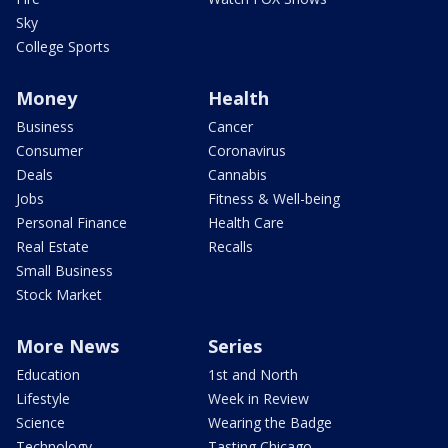
Sky
College Sports
Money
Health
Business
Cancer
Consumer
Coronavirus
Deals
Cannabis
Jobs
Fitness & Well-being
Personal Finance
Health Care
Real Estate
Recalls
Small Business
Stock Market
More News
Series
Education
1st and North
Lifestyle
Week in Review
Science
Wearing the Badge
Technology
Tasting Chicago