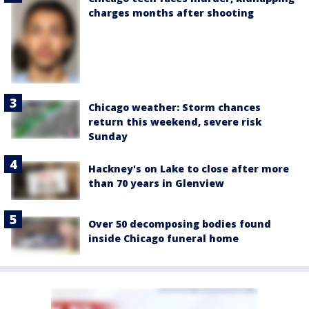
charges months after shooting
Chicago weather: Storm chances
return this weekend, severe risk
Sunday
Hackney's on Lake to close after more
than 70 years in Glenview
Over 50 decomposing bodies found
inside Chicago funeral home