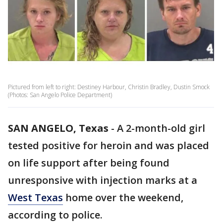
Pictured from left to right: Destiney Harbour, Christin Bradley, Dustin Smock
(Photos: San Angelo Police Department)
SAN ANGELO, Texas
-
A 2-month-old girl
tested positive for heroin and was placed
on life support after being found
unresponsive with injection marks at a
West Texas
home over the weekend,
according to police.