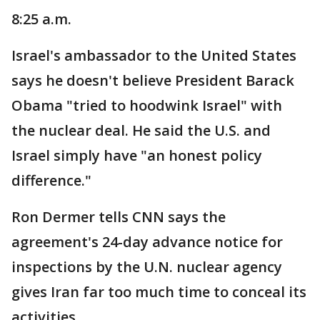
8:25 a.m.
Israel's ambassador to the United States
says he doesn't believe President Barack
Obama "tried to hoodwink Israel" with
the nuclear deal. He said the U.S. and
Israel simply have "an honest policy
difference."
Ron Dermer tells CNN says the
agreement's 24-day advance notice for
inspections by the U.N. nuclear agency
gives Iran far too much time to conceal its
activities.