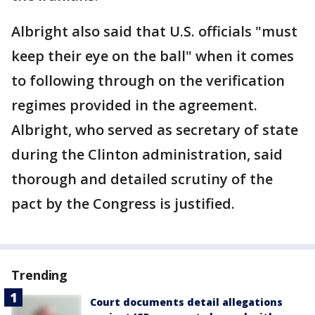
Albright also said that U.S. officials "must
keep their eye on the ball" when it comes
to following through on the verification
regimes provided in the agreement.
Albright, who served as secretary of state
during the Clinton administration, said
thorough and detailed scrutiny of the
pact by the Congress is justified.
Trending
Court documents detail allegations