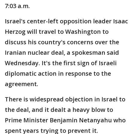
7:03 a.m.
Israel's center-left opposition leader Isaac
Herzog will travel to Washington to
discuss his country's concerns over the
Iranian nuclear deal, a spokesman said
Wednesday. It's the first sign of Israeli
diplomatic action in response to the
agreement.
There is widespread objection in Israel to
the deal, and it dealt a heavy blow to
Prime Minister Benjamin Netanyahu who
spent years trying to prevent it.