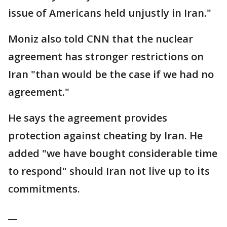
issue of Americans held unjustly in Iran."
Moniz also told CNN that the nuclear
agreement has stronger restrictions on
Iran "than would be the case if we had no
agreement."
He says the agreement provides
protection against cheating by Iran. He
added "we have bought considerable time
to respond" should Iran not live up to its
commitments.
__