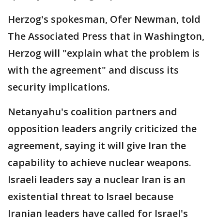
Herzog's spokesman, Ofer Newman, told
The Associated Press that in Washington,
Herzog will "explain what the problem is
with the agreement" and discuss its
security implications.
Netanyahu's coalition partners and
opposition leaders angrily criticized the
agreement, saying it will give Iran the
capability to achieve nuclear weapons.
Israeli leaders say a nuclear Iran is an
existential threat to Israel because
Iranian leaders have called for Israel's