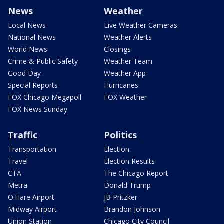
News
Weather
Local News
Live Weather Cameras
National News
Weather Alerts
World News
Closings
Crime & Public Safety
Weather Team
Good Day
Weather App
Special Reports
Hurricanes
FOX Chicago Megapoll
FOX Weather
FOX News Sunday
Traffic
Politics
Transportation
Election
Travel
Election Results
CTA
The Chicago Report
Metra
Donald Trump
O'Hare Airport
JB Pritzker
Midway Airport
Brandon Johnson
Union Station
Chicago City Council