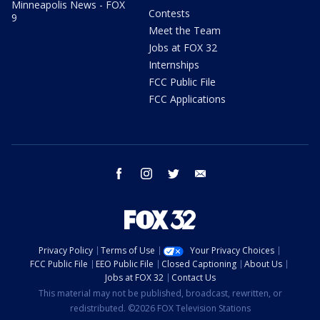
Minneapolis News - FOX
Contests
9
Meet the Team
Jobs at FOX 32
Internships
FCC Public File
FCC Applications
facebook
instagram
twitter
email
Privacy Policy
Terms of Use
Your Privacy Choices
FCC Public File
EEO Public File
Closed Captioning
About Us
Jobs at FOX 32
Contact Us
This material may not be published, broadcast, rewritten, or
redistributed. ©2026 FOX Television Stations