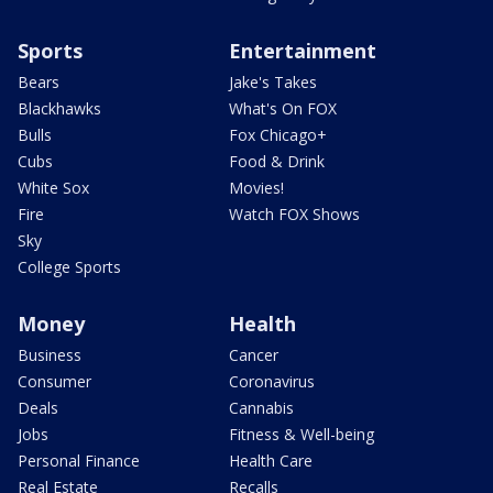
Sports
Entertainment
Bears
Jake's Takes
Blackhawks
What's On FOX
Bulls
Fox Chicago+
Cubs
Food & Drink
White Sox
Movies!
Fire
Watch FOX Shows
Sky
College Sports
Money
Health
Business
Cancer
Consumer
Coronavirus
Deals
Cannabis
Jobs
Fitness & Well-being
Personal Finance
Health Care
Real Estate
Recalls