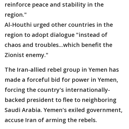
reinforce peace and stability in the
region."
Al-Houthi urged other countries in the
region to adopt dialogue "instead of
chaos and troubles...which benefit the
Zionist enemy."
The Iran-allied rebel group in Yemen has
made a forceful bid for power in Yemen,
forcing the country's internationally-
backed president to flee to neighboring
Saudi Arabia. Yemen's exiled government,
accuse Iran of arming the rebels.