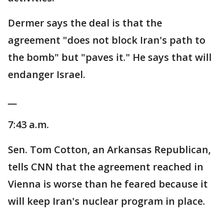
Dermer says the deal is that the
agreement "does not block Iran's path to
the bomb" but "paves it." He says that will
endanger Israel.
__
7:43 a.m.
Sen. Tom Cotton, an Arkansas Republican,
tells CNN that the agreement reached in
Vienna is worse than he feared because it
will keep Iran's nuclear program in place.