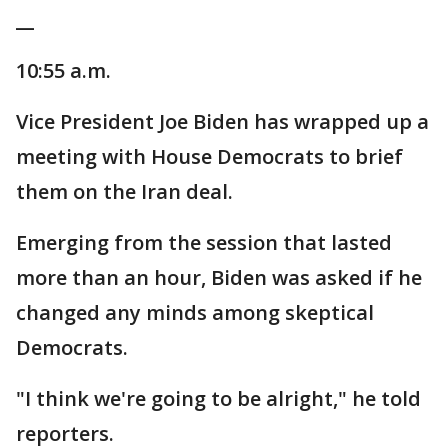
__
10:55 a.m.
Vice President Joe Biden has wrapped up a
meeting with House Democrats to brief
them on the Iran deal.
Emerging from the session that lasted
more than an hour, Biden was asked if he
changed any minds among skeptical
Democrats.
"I think we're going to be alright," he told
reporters.