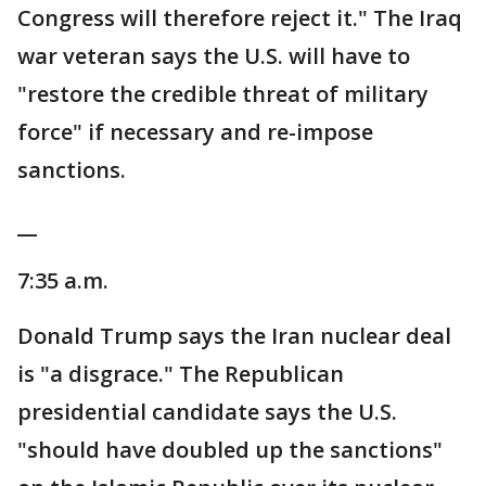
Congress will therefore reject it." The Iraq
war veteran says the U.S. will have to
"restore the credible threat of military
force" if necessary and re-impose
sanctions.
__
7:35 a.m.
Donald Trump says the Iran nuclear deal
is "a disgrace." The Republican
presidential candidate says the U.S.
"should have doubled up the sanctions"