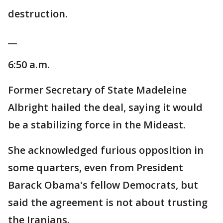
destruction.
__
6:50 a.m.
Former Secretary of State Madeleine
Albright hailed the deal, saying it would
be a stabilizing force in the Mideast.
She acknowledged furious opposition in
some quarters, even from President
Barack Obama's fellow Democrats, but
said the agreement is not about trusting
the Iranians.