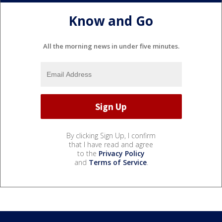
Know and Go
All the morning news in under five minutes.
By clicking Sign Up, I confirm
that I have read and agree
to the
Privacy Policy
and
Terms of Service
.