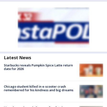
Latest News
Starbucks reveals Pumpkin Spice Latte return
date for 2026
Chicago student killed in e-scooter crash
remembered for his kindness and big dreams