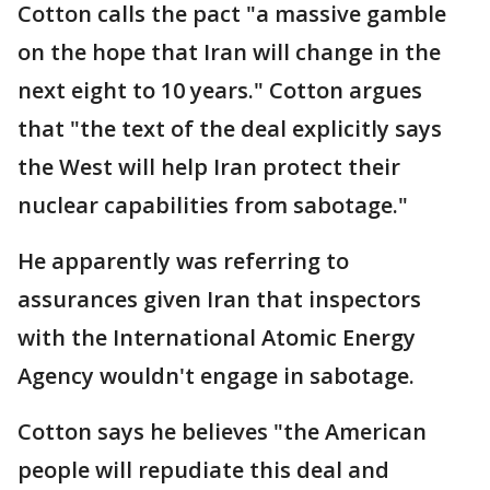
Cotton calls the pact "a massive gamble
on the hope that Iran will change in the
next eight to 10 years." Cotton argues
that "the text of the deal explicitly says
the West will help Iran protect their
nuclear capabilities from sabotage."
He apparently was referring to
assurances given Iran that inspectors
with the International Atomic Energy
Agency wouldn't engage in sabotage.
Cotton says he believes "the American
people will repudiate this deal and