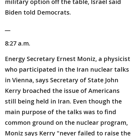
military option off the table, Israel said
Biden told Democrats.
__
8:27 a.m.
Energy Secretary Ernest Moniz, a physicist
who participated in the Iran nuclear talks
in Vienna, says Secretary of State John
Kerry broached the issue of Americans
still being held in Iran. Even though the
main purpose of the talks was to find
common ground on the nuclear program,
Moniz says Kerry "never failed to raise the