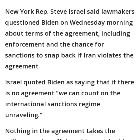
New York Rep. Steve Israel said lawmakers
questioned Biden on Wednesday morning
about terms of the agreement, including
enforcement and the chance for
sanctions to snap back if Iran violates the
agreement.
Israel quoted Biden as saying that if there
is no agreement "we can count on the
international sanctions regime
unraveling."
Nothing in the agreement takes the