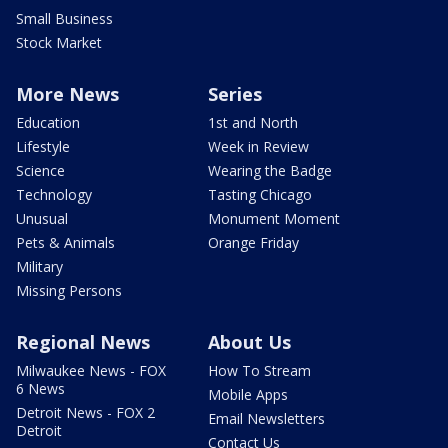
Small Business
Stock Market
More News
Series
Education
1st and North
Lifestyle
Week in Review
Science
Wearing the Badge
Technology
Tasting Chicago
Unusual
Monument Moment
Pets & Animals
Orange Friday
Military
Missing Persons
Regional News
About Us
Milwaukee News - FOX
How To Stream
6 News
Mobile Apps
Detroit News - FOX 2
Email Newsletters
Detroit
Contact Us