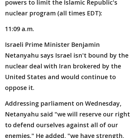
powers to limit the Islamic Republic's
nuclear program (all times EDT):
11:09 a.m.
Israeli Prime Minister Benjamin
Netanyahu says Israel isn't bound by the
nuclear deal with Iran brokered by the
United States and would continue to
oppose it.
Addressing parliament on Wednesday,
Netanyahu said "we will reserve our right
to defend ourselves against all of our
enemies." He added, "we have strength,