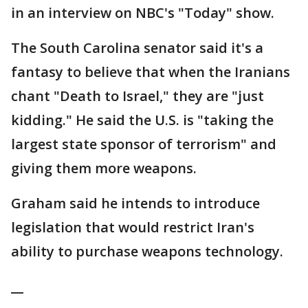
in an interview on NBC's "Today" show.
The South Carolina senator said it's a
fantasy to believe that when the Iranians
chant "Death to Israel," they are "just
kidding." He said the U.S. is "taking the
largest state sponsor of terrorism" and
giving them more weapons.
Graham said he intends to introduce
legislation that would restrict Iran's
ability to purchase weapons technology.
__