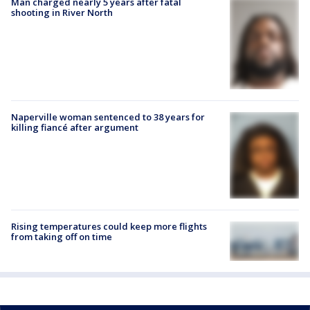
Man charged nearly 5 years after fatal
shooting in River North
Naperville woman sentenced to 38 years for
killing fiancé after argument
Rising temperatures could keep more flights
from taking off on time