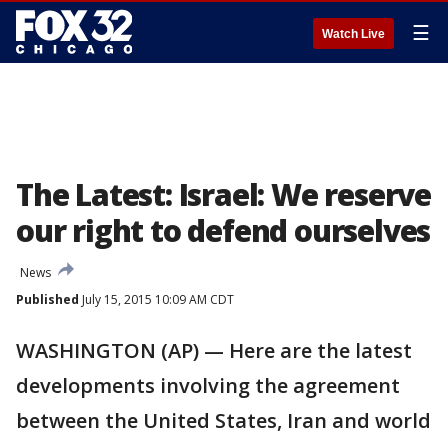
☰
Watch Live
The Latest: Israel: We reserve
our right to defend ourselves
News
Published
July 15, 2015 10:09 AM CDT
WASHINGTON (AP) — Here are the latest
developments involving the agreement
between the United States, Iran and world