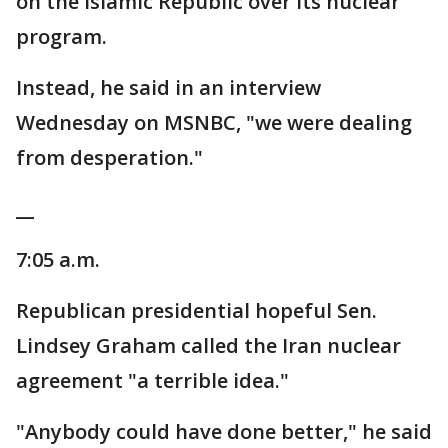
on the Islamic Republic over its nuclear
program.
Instead, he said in an interview
Wednesday on MSNBC, "we were dealing
from desperation."
__
7:05 a.m.
Republican presidential hopeful Sen.
Lindsey Graham called the Iran nuclear
agreement "a terrible idea."
"Anybody could have done better," he said