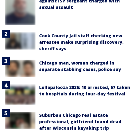
against ISP sergeant charged with
sexual assault
Cook County Jail staff checking new
arrestee make surprising discovery,
sheriff says
Chicago man, woman charged in
separate stabbing cases, police say
Lollapalooza 2026: 10 arrested, 67 taken
to hospitals during four-day festival
Suburban Chicago real estate
professional, girlfriend found dead
after Wisconsin kayaking trip