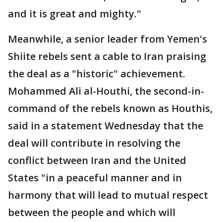
and it is great and mighty."
Meanwhile, a senior leader from Yemen's
Shiite rebels sent a cable to Iran praising
the deal as a "historic" achievement.
Mohammed Ali al-Houthi, the second-in-
command of the rebels known as Houthis,
said in a statement Wednesday that the
deal will contribute in resolving the
conflict between Iran and the United
States "in a peaceful manner and in
harmony that will lead to mutual respect
between the people and which will