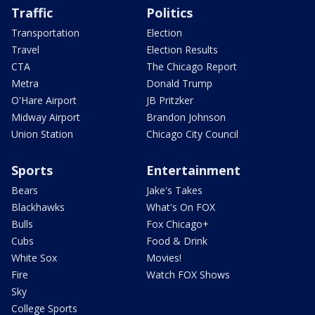
Traffic
Politics
Transportation
Election
Travel
Election Results
CTA
The Chicago Report
Metra
Donald Trump
O'Hare Airport
JB Pritzker
Midway Airport
Brandon Johnson
Union Station
Chicago City Council
Sports
Entertainment
Bears
Jake's Takes
Blackhawks
What's On FOX
Bulls
Fox Chicago+
Cubs
Food & Drink
White Sox
Movies!
Fire
Watch FOX Shows
Sky
College Sports