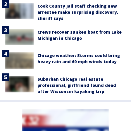
Cook County Jail staff checking new
arrestee make surprising discovery,
sheriff says
Crews recover sunken boat from Lake
Michigan in Chicago
Chicago weather: Storms could bring
heavy rain and 60 mph winds today
Suburban Chicago real estate
professional, girlfriend found dead
after Wisconsin kayaking trip