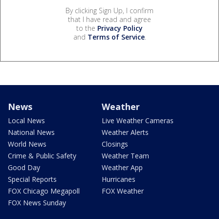
By clicking Sign Up, I confirm
that I have read and agree
to the
Privacy Policy
and
Terms of Service
.
News
Weather
Local News
Live Weather Cameras
National News
Weather Alerts
World News
Closings
Crime & Public Safety
Weather Team
Good Day
Weather App
Special Reports
Hurricanes
FOX Chicago Megapoll
FOX Weather
FOX News Sunday