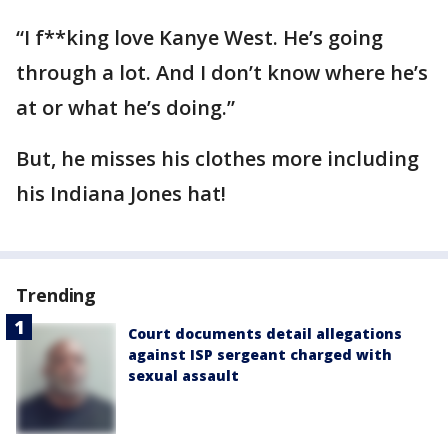
“I f**king love Kanye West. He’s going
through a lot. And I don’t know where he’s
at or what he’s doing.”
But, he misses his clothes more including
his Indiana Jones hat!
Trending
Court documents detail allegations
against ISP sergeant charged with
sexual assault