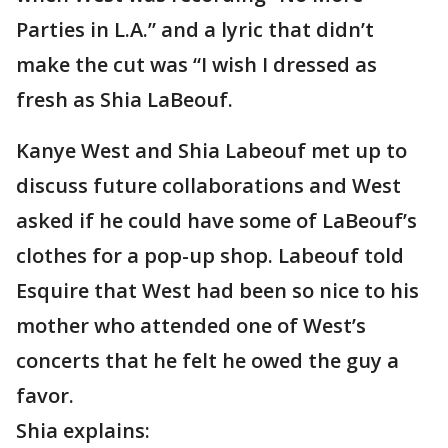
Parties in L.A.” and a lyric that didn’t
make the cut was “I wish I dressed as
fresh as Shia LaBeouf.
Kanye West and Shia Labeouf met up to
discuss future collaborations and West
asked if he could have some of LaBeouf’s
clothes for a pop-up shop. Labeouf told
Esquire that West had been so nice to his
mother who attended one of West’s
concerts that he felt he owed the guy a
favor.
Shia explains: