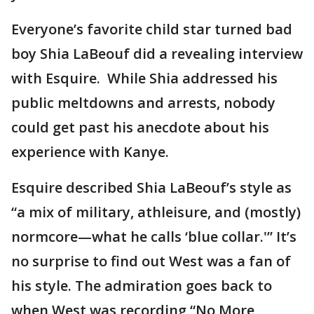
Everyone’s favorite child star turned bad
boy Shia LaBeouf did a revealing interview
with Esquire. While Shia addressed his
public meltdowns and arrests, nobody
could get past his anecdote about his
experience with Kanye.
Esquire described Shia LaBeouf’s style as
“a mix of military, athleisure, and (mostly)
normcore—what he calls ‘blue collar.'” It’s
no surprise to find out West was a fan of
his style. The admiration goes back to
when West was recording “No More