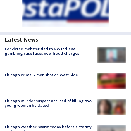
Latest News
Convicted mobster tied to NW Indiana
gambling case faces new fraud charges
Chicago crime: 2 men shot on West Side
Chicago murder suspect accused of killing two
young women he dated
Chicago weather: Warm today before a stormy