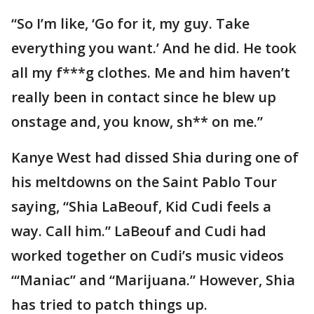
“So I’m like, ‘Go for it, my guy. Take
everything you want.’ And he did. He took
all my f***g clothes. Me and him haven’t
really been in contact since he blew up
onstage and, you know, sh** on me.”
Kanye West had dissed Shia during one of
his meltdowns on the Saint Pablo Tour
saying, “Shia LaBeouf, Kid Cudi feels a
way. Call him.” LaBeouf and Cudi had
worked together on Cudi’s music videos
“‘Maniac” and “Marijuana.” However, Shia
has tried to patch things up.