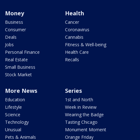
Money
Health
Business
Cancer
Consumer
Coronavirus
Deals
Cannabis
Jobs
Fitness & Well-being
Personal Finance
Health Care
Real Estate
Recalls
Small Business
Stock Market
More News
Series
Education
1st and North
Lifestyle
Week in Review
Science
Wearing the Badge
Technology
Tasting Chicago
Unusual
Monument Moment
Pets & Animals
Orange Friday