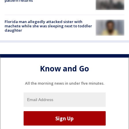
pattern returns
Florida man allegedly attacked sister with
machete while she was sleeping next to toddler
daughter
Know and Go
All the morning news in under five minutes.