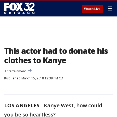
☰
Watch Live
This actor had to donate his
clothes to Kanye
Entertainment
Published
March 15, 2018 12:39 PM CDT
LOS ANGELES
-
Kanye West, how could
you be so heartless?