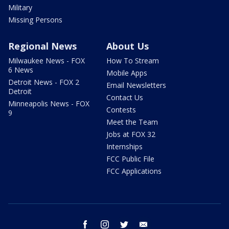
Military
Missing Persons
Regional News
About Us
Milwaukee News - FOX
How To Stream
6 News
Mobile Apps
Detroit News - FOX 2
Email Newsletters
Detroit
Contact Us
Minneapolis News - FOX
Contests
9
Meet the Team
Jobs at FOX 32
Internships
FCC Public File
FCC Applications
facebook
instagram
twitter
email