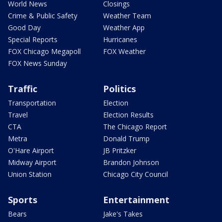
World News
Closings
Crime & Public Safety
Weather Team
Good Day
Weather App
Special Reports
Hurricanes
FOX Chicago Megapoll
FOX Weather
FOX News Sunday
Traffic
Politics
Transportation
Election
Travel
Election Results
CTA
The Chicago Report
Metra
Donald Trump
O'Hare Airport
JB Pritzker
Midway Airport
Brandon Johnson
Union Station
Chicago City Council
Sports
Entertainment
Bears
Jake's Takes