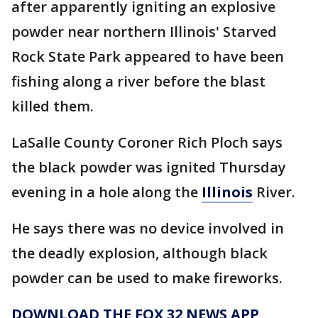
after apparently igniting an explosive
powder near northern Illinois' Starved
Rock State Park appeared to have been
fishing along a river before the blast
killed them.
LaSalle County Coroner Rich Ploch says
the black powder was ignited Thursday
evening in a hole along the
Illinois
River.
He says there was no device involved in
the deadly explosion, although black
powder can be used to make fireworks.
DOWNLOAD THE FOX 32 NEWS APP