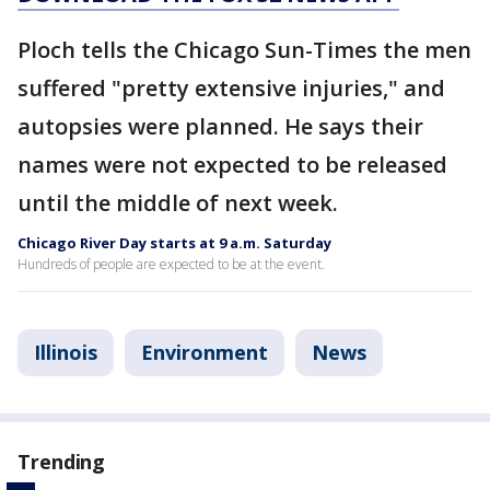
Ploch tells the Chicago Sun-Times the men
suffered "pretty extensive injuries," and
autopsies were planned. He says their
names were not expected to be released
until the middle of next week.
Chicago River Day starts at 9 a.m. Saturday
Hundreds of people are expected to be at the event.
Illinois
Environment
News
Trending