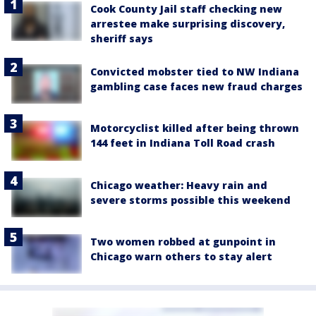
Cook County Jail staff checking new
arrestee make surprising discovery,
sheriff says
Convicted mobster tied to NW Indiana
gambling case faces new fraud charges
Motorcyclist killed after being thrown
144 feet in Indiana Toll Road crash
Chicago weather: Heavy rain and
severe storms possible this weekend
Two women robbed at gunpoint in
Chicago warn others to stay alert