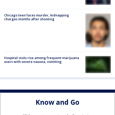
Chicago teen faces murder, kidnapping
charges months after shooting
Hospital visits rise among frequent marijuana
users with severe nausea, vomiting
Know and Go