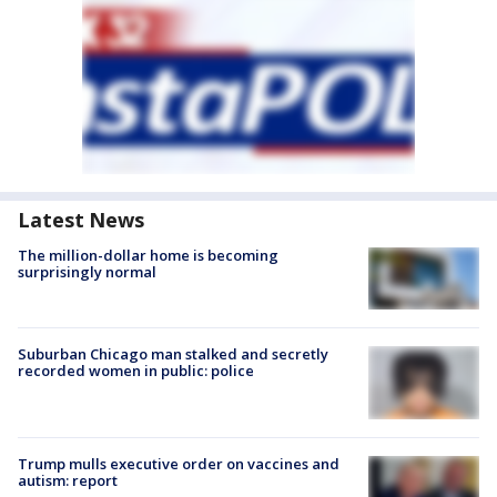
Latest News
The million-dollar home is becoming
surprisingly normal
Suburban Chicago man stalked and secretly
recorded women in public: police
Trump mulls executive order on vaccines and
autism: report