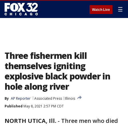
☰
Watch Live
Three fishermen kill
themselves igniting
explosive black powder in
hole along river
By
AP Reporter
Associated Press
Illinois
Published
May 8, 2021 2:57 PM CDT
NORTH UTICA, Ill.
-
Three men who died