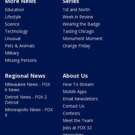
More News
Series
Education
1st and North
Lifestyle
Week in Review
Science
Wearing the Badge
Technology
Tasting Chicago
Unusual
Monument Moment
Pets & Animals
Orange Friday
Military
Missing Persons
Regional News
About Us
Milwaukee News - FOX
How To Stream
6 News
Mobile Apps
Detroit News - FOX 2
Email Newsletters
Detroit
Contact Us
Minneapolis News - FOX
Contests
9
Meet the Team
Jobs at FOX 32
Internships