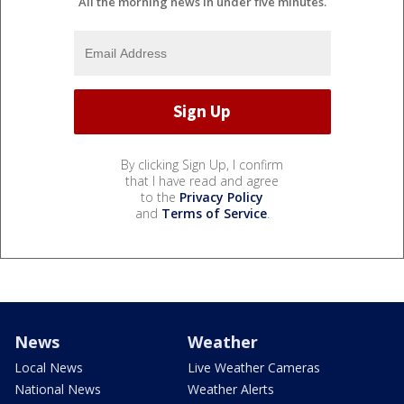
All the morning news in under five minutes.
By clicking Sign Up, I confirm
that I have read and agree
to the
Privacy Policy
and
Terms of Service
.
News
Weather
Local News
Live Weather Cameras
National News
Weather Alerts