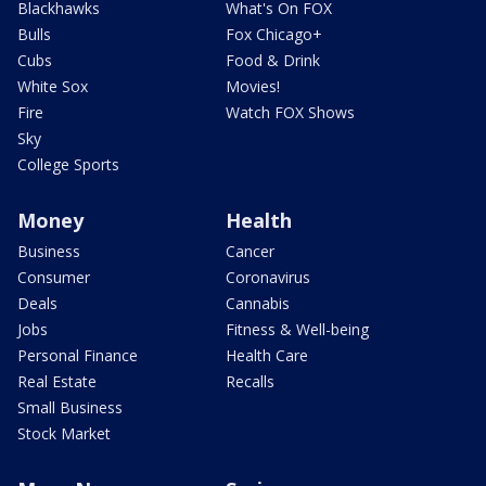
Blackhawks
What's On FOX
Bulls
Fox Chicago+
Cubs
Food & Drink
White Sox
Movies!
Fire
Watch FOX Shows
Sky
College Sports
Money
Health
Business
Cancer
Consumer
Coronavirus
Deals
Cannabis
Jobs
Fitness & Well-being
Personal Finance
Health Care
Real Estate
Recalls
Small Business
Stock Market