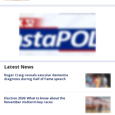
Latest News
Roger Craig reveals vascular dementia
diagnosis during Hall of Fame speech
Election 2026: What to know about the
November midterm key races