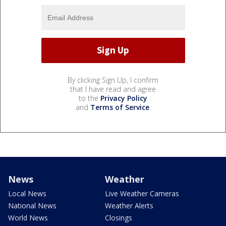
By clicking Sign Up, I confirm
that I have read and agree
to the
Privacy Policy
and
Terms of Service
.
News
Weather
Local News
Live Weather Cameras
National News
Weather Alerts
World News
Closings