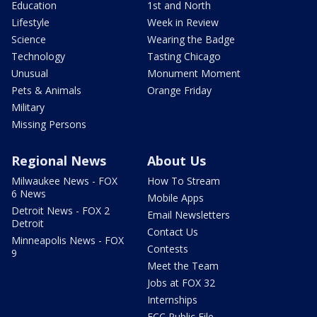
Education
1st and North
Lifestyle
Week in Review
Science
Wearing the Badge
Technology
Tasting Chicago
Unusual
Monument Moment
Pets & Animals
Orange Friday
Military
Missing Persons
Regional News
About Us
Milwaukee News - FOX
How To Stream
6 News
Mobile Apps
Detroit News - FOX 2
Email Newsletters
Detroit
Contact Us
Minneapolis News - FOX
Contests
9
Meet the Team
Jobs at FOX 32
Internships
FCC Public File