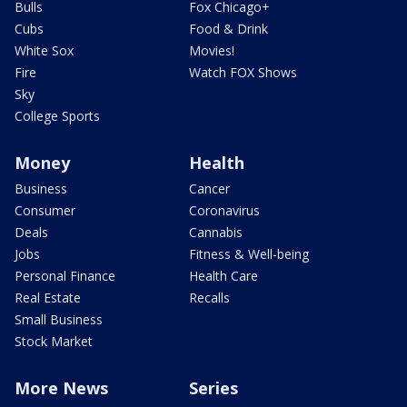
Bulls
Fox Chicago+
Cubs
Food & Drink
White Sox
Movies!
Fire
Watch FOX Shows
Sky
College Sports
Money
Health
Business
Cancer
Consumer
Coronavirus
Deals
Cannabis
Jobs
Fitness & Well-being
Personal Finance
Health Care
Real Estate
Recalls
Small Business
Stock Market
More News
Series