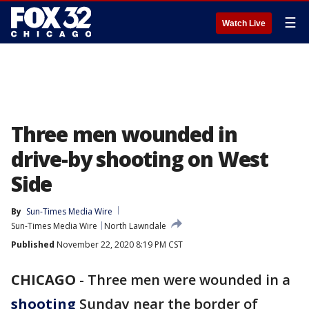
☰
Watch Live
Three men wounded in
drive-by shooting on West
Side
By
Sun-Times Media Wire
Sun-Times Media Wire
North Lawndale
Published
November 22, 2020 8:19 PM CST
CHICAGO
-
Three men were wounded in a
shooting
Sunday near the border of