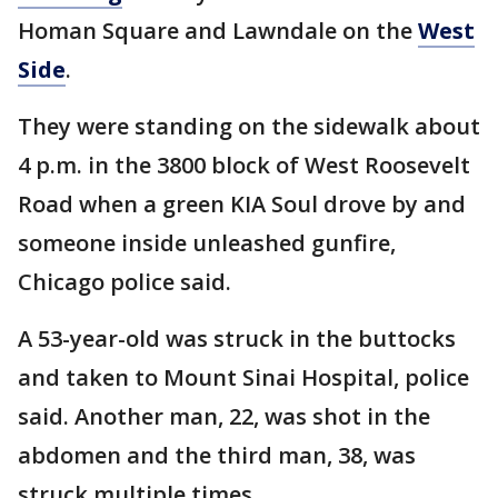
Homan Square and Lawndale on the
West
Side
.
They were standing on the sidewalk about
4 p.m. in the 3800 block of West Roosevelt
Road when a green KIA Soul drove by and
someone inside unleashed gunfire,
Chicago police said.
A 53-year-old was struck in the buttocks
and taken to Mount Sinai Hospital, police
said. Another man, 22, was shot in the
abdomen and the third man, 38, was
struck multiple times.