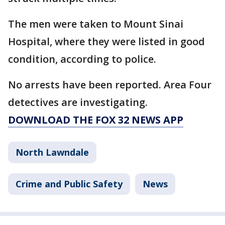
The men were taken to Mount Sinai
Hospital, where they were listed in good
condition, according to police.
No arrests have been reported. Area Four
detectives are investigating.
DOWNLOAD THE FOX 32 NEWS APP
North Lawndale
Crime and Public Safety
News