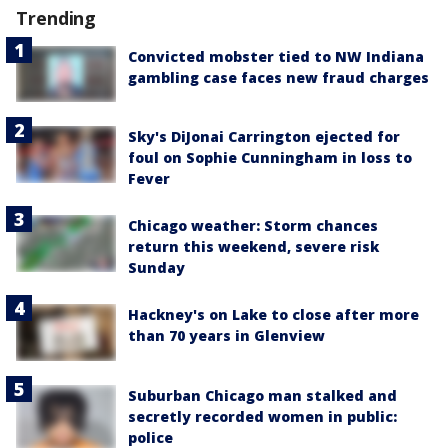
Trending
Convicted mobster tied to NW Indiana
gambling case faces new fraud charges
Sky's DiJonai Carrington ejected for
foul on Sophie Cunningham in loss to
Fever
Chicago weather: Storm chances
return this weekend, severe risk
Sunday
Hackney's on Lake to close after more
than 70 years in Glenview
Suburban Chicago man stalked and
secretly recorded women in public:
police