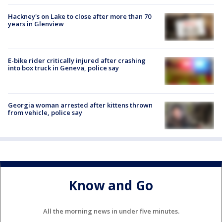
Hackney's on Lake to close after more than 70
years in Glenview
E-bike rider critically injured after crashing
into box truck in Geneva, police say
Georgia woman arrested after kittens thrown
from vehicle, police say
Know and Go
All the morning news in under five minutes.