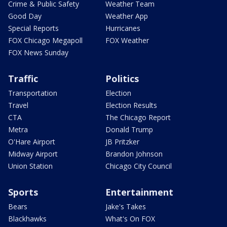
Crime & Public Safety
Weather Team
Good Day
Weather App
Special Reports
Hurricanes
FOX Chicago Megapoll
FOX Weather
FOX News Sunday
Traffic
Politics
Transportation
Election
Travel
Election Results
CTA
The Chicago Report
Metra
Donald Trump
O'Hare Airport
JB Pritzker
Midway Airport
Brandon Johnson
Union Station
Chicago City Council
Sports
Entertainment
Bears
Jake's Takes
Blackhawks
What's On FOX