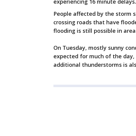
experiencing 16 minute delays.
People affected by the storm s
crossing roads that have flood
flooding is still possible in ar
On Tuesday, mostly sunny cond
expected for much of the day, 
additional thunderstorms is als