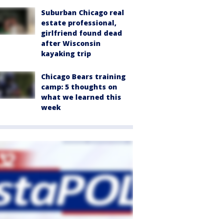
Suburban Chicago real
estate professional,
girlfriend found dead
after Wisconsin
kayaking trip
Chicago Bears training
camp: 5 thoughts on
what we learned this
week