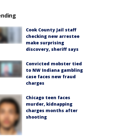
ending
Cook County Jail staff
checking new arrestee
make surprising
discovery, sheriff says
Convicted mobster tied
to NW Indiana gambling
case faces new fraud
charges
Chicago teen faces
murder, kidnapping
charges months after
shooting