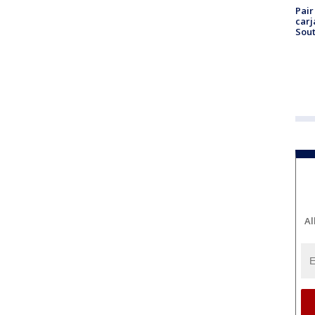
Pair
carj
Sout
Al