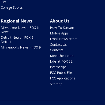
Sky
College Sports
Regional News
About Us
Milwaukee News - FOX 6
How To Stream
News
Mobile Apps
Detroit News - FOX 2
Email Newsletters
Detroit
Contact Us
Minneapolis News - FOX 9
Contests
Meet the Team
Jobs at FOX 32
Internships
FCC Public File
FCC Applications
Sitemap