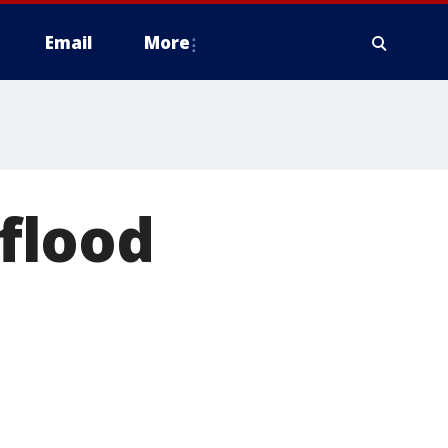
Email
More
flood