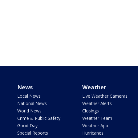
News
Weather
Local News
Live Weather Cameras
National News
Weather Alerts
World News
Closings
Crime & Public Safety
Weather Team
Good Day
Weather App
Special Reports
Hurricanes