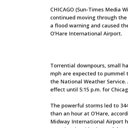
CHICAGO (Sun-Times Media Wir
continued moving through the
a flood warning and caused the
O’Hare International Airport.
Torrential downpours, small ha
mph are expected to pummel th
the National Weather Service. A
effect until 5:15 p.m. for Chic
The powerful storms led to 344
than an hour at O’Hare, accord
Midway International Airport ha