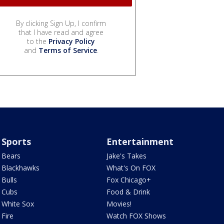
By clicking Sign Up, I confirm
that I have read and agree
to the
Privacy Policy
and
Terms of Service
.
Sports
Entertainment
Bears
Jake's Takes
Blackhawks
What's On FOX
Bulls
Fox Chicago+
Cubs
Food & Drink
White Sox
Movies!
Fire
Watch FOX Shows