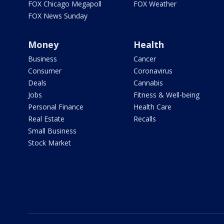
FOX Chicago Megapoll
FOX Weather
FOX News Sunday
Money
Health
Business
Cancer
Consumer
Coronavirus
Deals
Cannabis
Jobs
Fitness & Well-being
Personal Finance
Health Care
Real Estate
Recalls
Small Business
Stock Market