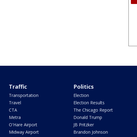
Traffic
Politics
Transportation
Election
Travel
Election Results
CTA
The Chicago Report
Metra
Donald Trump
O'Hare Airport
JB Pritzker
Midway Airport
Brandon Johnson