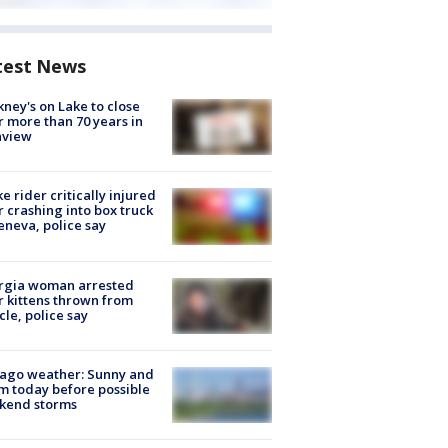
test News
ney's on Lake to close
r more than 70 years in
nview
ke rider critically injured
r crashing into box truck
eneva, police say
rgia woman arrested
r kittens thrown from
cle, police say
ago weather: Sunny and
 today before possible
kend storms