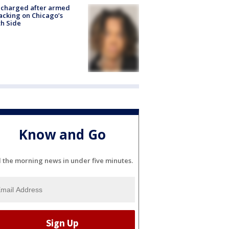
 charged after armed
acking on Chicago’s
h Side
Know and Go
l the morning news in under five minutes.