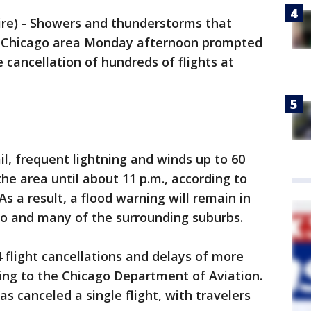
e) - Showers and thunderstorms that
 Chicago area Monday afternoon prompted
 cancellation of hundreds of flights at
il, frequent lightning and winds up to 60
e area until about 11 p.m., according to
s a result, a flood warning will remain in
ago and many of the surrounding suburbs.
 flight cancellations and delays of more
ing to the Chicago Department of Aviation.
s canceled a single flight, with travelers