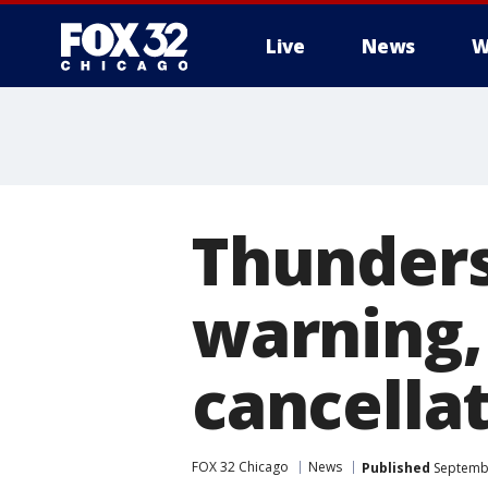
Live
News
W
Thunders
warning,
cancella
FOX 32 Chicago
News
Published
Septembe