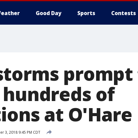
eather
Good Day
Sports
Contests
torms prompt 
 hundreds of
tions at O'Hare
r 3, 2018 9:45 PM CDT