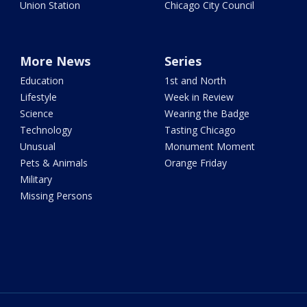
Union Station
Chicago City Council
More News
Series
Education
1st and North
Lifestyle
Week in Review
Science
Wearing the Badge
Technology
Tasting Chicago
Unusual
Monument Moment
Pets & Animals
Orange Friday
Military
Missing Persons