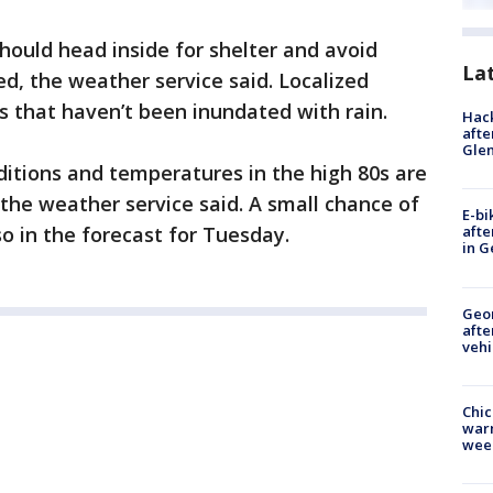
hould head inside for shelter and avoid
La
ed, the weather service said. Localized
eas that haven’t been inundated with rain.
Hack
afte
Gle
itions and temperatures in the high 80s are
the weather service said. A small chance of
E-bi
o in the forecast for Tuesday.
afte
in G
Geo
afte
vehi
Chic
warm
wee