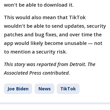
won't be able to download it.
This would also mean that TikTok
wouldn't be able to send updates, security
patches and bug fixes, and over time the
app would likely become unusable — not
to mention a security risk.
This story was reported from Detroit. The
Associated Press contributed.
Joe Biden
News
TikTok