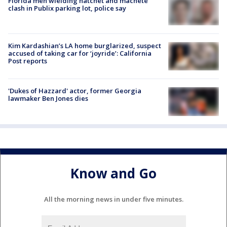
Florida men wielding hatchet and machete
clash in Publix parking lot, police say
Kim Kardashian’s LA home burglarized, suspect
accused of taking car for ‘joyride’: California
Post reports
'Dukes of Hazzard' actor, former Georgia
lawmaker Ben Jones dies
Know and Go
All the morning news in under five minutes.