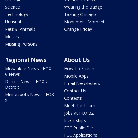
Science
Wearing the Badge
Technology
Tasting Chicago
Unusual
Monument Moment
Pets & Animals
Orange Friday
Military
Missing Persons
Regional News
About Us
Milwaukee News - FOX
How To Stream
6 News
Mobile Apps
Detroit News - FOX 2
Email Newsletters
Detroit
Contact Us
Minneapolis News - FOX
Contests
9
Meet the Team
Jobs at FOX 32
Internships
FCC Public File
FCC Applications