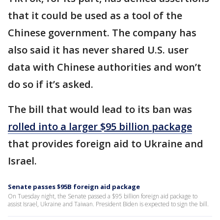
that it could be used as a tool of the
Chinese government. The company has
also said it has never shared U.S. user
data with Chinese authorities and won’t
do so if it’s asked.
The bill that would lead to its ban was
rolled into a larger $95 billion package
that provides foreign aid to Ukraine and
Israel.
Senate passes $95B foreign aid package
On Tuesday night, the Senate passed a $95 billion foreign aid package to
assist Israel, Ukraine and Taiwan. President Biden is expected to sign the bill.