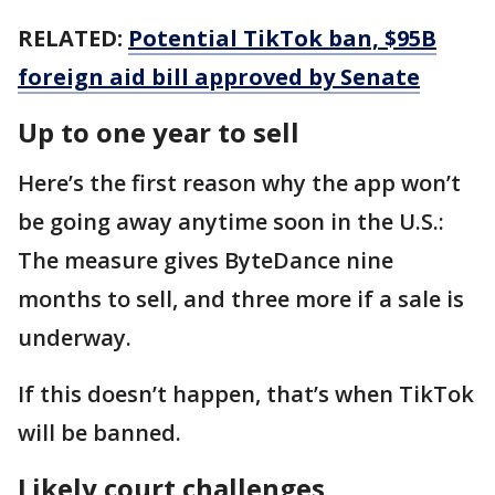
RELATED:
Potential TikTok ban, $95B
foreign aid bill approved by Senate
Up to one year to sell
Here’s the first reason why the app won’t
be going away anytime soon in the U.S.:
The measure gives ByteDance nine
months to sell, and three more if a sale is
underway.
If this doesn’t happen, that’s when TikTok
will be banned.
Likely court challenges