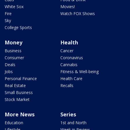
White Sox
Movies!
Fire
Watch FOX Shows
Sky
College Sports
Money
Health
Business
Cancer
Consumer
Coronavirus
Deals
Cannabis
Jobs
Fitness & Well-being
Personal Finance
Health Care
Real Estate
Recalls
Small Business
Stock Market
More News
Series
Education
1st and North
Lifestyle
Week in Review