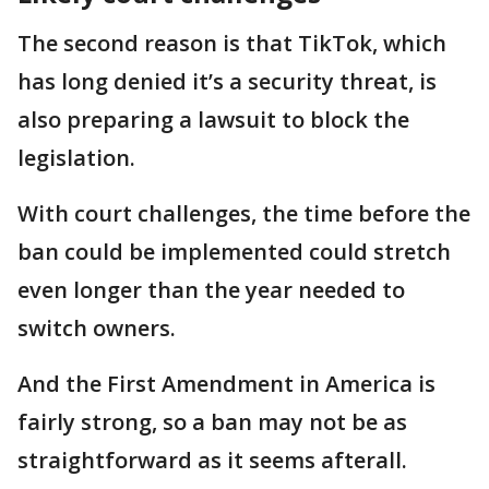
The second reason is that TikTok, which
has long denied it’s a security threat, is
also preparing a lawsuit to block the
legislation.
With court challenges, the time before the
ban could be implemented could stretch
even longer than the year needed to
switch owners.
And the First Amendment in America is
fairly strong, so a ban may not be as
straightforward as it seems afterall.