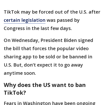
TikTok may be forced out of the U.S. after
certain legislation
was passed by
Congress in the last few days.
On Wednesday, President Biden signed
the bill that forces the popular video
sharing app to be sold or be banned in
U.S. But, don’t expect it to go away
anytime soon.
Why does the US want to ban
TikTok?
Fears in Washington have been ongoing