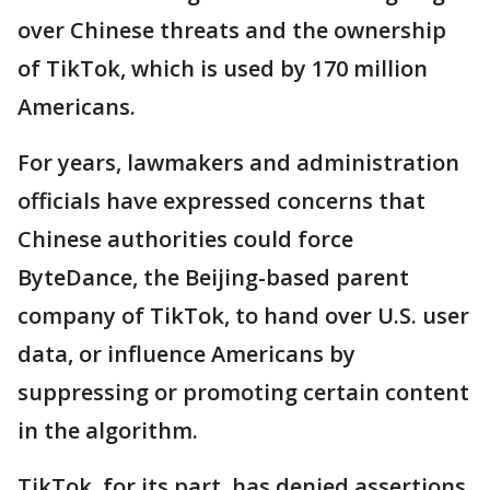
over Chinese threats and the ownership
of TikTok, which is used by 170 million
Americans.
For years, lawmakers and administration
officials have expressed concerns that
Chinese authorities could force
ByteDance, the Beijing-based parent
company of TikTok, to hand over U.S. user
data, or influence Americans by
suppressing or promoting certain content
in the algorithm.
TikTok, for its part, has denied assertions