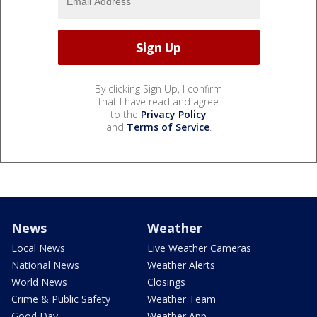
By clicking Sign Up, I confirm
that I have read and agree
to the
Privacy Policy
and
Terms of Service
.
News
Weather
Local News
Live Weather Cameras
National News
Weather Alerts
World News
Closings
Crime & Public Safety
Weather Team
Good Day
Weather App