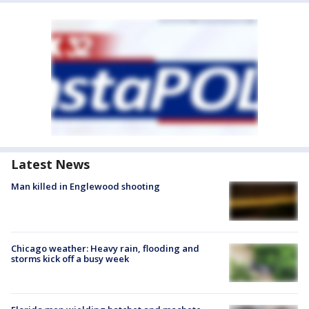
Latest News
Man killed in Englewood shooting
Chicago weather: Heavy rain, flooding and
storms kick off a busy week