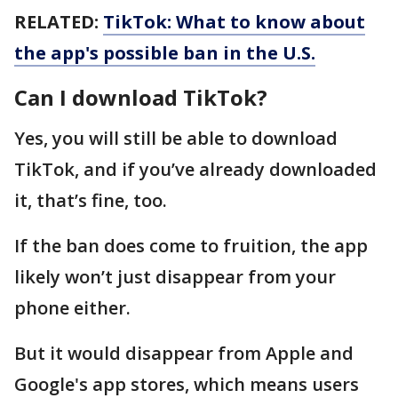
RELATED:
TikTok: What to know about
the app's possible ban in the U.S.
Can I download TikTok?
Yes, you will still be able to download
TikTok, and if you’ve already downloaded
it, that’s fine, too.
If the ban does come to fruition, the app
likely won’t just disappear from your
phone either.
But it would disappear from Apple and
Google's app stores, which means users