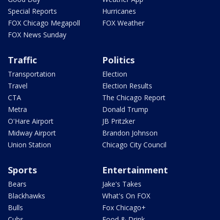
Special Reports
Hurricanes
FOX Chicago Megapoll
FOX Weather
FOX News Sunday
Traffic
Politics
Transportation
Election
Travel
Election Results
CTA
The Chicago Report
Metra
Donald Trump
O'Hare Airport
JB Pritzker
Midway Airport
Brandon Johnson
Union Station
Chicago City Council
Sports
Entertainment
Bears
Jake's Takes
Blackhawks
What's On FOX
Bulls
Fox Chicago+
Cubs
Food & Drink