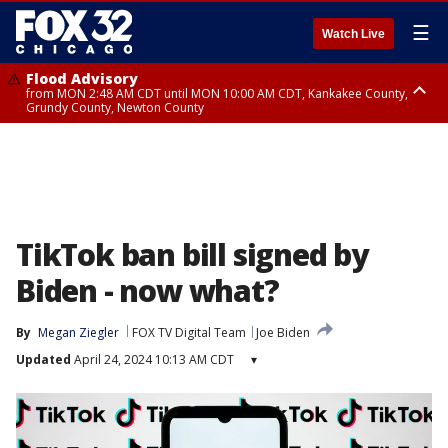
☰
Watch Live
Flood Advisory
from MON 2:48 AM CDT until MON 10:00 AM CDT, Kankakee County,
Grundy County, Newton County
Flood Advisory
from MON 1:05 AM CDT until MON 9:00 AM CDT, Grundy County, Kendall
County, LaSalle County
TikTok ban bill signed by
Biden - now what?
By
Megan Ziegler
FOX TV Digital Team
Joe Biden
Updated
April 24, 2024 10:13 AM CDT
▾