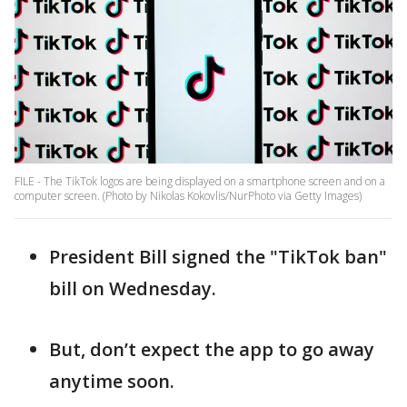
FILE - The TikTok logos are being displayed on a smartphone screen and on a
computer screen. (Photo by Nikolas Kokovlis/NurPhoto via Getty Images)
President Bill signed the "TikTok ban"
bill on Wednesday.
But, don’t expect the app to go away
anytime soon.