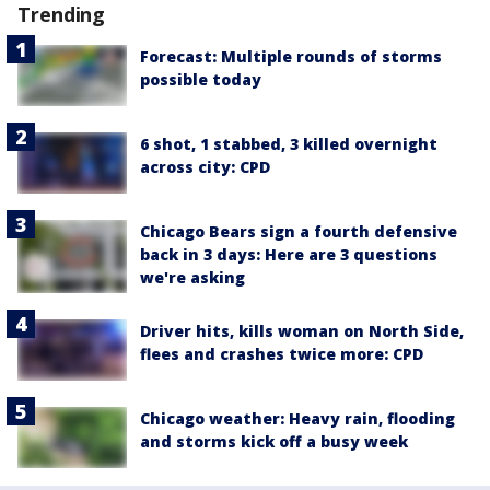
Trending
Forecast: Multiple rounds of storms
possible today
6 shot, 1 stabbed, 3 killed overnight
across city: CPD
Chicago Bears sign a fourth defensive
back in 3 days: Here are 3 questions
we're asking
Driver hits, kills woman on North Side,
flees and crashes twice more: CPD
Chicago weather: Heavy rain, flooding
and storms kick off a busy week