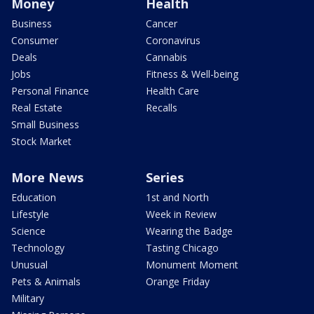
Money
Health
Business
Cancer
Consumer
Coronavirus
Deals
Cannabis
Jobs
Fitness & Well-being
Personal Finance
Health Care
Real Estate
Recalls
Small Business
Stock Market
More News
Series
Education
1st and North
Lifestyle
Week in Review
Science
Wearing the Badge
Technology
Tasting Chicago
Unusual
Monument Moment
Pets & Animals
Orange Friday
Military