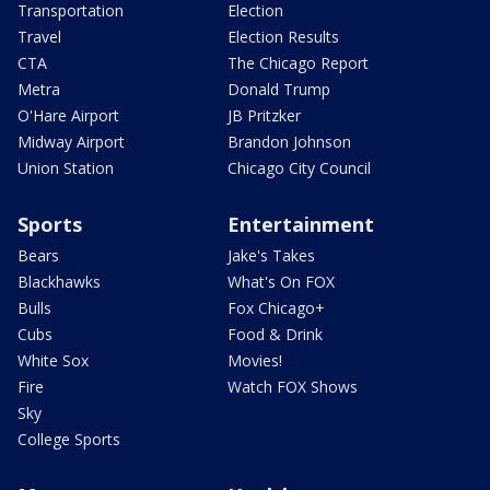
Transportation
Election
Travel
Election Results
CTA
The Chicago Report
Metra
Donald Trump
O'Hare Airport
JB Pritzker
Midway Airport
Brandon Johnson
Union Station
Chicago City Council
Sports
Entertainment
Bears
Jake's Takes
Blackhawks
What's On FOX
Bulls
Fox Chicago+
Cubs
Food & Drink
White Sox
Movies!
Fire
Watch FOX Shows
Sky
College Sports