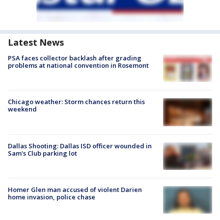
Latest News
PSA faces collector backlash after grading
problems at national convention in Rosemont
Chicago weather: Storm chances return this
weekend
Dallas Shooting: Dallas ISD officer wounded in
Sam's Club parking lot
Homer Glen man accused of violent Darien
home invasion, police chase