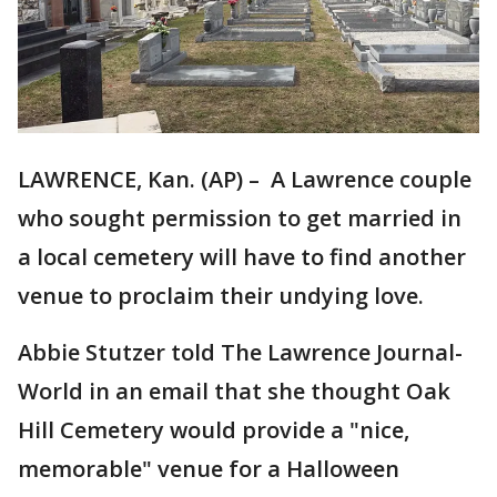
LAWRENCE, Kan. (AP) – A Lawrence couple
who sought permission to get married in
a local cemetery will have to find another
venue to proclaim their undying love.
Abbie Stutzer told The Lawrence Journal-
World in an email that she thought Oak
Hill Cemetery would provide a "nice,
memorable" venue for a Halloween