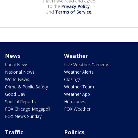
that I have read and agree
to the
Privacy Policy
and
Terms of Service
.
News
Weather
Local News
Live Weather Cameras
National News
Weather Alerts
World News
Closings
Crime & Public Safety
Weather Team
Good Day
Weather App
Special Reports
Hurricanes
FOX Chicago Megapoll
FOX Weather
FOX News Sunday
Traffic
Politics