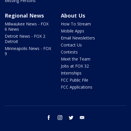
Missing Persons
Regional News
About Us
Milwaukee News - FOX
How To Stream
6 News
Mobile Apps
Detroit News - FOX 2
Email Newsletters
Detroit
Contact Us
Minneapolis News - FOX
Contests
9
Meet the Team
Jobs at FOX 32
Internships
FCC Public File
FCC Applications
facebook
instagram
twitter
email