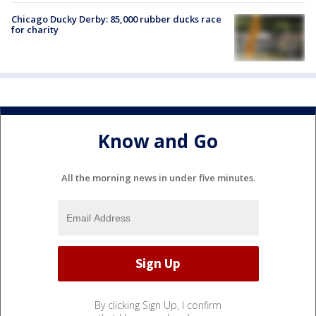
Chicago Ducky Derby: 85,000 rubber ducks race
for charity
Know and Go
All the morning news in under five minutes.
By clicking Sign Up, I confirm