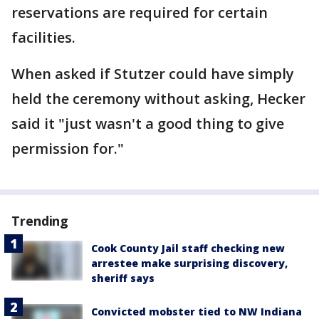
reservations are required for certain
facilities.
When asked if Stutzer could have simply
held the ceremony without asking, Hecker
said it "just wasn't a good thing to give
permission for."
Trending
Cook County Jail staff checking new
arrestee make surprising discovery,
sheriff says
Convicted mobster tied to NW Indiana