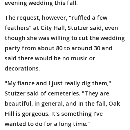
evening wedding this fall.
The request, however, "ruffled a few
feathers" at City Hall, Stutzer said, even
though she was willing to cut the wedding
party from about 80 to around 30 and
said there would be no music or
decorations.
"My fiance and I just really dig them,"
Stutzer said of cemeteries. "They are
beautiful, in general, and in the fall, Oak
Hill is gorgeous. It's something I've
wanted to do for a long time."