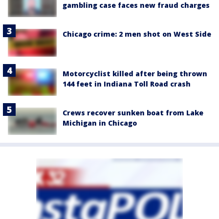
gambling case faces new fraud charges
Chicago crime: 2 men shot on West Side
Motorcyclist killed after being thrown
144 feet in Indiana Toll Road crash
Crews recover sunken boat from Lake
Michigan in Chicago