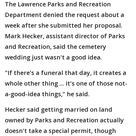
The Lawrence Parks and Recreation
Department denied the request about a
week after she submitted her proposal.
Mark Hecker, assistant director of Parks
and Recreation, said the cemetery
wedding just wasn't a good idea.
"If there's a funeral that day, it creates a
whole other thing ... it's one of those not-
a-good-idea things," he said.
Hecker said getting married on land
owned by Parks and Recreation actually
doesn't take a special permit, though