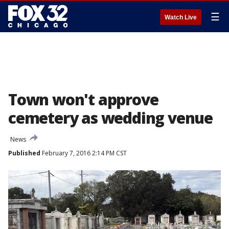
☰
Watch Live
Town won't approve
cemetery as wedding venue
News
Published
February 7, 2016 2:14 PM CST