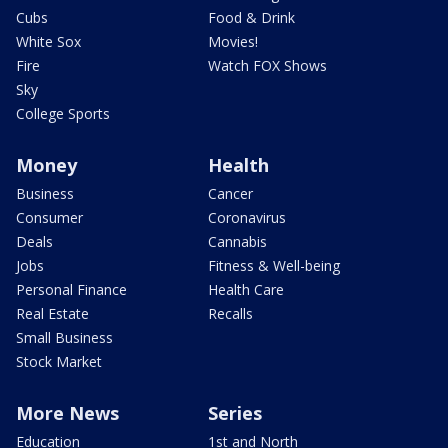
Cubs
Food & Drink
White Sox
Movies!
Fire
Watch FOX Shows
Sky
College Sports
Money
Health
Business
Cancer
Consumer
Coronavirus
Deals
Cannabis
Jobs
Fitness & Well-being
Personal Finance
Health Care
Real Estate
Recalls
Small Business
Stock Market
More News
Series
Education
1st and North