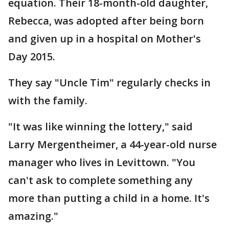
equation. Their 18-month-old daughter,
Rebecca, was adopted after being born
and given up in a hospital on Mother's
Day 2015.
They say "Uncle Tim" regularly checks in
with the family.
"It was like winning the lottery," said
Larry Mergentheimer, a 44-year-old nurse
manager who lives in Levittown. "You
can't ask to complete something any
more than putting a child in a home. It's
amazing."