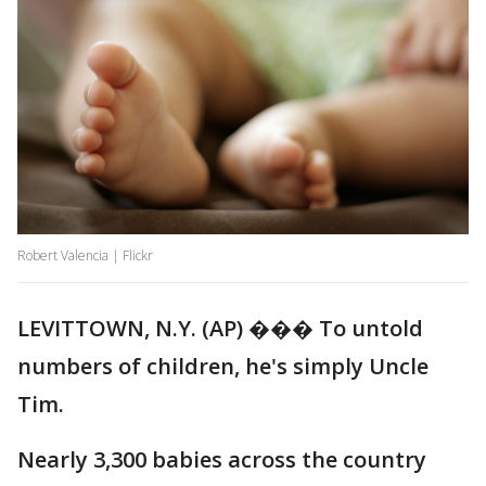
Robert Valencia | Flickr
LEVITTOWN, N.Y. (AP) ��� To untold
numbers of children, he's simply Uncle
Tim.
Nearly 3,300 babies across the country