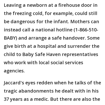
Leaving a newborn at a firehouse door in
the freezing cold, for example, could still
be dangerous for the infant. Mothers can
instead call a national hotline (1-866-510-
BABY) and arrange a safe handover. Some
give birth at a hospital and surrender the
child to Baby Safe Haven representatives
who work with local social services
agencies.
Jaccard's eyes redden when he talks of the
tragic abandonments he dealt with in his
37 years as a medic. But there are also the