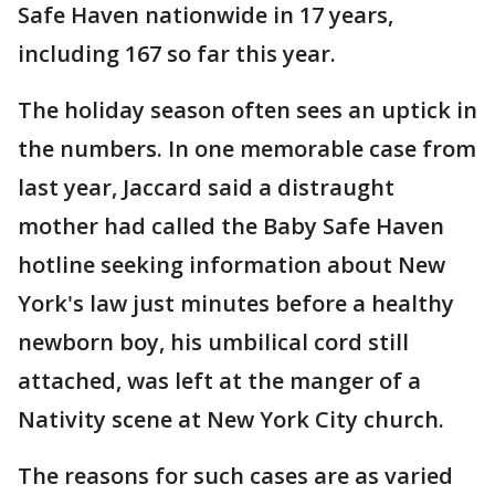
Safe Haven nationwide in 17 years,
including 167 so far this year.
The holiday season often sees an uptick in
the numbers. In one memorable case from
last year, Jaccard said a distraught
mother had called the Baby Safe Haven
hotline seeking information about New
York's law just minutes before a healthy
newborn boy, his umbilical cord still
attached, was left at the manger of a
Nativity scene at New York City church.
The reasons for such cases are as varied