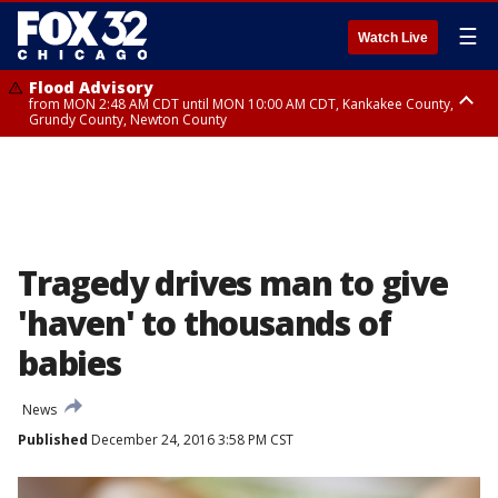
☰
Watch Live
Flood Advisory
from MON 2:48 AM CDT until MON 10:00 AM CDT, Kankakee County,
Grundy County, Newton County
Flood Advisory
from MON 1:05 AM CDT until MON 9:00 AM CDT, Grundy County, Kendall
County, LaSalle County
Tragedy drives man to give
'haven' to thousands of
babies
News
Published
December 24, 2016 3:58 PM CST