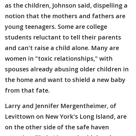
as the children, Johnson said, dispelling a
notion that the mothers and fathers are
young teenagers. Some are college
students reluctant to tell their parents
and can't raise a child alone. Many are
women in "toxic relationships," with
spouses already abusing older children in
the home and want to shield a new baby
from that fate.
Larry and Jennifer Mergentheimer, of
Levittown on New York's Long Island, are
on the other side of the safe haven