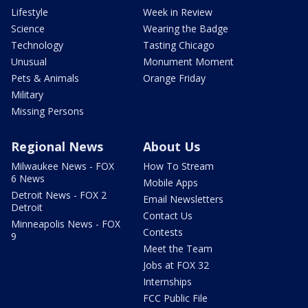
Lifestyle
Week in Review
Science
Wearing the Badge
Technology
Tasting Chicago
Unusual
Monument Moment
Pets & Animals
Orange Friday
Military
Missing Persons
Regional News
About Us
Milwaukee News - FOX
How To Stream
6 News
Mobile Apps
Detroit News - FOX 2
Email Newsletters
Detroit
Contact Us
Minneapolis News - FOX
Contests
9
Meet the Team
Jobs at FOX 32
Internships
FCC Public File