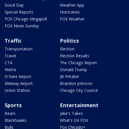
Good Day
Weather App
Special Reports
Hurricanes
FOX Chicago Megapoll
FOX Weather
FOX News Sunday
Traffic
Politics
Transportation
Election
Travel
Election Results
CTA
The Chicago Report
Metra
Donald Trump
O'Hare Airport
JB Pritzker
Midway Airport
Brandon Johnson
Union Station
Chicago City Council
Sports
Entertainment
Bears
Jake's Takes
Blackhawks
What's On FOX
Bulls
Fox Chicago+