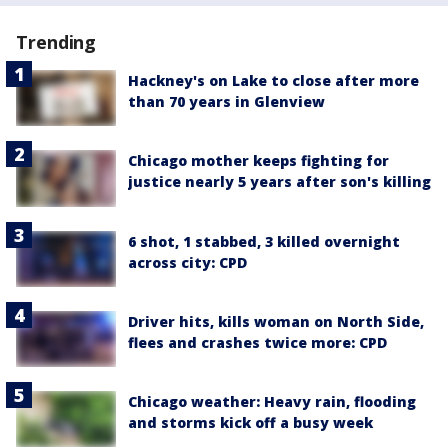
Trending
Hackney's on Lake to close after more
than 70 years in Glenview
Chicago mother keeps fighting for
justice nearly 5 years after son's killing
6 shot, 1 stabbed, 3 killed overnight
across city: CPD
Driver hits, kills woman on North Side,
flees and crashes twice more: CPD
Chicago weather: Heavy rain, flooding
and storms kick off a busy week