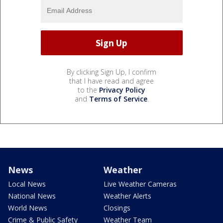
By clicking Sign Up, I confirm
that I have read and agree
to the
Privacy Policy
and
Terms of Service
.
News
Weather
Local News
Live Weather Cameras
National News
Weather Alerts
World News
Closings
Crime & Public Safety
Weather Team