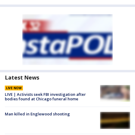
Latest News
LIVE NOW
LIVE | Activists seek FBI investigation after
bodies found at Chicago funeral home
Man killed in Englewood shooting