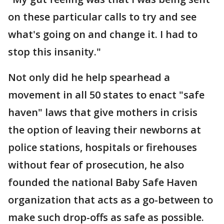
on these particular calls to try and see
what's going on and change it. I had to
stop this insanity."
Not only did he help spearhead a
movement in all 50 states to enact "safe
haven" laws that give mothers in crisis
the option of leaving their newborns at
police stations, hospitals or firehouses
without fear of prosecution, he also
founded the national Baby Safe Haven
organization that acts as a go-between to
make such drop-offs as safe as possible.