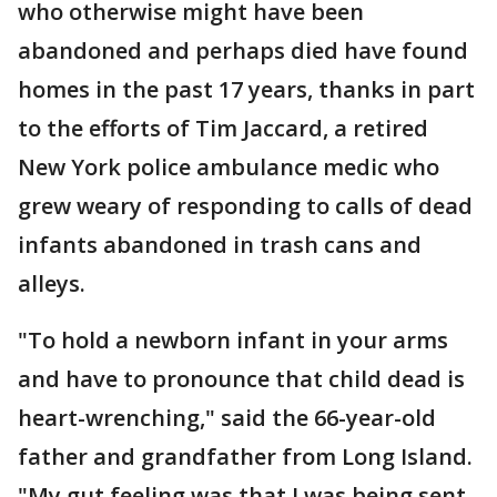
who otherwise might have been
abandoned and perhaps died have found
homes in the past 17 years, thanks in part
to the efforts of Tim Jaccard, a retired
New York police ambulance medic who
grew weary of responding to calls of dead
infants abandoned in trash cans and
alleys.
"To hold a newborn infant in your arms
and have to pronounce that child dead is
heart-wrenching," said the 66-year-old
father and grandfather from Long Island.
"My gut feeling was that I was being sent