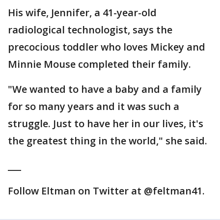
His wife, Jennifer, a 41-year-old
radiological technologist, says the
precocious toddler who loves Mickey and
Minnie Mouse completed their family.
"We wanted to have a baby and a family
for so many years and it was such a
struggle. Just to have her in our lives, it's
the greatest thing in the world," she said.
___
Follow Eltman on Twitter at @feltman41.