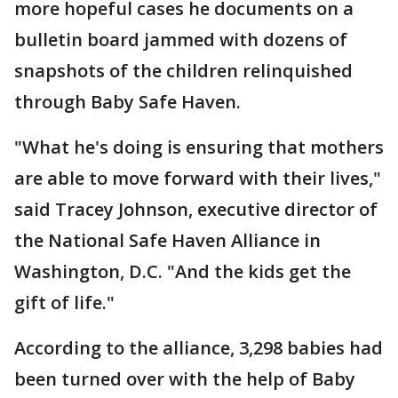
more hopeful cases he documents on a
bulletin board jammed with dozens of
snapshots of the children relinquished
through Baby Safe Haven.
"What he's doing is ensuring that mothers
are able to move forward with their lives,"
said Tracey Johnson, executive director of
the National Safe Haven Alliance in
Washington, D.C. "And the kids get the
gift of life."
According to the alliance, 3,298 babies had
been turned over with the help of Baby