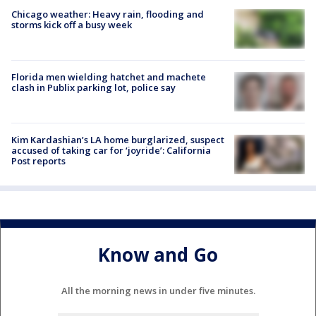
Chicago weather: Heavy rain, flooding and
storms kick off a busy week
Florida men wielding hatchet and machete
clash in Publix parking lot, police say
Kim Kardashian’s LA home burglarized, suspect
accused of taking car for ‘joyride’: California
Post reports
Know and Go
All the morning news in under five minutes.