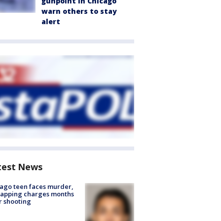
gunpoint in Chicago
warn others to stay
alert
test News
ago teen faces murder,
napping charges months
r shooting