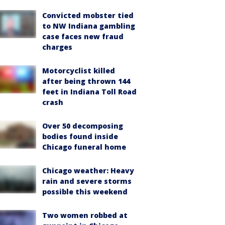
Convicted mobster tied
to NW Indiana gambling
case faces new fraud
charges
Motorcyclist killed
after being thrown 144
feet in Indiana Toll Road
crash
Over 50 decomposing
bodies found inside
Chicago funeral home
Chicago weather: Heavy
rain and severe storms
possible this weekend
Two women robbed at