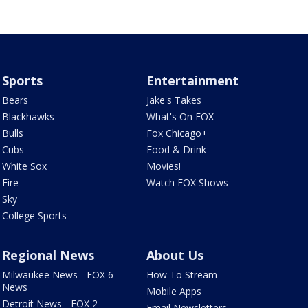
Sports
Entertainment
Bears
Jake's Takes
Blackhawks
What's On FOX
Bulls
Fox Chicago+
Cubs
Food & Drink
White Sox
Movies!
Fire
Watch FOX Shows
Sky
College Sports
Regional News
About Us
Milwaukee News - FOX 6
How To Stream
News
Mobile Apps
Detroit News - FOX 2
Email Newsletters