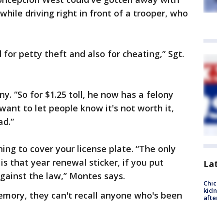
 while driving right in front of a trooper, who
for petty theft and also for cheating,” Sgt.
ny. “So for $1.25 toll, he now has a felony
ant to let people know it's not worth it,
ad.”
thing to cover your license plate. “The only
is that year renewal sticker, if you put
La
against the law,” Montes says.
Chic
kid
emory, they can't recall anyone who's been
afte