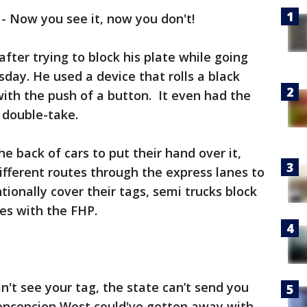
-
Now you see it, now you don't!
after trying to block his plate while going
day. He used a device that rolls a black
with the push of a button. It even had the
 double-take.
e back of cars to put their hand over it,
fferent routes through the express lanes to
ionally cover their tags, semi trucks block
tes with the FHP.
an't see your tag, the state can’t send you
Concepcion West could've gotten away with