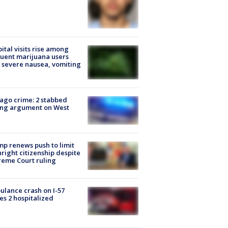
ital visits rise among
uent marijuana users
 severe nausea, vomiting
ago crime: 2 stabbed
ing argument on West
e
p renews push to limit
hright citizenship despite
eme Court ruling
lance crash on I-57
es 2 hospitalized