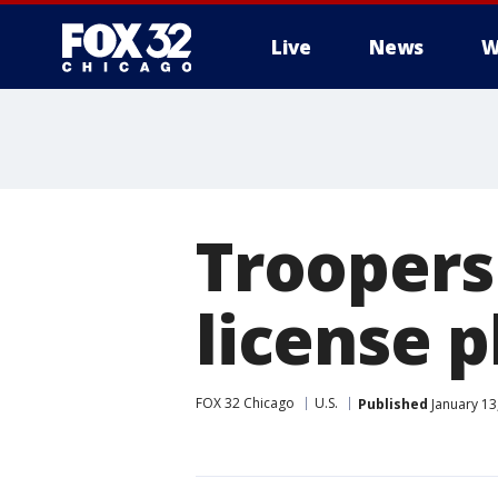
Live
News
W
Troopers
license p
FOX 32 Chicago
U.S.
Published
January 13