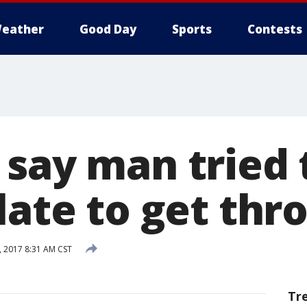
eather
Good Day
Sports
Contests
 say man tried 
late to get thr
, 2017 8:31 AM CST
Tr