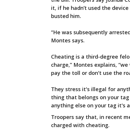
it, if he hadn’t used the device
busted him.
“He was subsequently arrested 
Montes says.
Cheating is a third-degree felo
charge,” Montes explains, “we w
pay the toll or don't use the ro
They stress it's illegal for any
thing that belongs on your tag 
anything else on your tag it's 
Troopers say that, in recent m
charged with cheating.