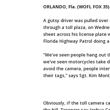
ORLANDO, Fla. (WOFL FOX 35)
A gutsy driver was pulled over 
through a toll plaza, on Wednes
sheet across his license plate 
Florida Highway Patrol doing a
“We've seen people hang out th
we've seen motorcycles take di
avoid the camera, people intent
their tags,” says Sgt. Kim Mon
Obviously, if the toll camera c
the bill. Troopers say Joshua 