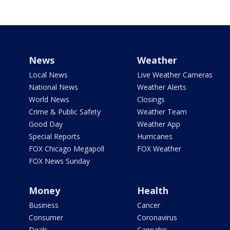
News
Weather
Local News
Live Weather Cameras
National News
Weather Alerts
World News
Closings
Crime & Public Safety
Weather Team
Good Day
Weather App
Special Reports
Hurricanes
FOX Chicago Megapoll
FOX Weather
FOX News Sunday
Money
Health
Business
Cancer
Consumer
Coronavirus
Deals
Cannabis