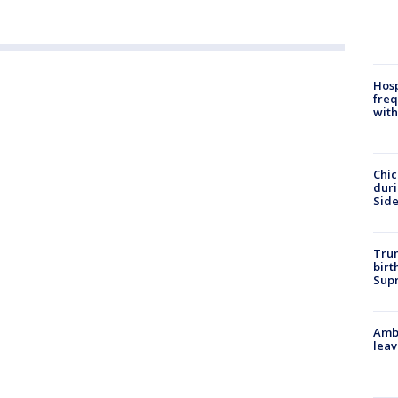
Hosp
freq
with
Chic
dur
Sid
Trum
birt
Supr
Ambu
leav