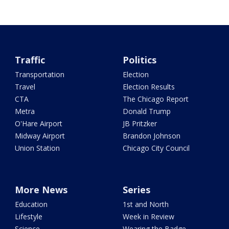
Traffic
Politics
Transportation
Election
Travel
Election Results
CTA
The Chicago Report
Metra
Donald Trump
O'Hare Airport
JB Pritzker
Midway Airport
Brandon Johnson
Union Station
Chicago City Council
More News
Series
Education
1st and North
Lifestyle
Week in Review
Science
Wearing the Badge