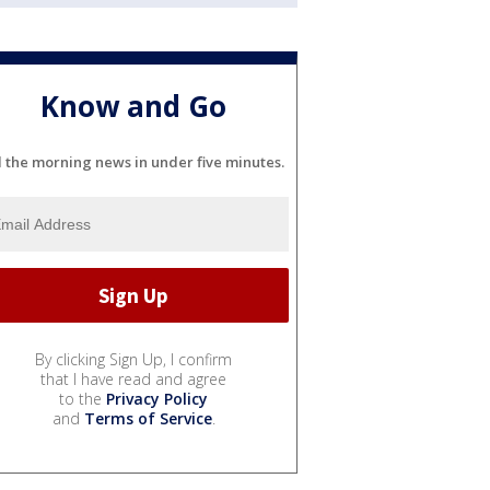
Know and Go
l the morning news in under five minutes.
By clicking Sign Up, I confirm
that I have read and agree
to the
Privacy Policy
and
Terms of Service
.