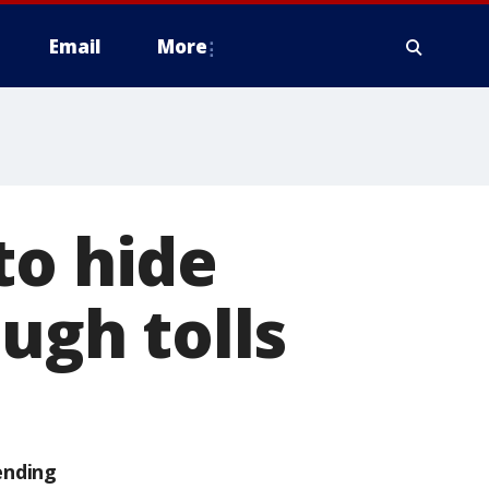
Email
More
to hide
ough tolls
ending