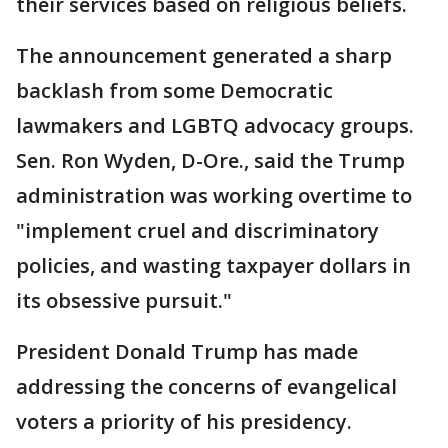
their services based on religious beliefs.
The announcement generated a sharp
backlash from some Democratic
lawmakers and LGBTQ advocacy groups.
Sen. Ron Wyden, D-Ore., said the Trump
administration was working overtime to
"implement cruel and discriminatory
policies, and wasting taxpayer dollars in
its obsessive pursuit."
President Donald Trump has made
addressing the concerns of evangelical
voters a priority of his presidency.