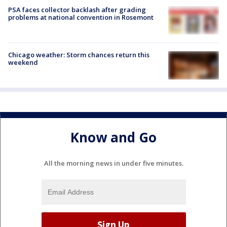
PSA faces collector backlash after grading
problems at national convention in Rosemont
Chicago weather: Storm chances return this
weekend
Know and Go
All the morning news in under five minutes.