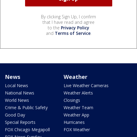
By clicking Sign Up, I confirm
that I have read and agree
to the
Privacy Policy
and
Terms of Service
.
News
Weather
Local News
Live Weather Cameras
National News
Weather Alerts
World News
Closings
Crime & Public Safety
Weather Team
Good Day
Weather App
Special Reports
Hurricanes
FOX Chicago Megapoll
FOX Weather
FOX News Sunday