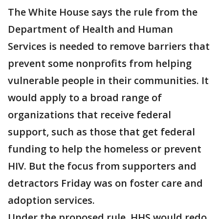
The White House says the rule from the
Department of Health and Human
Services is needed to remove barriers that
prevent some nonprofits from helping
vulnerable people in their communities. It
would apply to a broad range of
organizations that receive federal
support, such as those that get federal
funding to help the homeless or prevent
HIV. But the focus from supporters and
detractors Friday was on foster care and
adoption services.
Under the proposed rule, HHS would redo