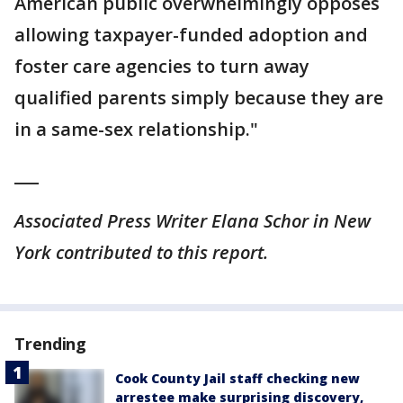
American public overwhelmingly opposes
allowing taxpayer-funded adoption and
foster care agencies to turn away
qualified parents simply because they are
in a same-sex relationship."
___
Associated Press Writer Elana Schor in New
York contributed to this report.
Trending
Cook County Jail staff checking new
arrestee make surprising discovery,