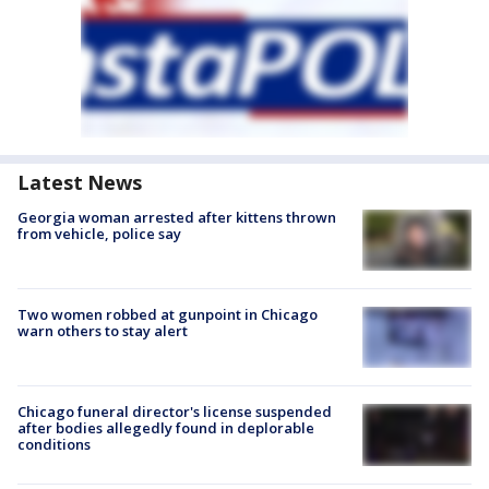
Latest News
Georgia woman arrested after kittens thrown
from vehicle, police say
Two women robbed at gunpoint in Chicago
warn others to stay alert
Chicago funeral director's license suspended
after bodies allegedly found in deplorable
conditions