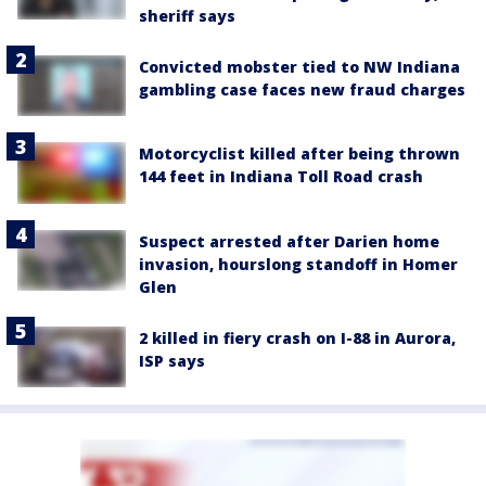
sheriff says
Convicted mobster tied to NW Indiana
gambling case faces new fraud charges
Motorcyclist killed after being thrown
144 feet in Indiana Toll Road crash
Suspect arrested after Darien home
invasion, hourslong standoff in Homer
Glen
2 killed in fiery crash on I-88 in Aurora,
ISP says