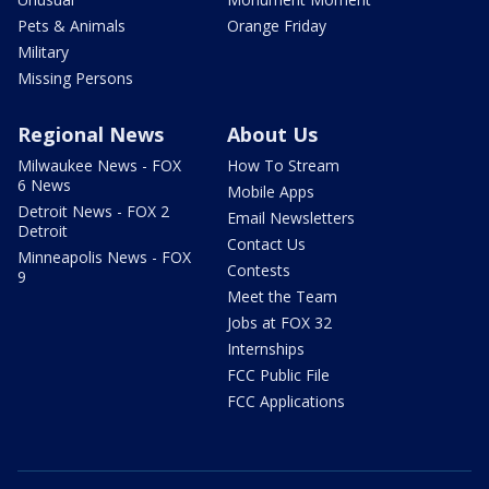
Pets & Animals
Orange Friday
Military
Missing Persons
Regional News
About Us
Milwaukee News - FOX
How To Stream
6 News
Mobile Apps
Detroit News - FOX 2
Email Newsletters
Detroit
Contact Us
Minneapolis News - FOX
Contests
9
Meet the Team
Jobs at FOX 32
Internships
FCC Public File
FCC Applications