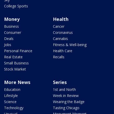
College Sports
Money
Health
Business
Cancer
Consumer
Coronavirus
Deals
Cannabis
Jobs
Fitness & Well-being
Personal Finance
Health Care
Real Estate
Recalls
Small Business
Stock Market
More News
Series
Education
1st and North
Lifestyle
Week in Review
Science
Wearing the Badge
Technology
Tasting Chicago
Unusual
Monument Moment