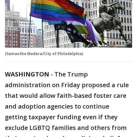
(Samantha Madera/City of Philadelphia)
WASHINGTON
-
The Trump
administration on Friday proposed a rule
that would allow faith-based foster care
and adoption agencies to continue
getting taxpayer funding even if they
exclude LGBTQ families and others from