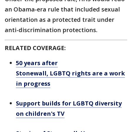
an Obama-era rule that included sexual
orientation as a protected trait under
anti-discrimination protections.
RELATED COVERAGE:
50 years after
Stonewall, LGBTQ rights are a work
in progress
Support builds for LGBTQ diversity
on children's TV