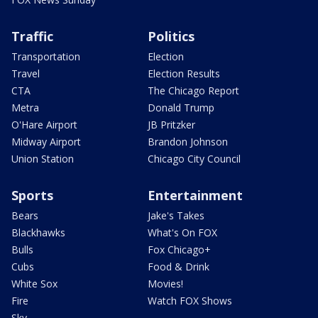
Traffic
Politics
Transportation
Election
Travel
Election Results
CTA
The Chicago Report
Metra
Donald Trump
O'Hare Airport
JB Pritzker
Midway Airport
Brandon Johnson
Union Station
Chicago City Council
Sports
Entertainment
Bears
Jake's Takes
Blackhawks
What's On FOX
Bulls
Fox Chicago+
Cubs
Food & Drink
White Sox
Movies!
Fire
Watch FOX Shows
Sky