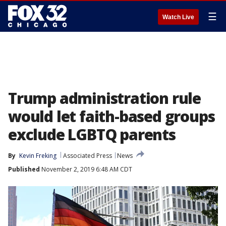
☰
Watch Live
Trump administration rule
would let faith-based groups
exclude LGBTQ parents
By
Kevin Freking
Associated Press
News
Published
November 2, 2019 6:48 AM CDT