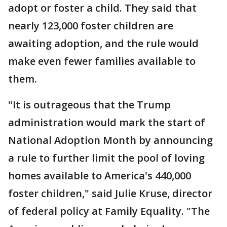
adopt or foster a child. They said that
nearly 123,000 foster children are
awaiting adoption, and the rule would
make even fewer families available to
them.
"It is outrageous that the Trump
administration would mark the start of
National Adoption Month by announcing
a rule to further limit the pool of loving
homes available to America's 440,000
foster children," said Julie Kruse, director
of federal policy at Family Equality. "The