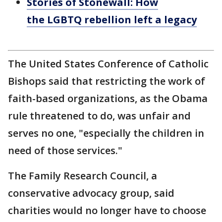
Stories of Stonewall: How
the LGBTQ rebellion left a legacy
The United States Conference of Catholic
Bishops said that restricting the work of
faith-based organizations, as the Obama
rule threatened to do, was unfair and
serves no one, "especially the children in
need of those services."
The Family Research Council, a
conservative advocacy group, said
charities would no longer have to choose