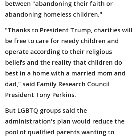
between "abandoning their faith or
abandoning homeless children."
"Thanks to President Trump, charities will
be free to care for needy children and
operate according to their religious
beliefs and the reality that children do
best in a home with a married mom and
dad," said Family Research Council
President Tony Perkins.
But LGBTQ groups said the
administration's plan would reduce the
pool of qualified parents wanting to