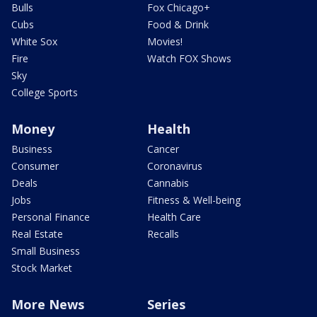
Bulls
Fox Chicago+
Cubs
Food & Drink
White Sox
Movies!
Fire
Watch FOX Shows
Sky
College Sports
Money
Health
Business
Cancer
Consumer
Coronavirus
Deals
Cannabis
Jobs
Fitness & Well-being
Personal Finance
Health Care
Real Estate
Recalls
Small Business
Stock Market
More News
Series