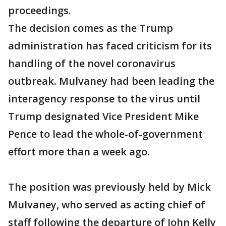
proceedings.
The decision comes as the Trump
administration has faced criticism for its
handling of the novel coronavirus
outbreak. Mulvaney had been leading the
interagency response to the virus until
Trump designated Vice President Mike
Pence to lead the whole-of-government
effort more than a week ago.
The position was previously held by Mick
Mulvaney, who served as acting chief of
staff following the departure of John Kelly