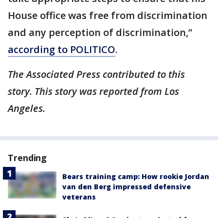
House office was free from discrimination
and any perception of discrimination,”
according to POLITICO
.
The Associated Press contributed to this
story. This story was reported from Los
Angeles.
Trending
Bears training camp: How rookie Jordan
van den Berg impressed defensive
veterans