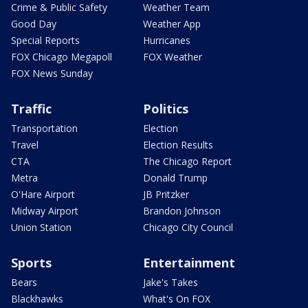
Crime & Public Safety
Weather Team
Good Day
Weather App
Special Reports
Hurricanes
FOX Chicago Megapoll
FOX Weather
FOX News Sunday
Traffic
Politics
Transportation
Election
Travel
Election Results
CTA
The Chicago Report
Metra
Donald Trump
O'Hare Airport
JB Pritzker
Midway Airport
Brandon Johnson
Union Station
Chicago City Council
Sports
Entertainment
Bears
Jake's Takes
Blackhawks
What's On FOX