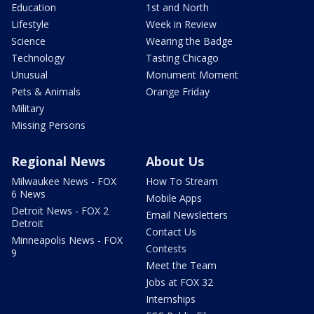
Education
1st and North
Lifestyle
Week in Review
Science
Wearing the Badge
Technology
Tasting Chicago
Unusual
Monument Moment
Pets & Animals
Orange Friday
Military
Missing Persons
Regional News
About Us
Milwaukee News - FOX
How To Stream
6 News
Mobile Apps
Detroit News - FOX 2
Email Newsletters
Detroit
Contact Us
Minneapolis News - FOX
Contests
9
Meet the Team
Jobs at FOX 32
Internships