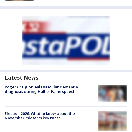
Latest News
Roger Craig reveals vascular dementia
diagnosis during Hall of Fame speech
Election 2026: What to know about the
November midterm key races