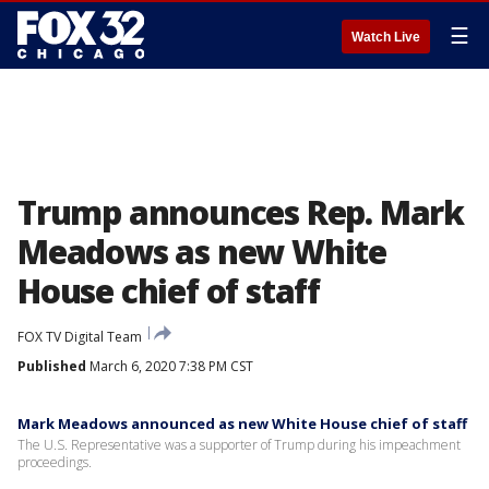
☰
Watch Live
Trump announces Rep. Mark
Meadows as new White
House chief of staff
FOX TV Digital Team
Published
March 6, 2020 7:38 PM CST
Mark Meadows announced as new White House chief of staff
The U.S. Representative was a supporter of Trump during his impeachment
proceedings.