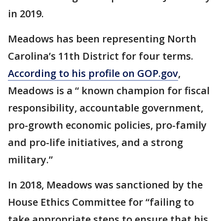
in 2019.
Meadows has been representing North
Carolina’s 11th District for four terms.
According to his profile on GOP.gov
,
Meadows is a “ known champion for fiscal
responsibility, accountable government,
pro-growth economic policies, pro-family
and pro-life initiatives, and a strong
military.”
In 2018, Meadows was sanctioned by the
House Ethics Committee for “failing to
take appropriate steps to ensure that his