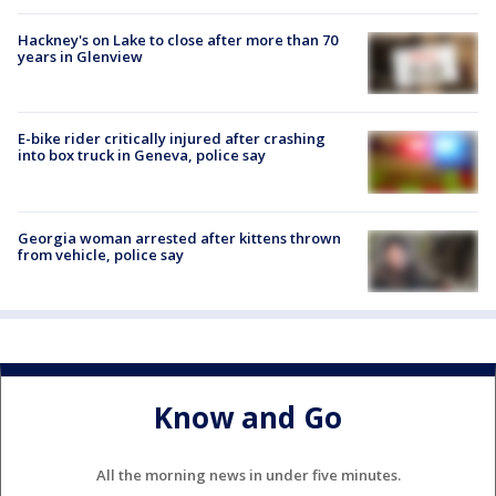
Hackney's on Lake to close after more than 70
years in Glenview
E-bike rider critically injured after crashing
into box truck in Geneva, police say
Georgia woman arrested after kittens thrown
from vehicle, police say
Know and Go
All the morning news in under five minutes.