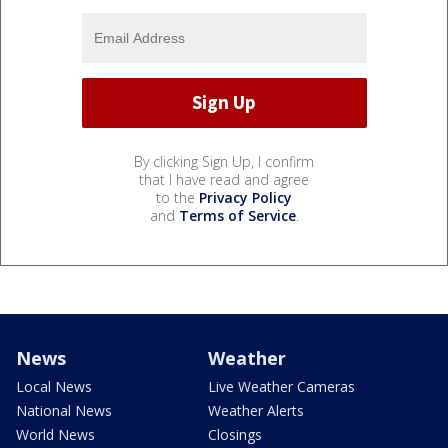
By clicking Sign Up, I confirm
that I have read and agree
to the
Privacy Policy
and
Terms of Service
.
News
Weather
Local News
Live Weather Cameras
National News
Weather Alerts
World News
Closings