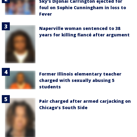
Sky's DiJonai Carrington ejected for
foul on Sophie Cunningham in loss to
Fever
Naperville woman sentenced to 38
years for killing fiancé after argument
Former Illinois elementary teacher
charged with sexually abusing 5
students
Pair charged after armed carjacking on
Chicago’s South Side