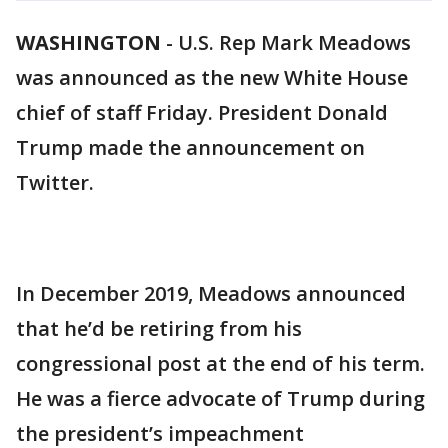
WASHINGTON
-
U.S. Rep Mark Meadows
was announced as the new White House
chief of staff Friday. President Donald
Trump made the announcement on
Twitter.
In December 2019, Meadows announced
that he’d be retiring from his
congressional post at the end of his term.
He was a fierce advocate of Trump during
the president’s impeachment