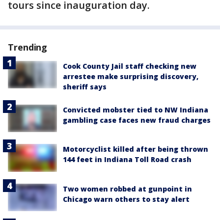
tours since inauguration day.
Trending
Cook County Jail staff checking new
arrestee make surprising discovery,
sheriff says
Convicted mobster tied to NW Indiana
gambling case faces new fraud charges
Motorcyclist killed after being thrown
144 feet in Indiana Toll Road crash
Two women robbed at gunpoint in
Chicago warn others to stay alert