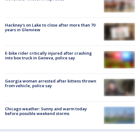
Hackney's on Lake to close after more than 70
years in Glenview
E-bike rider critically injured after crashing
into box truck in Geneva, police say
Georgia woman arrested after kittens thrown
from vehicle, police say
Chicago weather: Sunny and warm today
before possible weekend storms