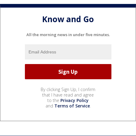
Know and Go
All the morning news in under five minutes.
By clicking Sign Up, I confirm
that I have read and agree
to the
Privacy Policy
and
Terms of Service
.