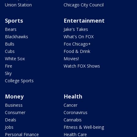
Union Station
Chicago City Council
Sports
Entertainment
Bears
Jake's Takes
Blackhawks
What's On FOX
Bulls
Fox Chicago+
Cubs
Food & Drink
White Sox
Movies!
Fire
Watch FOX Shows
Sky
College Sports
Money
Health
Business
Cancer
Consumer
Coronavirus
Deals
Cannabis
Jobs
Fitness & Well-being
Personal Finance
Health Care