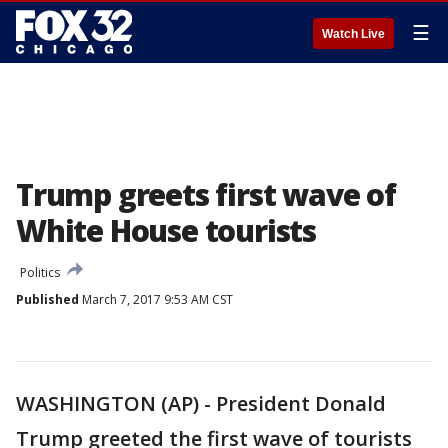
☰
Watch Live
Trump greets first wave of
White House tourists
Politics
Published
March 7, 2017 9:53 AM CST
WASHINGTON (AP) - President Donald
Trump greeted the first wave of tourists