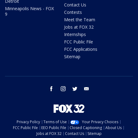
Detroit
Contact Us
Minneapolis News - FOX
Contests
9
Meet the Team
Jobs at FOX 32
Internships
FCC Public File
FCC Applications
Sitemap
facebook
instagram
twitter
email
Privacy Policy
Terms of Use
Your Privacy Choices
FCC Public File
EEO Public File
Closed Captioning
About Us
Jobs at FOX 32
Contact Us
Sitemap