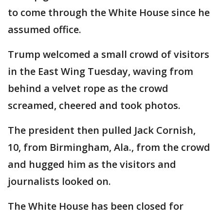
to come through the White House since he
assumed office.
Trump welcomed a small crowd of visitors
in the East Wing Tuesday, waving from
behind a velvet rope as the crowd
screamed, cheered and took photos.
The president then pulled Jack Cornish,
10, from Birmingham, Ala., from the crowd
and hugged him as the visitors and
journalists looked on.
The White House has been closed for