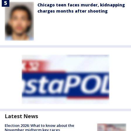
Chicago teen faces murder, kidnapping
charges months after shooting
Latest News
Election 2026: What to know about the
November midterm key races