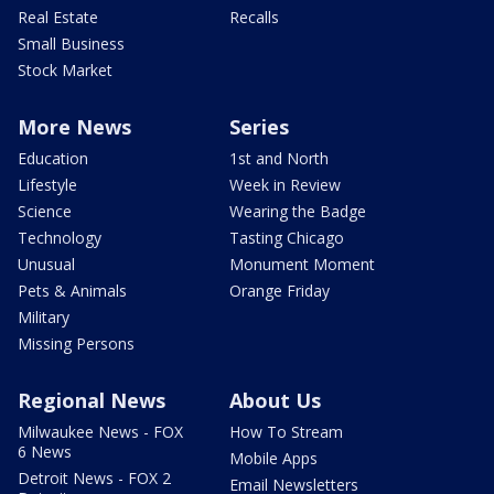
Real Estate
Recalls
Small Business
Stock Market
More News
Series
Education
1st and North
Lifestyle
Week in Review
Science
Wearing the Badge
Technology
Tasting Chicago
Unusual
Monument Moment
Pets & Animals
Orange Friday
Military
Missing Persons
Regional News
About Us
Milwaukee News - FOX
How To Stream
6 News
Mobile Apps
Detroit News - FOX 2
Email Newsletters