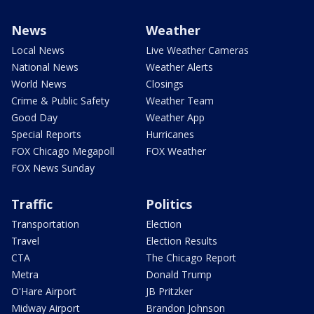
News
Weather
Local News
Live Weather Cameras
National News
Weather Alerts
World News
Closings
Crime & Public Safety
Weather Team
Good Day
Weather App
Special Reports
Hurricanes
FOX Chicago Megapoll
FOX Weather
FOX News Sunday
Traffic
Politics
Transportation
Election
Travel
Election Results
CTA
The Chicago Report
Metra
Donald Trump
O'Hare Airport
JB Pritzker
Midway Airport
Brandon Johnson