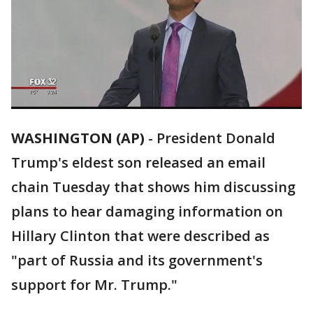
WASHINGTON (AP)
-
President Donald
Trump's eldest son released an email
chain Tuesday that shows him discussing
plans to hear damaging information on
Hillary Clinton that were described as
"part of Russia and its government's
support for Mr. Trump."