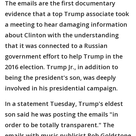
The emails are the first documentary
evidence that a top Trump associate took
a meeting to hear damaging information
about Clinton with the understanding
that it was connected to a Russian
government effort to help Trump in the
2016 election. Trump Jr., in addition to
being the president's son, was deeply
involved in his presidential campaign.
In a statement Tuesday, Trump's eldest
son said he was posting the emails "in
order to be totally transparent." The
emails with music publicist Rob Goldstone