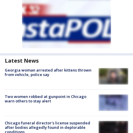
Latest News
Georgia woman arrested after kittens thrown
from vehicle, police say
Two women robbed at gunpoint in Chicago
warn others to stay alert
Chicago funeral director's license suspended
after bodies allegedly found in deplorable
conditions