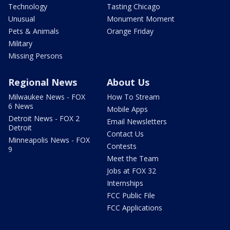
Technology
Tasting Chicago
Unusual
Monument Moment
Pets & Animals
Orange Friday
Military
Missing Persons
Regional News
About Us
Milwaukee News - FOX
How To Stream
6 News
Mobile Apps
Detroit News - FOX 2
Email Newsletters
Detroit
Contact Us
Minneapolis News - FOX
Contests
9
Meet the Team
Jobs at FOX 32
Internships
FCC Public File
FCC Applications