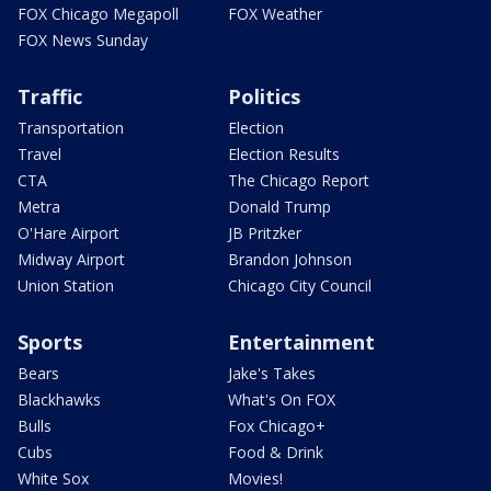
FOX Chicago Megapoll
FOX Weather
FOX News Sunday
Traffic
Politics
Transportation
Election
Travel
Election Results
CTA
The Chicago Report
Metra
Donald Trump
O'Hare Airport
JB Pritzker
Midway Airport
Brandon Johnson
Union Station
Chicago City Council
Sports
Entertainment
Bears
Jake's Takes
Blackhawks
What's On FOX
Bulls
Fox Chicago+
Cubs
Food & Drink
White Sox
Movies!