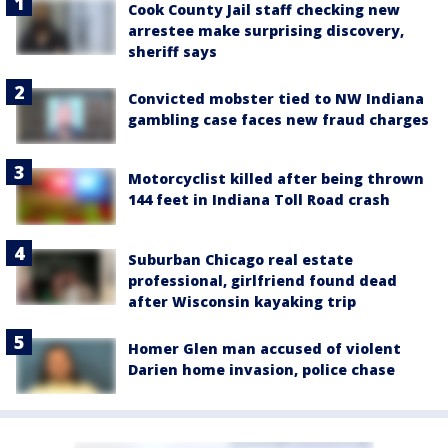
Cook County Jail staff checking new
arrestee make surprising discovery,
sheriff says
Convicted mobster tied to NW Indiana
gambling case faces new fraud charges
Motorcyclist killed after being thrown
144 feet in Indiana Toll Road crash
Suburban Chicago real estate
professional, girlfriend found dead
after Wisconsin kayaking trip
Homer Glen man accused of violent
Darien home invasion, police chase