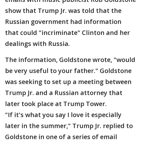
show that Trump Jr. was told that the
Russian government had information
that could "incriminate" Clinton and her
dealings with Russia.
The information, Goldstone wrote, "would
be very useful to your father." Goldstone
was seeking to set up a meeting between
Trump Jr. and a Russian attorney that
later took place at Trump Tower.
"If it's what you say I love it especially
later in the summer," Trump Jr. replied to
Goldstone in one of a series of email