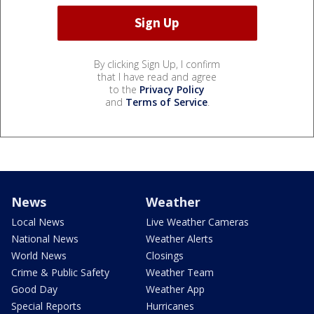
By clicking Sign Up, I confirm
that I have read and agree
to the
Privacy Policy
and
Terms of Service
.
News
Weather
Local News
Live Weather Cameras
National News
Weather Alerts
World News
Closings
Crime & Public Safety
Weather Team
Good Day
Weather App
Special Reports
Hurricanes