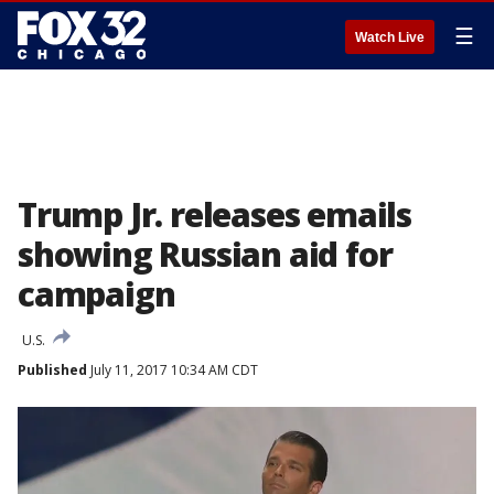
☰
Watch Live
Trump Jr. releases emails
showing Russian aid for
campaign
U.S.
Published
July 11, 2017 10:34 AM CDT