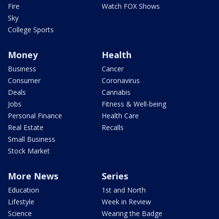
Fire
Watch FOX Shows
Sky
College Sports
Money
Health
Business
Cancer
Consumer
Coronavirus
Deals
Cannabis
Jobs
Fitness & Well-being
Personal Finance
Health Care
Real Estate
Recalls
Small Business
Stock Market
More News
Series
Education
1st and North
Lifestyle
Week in Review
Science
Wearing the Badge