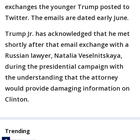
exchanges the younger Trump posted to
Twitter. The emails are dated early June.
Trump Jr. has acknowledged that he met
shortly after that email exchange with a
Russian lawyer, Natalia Veselnitskaya,
during the presidential campaign with
the understanding that the attorney
would provide damaging information on
Clinton.
Trending