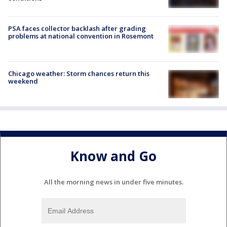
PSA faces collector backlash after grading
problems at national convention in Rosemont
Chicago weather: Storm chances return this
weekend
Know and Go
All the morning news in under five minutes.