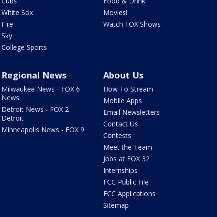
Cubs
Food & Drink
White Sox
Movies!
Fire
Watch FOX Shows
Sky
College Sports
Regional News
About Us
Milwaukee News - FOX 6
How To Stream
News
Mobile Apps
Detroit News - FOX 2
Email Newsletters
Detroit
Contact Us
Minneapolis News - FOX 9
Contests
Meet the Team
Jobs at FOX 32
Internships
FCC Public File
FCC Applications
Sitemap