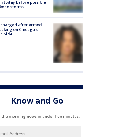
 today before possible
kend storms
 charged after armed
acking on Chicago’s
h Side
Know and Go
l the morning news in under five minutes.