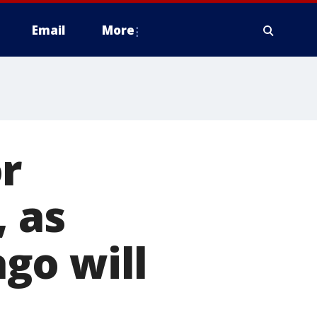
Email
More
r
, as
go will