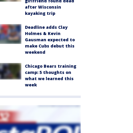
girlfriend found dead
after Wisconsin
kayaking trip
Deadline adds Clay
Holmes & Kevin
Gausman expected to
make Cubs debut this
weekend
Chicago Bears training
camp: 5 thoughts on
what we learned this
week