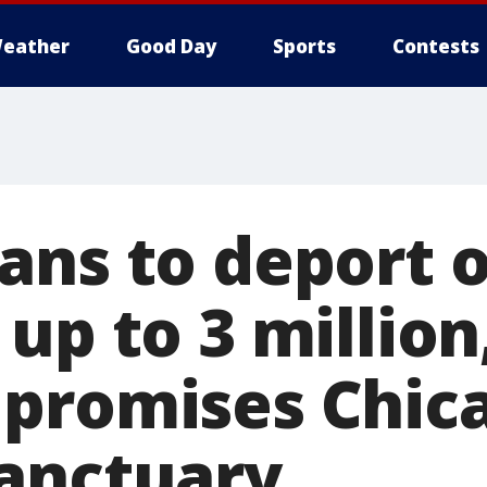
eather
Good Day
Sports
Contests
ans to deport o
up to 3 million
promises Chica
anctuary