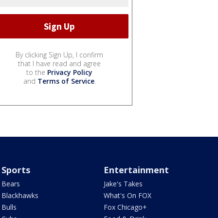
By clicking Sign Up, I confirm
that I have read and agree
to the
Privacy Policy
and
Terms of Service
.
Sports
Entertainment
Bears
Jake's Takes
Blackhawks
What's On FOX
Bulls
Fox Chicago+