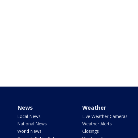
News
Weather
Local News
Live Weather Cameras
National News
Weather Alerts
World News
Closings