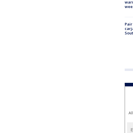
warm
wee
Pair
carj
Sout
Al