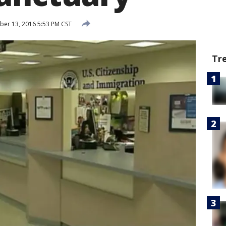
er 13, 2016 5:53 PM CST
Tr