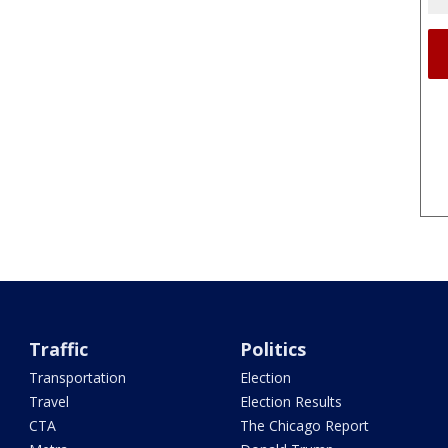
Traffic
Politics
Transportation
Election
Travel
Election Results
CTA
The Chicago Report