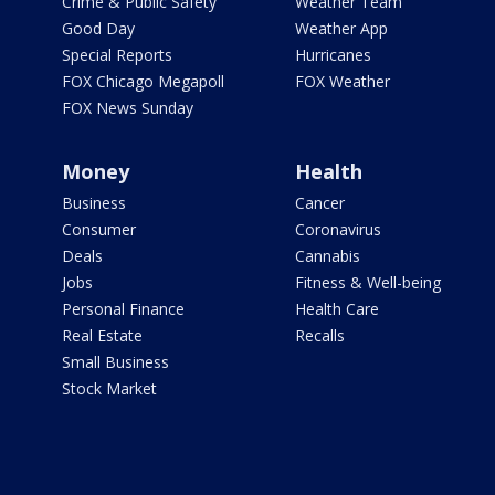
Crime & Public Safety
Weather Team
Good Day
Weather App
Special Reports
Hurricanes
FOX Chicago Megapoll
FOX Weather
FOX News Sunday
Money
Health
Business
Cancer
Consumer
Coronavirus
Deals
Cannabis
Jobs
Fitness & Well-being
Personal Finance
Health Care
Real Estate
Recalls
Small Business
Stock Market