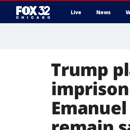
Live
News
W
Trump pl
imprison 
Emanuel 
remain s