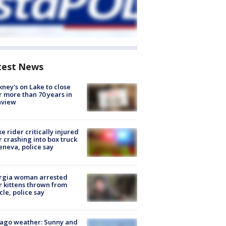
test News
ney's on Lake to close
r more than 70 years in
nview
ke rider critically injured
r crashing into box truck
eneva, police say
rgia woman arrested
r kittens thrown from
cle, police say
ago weather: Sunny and