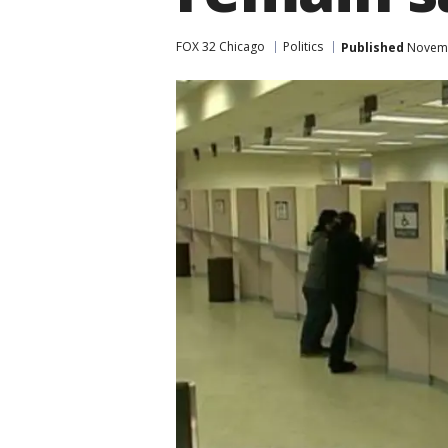
FOX 32 Chicago
Politics
Published
Novemb