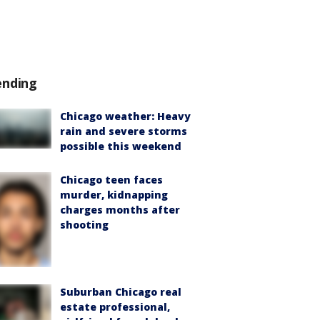
ending
Chicago weather: Heavy
rain and severe storms
possible this weekend
Chicago teen faces
murder, kidnapping
charges months after
shooting
Suburban Chicago real
estate professional,