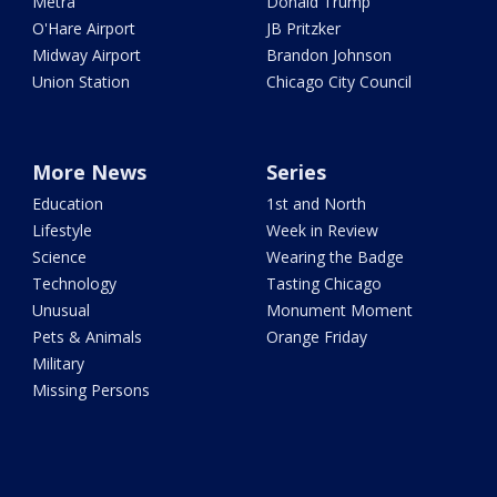
Metra
Donald Trump
O'Hare Airport
JB Pritzker
Midway Airport
Brandon Johnson
Union Station
Chicago City Council
More News
Series
Education
1st and North
Lifestyle
Week in Review
Science
Wearing the Badge
Technology
Tasting Chicago
Unusual
Monument Moment
Pets & Animals
Orange Friday
Military
Missing Persons