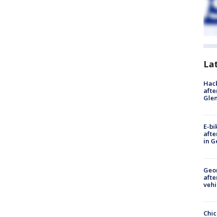
La
Hack
afte
Gle
E-bi
afte
in G
Geo
afte
vehi
Chic