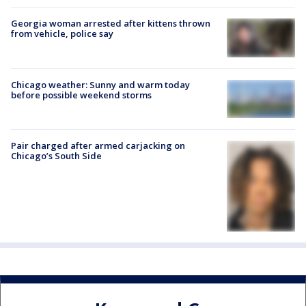
Georgia woman arrested after kittens thrown
from vehicle, police say
Chicago weather: Sunny and warm today
before possible weekend storms
Pair charged after armed carjacking on
Chicago’s South Side