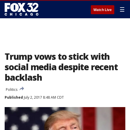
☰
Watch Live
Trump vows to stick with
social media despite recent
backlash
Politics
Published
July 2, 2017 8:48 AM CDT