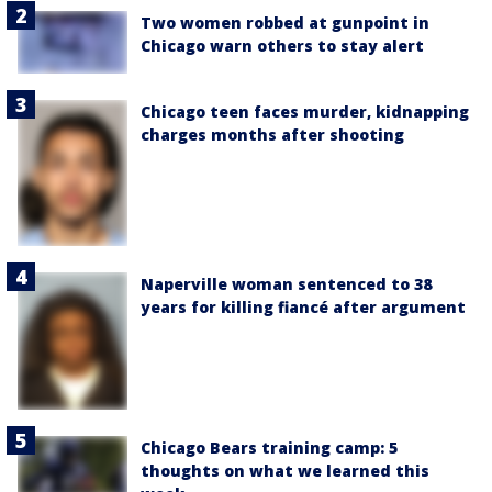
Two women robbed at gunpoint in
Chicago warn others to stay alert
Chicago teen faces murder, kidnapping
charges months after shooting
Naperville woman sentenced to 38
years for killing fiancé after argument
Chicago Bears training camp: 5
thoughts on what we learned this