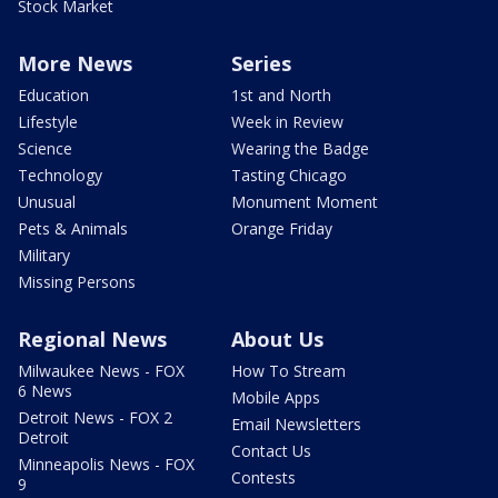
Stock Market
More News
Series
Education
1st and North
Lifestyle
Week in Review
Science
Wearing the Badge
Technology
Tasting Chicago
Unusual
Monument Moment
Pets & Animals
Orange Friday
Military
Missing Persons
Regional News
About Us
Milwaukee News - FOX
How To Stream
6 News
Mobile Apps
Detroit News - FOX 2
Email Newsletters
Detroit
Contact Us
Minneapolis News - FOX
Contests
9