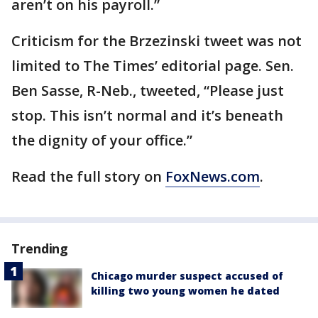
aren’t on his payroll.”
Criticism for the Brzezinski tweet was not
limited to The Times’ editorial page. Sen.
Ben Sasse, R-Neb., tweeted, “Please just
stop. This isn’t normal and it’s beneath
the dignity of your office.”
Read the full story on
FoxNews.com
.
Trending
Chicago murder suspect accused of
killing two young women he dated