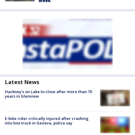
week
Latest News
Hackney's on Lake to close after more than 70
years in Glenview
E-bike rider critically injured after crashing
into box truck in Geneva, police say