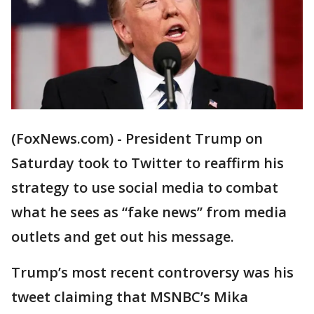
(FoxNews.com) - President Trump on
Saturday took to Twitter to reaffirm his
strategy to use social media to combat
what he sees as “fake news” from media
outlets and get out his message.
Trump’s most recent controversy was his
tweet claiming that MSNBC’s Mika