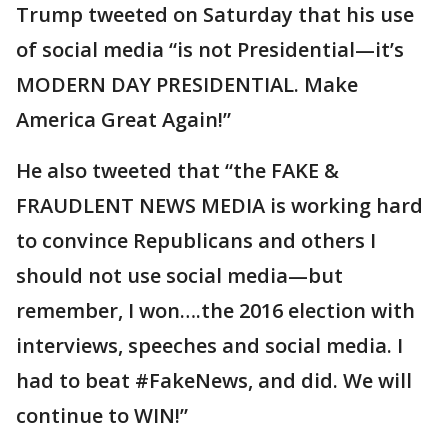
Trump tweeted on Saturday that his use
of social media “is not Presidential—it’s
MODERN DAY PRESIDENTIAL. Make
America Great Again!”
He also tweeted that “the FAKE &
FRAUDLENT NEWS MEDIA is working hard
to convince Republicans and others I
should not use social media—but
remember, I won….the 2016 election with
interviews, speeches and social media. I
had to beat #FakeNews, and did. We will
continue to WIN!”