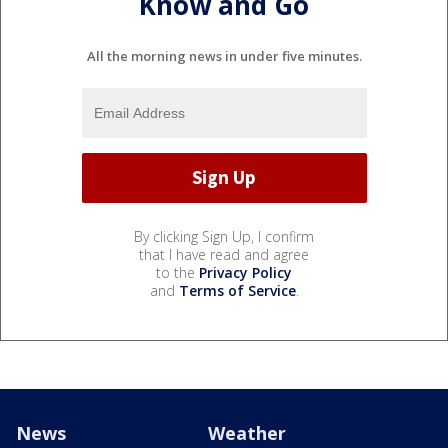
Know and Go
All the morning news in under five minutes.
By clicking Sign Up, I confirm
that I have read and agree
to the
Privacy Policy
and
Terms of Service
.
News
Weather