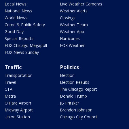
Local News
Live Weather Cameras
National News
Weather Alerts
World News
Closings
Crime & Public Safety
Weather Team
Good Day
Weather App
Special Reports
Hurricanes
FOX Chicago Megapoll
FOX Weather
FOX News Sunday
Traffic
Politics
Transportation
Election
Travel
Election Results
CTA
The Chicago Report
Metra
Donald Trump
O'Hare Airport
JB Pritzker
Midway Airport
Brandon Johnson
Union Station
Chicago City Council