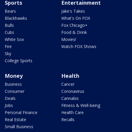
Sports
Entertainment
Bears
Jake's Takes
Blackhawks
What's On FOX
Bulls
Fox Chicago+
Cubs
Food & Drink
White Sox
Movies!
Fire
Watch FOX Shows
Sky
College Sports
Money
Health
Business
Cancer
Consumer
Coronavirus
Deals
Cannabis
Jobs
Fitness & Well-being
Personal Finance
Health Care
Real Estate
Recalls
Small Business