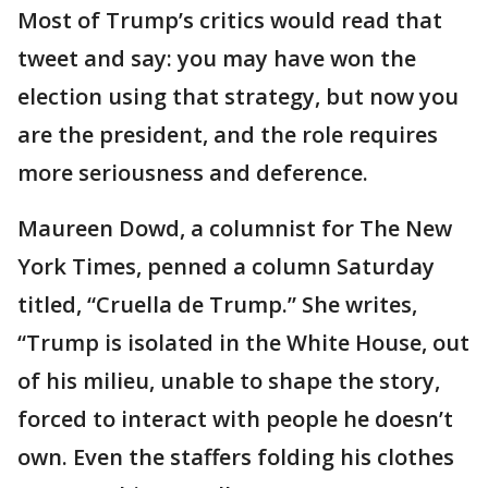
Most of Trump’s critics would read that
tweet and say: you may have won the
election using that strategy, but now you
are the president, and the role requires
more seriousness and deference.
Maureen Dowd, a columnist for The New
York Times, penned a column Saturday
titled, “Cruella de Trump.” She writes,
“Trump is isolated in the White House, out
of his milieu, unable to shape the story,
forced to interact with people he doesn’t
own. Even the staffers folding his clothes