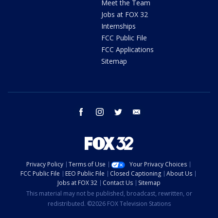
Meet the Team
Jobs at FOX 32
Internships
FCC Public File
FCC Applications
Sitemap
facebook
instagram
twitter
email
Privacy Policy
Terms of Use
Your Privacy Choices
FCC Public File
EEO Public File
Closed Captioning
About Us
Jobs at FOX 32
Contact Us
Sitemap
This material may not be published, broadcast, rewritten, or
redistributed. ©2026 FOX Television Stations