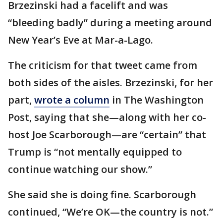
Brzezinski had a facelift and was
“bleeding badly” during a meeting around
New Year’s Eve at Mar-a-Lago.
The criticism for that tweet came from
both sides of the aisles. Brzezinski, for her
part,
wrote a column
in The Washington
Post, saying that she—along with her co-
host Joe Scarborough—are “certain” that
Trump is “not mentally equipped to
continue watching our show.”
She said she is doing fine. Scarborough
continued, “We’re OK—the country is not.”