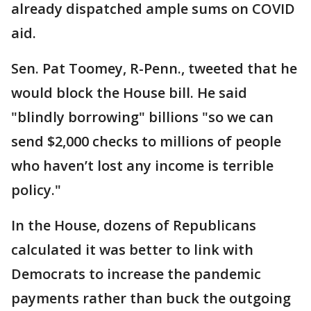
already dispatched ample sums on COVID
aid.
Sen. Pat Toomey, R-Penn., tweeted that he
would block the House bill. He said
"blindly borrowing" billions "so we can
send $2,000 checks to millions of people
who haven’t lost any income is terrible
policy."
In the House, dozens of Republicans
calculated it was better to link with
Democrats to increase the pandemic
payments rather than buck the outgoing