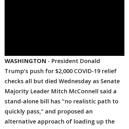
WASHINGTON
-
President Donald
Trump's push for $2,000 COVID-19 relief
checks all but died Wednesday as Senate
Majority Leader Mitch McConnell said a
stand-alone bill has "no realistic path to
quickly pass," and proposed an
alternative approach of loading up the