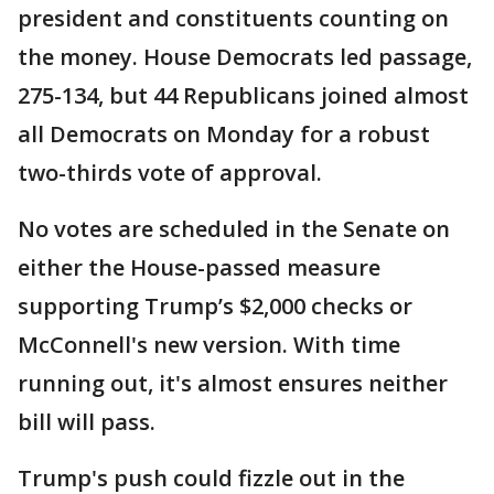
president and constituents counting on
the money. House Democrats led passage,
275-134, but 44 Republicans joined almost
all Democrats on Monday for a robust
two-thirds vote of approval.
No votes are scheduled in the Senate on
either the House-passed measure
supporting Trump’s $2,000 checks or
McConnell's new version. With time
running out, it's almost ensures neither
bill will pass.
Trump's push could fizzle out in the