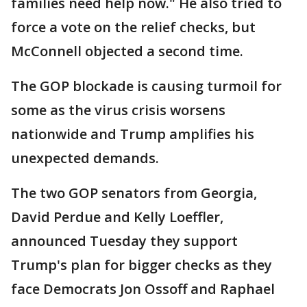
families need help now." He also tried to
force a vote on the relief checks, but
McConnell objected a second time.
The GOP blockade is causing turmoil for
some as the virus crisis worsens
nationwide and Trump amplifies his
unexpected demands.
The two GOP senators from Georgia,
David Perdue and Kelly Loeffler,
announced Tuesday they support
Trump's plan for bigger checks as they
face Democrats Jon Ossoff and Raphael