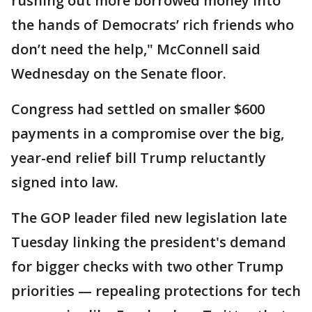
rushing out more borrowed money into
the hands of Democrats’ rich friends who
don’t need the help," McConnell said
Wednesday on the Senate floor.
Congress had settled on smaller $600
payments in a compromise over the big,
year-end relief bill Trump reluctantly
signed into law.
The GOP leader filed new legislation late
Tuesday linking the president's demand
for bigger checks with two other Trump
priorities — repealing protections for tech