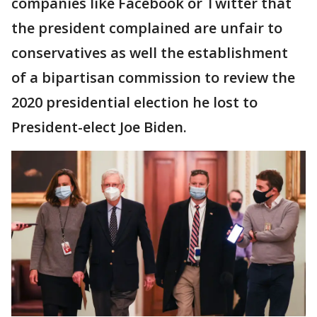
companies like Facebook or Twitter that
the president complained are unfair to
conservatives as well the establishment
of a bipartisan commission to review the
2020 presidential election he lost to
President-elect Joe Biden.