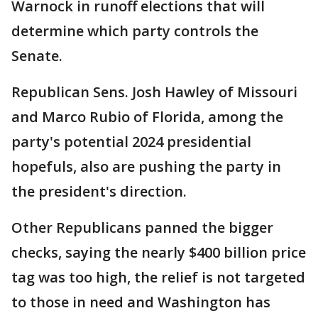
Warnock in runoff elections that will
determine which party controls the
Senate.
Republican Sens. Josh Hawley of Missouri
and Marco Rubio of Florida, among the
party's potential 2024 presidential
hopefuls, also are pushing the party in
the president's direction.
Other Republicans panned the bigger
checks, saying the nearly $400 billion price
tag was too high, the relief is not targeted
to those in need and Washington has