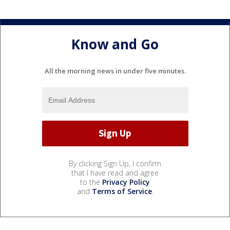
Know and Go
All the morning news in under five minutes.
By clicking Sign Up, I confirm
that I have read and agree
to the
Privacy Policy
and
Terms of Service
.