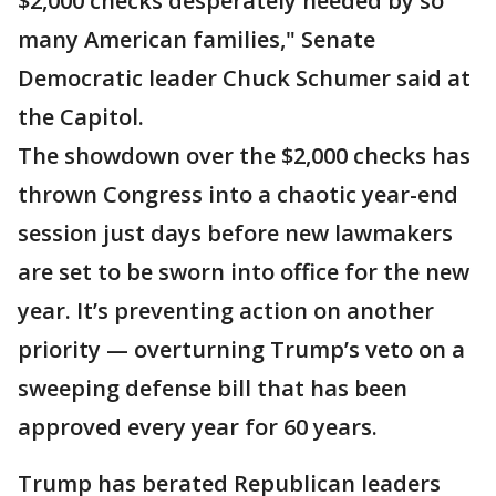
$2,000 checks desperately needed by so
many American families," Senate
Democratic leader Chuck Schumer said at
the Capitol.
The showdown over the $2,000 checks has
thrown Congress into a chaotic year-end
session just days before new lawmakers
are set to be sworn into office for the new
year. It’s preventing action on another
priority — overturning Trump’s veto on a
sweeping defense bill that has been
approved every year for 60 years.
Trump has berated Republican leaders