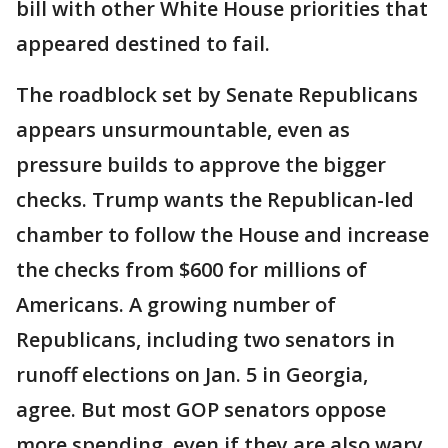
bill with other White House priorities that
appeared destined to fail.
The roadblock set by Senate Republicans
appears unsurmountable, even as
pressure builds to approve the bigger
checks. Trump wants the Republican-led
chamber to follow the House and increase
the checks from $600 for millions of
Americans. A growing number of
Republicans, including two senators in
runoff elections on Jan. 5 in Georgia,
agree. But most GOP senators oppose
more spending, even if they are also wary