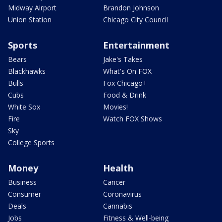
Midway Airport
Brandon Johnson
Union Station
Chicago City Council
Sports
Entertainment
Bears
Jake's Takes
Blackhawks
What's On FOX
Bulls
Fox Chicago+
Cubs
Food & Drink
White Sox
Movies!
Fire
Watch FOX Shows
Sky
College Sports
Money
Health
Business
Cancer
Consumer
Coronavirus
Deals
Cannabis
Jobs
Fitness & Well-being