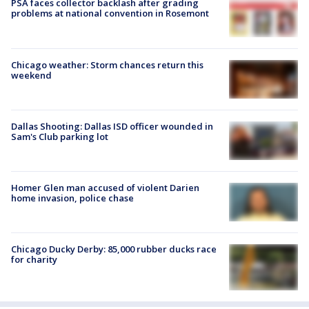
PSA faces collector backlash after grading
problems at national convention in Rosemont
Chicago weather: Storm chances return this
weekend
Dallas Shooting: Dallas ISD officer wounded in
Sam's Club parking lot
Homer Glen man accused of violent Darien
home invasion, police chase
Chicago Ducky Derby: 85,000 rubber ducks race
for charity