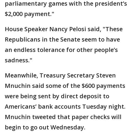
parliamentary games with the president’s
$2,000 payment."
House Speaker Nancy Pelosi said, "These
Republicans in the Senate seem to have
an endless tolerance for other people’s
sadness."
Meanwhile, Treasury Secretary Steven
Mnuchin said some of the $600 payments
were being sent by direct deposit to
Americans’ bank accounts Tuesday night.
Mnuchin tweeted that paper checks will
begin to go out Wednesday.