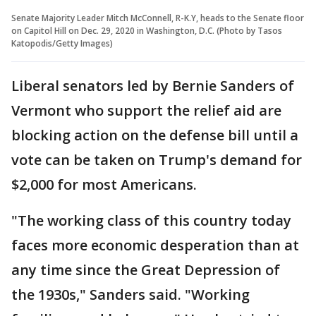
Senate Majority Leader Mitch McConnell, R-K.Y, heads to the Senate floor
on Capitol Hill on Dec. 29, 2020 in Washington, D.C. (Photo by Tasos
Katopodis/Getty Images)
Liberal senators led by Bernie Sanders of
Vermont who support the relief aid are
blocking action on the defense bill until a
vote can be taken on Trump's demand for
$2,000 for most Americans.
"The working class of this country today
faces more economic desperation than at
any time since the Great Depression of
the 1930s," Sanders said. "Working