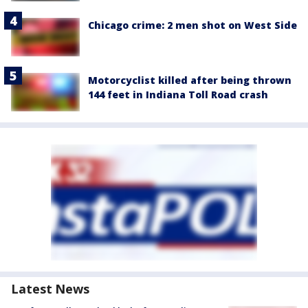
Chicago crime: 2 men shot on West Side
Motorcyclist killed after being thrown
144 feet in Indiana Toll Road crash
Latest News