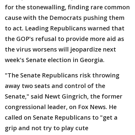
for the stonewalling, finding rare common
cause with the Democrats pushing them
to act. Leading Republicans warned that
the GOP's refusal to provide more aid as
the virus worsens will jeopardize next
week's Senate election in Georgia.
"The Senate Republicans risk throwing
away two seats and control of the
Senate," said Newt Gingrich, the former
congressional leader, on Fox News. He
called on Senate Republicans to "get a
grip and not try to play cute