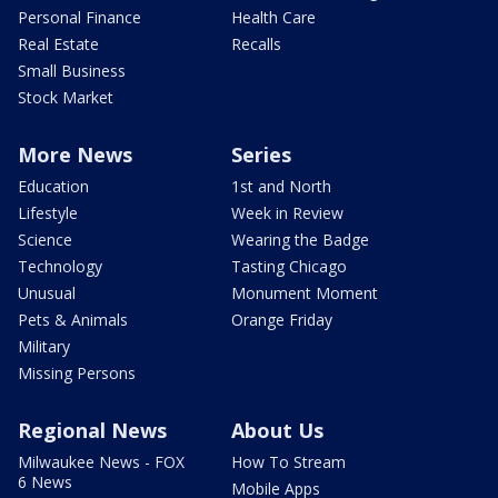
Personal Finance
Health Care
Real Estate
Recalls
Small Business
Stock Market
More News
Series
Education
1st and North
Lifestyle
Week in Review
Science
Wearing the Badge
Technology
Tasting Chicago
Unusual
Monument Moment
Pets & Animals
Orange Friday
Military
Missing Persons
Regional News
About Us
Milwaukee News - FOX
How To Stream
6 News
Mobile Apps