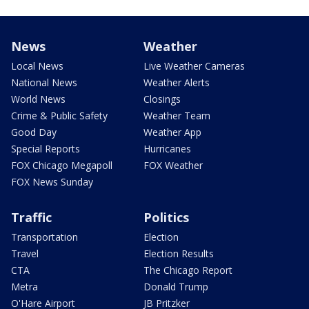
News
Weather
Local News
Live Weather Cameras
National News
Weather Alerts
World News
Closings
Crime & Public Safety
Weather Team
Good Day
Weather App
Special Reports
Hurricanes
FOX Chicago Megapoll
FOX Weather
FOX News Sunday
Traffic
Politics
Transportation
Election
Travel
Election Results
CTA
The Chicago Report
Metra
Donald Trump
O'Hare Airport
JB Pritzker