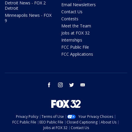
Detroit News - FOX 2
Email Newsletters
Detroit
Contact Us
Minneapolis News - FOX
Contests
9
Meet the Team
Jobs at FOX 32
Internships
FCC Public File
FCC Applications
facebook
instagram
twitter
email
Privacy Policy
Terms of Use
Your Privacy Choices
FCC Public File
EEO Public File
Closed Captioning
About Us
Jobs at FOX 32
Contact Us