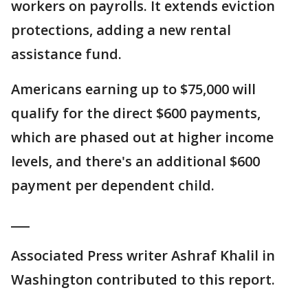
workers on payrolls. It extends eviction
protections, adding a new rental
assistance fund.
Americans earning up to $75,000 will
qualify for the direct $600 payments,
which are phased out at higher income
levels, and there's an additional $600
payment per dependent child.
___
Associated Press writer Ashraf Khalil in
Washington contributed to this report.