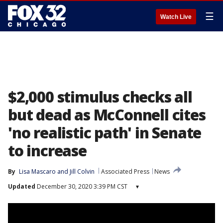
☰
Watch Live
$2,000 stimulus checks all
but dead as McConnell cites
'no realistic path' in Senate
to increase
By
Lisa Mascaro
 and 
Jill Colvin
Associated Press
News
Updated
December 30, 2020 3:39 PM CST
▾