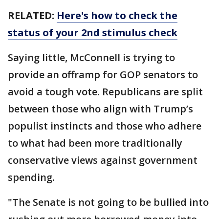
RELATED:
Here's how to check the
status of your 2nd stimulus check
Saying little, McConnell is trying to
provide an offramp for GOP senators to
avoid a tough vote. Republicans are split
between those who align with Trump’s
populist instincts and those who adhere
to what had been more traditionally
conservative views against government
spending.
"The Senate is not going to be bullied into