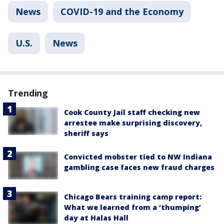
News
COVID-19 and the Economy
U.S.
News
Trending
Cook County Jail staff checking new
arrestee make surprising discovery,
sheriff says
Convicted mobster tied to NW Indiana
gambling case faces new fraud charges
Chicago Bears training camp report:
What we learned from a ‘thumping’
day at Halas Hall