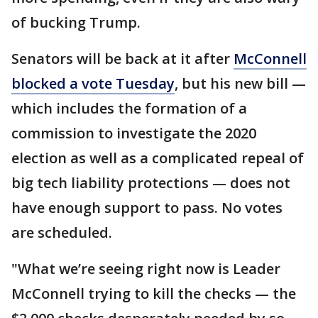
of bucking Trump.
Senators will be back at it after
McConnell
blocked a vote Tuesday
, but his new bill —
which includes the formation of a
commission to investigate the 2020
election as well as a complicated repeal of
big tech liability protections — does not
have enough support to pass. No votes
are scheduled.
"What we’re seeing right now is Leader
McConnell trying to kill the checks — the