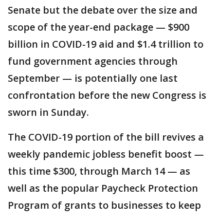
Senate but the debate over the size and
scope of the year-end package — $900
billion in COVID-19 aid and $1.4 trillion to
fund government agencies through
September — is potentially one last
confrontation before the new Congress is
sworn in Sunday.
The COVID-19 portion of the bill revives a
weekly pandemic jobless benefit boost —
this time $300, through March 14 — as
well as the popular Paycheck Protection
Program of grants to businesses to keep